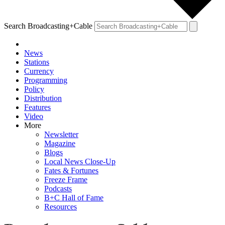
Search Broadcasting+Cable
News
Stations
Currency
Programming
Policy
Distribution
Features
Video
More
Newsletter
Magazine
Blogs
Local News Close-Up
Fates & Fortunes
Freeze Frame
Podcasts
B+C Hall of Fame
Resources