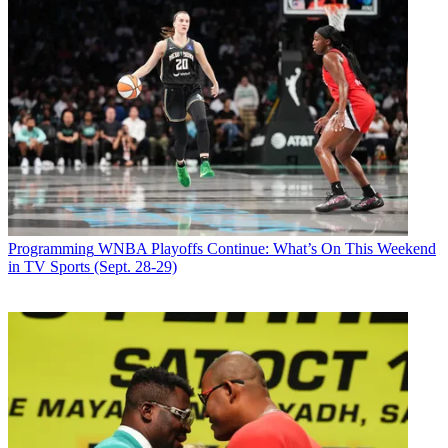
Programming
WNBA Playoffs Continue: What’s On This Weekend
in TV Sports (Sept. 28-29)