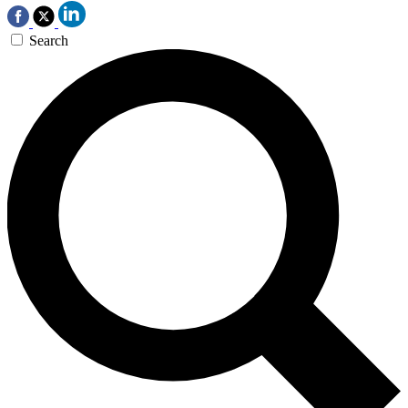
Search