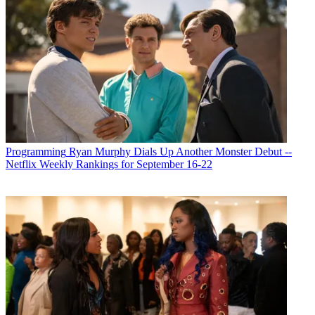
Programming
Ryan Murphy Dials Up Another Monster Debut --
Netflix Weekly Rankings for September 16-22