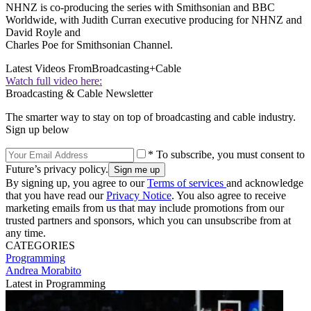
NHNZ is co-producing the series with Smithsonian and BBC
Worldwide, with Judith Curran executive producing for NHNZ and
David Royle and
Charles Poe for Smithsonian Channel.
Latest Videos From
Broadcasting+Cable
Watch full video here:
Broadcasting & Cable Newsletter
The smarter way to stay on top of broadcasting and cable industry.
Sign up below
* To subscribe, you must consent to
Future’s privacy policy.
By signing up, you agree to our
Terms of services
and acknowledge
that you have read our
Privacy Notice
. You also agree to receive
marketing emails from us that may include promotions from our
trusted partners and sponsors, which you can unsubscribe from at
any time.
CATEGORIES
Programming
Andrea Morabito
Latest in Programming