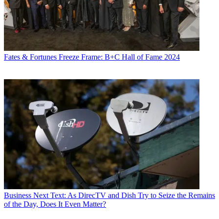
Fates & Fortunes
Freeze Frame: B+C Hall of Fame 2024
Business
Next Text: As DirecTV and Dish Try to Seize the Remains
of the Day, Does It Even Matter?