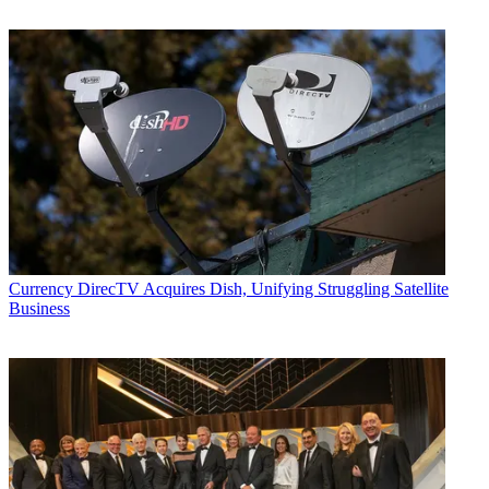
Currency
DirecTV Acquires Dish, Unifying Struggling Satellite
Business