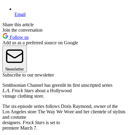
Email
Share this article
Join the conversation
Follow us
Add us as a preferred source on Google
Newsletter
Subscribe to our newsletter
Smithsonian Channel has greenlit its first unscripted series
L.A. Frock Stars
about a Hollywood
vintage clothing store.
The six-episode series follows Doris Raymond, owner of the
Los Angeles store The Way We Wore and her clientele of stylists
and costume
designers.
Frock Stars
is set to
premiere March 7.