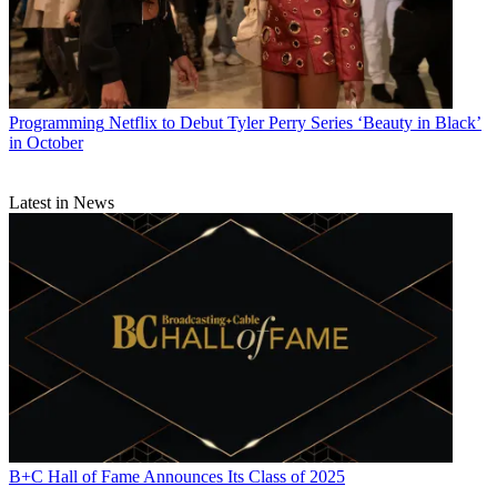
Programming
Netflix to Debut Tyler Perry Series ‘Beauty in Black’
in October
Latest in News
B+C Hall of Fame Announces Its Class of 2025