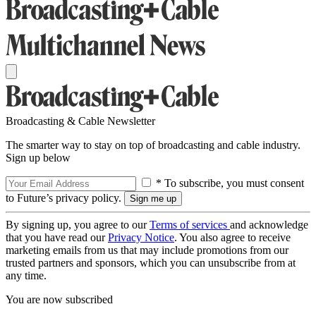
Broadcasting & Cable Newsletter
The smarter way to stay on top of broadcasting and cable industry.
Sign up below
* To subscribe, you must consent
to Future’s privacy policy.
By signing up, you agree to our
Terms of services
and acknowledge
that you have read our
Privacy Notice
. You also agree to receive
marketing emails from us that may include promotions from our
trusted partners and sponsors, which you can unsubscribe from at
any time.
You are now subscribed