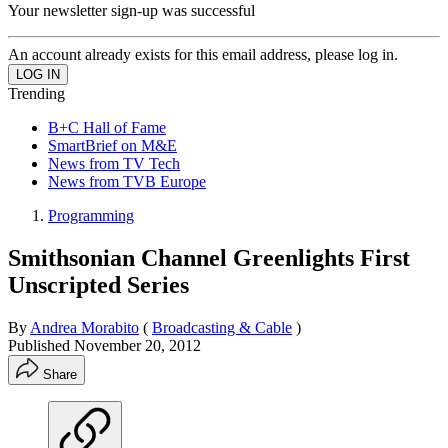
Your newsletter sign-up was successful
An account already exists for this email address, please log in.
Trending
B+C Hall of Fame
SmartBrief on M&E
News from TV Tech
News from TVB Europe
Programming
Smithsonian Channel Greenlights First
Unscripted Series
By
Andrea Morabito
(
Broadcasting & Cable
)
Published
November 20, 2012
Share