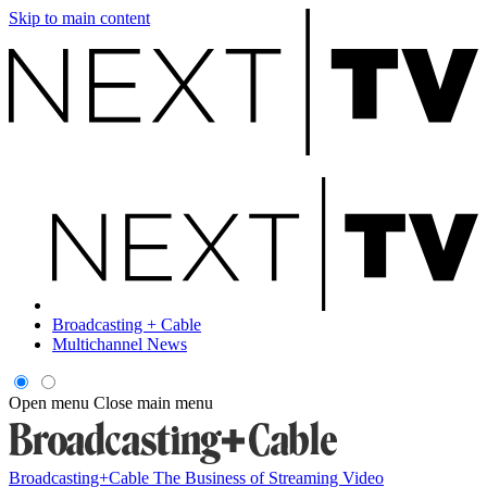
Skip to main content
Broadcasting + Cable
Multichannel News
Open menu
Close main menu
Broadcasting+Cable
The Business of Streaming Video