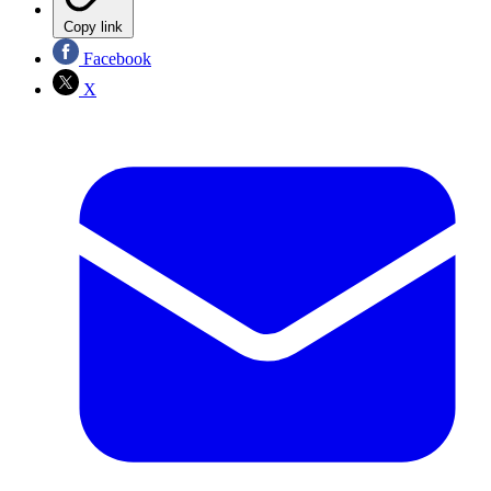
Copy link
Facebook
X