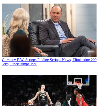
Currency
E.W. Scripps Folding Scripps News, Eliminating 200
Jobs; Stock Jumps 15%