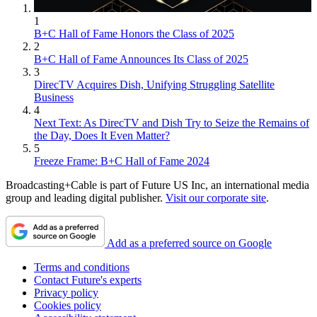
1
B+C Hall of Fame Honors the Class of 2025
2
B+C Hall of Fame Announces Its Class of 2025
3
DirecTV Acquires Dish, Unifying Struggling Satellite
Business
4
Next Text: As DirecTV and Dish Try to Seize the Remains of
the Day, Does It Even Matter?
5
Freeze Frame: B+C Hall of Fame 2024
Broadcasting+Cable is part of Future US Inc, an international media
group and leading digital publisher.
Visit our corporate site
.
Add as a preferred source on Google
Terms and conditions
Contact Future's experts
Privacy policy
Cookies policy