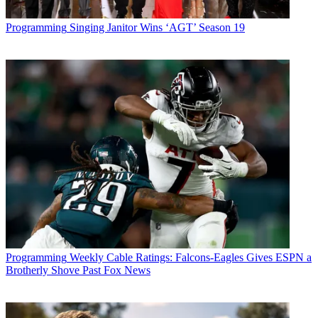
Programming
Singing Janitor Wins ‘AGT’ Season 19
Programming
Weekly Cable Ratings: Falcons-Eagles Gives ESPN a
Brotherly Shove Past Fox News