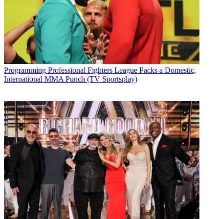
Programming
Professional Fighters League Packs a Domestic,
International MMA Punch (TV Sportsplay)