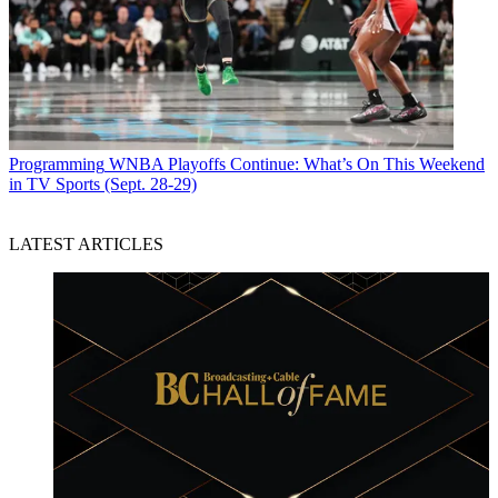
Programming
WNBA Playoffs Continue: What’s On This Weekend
in TV Sports (Sept. 28-29)
LATEST ARTICLES