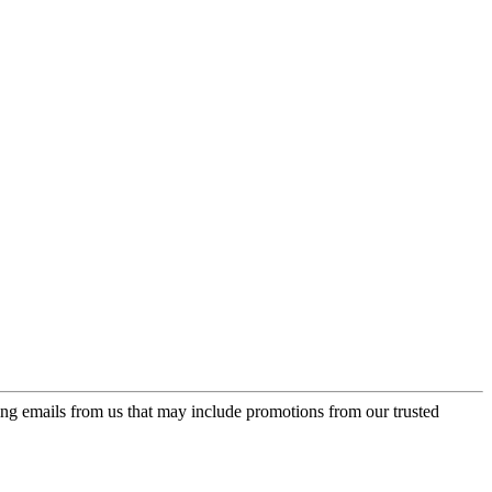
ing emails from us that may include promotions from our trusted