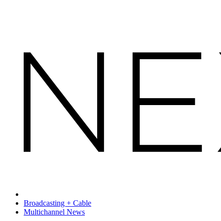
Broadcasting + Cable
Multichannel News