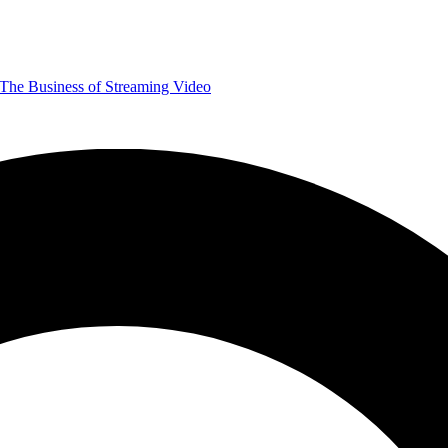
The Business of Streaming Video