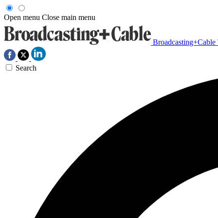
Open menu
Close main menu
Broadcasting+Cable
Search