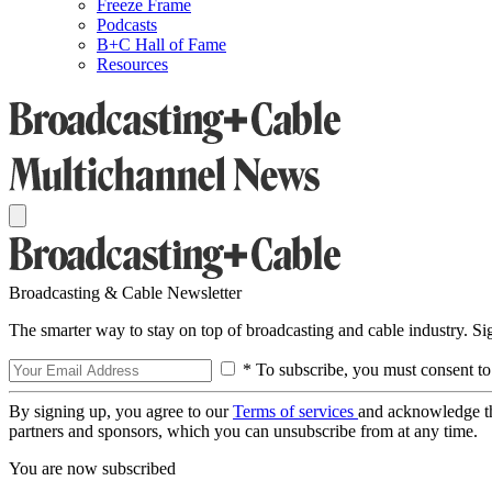
Freeze Frame
Podcasts
B+C Hall of Fame
Resources
Broadcasting & Cable Newsletter
The smarter way to stay on top of broadcasting and cable industry. S
* To subscribe, you must consent to
By signing up, you agree to our
Terms of services
and acknowledge t
partners and sponsors, which you can unsubscribe from at any time.
You are now subscribed