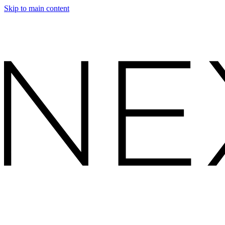
Skip to main content