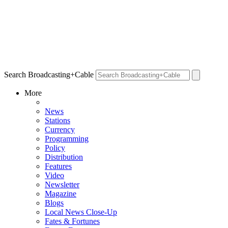
Search Broadcasting+Cable
More
News
Stations
Currency
Programming
Policy
Distribution
Features
Video
Newsletter
Magazine
Blogs
Local News Close-Up
Fates & Fortunes