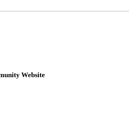
munity Website