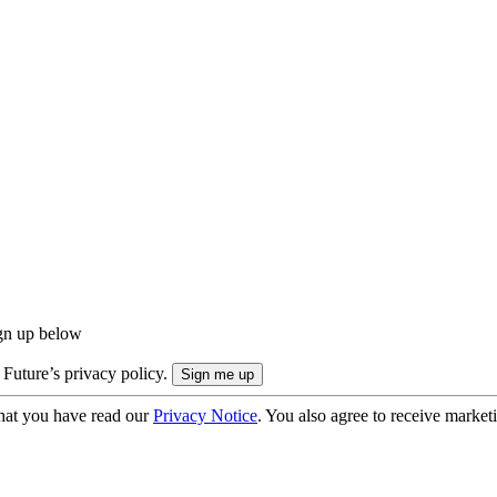
ign up below
 Future’s privacy policy.
hat you have read our
Privacy Notice
. You also agree to receive market