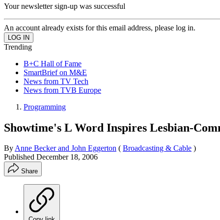
Your newsletter sign-up was successful
An account already exists for this email address, please log in.
Trending
B+C Hall of Fame
SmartBrief on M&E
News from TV Tech
News from TVB Europe
Programming
Showtime's L Word Inspires Lesbian-Com
By
Anne Becker and John Eggerton
(
Broadcasting & Cable
)
Published
December 18, 2006
Share
Copy link