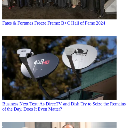
Fates & Fortunes
Freeze Frame: B+C Hall of Fame 2024
Business
Next Text: As DirecTV and Dish Try to Seize the Remains
of the Day, Does It Even Matter?