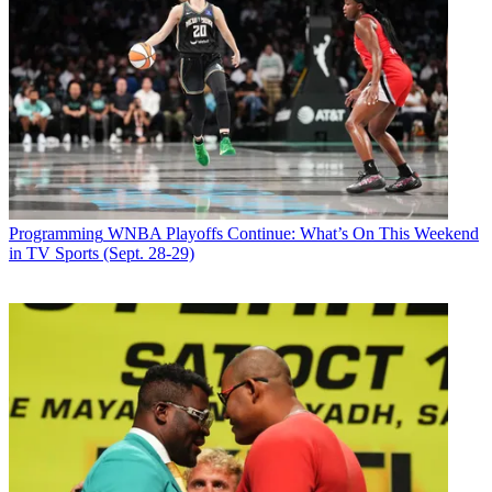
Programming
WNBA Playoffs Continue: What’s On This Weekend
in TV Sports (Sept. 28-29)