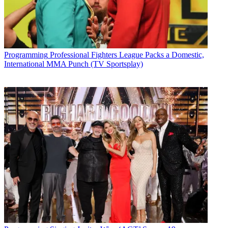
Programming
Professional Fighters League Packs a Domestic,
International MMA Punch (TV Sportsplay)