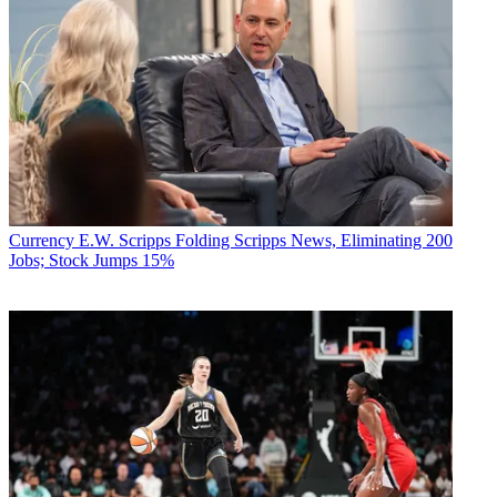
Currency
E.W. Scripps Folding Scripps News, Eliminating 200
Jobs; Stock Jumps 15%