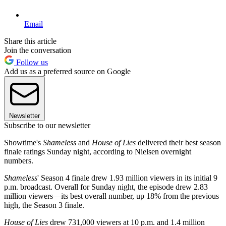
Email
Share this article
Join the conversation
Follow us
Add us as a preferred source on Google
Newsletter
Subscribe to our newsletter
Showtime's
Shameless
and
House of Lies
delivered their best season
finale ratings Sunday night, according to Nielsen overnight
numbers.
Shameless
' Season 4 finale drew 1.93 million viewers in its initial 9
p.m. broadcast. Overall for Sunday night, the episode drew 2.83
million viewers—its best overall number, up 18% from the previous
high, the Season 3 finale.
House of Lies
drew 731,000 viewers at 10 p.m. and 1.4 million