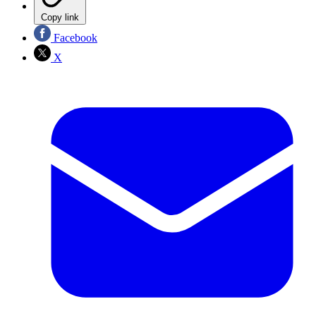
Copy link
Facebook
X