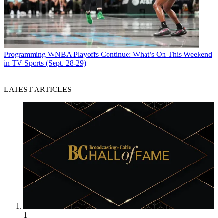
Programming
WNBA Playoffs Continue: What’s On This Weekend
in TV Sports (Sept. 28-29)
LATEST ARTICLES
1