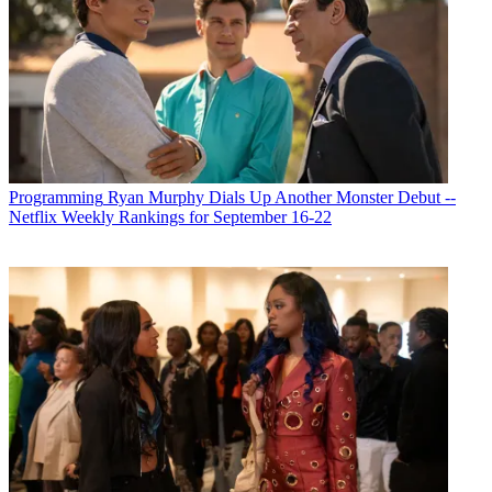
Programming
Ryan Murphy Dials Up Another Monster Debut --
Netflix Weekly Rankings for September 16-22