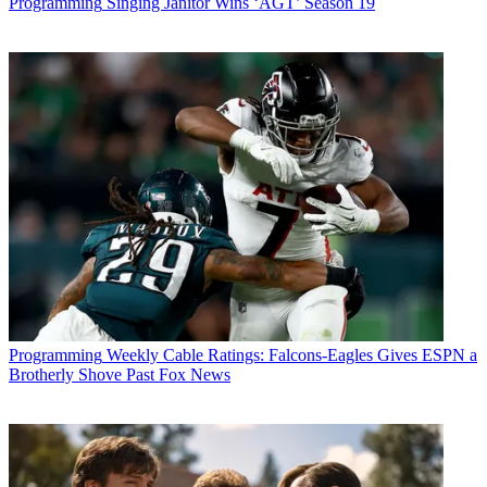
Programming
Singing Janitor Wins ‘AGT’ Season 19
Programming
Weekly Cable Ratings: Falcons-Eagles Gives ESPN a
Brotherly Shove Past Fox News