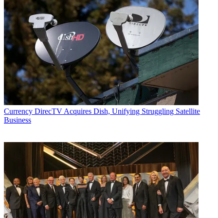
Currency
DirecTV Acquires Dish, Unifying Struggling Satellite
Business