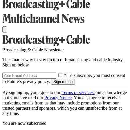
Broadcasting & Cable Newsletter
The smarter way to stay on top of broadcasting and cable industry.
Sign up below
* To subscribe, you must consent
to Future’s privacy policy.
By signing up, you agree to our
Terms of services
and acknowledge
that you have read our
Privacy Notice
. You also agree to receive
marketing emails from us that may include promotions from our
trusted partners and sponsors, which you can unsubscribe from at
any time.
You are now subscribed