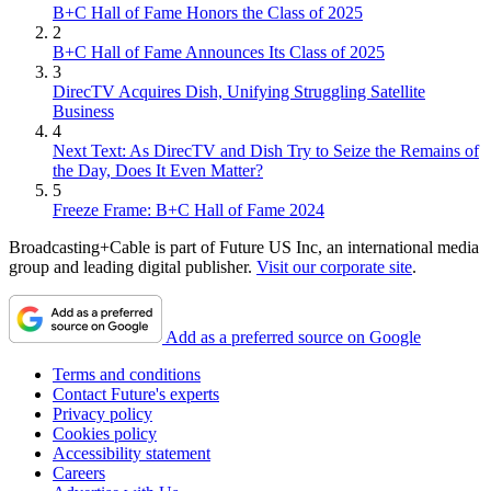
B+C Hall of Fame Honors the Class of 2025
2
B+C Hall of Fame Announces Its Class of 2025
3
DirecTV Acquires Dish, Unifying Struggling Satellite
Business
4
Next Text: As DirecTV and Dish Try to Seize the Remains of
the Day, Does It Even Matter?
5
Freeze Frame: B+C Hall of Fame 2024
Broadcasting+Cable is part of Future US Inc, an international media
group and leading digital publisher.
Visit our corporate site
.
Add as a preferred source on Google
Terms and conditions
Contact Future's experts
Privacy policy
Cookies policy
Accessibility statement
Careers