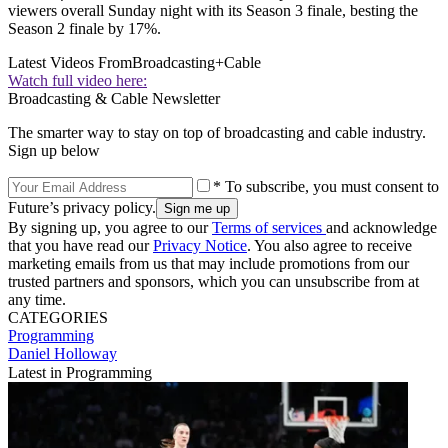
viewers overall Sunday night with its Season 3 finale, besting the
Season 2 finale by 17%.
Latest Videos From
Broadcasting+Cable
Watch full video here:
Broadcasting & Cable Newsletter
The smarter way to stay on top of broadcasting and cable industry.
Sign up below
* To subscribe, you must consent to
Future’s privacy policy.
By signing up, you agree to our
Terms of services
and acknowledge
that you have read our
Privacy Notice
. You also agree to receive
marketing emails from us that may include promotions from our
trusted partners and sponsors, which you can unsubscribe from at
any time.
CATEGORIES
Programming
Daniel Holloway
Latest in Programming