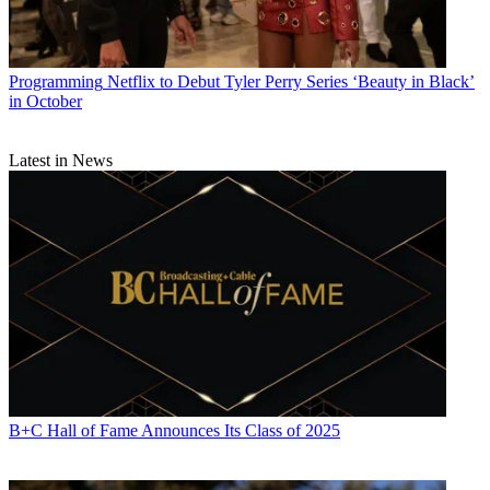
Programming
Netflix to Debut Tyler Perry Series ‘Beauty in Black’
in October
Latest in News
B+C Hall of Fame Announces Its Class of 2025