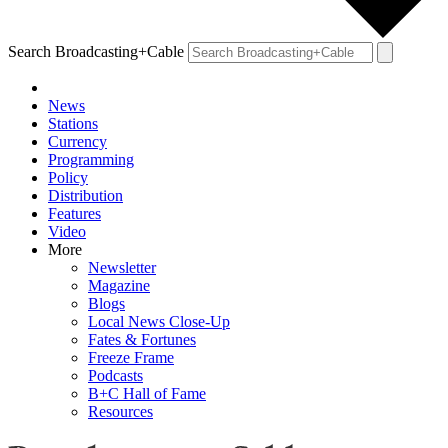
Search Broadcasting+Cable
News
Stations
Currency
Programming
Policy
Distribution
Features
Video
More
Newsletter
Magazine
Blogs
Local News Close-Up
Fates & Fortunes
Freeze Frame
Podcasts
B+C Hall of Fame
Resources