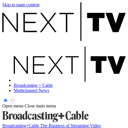
Skip to main content
Broadcasting + Cable
Multichannel News
Open menu
Close main menu
Broadcasting+Cable
The Business of Streaming Video