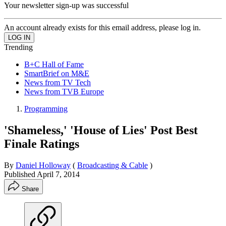
Your newsletter sign-up was successful
An account already exists for this email address, please log in.
Trending
B+C Hall of Fame
SmartBrief on M&E
News from TV Tech
News from TVB Europe
Programming
'Shameless,' 'House of Lies' Post Best
Finale Ratings
By
Daniel Holloway
(
Broadcasting & Cable
)
Published
April 7, 2014
Share