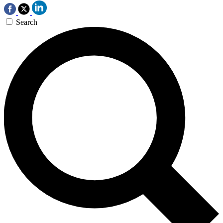
Search