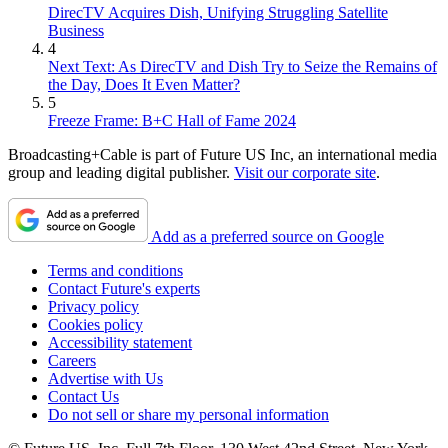
DirecTV Acquires Dish, Unifying Struggling Satellite
they said a fiasco occurring in spring is preferable to one in the heart
Business
of the TV season.
4
Next Text: As DirecTV and Dish Try to Seize the Remains of
Preston Beckman, former senior strategist at Fox and chairman of
the Day, Does It Even Matter?
media consulting outfit The Beckman Group, described the game
5
plan of network executives these days. “Planning, planning,
Freeze Frame: B+C Hall of Fame 2024
planning, planning,” he said. “It’s time for creativity. It’s time for
everyone to go, OK, how we do rethink a lot of this?”
Broadcasting+Cable is part of Future US Inc, an international media
group and leading digital publisher.
Visit our corporate site
.
Covering Corona
Add as a preferred source on Google
Terms and conditions
Contact Future's experts
Privacy policy
Cookies policy
Accessibility statement
Careers
Advertise with Us
Contact Us
Do not sell or share my personal information
It will be interesting to see how much the coronavirus pops up in