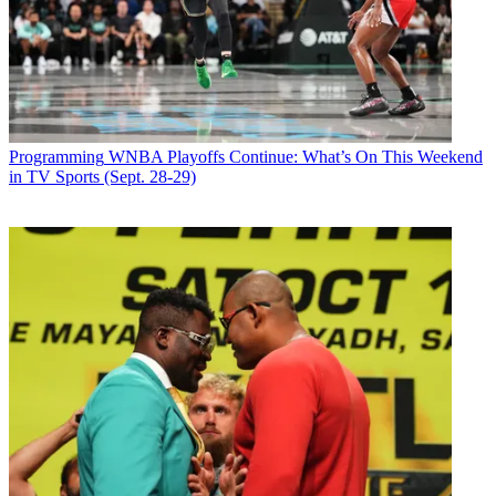
Programming
WNBA Playoffs Continue: What’s On This Weekend
in TV Sports (Sept. 28-29)