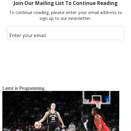
Latest in Programming