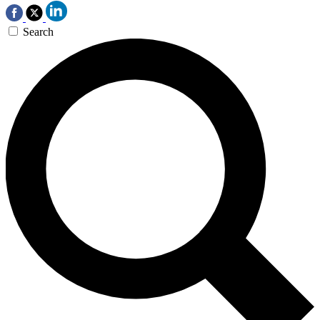
Search