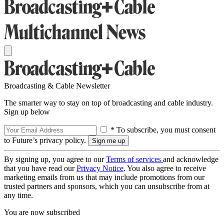
Broadcasting & Cable Newsletter
The smarter way to stay on top of broadcasting and cable industry.
Sign up below
* To subscribe, you must consent
to Future’s privacy policy.
By signing up, you agree to our
Terms of services
and acknowledge
that you have read our
Privacy Notice
. You also agree to receive
marketing emails from us that may include promotions from our
trusted partners and sponsors, which you can unsubscribe from at
any time.
You are now subscribed