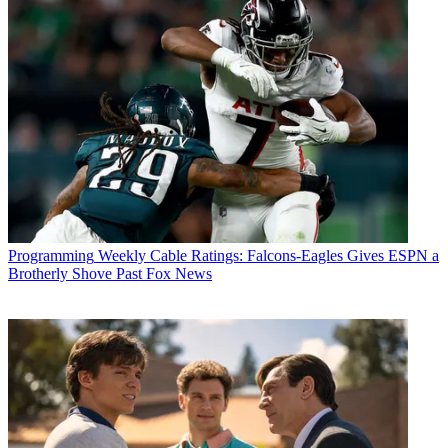
Programming
Weekly Cable Ratings: Falcons-Eagles Gives ESPN a
Email
Brotherly Shove Past Fox News
Share this article
Join the conversation
Follow us
Add us as a preferred source on Google
Newsletter