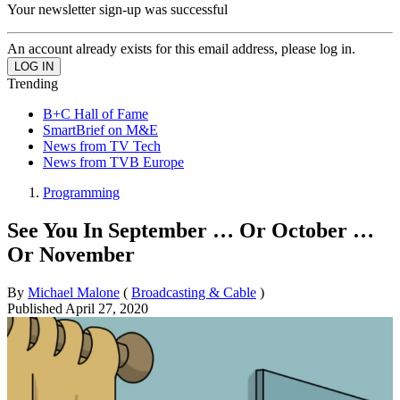
Your newsletter sign-up was successful
An account already exists for this email address, please log in.
Trending
B+C Hall of Fame
SmartBrief on M&E
News from TV Tech
News from TVB Europe
Programming
See You In September … Or October …
Or November
By
Michael Malone
(
Broadcasting & Cable
)
Published
April 27, 2020