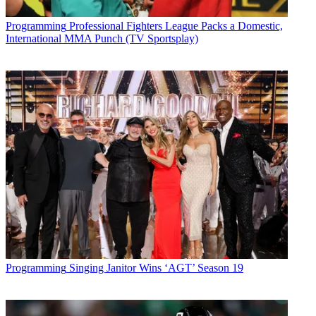
Programming
Professional Fighters League Packs a Domestic,
International MMA Punch (TV Sportsplay)
Share
Copy link
Facebook
X
Programming
Singing Janitor Wins ‘AGT’ Season 19