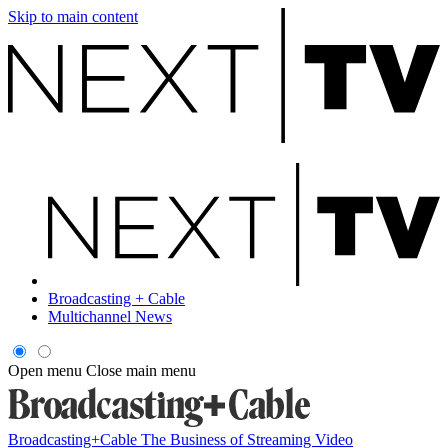
Skip to main content
Broadcasting + Cable
Multichannel News
Open menu
Close main menu
Broadcasting+Cable
The Business of Streaming Video