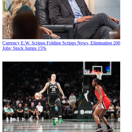
Currency
E.W. Scripps Folding Scripps News, Eliminating 200
Jobs; Stock Jumps 15%
Networks have been scrambling to fill holes in their schedules
amidst the pandemic. CBS, for one, debuts a weekly movie night
May 3, featuring Paramount Pictures films such as Raiders of the
Lost Ark and Forrest Gump. That may be expanded. The other
networks are considering similar moves.
“It’s a logical, reasonable interim decision,” Bill Carroll said.
Networks might also consider airing series from sibling networks
within their corporate structure. CBS has Showtime and CBS All
Access in its group. ABC has FX and Nat Geo. There’s a greater
chance that two or three networks may have a couple shows in the
can than one network having that. “If there’s a long delay in the start