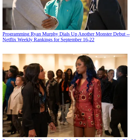
Subscribe to our newsletter
As the pandemic continues to tear up any hint of normalcy in
America and beyond, no one expects that the traditional TV season,
featuring rookie shows and new seasons of existing shows, will look
anything resembling normal in the fall. Pilots have not been shot,
Programming
Ryan Murphy Dials Up Another Monster Debut --
and networks will be forced to go straight to series on a script they
Netflix Weekly Rankings for September 16-22
think has legs. If production can get going this summer, networks
will have a chance to roll out some original programming in or
around September.
It’s a big if.
“Unless they are significantly up and running in July or August, it’s
obvious the season won’t start in September,” media consultant Bill
Carroll said. “It is only reasonable to expect there won’t be a
traditional start to the season.”
Latest Videos From
Broadcasting+Cable
Watch full video here:
Then there’s the matter of sports. Major League Baseball is already a
month late on starting the season, with no word yet on when the first
pitch will be thrown. Football is in a better place with its season
slated to start in September, but that’s hardly a sure thing. Dr. Julie