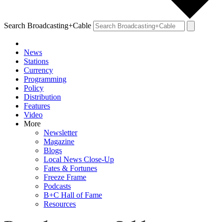
Search Broadcasting+Cable
News
Stations
Currency
Programming
Policy
Distribution
Features
Video
More
Newsletter
Magazine
Blogs
Local News Close-Up
Fates & Fortunes
Freeze Frame
Podcasts
B+C Hall of Fame
Resources