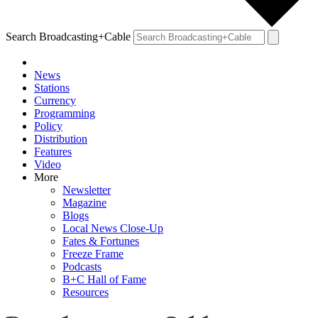
Search Broadcasting+Cable
News
Stations
Currency
Programming
Policy
Distribution
Features
Video
More
Newsletter
Magazine
Blogs
Local News Close-Up
Fates & Fortunes
Freeze Frame
Podcasts
B+C Hall of Fame
Resources