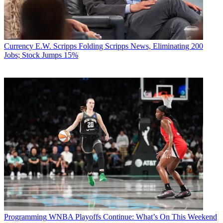
Currency
E.W. Scripps Folding Scripps News, Eliminating 200
Jobs; Stock Jumps 15%
Programming
WNBA Playoffs Continue: What’s On This Weekend