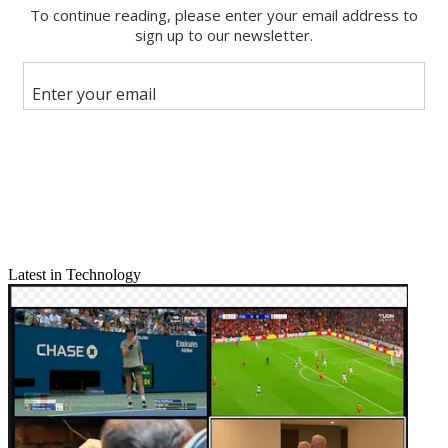
Email
Share this article
Join the conversation
Follow us
Add us as a preferred source on Google
Newsletter
Subscribe to our newsletter
jlafayette@nbmedia.com
| @jlafayette
Latest in Technology
As digital broadcasting matures, an old-school idea has resurfaced to
help people find out what’s on the expanding roster of subchannels
local stations are making available.
In a handful of markets, overthe- air viewers can find TV Scout,
which offers a retro-looking scrolling list of digital channels and
what’s airing on them.
This back-to-the-future picture comes from an Austin-based