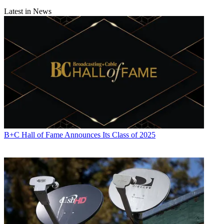
Conditions
and
Privacy Policy
and are aged 16 or over.
Latest in News
CATEGORIES
Technology
B+C Hall of Fame Announces Its Class of 2025
Jon Lafayette