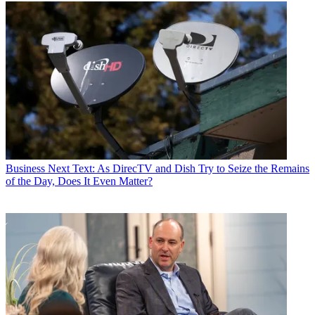
TVWeek
,
Cable World
,
Electronic Media
,
Advertising Age
and
The
New York Post
. A native New Yorker, Jon is hiding in plain sight in
the suburbs of Chicago.
Business
Next Text: As DirecTV and Dish Try to Seize the Remains
of the Day, Does It Even Matter?