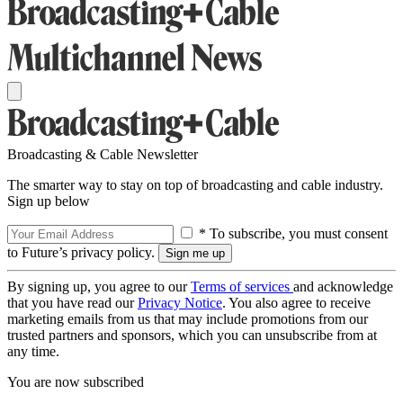
Broadcasting & Cable Newsletter
The smarter way to stay on top of broadcasting and cable industry.
Sign up below
* To subscribe, you must consent
to Future’s privacy policy.
By signing up, you agree to our
Terms of services
and acknowledge
that you have read our
Privacy Notice
. You also agree to receive
marketing emails from us that may include promotions from our
trusted partners and sponsors, which you can unsubscribe from at
any time.
You are now subscribed