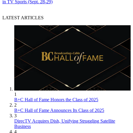
in TV Sports (Sept. 28-29)
LATEST ARTICLES
1
B+C Hall of Fame Honors the Class of 2025
2
B+C Hall of Fame Announces Its Class of 2025
3
DirecTV Acquires Dish, Unifying Struggling Satellite
Business
4