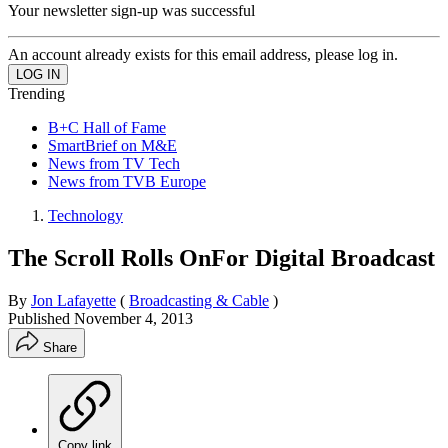
Your newsletter sign-up was successful
An account already exists for this email address, please log in.
Trending
B+C Hall of Fame
SmartBrief on M&E
News from TV Tech
News from TVB Europe
Technology
The Scroll Rolls OnFor Digital Broadcast
By
Jon Lafayette
(
Broadcasting & Cable
)
Published
November 4, 2013
Share
Copy link