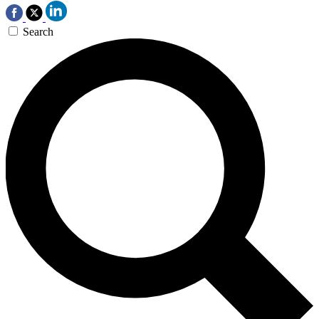
Search