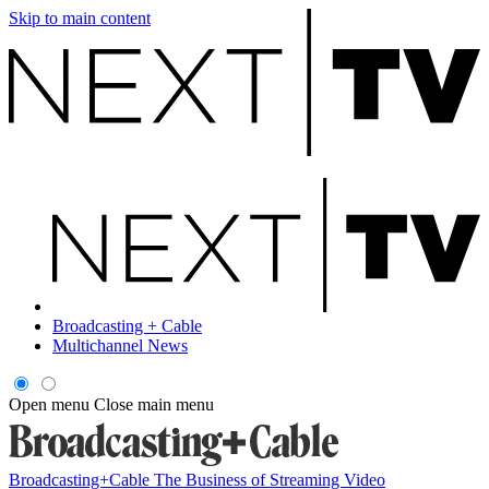
Skip to main content
Broadcasting + Cable
Multichannel News
Open menu
Close main menu
Broadcasting+Cable
The Business of Streaming Video