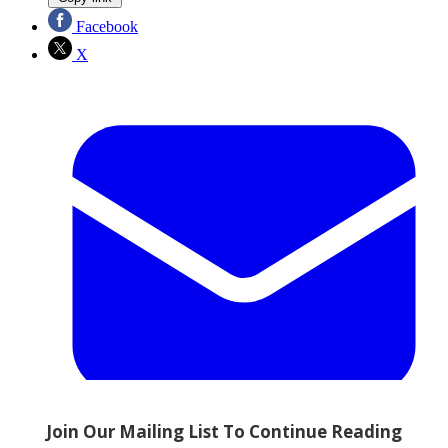
Facebook
X