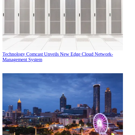
“It’s definitely a needed service,” says Michael Kokernak, president
of digital media consultancy Across Platforms. Kokernak questions
whether ad revenue will be enough to support TV Scout’s hardware
costs and allow it to compile useful listings.
The Logs Roll On
KAXT-CD in the San Francisco market buys program listings from
Tribune Media Services and has run scrolling listings on the bottom
part of the screen on channel 1.1 since 2010, according to owner
Technology
Comcast Unveils New Edge Cloud Network-
Warren Trumbly. Trumbly doesn’t get ratings data for the channel,
Management System
but he says it’s been wellreceived and he breaks even running it.
TV Scout, which raised $130,000 in seed money and is looking for
equity investors, did a soft launch in July with KVHF in Fresno,
Calif., and KCTU in Wichita, Kan. It added WLFT Baton Rouge
(La.) on Oct. 1.
This month, it is launching on several more stations, including
KHDT Denver, WWJT Philadelphia, KFLA Los Angeles, KPDR
Salt Lake City, WBNA Louisville (Ky.), WJDE Nashville (Tenn.)
and KMCT Monroe (La.).
Gary Cocola, CEO of Cocola Broadcasting Co., which own KVHF
in Fresno, says he views running TV Scout as a way of giving back