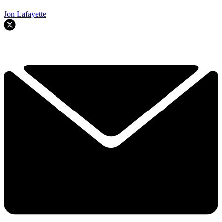
Jon Lafayette