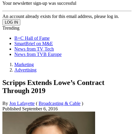
Your newsletter sign-up was successful
An account already exists for this email address, please log in.
Trending
B+C Hall of Fame
SmartBrief on M&E
News from TV Tech
News from TVB Europe
Marketing
Advertising
Scripps Extends Lowe’s Contract
Through 2019
By
Jon Lafayette
(
Broadcasting & Cable
)
Published
September 6, 2016