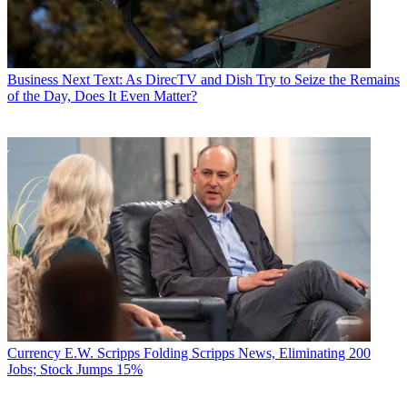
Business
Next Text: As DirecTV and Dish Try to Seize the Remains
of the Day, Does It Even Matter?
Currency
E.W. Scripps Folding Scripps News, Eliminating 200
Jobs; Stock Jumps 15%