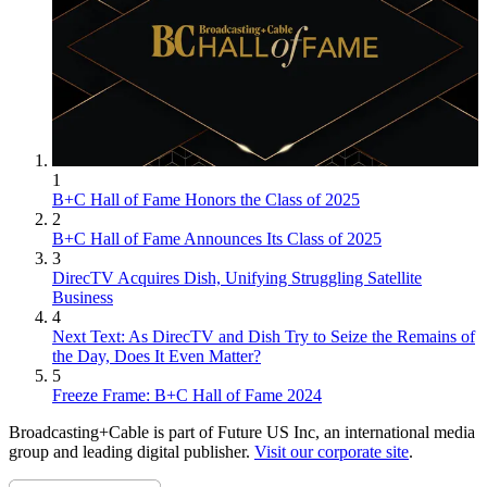
1
B+C Hall of Fame Honors the Class of 2025
2
B+C Hall of Fame Announces Its Class of 2025
3
DirecTV Acquires Dish, Unifying Struggling Satellite
Business
4
Next Text: As DirecTV and Dish Try to Seize the Remains of
the Day, Does It Even Matter?
5
Freeze Frame: B+C Hall of Fame 2024
Broadcasting+Cable is part of Future US Inc, an international media
group and leading digital publisher.
Visit our corporate site
.