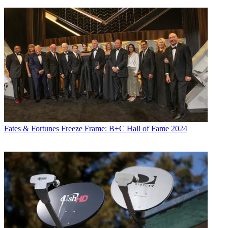
Fates & Fortunes
Freeze Frame: B+C Hall of Fame 2024