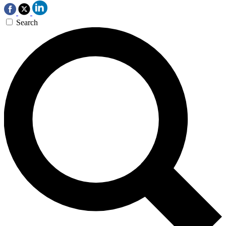
Search