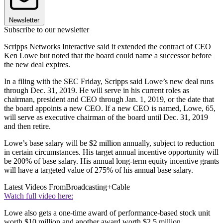
Newsletter
Subscribe to our newsletter
Scripps Networks Interactive said it extended the contract of CEO
Ken Lowe but noted that the board could name a successor before
the new deal expires.
In a filing with the SEC Friday, Scripps said Lowe’s new deal runs
through Dec. 31, 2019. He will serve in his current roles as
chairman, president and CEO through Jan. 1, 2019, or the date that
the board appoints a new CEO. If a new CEO is named, Lowe, 65,
will serve as executive chairman of the board until Dec. 31, 2019
and then retire.
Lowe’s base salary will be $2 million annually, subject to reduction
in certain circumstances. His target annual incentive opportunity will
be 200% of base salary. His annual long-term equity incentive grants
will have a targeted value of 275% of his annual base salary.
Latest Videos From
Broadcasting+Cable
Watch full video here:
Lowe also gets a one-time award of performance-based stock unit
worth $10 million and another award worth $2.5 million.