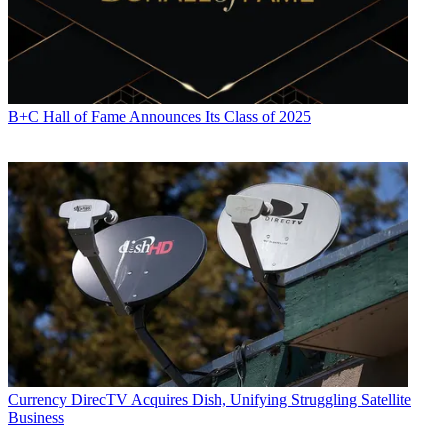
B+C Hall of Fame Announces Its Class of 2025
Currency
DirecTV Acquires Dish, Unifying Struggling Satellite
Business