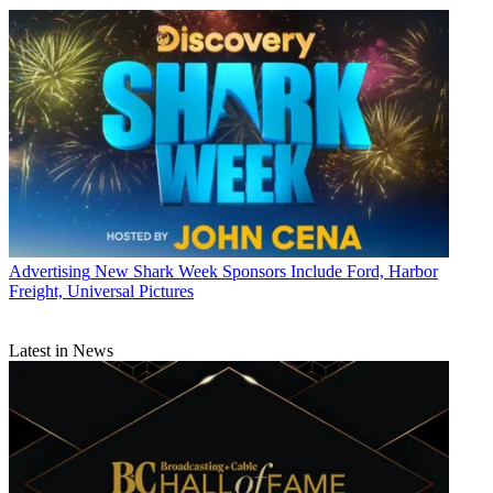
Advertising
New Shark Week Sponsors Include Ford, Harbor
Freight, Universal Pictures
Latest in News