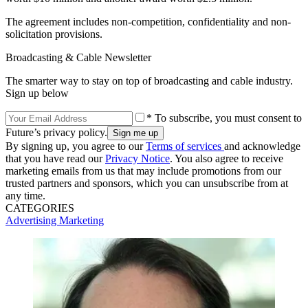
The agreement includes non-competition, confidentiality and non-
solicitation provisions.
Broadcasting & Cable Newsletter
The smarter way to stay on top of broadcasting and cable industry.
Sign up below
* To subscribe, you must consent to
Future’s privacy policy.
By signing up, you agree to our
Terms of services
and acknowledge
that you have read our
Privacy Notice
. You also agree to receive
marketing emails from us that may include promotions from our
trusted partners and sponsors, which you can unsubscribe from at
any time.
CATEGORIES
Advertising
Marketing