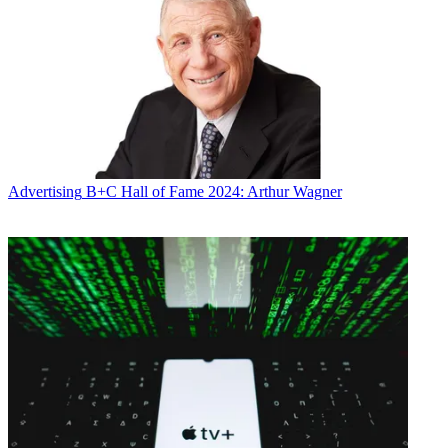
Advertising
B+C Hall of Fame 2024: Arthur Wagner