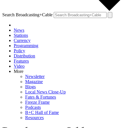
Search Broadcasting+Cable
News
Stations
Currency
Programming
Policy
Distribution
Features
Video
More
Newsletter
Magazine
Blogs
Local News Close-Up
Fates & Fortunes
Freeze Frame
Podcasts
B+C Hall of Fame
Resources