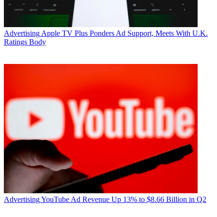
Advertising
Apple TV Plus Ponders Ad Support, Meets With U.K.
Ratings Body
Advertising
YouTube Ad Revenue Up 13% to $8.66 Billion in Q2