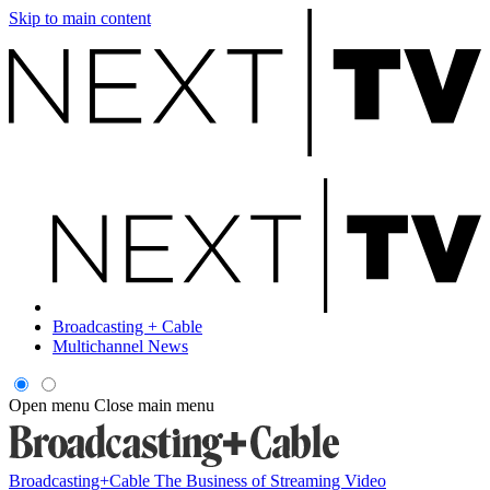
Skip to main content
Broadcasting + Cable
Multichannel News
Open menu
Close main menu
Broadcasting+Cable
The Business of Streaming Video