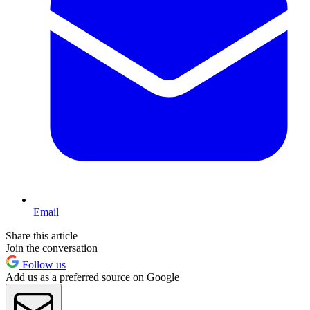
Email
Share this article
Join the conversation
Follow us
Add us as a preferred source on Google