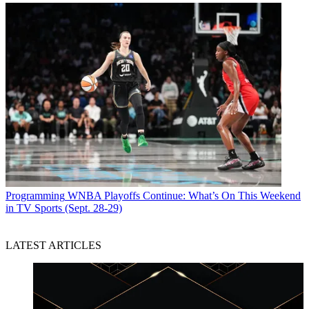
Programming
WNBA Playoffs Continue: What’s On This Weekend
in TV Sports (Sept. 28-29)
LATEST ARTICLES