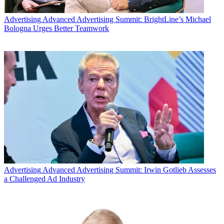
Advertising
Advanced Advertising Summit: BrightLine’s Michael
Bologna Urges Better Teamwork
Advertising
Advanced Advertising Summit: Irwin Gotlieb Assesses
a Challenged Ad Industry