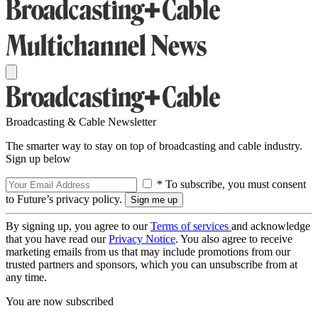
Broadcasting & Cable Newsletter
The smarter way to stay on top of broadcasting and cable industry.
Sign up below
* To subscribe, you must consent
to Future’s privacy policy.
By signing up, you agree to our
Terms of services
and acknowledge
that you have read our
Privacy Notice
. You also agree to receive
marketing emails from us that may include promotions from our
trusted partners and sponsors, which you can unsubscribe from at
any time.
You are now subscribed