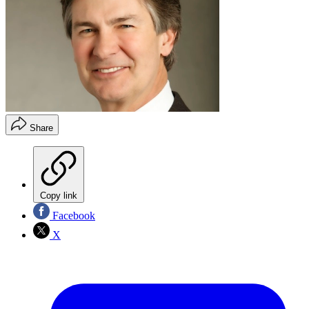
Share
Copy link
Facebook
X