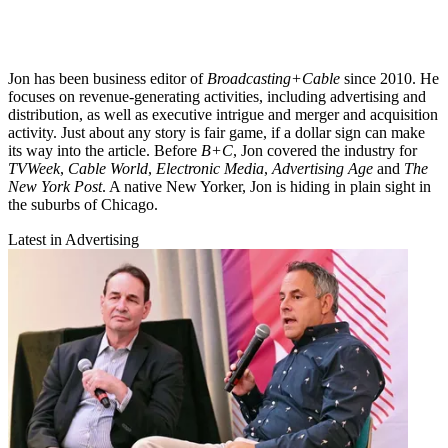
Jon has been business editor of
Broadcasting+Cable
since 2010. He
focuses on revenue-generating activities, including advertising and
distribution, as well as executive intrigue and merger and acquisition
activity. Just about any story is fair game, if a dollar sign can make
its way into the article. Before
B+C
, Jon covered the industry for
TVWeek
,
Cable World
,
Electronic Media
,
Advertising Age
and
The
New York Post
. A native New Yorker, Jon is hiding in plain sight in
the suburbs of Chicago.
Latest in Advertising