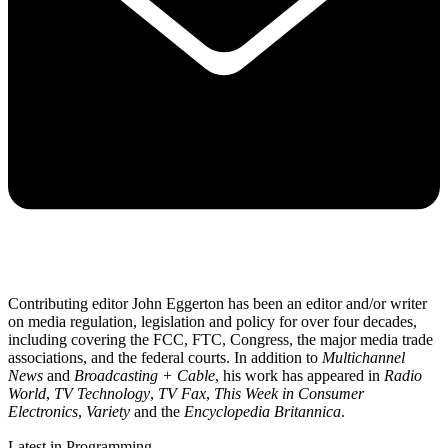
Contributing editor John Eggerton has been an editor and/or writer
on media regulation, legislation and policy for over four decades,
including covering the FCC, FTC, Congress, the major media trade
associations, and the federal courts. In addition to
Multichannel
News
and
Broadcasting + Cable
, his work has appeared in
Radio
World
,
TV Technology
,
TV Fax
,
This Week in Consumer
Electronics
,
Variety
and the
Encyclopedia Britannica
.
Latest in Programming