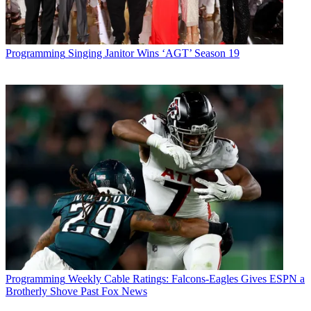
Programming
Singing Janitor Wins ‘AGT’ Season 19
Programming
Weekly Cable Ratings: Falcons-Eagles Gives ESPN a
Brotherly Shove Past Fox News