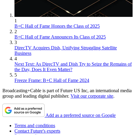
1
B+C Hall of Fame Honors the Class of 2025
2
B+C Hall of Fame Announces Its Class of 2025
3
DirecTV Acquires Dish, Unifying Struggling Satellite
Business
4
Next Text: As DirecTV and Dish Try to Seize the Remains of
the Day, Does It Even Matter?
5
Freeze Frame: B+C Hall of Fame 2024
Broadcasting+Cable is part of Future US Inc, an international media
group and leading digital publisher.
Visit our corporate site
.
Add as a preferred source on Google
Terms and conditions
Contact Future's experts