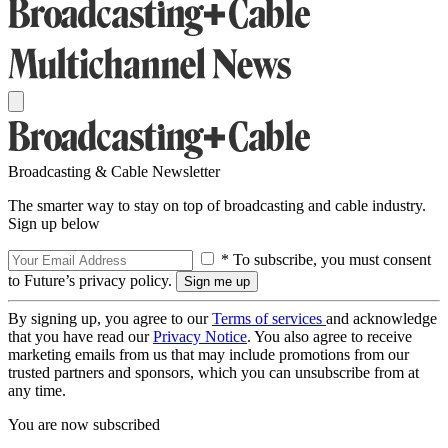
Broadcasting & Cable Newsletter
The smarter way to stay on top of broadcasting and cable industry.
Sign up below
* To subscribe, you must consent
to Future’s privacy policy.
By signing up, you agree to our
Terms of services
and acknowledge
that you have read our
Privacy Notice
. You also agree to receive
marketing emails from us that may include promotions from our
trusted partners and sponsors, which you can unsubscribe from at
any time.
You are now subscribed