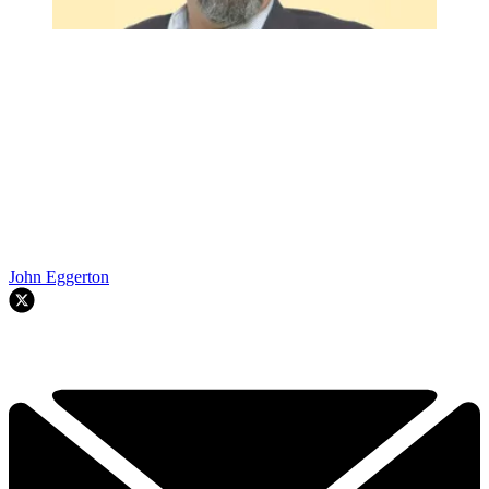
John Eggerton