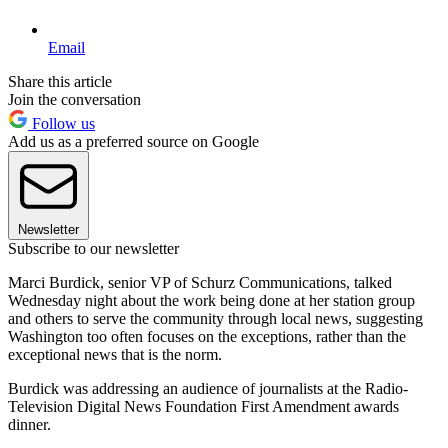
Email
Share this article
Join the conversation
Follow us
Add us as a preferred source on Google
Newsletter
Subscribe to our newsletter
Marci Burdick, senior VP of Schurz Communications, talked
Wednesday night about the work being done at her station group
and others to serve the community through local news, suggesting
Washington too often focuses on the exceptions, rather than the
exceptional news that is the norm.
Burdick was addressing an audience of journalists at the Radio-
Television Digital News Foundation First Amendment awards
dinner.