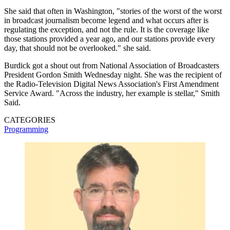
She said that often in Washington, "stories of the worst of the worst
in broadcast journalism become legend and what occurs after is
regulating the exception, and not the rule. It is the coverage like
those stations provided a year ago, and our stations provide every
day, that should not be overlooked." she said.
Burdick got a shout out from National Association of Broadcasters
President Gordon Smith Wednesday night. She was the recipient of
the Radio-Television Digital News Association's First Amendment
Service Award. "Across the industry, her example is stellar," Smith
Said.
CATEGORIES
Programming