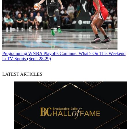
Programming
WNBA Playoffs Continue: What’s On This Weekend
in TV Sports (Sept. 28-29)
LATEST ARTICLES