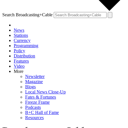
Search Broadcasting+Cable
News
Stations
Currency
Programming
Policy
Distribution
Features
Video
More
Newsletter
Magazine
Blogs
Local News Close-Up
Fates & Fortunes
Freeze Frame
Podcasts
B+C Hall of Fame
Resources