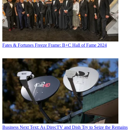
Fates & Fortunes
Freeze Frame: B+C Hall of Fame 2024
Business
Next Text: As DirecTV and Dish Try to Seize the Remains