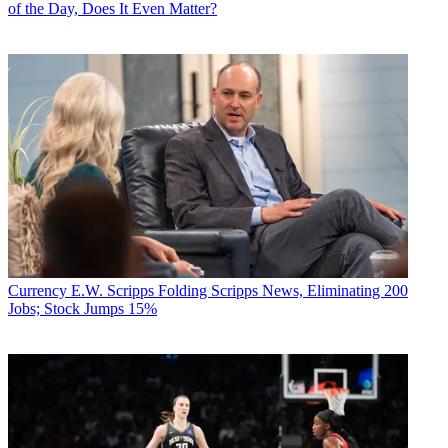
of the Day, Does It Even Matter?
Currency
E.W. Scripps Folding Scripps News, Eliminating 200
Jobs; Stock Jumps 15%