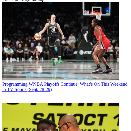
Programming
WNBA Playoffs Continue: What’s On This Weekend
in TV Sports (Sept. 28-29)