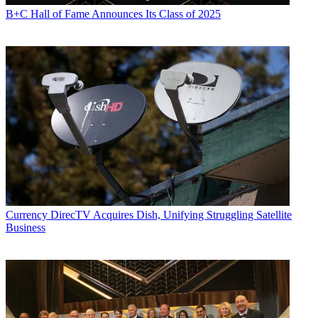
B+C Hall of Fame Announces Its Class of 2025
Currency
DirecTV Acquires Dish, Unifying Struggling Satellite
Business