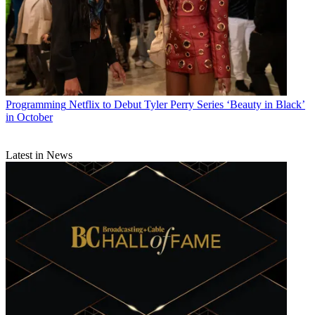
Programming
Netflix to Debut Tyler Perry Series ‘Beauty in Black’
in October
Latest in News