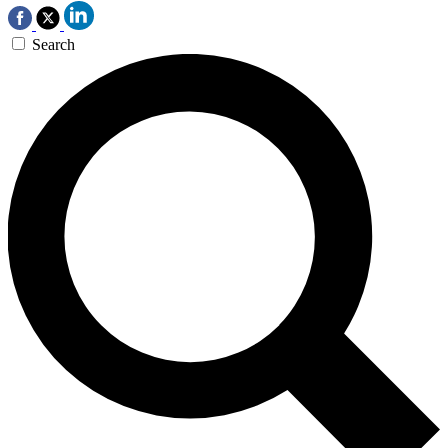
Search