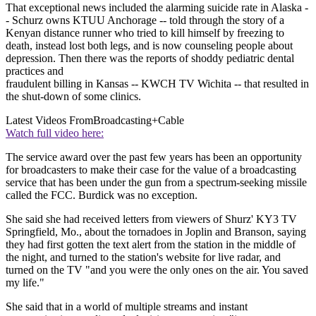
That exceptional news included the alarming suicide rate in Alaska -
- Schurz owns KTUU Anchorage -- told through the story of a
Kenyan distance runner who tried to kill himself by freezing to
death, instead lost both legs, and is now counseling people about
depression. Then there was the reports of shoddy pediatric dental
practices and
fraudulent billing in Kansas -- KWCH TV Wichita -- that resulted in
the shut-down of some clinics.
Latest Videos From
Broadcasting+Cable
Watch full video here:
The service award over the past few years has been an opportunity
for broadcasters to make their case for the value of a broadcasting
service that has been under the gun from a spectrum-seeking missile
called the FCC. Burdick was no exception.
She said she had received letters from viewers of Shurz' KY3 TV
Springfield, Mo., about the tornadoes in Joplin and Branson, saying
they had first gotten the text alert from the station in the middle of
the night, and turned to the station's website for live radar, and
turned on the TV "and you were the only ones on the air. You saved
my life."
She said that in a world of multiple streams and instant