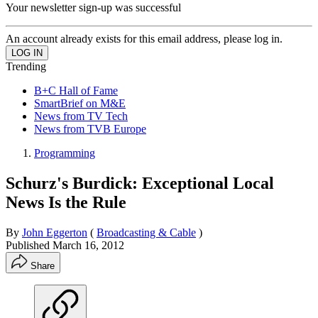
Your newsletter sign-up was successful
An account already exists for this email address, please log in.
Trending
B+C Hall of Fame
SmartBrief on M&E
News from TV Tech
News from TVB Europe
Programming
Schurz's Burdick: Exceptional Local
News Is the Rule
By
John Eggerton
(
Broadcasting & Cable
)
Published
March 16, 2012
Share