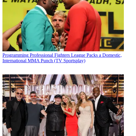
Programming
Professional Fighters League Packs a Domestic,
International MMA Punch (TV Sportsplay)