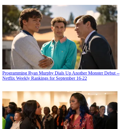
Programming
Ryan Murphy Dials Up Another Monster Debut --
Netflix Weekly Rankings for September 16-22