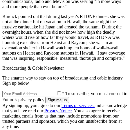
communications, radio and television was serving "in more ways
and more people than ever before."
Burdick pointed out that during last year's RTDNF dinner, she was
not at the dinner but on vacation in Hawaii, the same night the
massive earthquake hit Japan and created the tsunami. During the
overnight hours, when she did not know how high the deadly
waters would rise of how far they would travel, as RTDNA was
honoring executives from Hearst and Raycom, she was in an
evacuation shelter in Hawaii watching ten hours of wall-to-wall
stations on Hearst and Raycom stations in Hawaii. "I saw coverage
that was inspiring, responsible, measured, thorough and complete."
Broadcasting & Cable Newsletter
The smarter way to stay on top of broadcasting and cable industry.
Sign up below
* To subscribe, you must consent to
Future’s privacy policy.
By signing up, you agree to our
Terms of services
and acknowledge
that you have read our
Privacy Notice
. You also agree to receive
marketing emails from us that may include promotions from our
trusted partners and sponsors, which you can unsubscribe from at
any time.