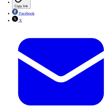
Copy link
Facebook
X