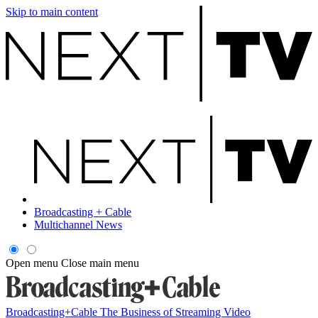
Skip to main content
Broadcasting + Cable
Multichannel News
Open menu
Close main menu
Broadcasting+Cable
The Business of Streaming Video