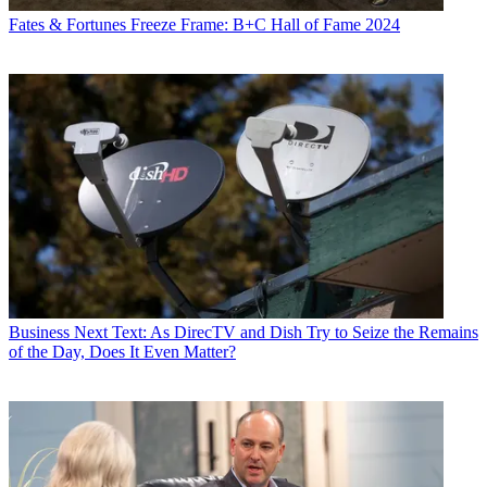
Fates & Fortunes
Freeze Frame: B+C Hall of Fame 2024
Business
Next Text: As DirecTV and Dish Try to Seize the Remains
of the Day, Does It Even Matter?