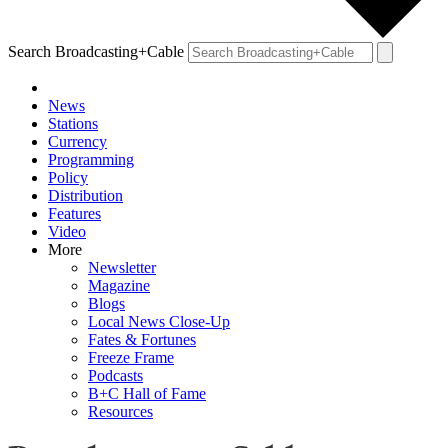
Search Broadcasting+Cable
News
Stations
Currency
Programming
Policy
Distribution
Features
Video
More
Newsletter
Magazine
Blogs
Local News Close-Up
Fates & Fortunes
Freeze Frame
Podcasts
B+C Hall of Fame
Resources