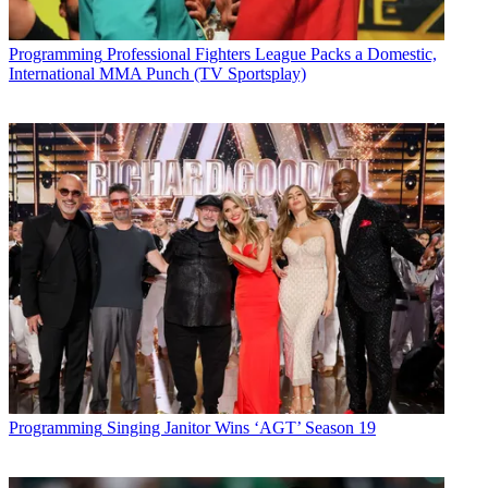
Programming
Professional Fighters League Packs a Domestic,
International MMA Punch (TV Sportsplay)
Programming
Singing Janitor Wins ‘AGT’ Season 19