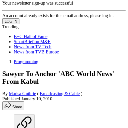
Your newsletter sign-up was successful
An account already exists for this email address, please log in.
Trending
B+C Hall of Fame
SmartBrief on M&E
News from TV Tech
News from TVB Europe
Programming
Sawyer To Anchor 'ABC World News'
From Kabul
By
Marisa Guthrie
(
Broadcasting & Cable
)
Published
January 10, 2010
Share