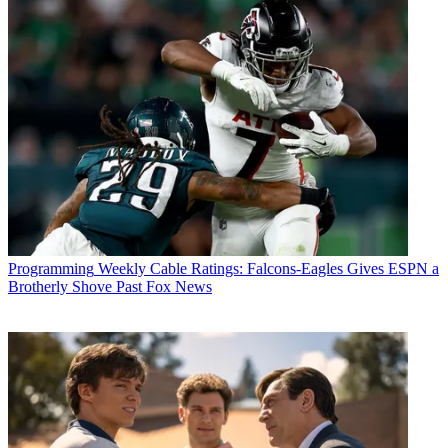
Programming
Weekly Cable Ratings: Falcons-Eagles Gives ESPN a
Brotherly Shove Past Fox News