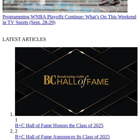
Programming
WNBA Playoffs Continue: What’s On This Weekend
in TV Sports (Sept. 28-29)
LATEST ARTICLES
1
B+C Hall of Fame Honors the Class of 2025
2
B+C Hall of Fame Announces Its Class of 2025