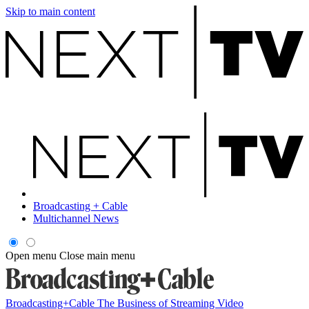
Skip to main content
Broadcasting + Cable
Multichannel News
Open menu
Close main menu
Broadcasting+Cable
The Business of Streaming Video