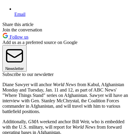
Email
Share this article
Join the conversation
Follow us
Add us as a preferred source on Google
Newsletter
Subscribe to our newsletter
Diane Sawyer will anchor
World News
from Kabul, Afghanistan
Monday and Tuesday, Jan. 11 and 12, as part of ABC News'
"Where Things Stand" series on Afghanistan. Sawyer will have an
interview with Gen. Stanley McChrystal, the Coalition Forces
commander in Afghanistan, and will travel with him to various
battlefield positions.
Additionally,
GMA
weekend anchor Bill Weir, who is embedded
with the U.S. military, will report for
World News
from forward
operating bases in Afghanistan.