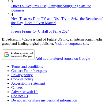
3
DirecTV Acquires Dish, Unifying Struggling Satellite
Business
4
Next Text: As DirecTV and Dish Try to Seize the Remains of
the Day, Does It Even Matter?
5
Freeze Frame: B+C Hall of Fame 2024
Broadcasting+Cable is part of Future US Inc, an international media
group and leading digital publisher.
Visit our corporate site
.
Add as a preferred source on Google
Terms and conditions
Contact Future's experts
Privacy policy
Cookies policy
Accessibility statement
Careers
Advertise with Us
Contact Us
Do not sell or share my personal information