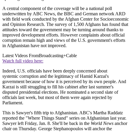
A central component of the coverage will be a national poll
underwritten by ABC News, the BBC and German network ARD
with field work conducted by the Afghan Center for Socioeconomic
and Opinion Research. The survey of 1,500 Afghans has found that
attitudes toward the government may be turning around thanks to
improved development efforts. However complaints about official
corruption remain high and views of the U.S. government's efforts
in Afghanistan have not improved.
Latest Videos From
Broadcasting+Cable
Watch full video here:
Indeed, U.S. officials have been deeply concerned about
systemic corruption and the legitimacy of Hamid Karzai's
government because of how it is perceived by its own people. And
Karzai is still struggling to fill his cabinet after last summer's
disputed presidential elections. He nominated a second slate of
officials last week, but most of them were again rejected by
Parliament.
This is Sawyer's fifth trip to Afghanistan. ABC's Martha Raddatz
reported the "Where Things Stand" series on Afghanistan last year.
Sawyer left Friday, Jan. 8. She'll be back in the
World News
anchor
chair on Thursday. George Stephanopoulos will anchor the