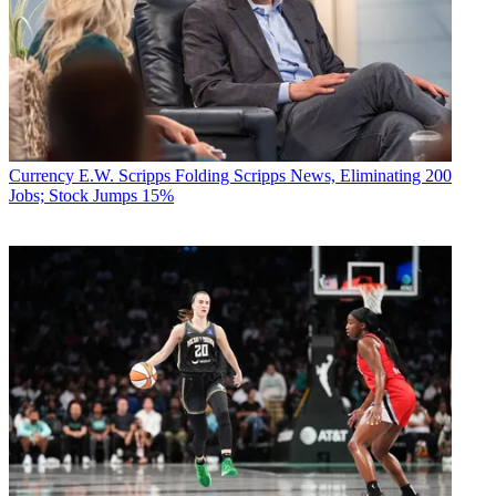
Currency
E.W. Scripps Folding Scripps News, Eliminating 200
Jobs; Stock Jumps 15%