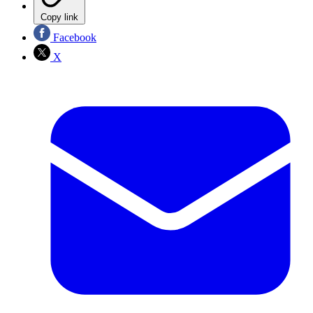
Copy link
Facebook
X