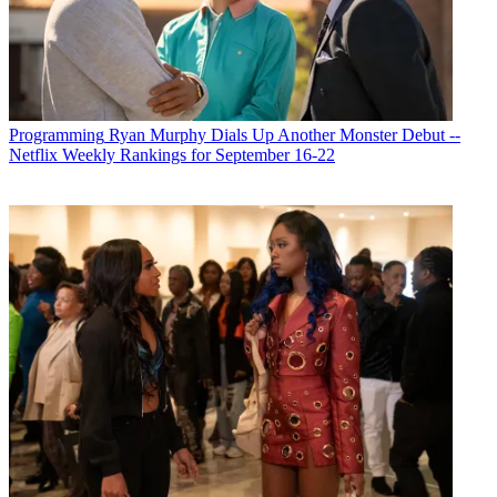
Programming
Ryan Murphy Dials Up Another Monster Debut --
Netflix Weekly Rankings for September 16-22