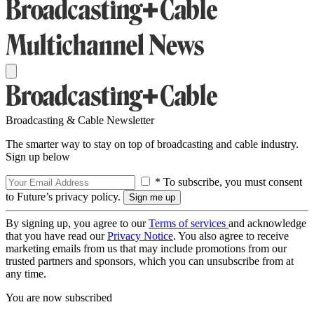
Broadcasting & Cable Newsletter
The smarter way to stay on top of broadcasting and cable industry.
Sign up below
* To subscribe, you must consent
to Future’s privacy policy.
By signing up, you agree to our
Terms of services
and acknowledge
that you have read our
Privacy Notice
. You also agree to receive
marketing emails from us that may include promotions from our
trusted partners and sponsors, which you can unsubscribe from at
any time.
You are now subscribed