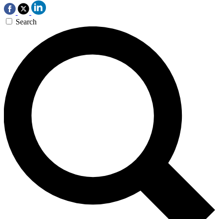
Search