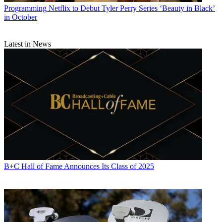
Programming
Netflix to Debut Tyler Perry Series ‘Beauty in Black’
in October
Latest in News
B+C Hall of Fame Announces Its Class of 2025