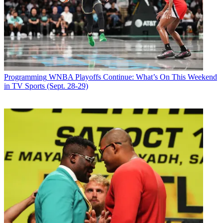
Programming
WNBA Playoffs Continue: What’s On This Weekend
in TV Sports (Sept. 28-29)