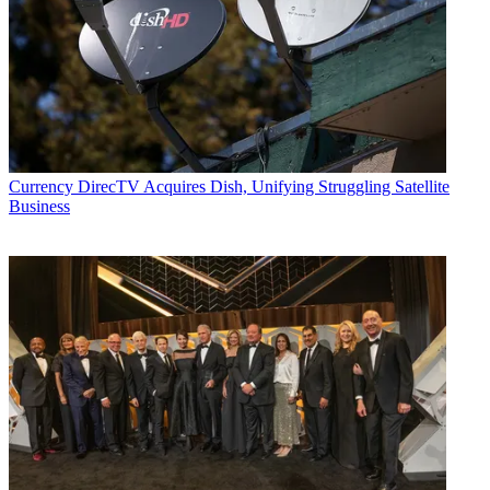
Currency
DirecTV Acquires Dish, Unifying Struggling Satellite
Business