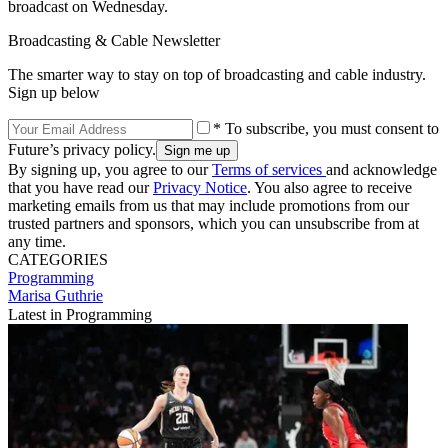
broadcast on Wednesday.
Broadcasting & Cable Newsletter
The smarter way to stay on top of broadcasting and cable industry.
Sign up below
* To subscribe, you must consent to
Future’s privacy policy.
By signing up, you agree to our
Terms of services
and acknowledge
that you have read our
Privacy Notice
. You also agree to receive
marketing emails from us that may include promotions from our
trusted partners and sponsors, which you can unsubscribe from at
any time.
CATEGORIES
Programming
Marisa Guthrie
Latest in Programming