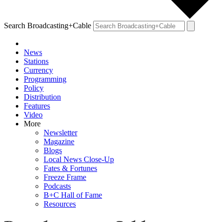
Search Broadcasting+Cable
News
Stations
Currency
Programming
Policy
Distribution
Features
Video
More
Newsletter
Magazine
Blogs
Local News Close-Up
Fates & Fortunes
Freeze Frame
Podcasts
B+C Hall of Fame
Resources