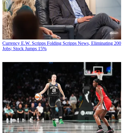
Currency
E.W. Scripps Folding Scripps News, Eliminating 200
Jobs; Stock Jumps 15%