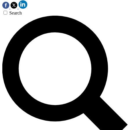
Search