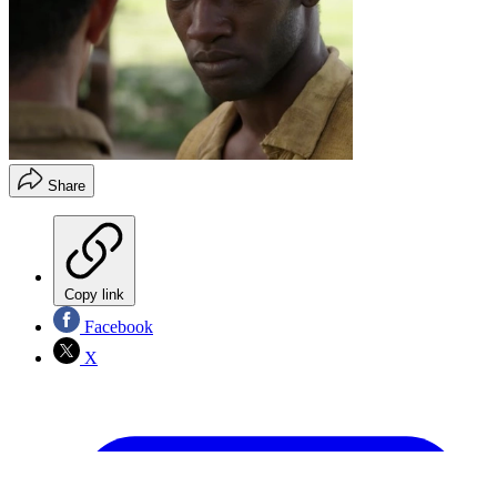
Share
Copy link
Facebook
X