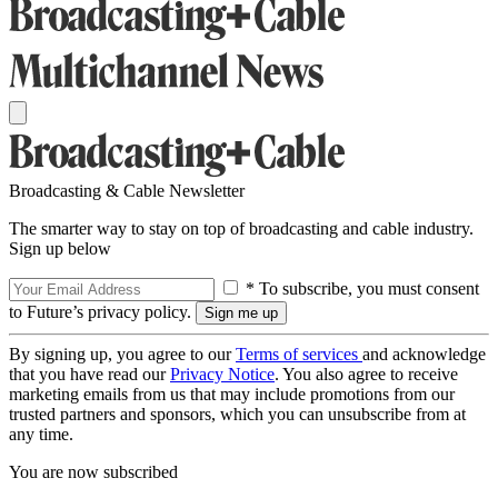
Broadcasting & Cable Newsletter
The smarter way to stay on top of broadcasting and cable industry.
Sign up below
* To subscribe, you must consent
to Future’s privacy policy.
By signing up, you agree to our
Terms of services
and acknowledge
that you have read our
Privacy Notice
. You also agree to receive
marketing emails from us that may include promotions from our
trusted partners and sponsors, which you can unsubscribe from at
any time.
You are now subscribed