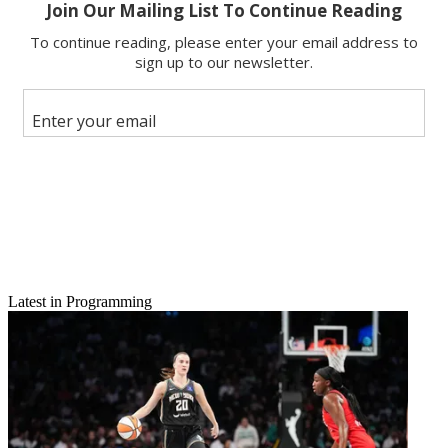
Email
Latest in Programming
Share this article
Join the conversation
Follow us
Add us as a preferred source on Google