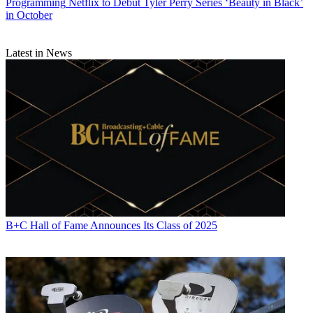
Programming
Netflix to Debut Tyler Perry Series ‘Beauty in Black’
in October
Latest in News
Michael Malone is content director at
B+C
and
Multichannel News
.
He joined
B+C
in 2005 and has covered network programming,
including entertainment, news and sports on broadcast, cable and
streaming; and local broadcast television, including writing the
"Local News Close-Up" market profiles. He also hosted the
podcasts "Busted Pilot" and "Series Business." His journalism has
also appeared in
The New York Times
,
The L.A. Times
,
The Boston
B+C Hall of Fame Announces Its Class of 2025
Globe
and
New York
magazine.