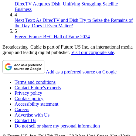
DirecTV Acquires Dish, Unifying Struggling Satellite
Business
4
Next Text: As DirecTV and Dish Try to Seize the Remains of
the Day, Does It Even Matter?
5
Freeze Frame: B+C Hall of Fame 2024
Broadcasting+Cable is part of Future US Inc, an international media
group and leading digital publisher.
Visit our corporate site
.
Add as a preferred source on Google
Terms and conditions
Contact Future's experts
Privacy policy
Cookies policy
Accessibility statement
Careers
Advertise with Us
Contact Us
Do not sell or share my personal information