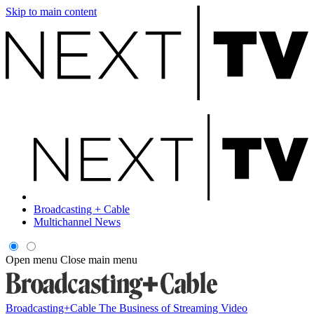
Skip to main content
Broadcasting + Cable
Multichannel News
Open menu
Close main menu
Broadcasting+Cable
The Business of Streaming Video