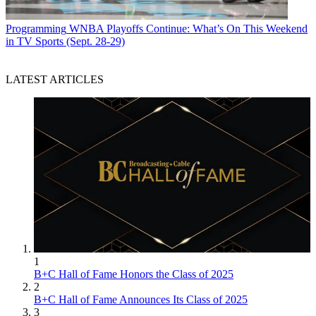
Programming
WNBA Playoffs Continue: What’s On This Weekend
in TV Sports (Sept. 28-29)
LATEST ARTICLES
1
B+C Hall of Fame Honors the Class of 2025
2
B+C Hall of Fame Announces Its Class of 2025
3