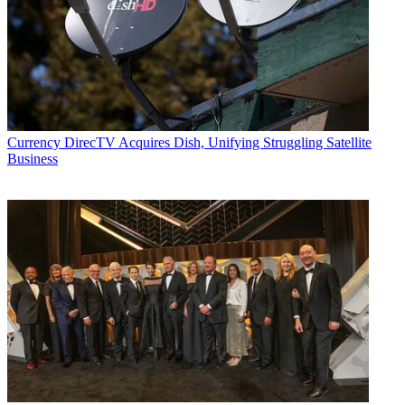
Currency
DirecTV Acquires Dish, Unifying Struggling Satellite
Business