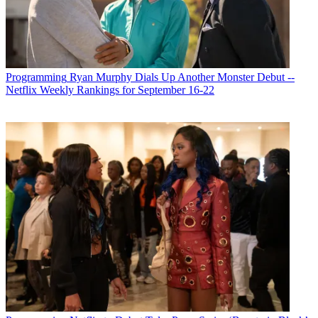
Programming
Ryan Murphy Dials Up Another Monster Debut --
Netflix Weekly Rankings for September 16-22
Michael Malone