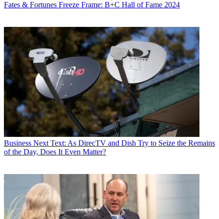
Fates & Fortunes
Freeze Frame: B+C Hall of Fame 2024
Business
Next Text: As DirecTV and Dish Try to Seize the Remains
of the Day, Does It Even Matter?