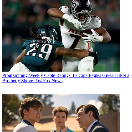
CATEGORIES
Programming
Programming
Weekly Cable Ratings: Falcons-Eagles Gives ESPN a
Brotherly Shove Past Fox News