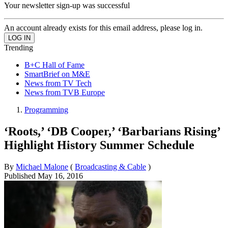
Your newsletter sign-up was successful
An account already exists for this email address, please log in.
Trending
B+C Hall of Fame
SmartBrief on M&E
News from TV Tech
News from TVB Europe
Programming
‘Roots,’ ‘DB Cooper,’ ‘Barbarians Rising’
Highlight History Summer Schedule
By
Michael Malone
(
Broadcasting & Cable
)
Published
May 16, 2016