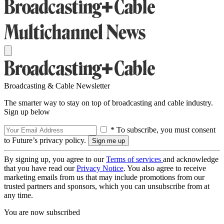
Broadcasting & Cable Newsletter
The smarter way to stay on top of broadcasting and cable industry.
Sign up below
* To subscribe, you must consent
to Future’s privacy policy.
By signing up, you agree to our
Terms of services
and acknowledge
that you have read our
Privacy Notice
. You also agree to receive
marketing emails from us that may include promotions from our
trusted partners and sponsors, which you can unsubscribe from at
any time.
You are now subscribed