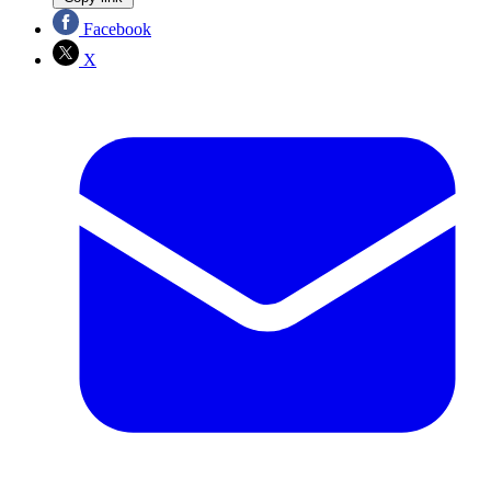
Facebook
X