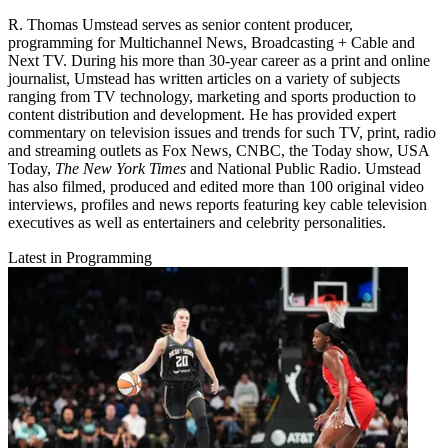
R. Thomas Umstead serves as senior content producer,
programming for Multichannel News, Broadcasting + Cable and
Next TV. During his more than 30-year career as a print and online
journalist, Umstead has written articles on a variety of subjects
ranging from TV technology, marketing and sports production to
content distribution and development. He has provided expert
commentary on television issues and trends for such TV, print, radio
and streaming outlets as Fox News, CNBC, the Today show, USA
Today,
The New York Times
and National Public Radio. Umstead
has also filmed, produced and edited more than 100 original video
interviews, profiles and news reports featuring key cable television
executives as well as entertainers and celebrity personalities.
Latest in Programming