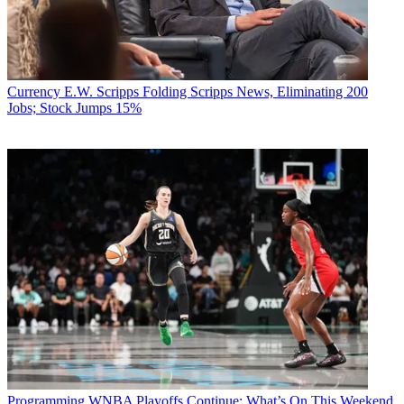
Currency
E.W. Scripps Folding Scripps News, Eliminating 200
Jobs; Stock Jumps 15%
Programming
WNBA Playoffs Continue: What’s On This Weekend