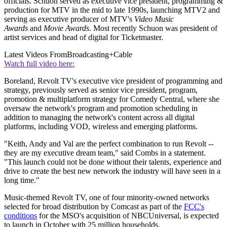
officials. Schuon served as executive vice president, programming &
production for MTV in the mid to late 1990s, launching MTV2 and
serving as executive producer of MTV's
Video Music
Awards
and
Movie Awards
. Most recently Schuon was president of
artist services and head of digital for Ticketmaster.
Latest Videos From
Broadcasting+Cable
Watch full video here:
Boreland, Revolt TV's executive vice president of programming and
strategy, previously served as senior vice president, program,
promotion & multiplatform strategy for Comedy Central, where she
oversaw the network's program and promotion scheduling in
addition to managing the network's content across all digital
platforms, including VOD, wireless and emerging platforms.
"Keith, Andy and Val are the perfect combination to run Revolt --
they are my executive dream team," said Combs in a statement.
"This launch could not be done without their talents, experience and
drive to create the best new network the industry will have seen in a
long time."
Music-themed Revolt TV, one of four minority-owned networks
selected for broad distribution by Comcast as part of the
FCC's
conditions
for the MSO's acquisition of NBCUniversal, is expected
to launch in October with 25 million households.