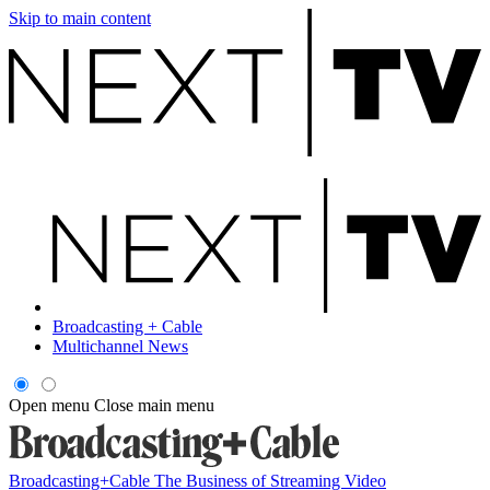
Skip to main content
Broadcasting + Cable
Multichannel News
Open menu
Close main menu
Broadcasting+Cable
The Business of Streaming Video