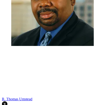
R. Thomas Umstead