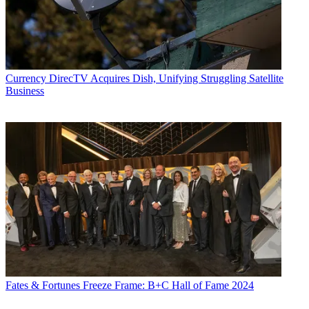
Currency
DirecTV Acquires Dish, Unifying Struggling Satellite
Business
Fates & Fortunes
Freeze Frame: B+C Hall of Fame 2024