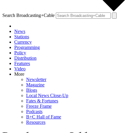
Search Broadcasting+Cable
News
Stations
Currency
Programming
Policy
Distribution
Features
Video
More
Newsletter
Magazine
Blogs
Local News Close-Up
Fates & Fortunes
Freeze Frame
Podcasts
B+C Hall of Fame
Resources