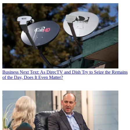
Business
Next Text: As DirecTV and Dish Try to Seize the Remains
of the Day, Does It Even Matter?