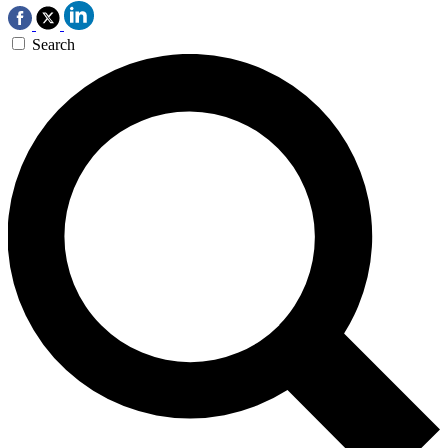
Search