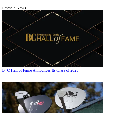
Latest in News
B+C Hall of Fame Announces Its Class of 2025