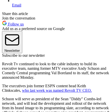
Email
Share this article
Join the conversation
Follow us
Add us as a preferred source on Google
Newsletter
Subscribe to our newsletter
Revolt Tv continued to look to the cable industry to build its
executive team, naming former MTV executive Andy Schuon and
Comedy Central programming Val Boreland to its staff, the network
announced Monday.
The executives join former ESPN content head Keith
Clinkscales,
who last week was named Revolt TV CEO.
Schuon will serve as president of the Sean "Diddy" Combs-led
network, and will lead the development and rollout of the network
from its brand image to its programming slate, according to network