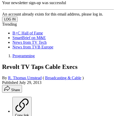
Your newsletter sign-up was successful
An account already exists for this email address, please log in.
Trending
B+C Hall of Fame
SmartBrief on M&E
News from TV Tech
News from TVB Europe
Programming
Revolt TV Taps Cable Execs
By
R. Thomas Umstead
(
Broadcasting & Cable
)
Published
July 29, 2013
Share
Copy link