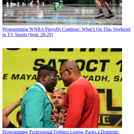
Programming
WNBA Playoffs Continue: What’s On This Weekend
in TV Sports (Sept. 28-29)
Programming
Professional Fighters League Packs a Domestic,