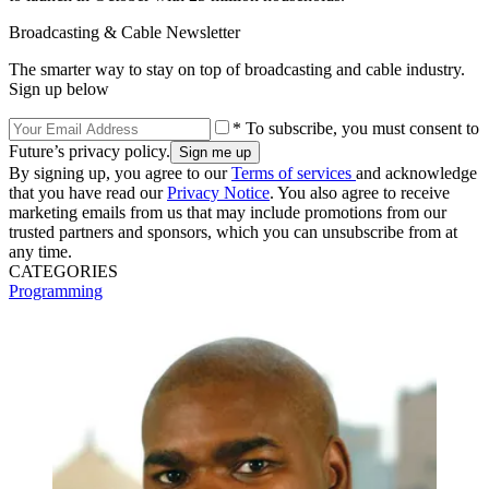
Broadcasting & Cable Newsletter
The smarter way to stay on top of broadcasting and cable industry.
Sign up below
* To subscribe, you must consent to
Future’s privacy policy.
By signing up, you agree to our
Terms of services
and acknowledge
that you have read our
Privacy Notice
. You also agree to receive
marketing emails from us that may include promotions from our
trusted partners and sponsors, which you can unsubscribe from at
any time.
CATEGORIES
Programming