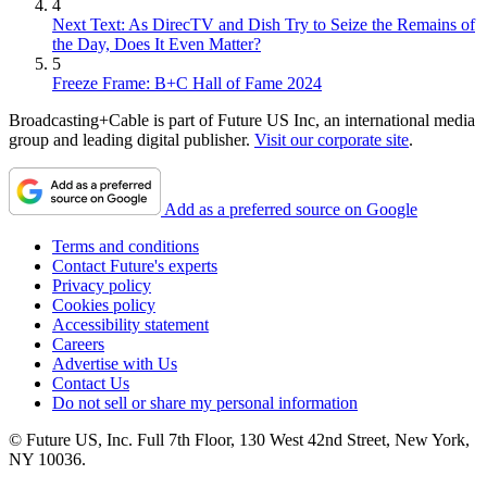
4
Next Text: As DirecTV and Dish Try to Seize the Remains of
the Day, Does It Even Matter?
5
Freeze Frame: B+C Hall of Fame 2024
Broadcasting+Cable is part of Future US Inc, an international media
group and leading digital publisher.
Visit our corporate site
.
Add as a preferred source on Google
Terms and conditions
Contact Future's experts
Privacy policy
Cookies policy
Accessibility statement
Careers
Advertise with Us
Contact Us
Do not sell or share my personal information
© Future US, Inc. Full 7th Floor, 130 West 42nd Street, New York,
NY 10036.