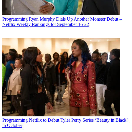
Programming
Ryan Murphy Dials Up Another Monster Debut --
Netflix Weekly Rankings for September 16-22
Programming
Netflix to Debut Tyler Perry Series ‘Beauty in Black’
in October