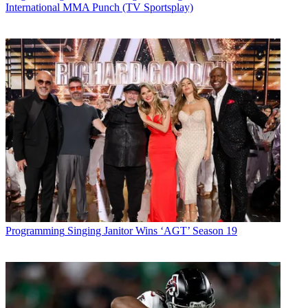
International MMA Punch (TV Sportsplay)
Programming
Singing Janitor Wins ‘AGT’ Season 19