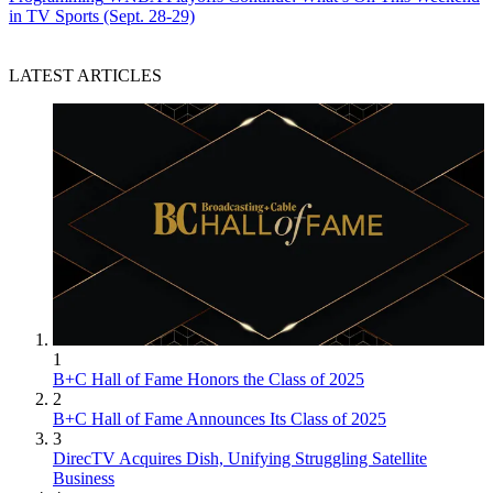
in TV Sports (Sept. 28-29)
LATEST ARTICLES
1
B+C Hall of Fame Honors the Class of 2025
2
B+C Hall of Fame Announces Its Class of 2025
3
DirecTV Acquires Dish, Unifying Struggling Satellite
Business