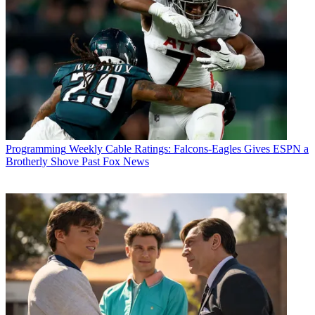
Programming
Weekly Cable Ratings: Falcons-Eagles Gives ESPN a
Brotherly Shove Past Fox News