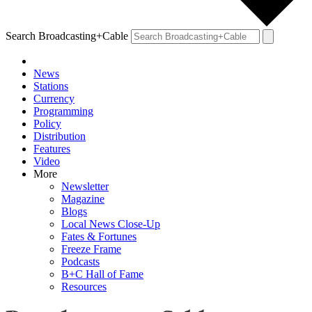
Search Broadcasting+Cable
News
Stations
Currency
Programming
Policy
Distribution
Features
Video
More
Newsletter
Magazine
Blogs
Local News Close-Up
Fates & Fortunes
Freeze Frame
Podcasts
B+C Hall of Fame
Resources