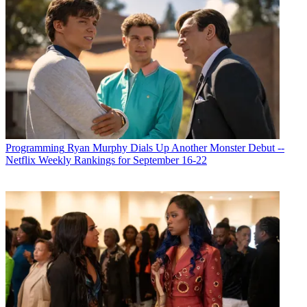
Programming
Ryan Murphy Dials Up Another Monster Debut --
Netflix Weekly Rankings for September 16-22