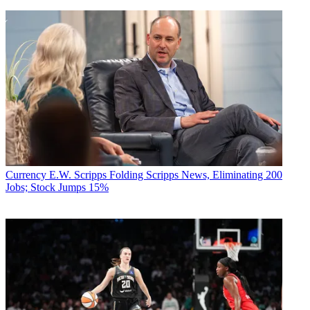
Currency
E.W. Scripps Folding Scripps News, Eliminating 200
Jobs; Stock Jumps 15%