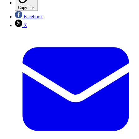
Copy link
Facebook
X