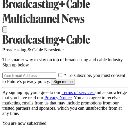
Broadcasting & Cable Newsletter
The smarter way to stay on top of broadcasting and cable industry.
Sign up below
* To subscribe, you must consent
to Future’s privacy policy.
By signing up, you agree to our
Terms of services
and acknowledge
that you have read our
Privacy Notice
. You also agree to receive
marketing emails from us that may include promotions from our
trusted partners and sponsors, which you can unsubscribe from at
any time.
You are now subscribed