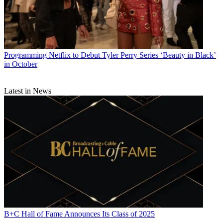
Programming
Netflix to Debut Tyler Perry Series ‘Beauty in Black’
in October
Latest in News
B+C Hall of Fame Announces Its Class of 2025