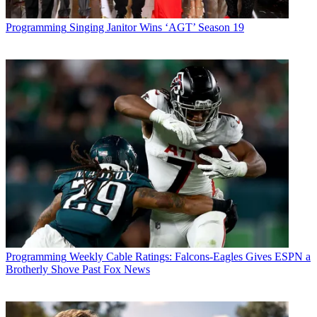
Programming
Singing Janitor Wins ‘AGT’ Season 19
Programming
Weekly Cable Ratings: Falcons-Eagles Gives ESPN a
Brotherly Shove Past Fox News