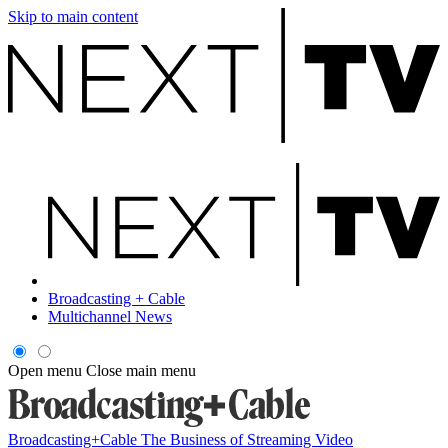
Skip to main content
Broadcasting + Cable
Multichannel News
Open menu
Close main menu
Broadcasting+Cable
The Business of Streaming Video