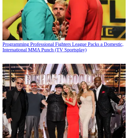
Programming
Professional Fighters League Packs a Domestic,
International MMA Punch (TV Sportsplay)