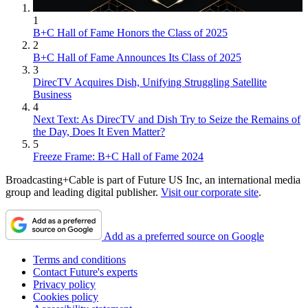
1
B+C Hall of Fame Honors the Class of 2025
2
B+C Hall of Fame Announces Its Class of 2025
3
DirecTV Acquires Dish, Unifying Struggling Satellite
Business
4
Next Text: As DirecTV and Dish Try to Seize the Remains of
the Day, Does It Even Matter?
5
Freeze Frame: B+C Hall of Fame 2024
Broadcasting+Cable is part of Future US Inc, an international media
group and leading digital publisher.
Visit our corporate site
.
Add as a preferred source on Google
Terms and conditions
Contact Future's experts
Privacy policy
Cookies policy