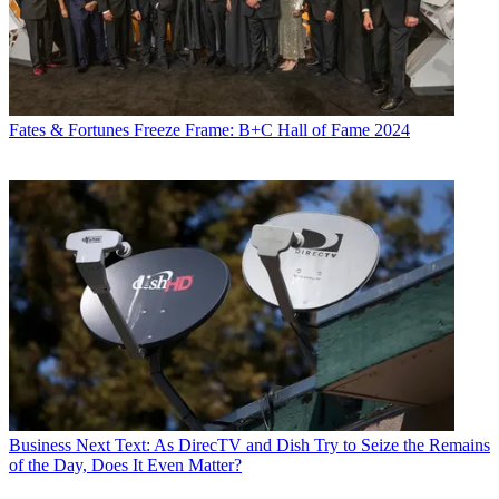
Fates & Fortunes
Freeze Frame: B+C Hall of Fame 2024
Business
Next Text: As DirecTV and Dish Try to Seize the Remains
of the Day, Does It Even Matter?