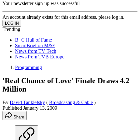
Your newsletter sign-up was successful
An account already exists for this email address, please log in.
Trending
B+C Hall of Fame
SmartBrief on M&E
News from TV Tech
News from TVB Europe
Programming
'Real Chance of Love' Finale Draws 4.2
Million
By
David Tanklefsky
(
Broadcasting & Cable
)
Published
January 13, 2009
Share