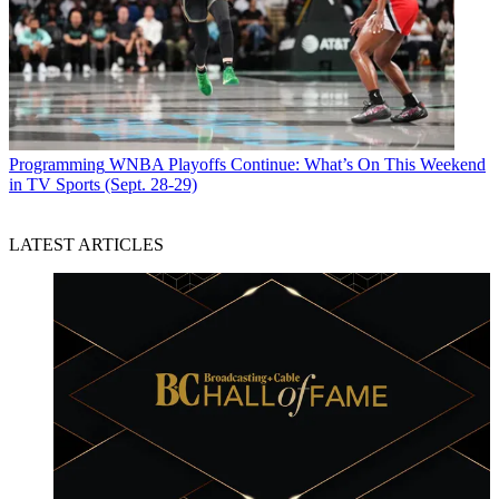
Programming
WNBA Playoffs Continue: What’s On This Weekend
in TV Sports (Sept. 28-29)
LATEST ARTICLES