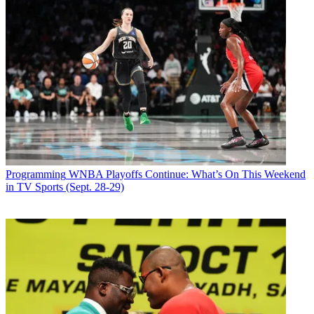
Programming
WNBA Playoffs Continue: What’s On This Weekend
in TV Sports (Sept. 28-29)