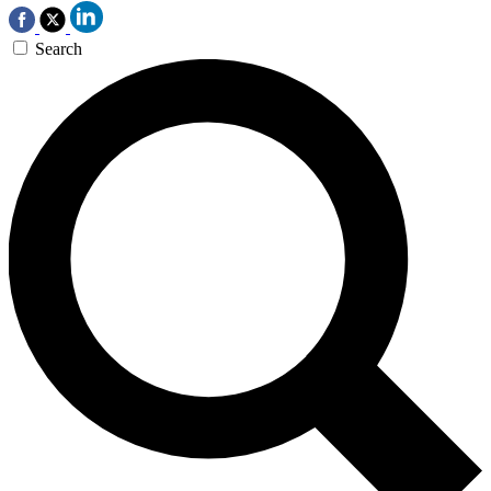
Search