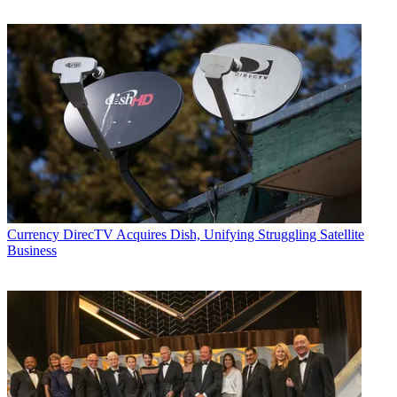
Currency
DirecTV Acquires Dish, Unifying Struggling Satellite
Business