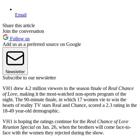
Email
Share this article
Join the conversation
Follow us
Add us as a preferred source on Google
Newsletter
Subscribe to our newsletter
VH1 drew 4.2 million viewers to the season finale of
Real Chance
of Love
, making it the most-watched non-sports program of the
night. The 90-minute finale, in which 17 women vie to win the
hearts of reality TV stars Real and Chance, scored a 2.3 rating in the
18-49 year-old demographic.
VH1 is hoping the ratings continue for the
Real Chance of Love
Reunion Special
on Jan. 26, when the brothers will come face-to-
face with the women they rejected during the show.