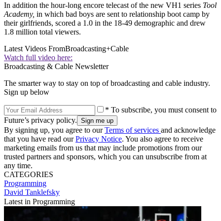
In addition the hour-long encore telecast of the new VH1 series
Tool
Academy,
in which bad boys are sent to relationship boot camp by
their girlfriends, scored a 1.0 in the 18-49 demographic and drew
1.8 million total viewers.
Latest Videos From
Broadcasting+Cable
Watch full video here:
Broadcasting & Cable Newsletter
The smarter way to stay on top of broadcasting and cable industry.
Sign up below
* To subscribe, you must consent to
Future’s privacy policy.
By signing up, you agree to our
Terms of services
and acknowledge
that you have read our
Privacy Notice
. You also agree to receive
marketing emails from us that may include promotions from our
trusted partners and sponsors, which you can unsubscribe from at
any time.
CATEGORIES
Programming
David Tanklefsky
Latest in Programming