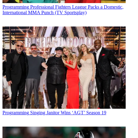
Programming
Professional Fighters League Packs a Domestic,
International MMA Punch (TV Sportsplay)
Programming
Singing Janitor Wins ‘AGT’ Season 19