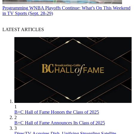
Programming
WNBA Playoffs Continue: What’s On This Weekend
in TV Sports (Sept. 28-29)
LATEST ARTICLES
1
B+C Hall of Fame Honors the Class of 2025
2
B+C Hall of Fame Announces Its Class of 2025
3
DirecTV Acquires Dish, Unifying Struggling Satellite