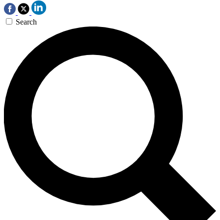
Search