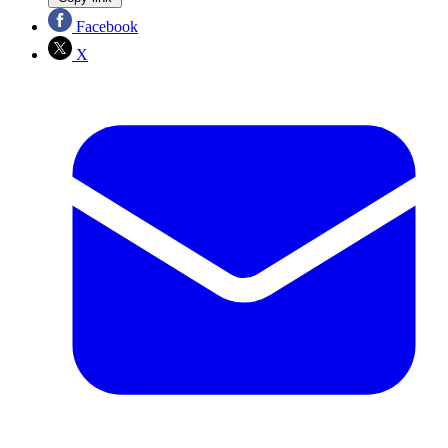
Facebook
X