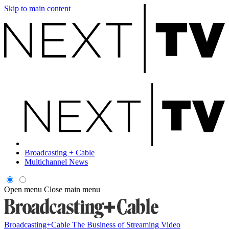
Skip to main content
Broadcasting + Cable
Multichannel News
Open menu
Close main menu
Broadcasting+Cable
The Business of Streaming Video