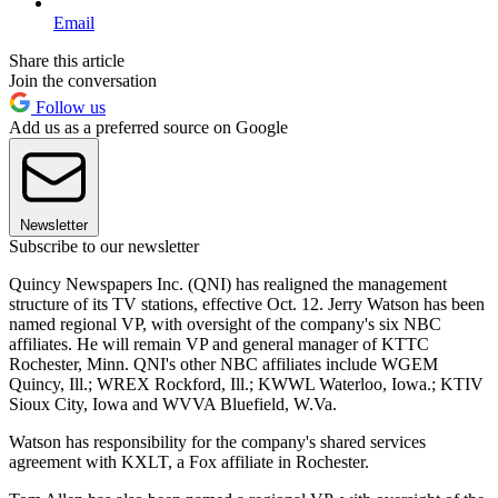
Email
Share this article
Join the conversation
Follow us
Add us as a preferred source on Google
Newsletter
Subscribe to our newsletter
Quincy Newspapers Inc. (QNI) has realigned the management
structure of its TV stations, effective Oct. 12. Jerry Watson has been
named regional VP, with oversight of the company's six NBC
affiliates. He will remain VP and general manager of KTTC
Rochester, Minn. QNI's other NBC affiliates include WGEM
Quincy, Ill.; WREX Rockford, Ill.; KWWL Waterloo, Iowa.; KTIV
Sioux City, Iowa and WVVA Bluefield, W.Va.
Watson has responsibility for the company's shared services
agreement with KXLT, a Fox affiliate in Rochester.