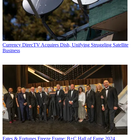
Currency
DirecTV Acquires Dish, Unifying Struggling Satellite
Business
Fates & Fortunes
Freeze Frame: B+C Hall of Fame 2024