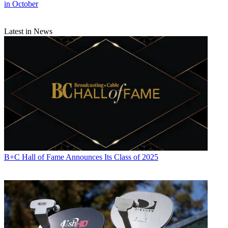
in October
Latest in News
B+C Hall of Fame Announces Its Class of 2025