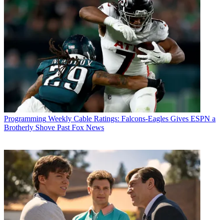
Programming
Weekly Cable Ratings: Falcons-Eagles Gives ESPN a
Brotherly Shove Past Fox News