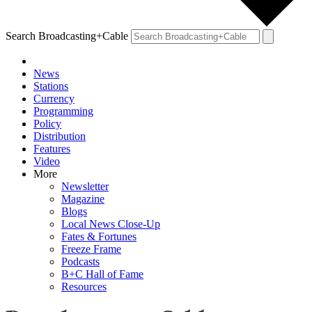
Search Broadcasting+Cable
News
Stations
Currency
Programming
Policy
Distribution
Features
Video
More
Newsletter
Magazine
Blogs
Local News Close-Up
Fates & Fortunes
Freeze Frame
Podcasts
B+C Hall of Fame
Resources