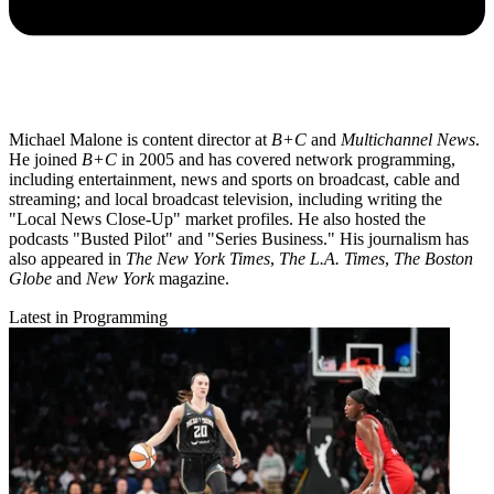
Michael Malone is content director at
B+C
and
Multichannel News
.
He joined
B+C
in 2005 and has covered network programming,
including entertainment, news and sports on broadcast, cable and
streaming; and local broadcast television, including writing the
"Local News Close-Up" market profiles. He also hosted the
podcasts "Busted Pilot" and "Series Business." His journalism has
also appeared in
The New York Times
,
The L.A. Times
,
The Boston
Globe
and
New York
magazine.
Latest in Programming