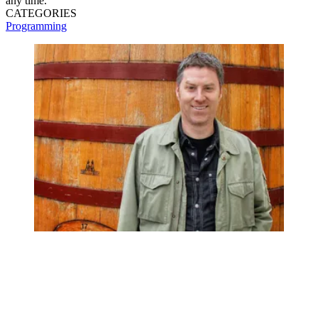
any time.
CATEGORIES
Programming