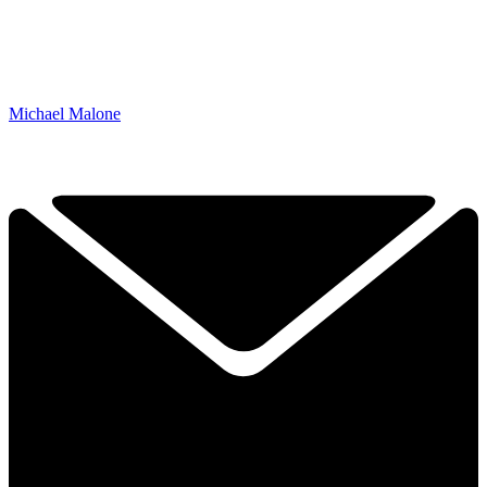
Michael Malone