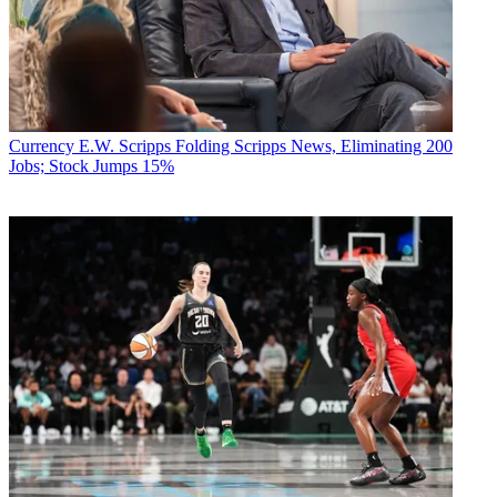
Currency
E.W. Scripps Folding Scripps News, Eliminating 200
Jobs; Stock Jumps 15%