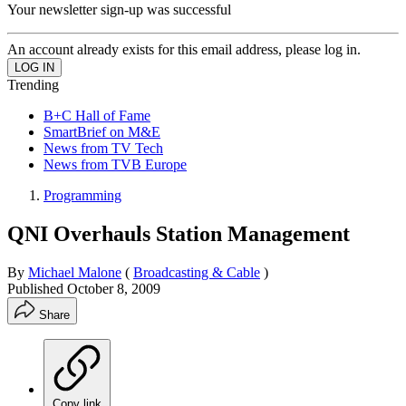
Your newsletter sign-up was successful
An account already exists for this email address, please log in.
Trending
B+C Hall of Fame
SmartBrief on M&E
News from TV Tech
News from TVB Europe
Programming
QNI Overhauls Station Management
By
Michael Malone
(
Broadcasting & Cable
)
Published
October 8, 2009
Share
Copy link