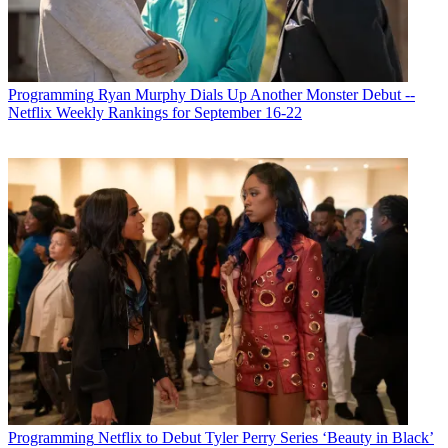
Programming
Ryan Murphy Dials Up Another Monster Debut --
Netflix Weekly Rankings for September 16-22
Programming
Netflix to Debut Tyler Perry Series ‘Beauty in Black’