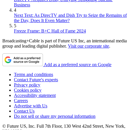
Business
4
Next Text: As DirecTV and Dish Try to Seize the Remains of
the Day, Does It Even Matter?
5
Freeze Frame: B+C Hall of Fame 2024
Broadcasting+Cable is part of Future US Inc, an international media
group and leading digital publisher.
Visit our corporate site
.
Add as a preferred source on Google
Terms and conditions
Contact Future's experts
Privacy policy
Cookies policy
Accessibility statement
Careers
Advertise with Us
Contact Us
Do not sell or share my personal information
© Future US, Inc. Full 7th Floor, 130 West 42nd Street, New York,