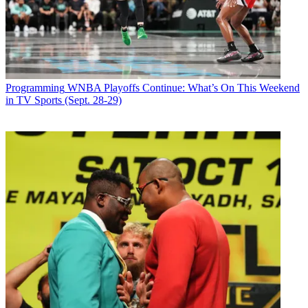
Programming
WNBA Playoffs Continue: What’s On This Weekend
in TV Sports (Sept. 28-29)