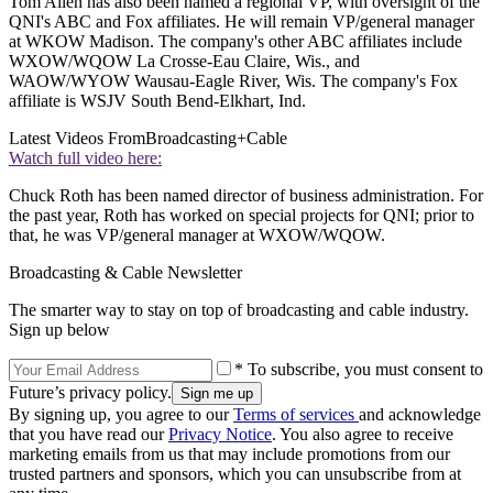
Tom Allen has also been named a regional VP, with oversight of the
QNI's ABC and Fox affiliates. He will remain VP/general manager
at WKOW Madison. The company's other ABC affiliates include
WXOW/WQOW La Crosse-Eau Claire, Wis., and
WAOW/WYOW Wausau-Eagle River, Wis. The company's Fox
affiliate is WSJV South Bend-Elkhart, Ind.
Latest Videos From
Broadcasting+Cable
Watch full video here:
Chuck Roth has been named director of business administration. For
the past year, Roth has worked on special projects for QNI; prior to
that, he was VP/general manager at WXOW/WQOW.
Broadcasting & Cable Newsletter
The smarter way to stay on top of broadcasting and cable industry.
Sign up below
* To subscribe, you must consent to
Future’s privacy policy.
By signing up, you agree to our
Terms of services
and acknowledge
that you have read our
Privacy Notice
. You also agree to receive
marketing emails from us that may include promotions from our
trusted partners and sponsors, which you can unsubscribe from at