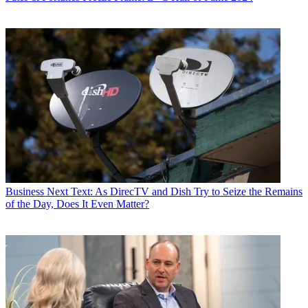
Business
Next Text: As DirecTV and Dish Try to Seize the Remains
of the Day, Does It Even Matter?