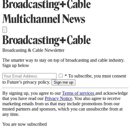
Broadcasting & Cable Newsletter
The smarter way to stay on top of broadcasting and cable industry.
Sign up below
* To subscribe, you must consent
to Future’s privacy policy.
By signing up, you agree to our
Terms of services
and acknowledge
that you have read our
Privacy Notice
. You also agree to receive
marketing emails from us that may include promotions from our
trusted partners and sponsors, which you can unsubscribe from at
any time.
You are now subscribed