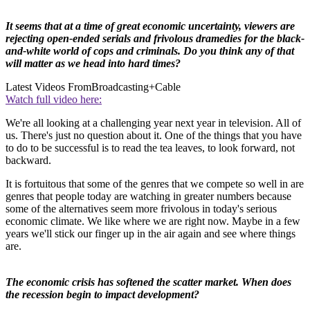
It seems that at a time of great economic uncertainty, viewers are
rejecting open-ended serials and frivolous dramedies for the black-
and-white world of cops and criminals. Do you think any of that
will matter as we head into hard times?
Latest Videos From
Broadcasting+Cable
Watch full video here:
We're all looking at a challenging year next year in television. All of
us. There's just no question about it. One of the things that you have
to do to be successful is to read the tea leaves, to look forward, not
backward.
It is fortuitous that some of the genres that we compete so well in are
genres that people today are watching in greater numbers because
some of the alternatives seem more frivolous in today's serious
economic climate. We like where we are right now. Maybe in a few
years we'll stick our finger up in the air again and see where things
are.
The economic crisis has softened the scatter market. When does
the recession begin to impact development?