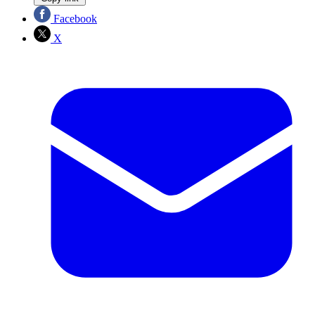
Facebook
X