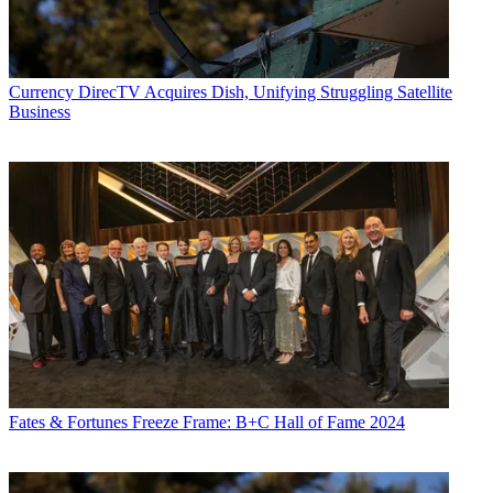
Currency
DirecTV Acquires Dish, Unifying Struggling Satellite
Business
Fates & Fortunes
Freeze Frame: B+C Hall of Fame 2024