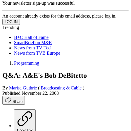
Your newsletter sign-up was successful
An account already exists for this email address, please log in.
Trending
B+C Hall of Fame
SmartBrief on M&E
News from TV Tech
News from TVB Europe
Programming
Q&A: A&E's Bob DeBitetto
By
Marisa Guthrie
(
Broadcasting & Cable
)
Published
November 22, 2008
Share
Copy link