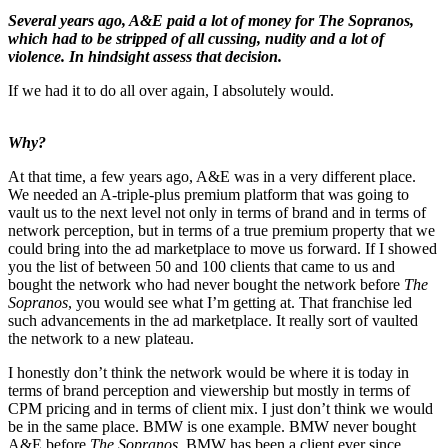
Several years ago, A&E paid a lot of money for The Sopranos,
which had to be stripped of all cussing, nudity and a lot of
violence. In hindsight assess that decision.
If we had it to do all over again, I absolutely would.
Why?
At that time, a few years ago, A&E was in a very different place.
We needed an A-triple-plus premium platform that was going to
vault us to the next level not only in terms of brand and in terms of
network perception, but in terms of a true premium property that we
could bring into the ad marketplace to move us forward. If I showed
you the list of between 50 and 100 clients that came to us and
bought the network who had never bought the network before
The
Sopranos
, you would see what I’m getting at. That franchise led
such advancements in the ad marketplace. It really sort of vaulted
the network to a new plateau.
I honestly don’t think the network would be where it is today in
terms of brand perception and viewership but mostly in terms of
CPM pricing and in terms of client mix. I just don’t think we would
be in the same place. BMW is one example. BMW never bought
A&E before
The Sopranos
. BMW has been a client ever since.