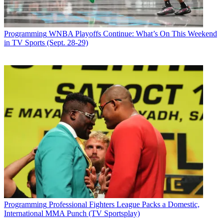
Programming
WNBA Playoffs Continue: What’s On This Weekend
in TV Sports (Sept. 28-29)
Programming
Professional Fighters League Packs a Domestic,
International MMA Punch (TV Sportsplay)