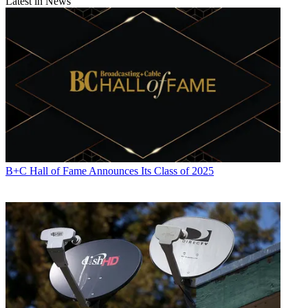
Latest in News
B+C Hall of Fame Announces Its Class of 2025