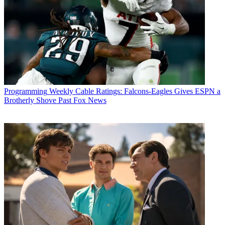
Programming
Weekly Cable Ratings: Falcons-Eagles Gives ESPN a
Brotherly Shove Past Fox News