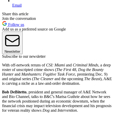
Email
Share this article
Join the conversation
Follow us
Add us as a preferred source on Google
Newsletter
Subscribe to our newsletter
With off-network reruns of
CSI: Miami
and
Criminal Minds
, a deep
roster of unscripted crime shows (
The First 48
,
Dog the Bounty
Hunter
and
Manhunters: Fugitive Task Force
, premiering Dec. 9)
and original series (
The Cleaner
and the upcoming
The Beast
), A&E
is carving a niche as a law-and-order destination.
Bob DeBitetto
, president and general manager of A&E Network
and Bio Channel, talks to
B&C
's Marisa Guthrie about how he sees
the network positioned during an economic downturn, when the
financial crisis may impact television development and his prognosis
for veteran reality shows
Dog
and
Intervention
.