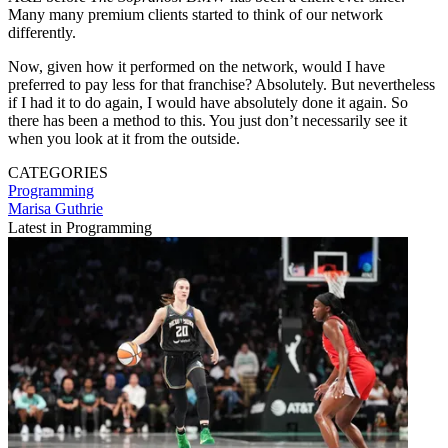
Many many premium clients started to think of our network
differently.
Now, given how it performed on the network, would I have
preferred to pay less for that franchise? Absolutely. But nevertheless
if I had it to do again, I would have absolutely done it again. So
there has been a method to this. You just don’t necessarily see it
when you look at it from the outside.
CATEGORIES
Programming
Marisa Guthrie
Latest in Programming