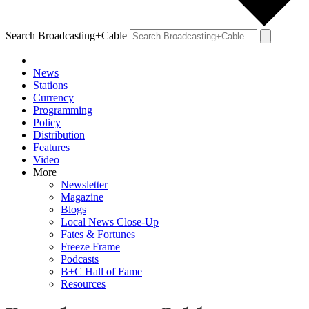
Search Broadcasting+Cable
News
Stations
Currency
Programming
Policy
Distribution
Features
Video
More
Newsletter
Magazine
Blogs
Local News Close-Up
Fates & Fortunes
Freeze Frame
Podcasts
B+C Hall of Fame
Resources