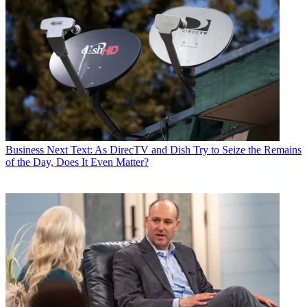
Business
Next Text: As DirecTV and Dish Try to Seize the Remains
of the Day, Does It Even Matter?