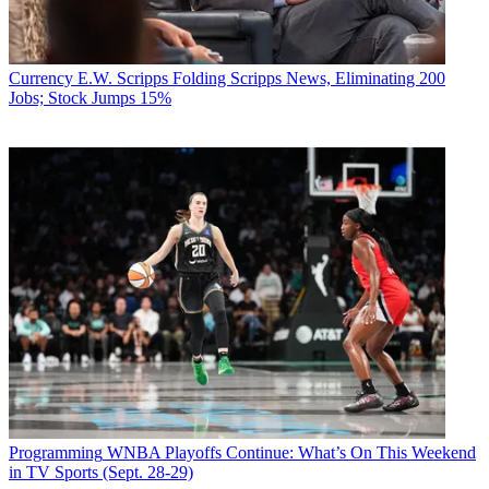
Currency
E.W. Scripps Folding Scripps News, Eliminating 200
Jobs; Stock Jumps 15%
Programming
WNBA Playoffs Continue: What’s On This Weekend
in TV Sports (Sept. 28-29)