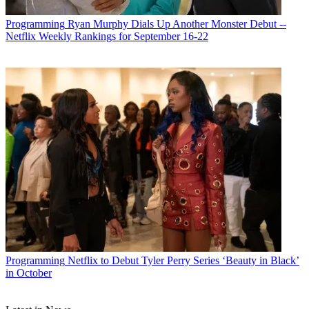
Programming
Ryan Murphy Dials Up Another Monster Debut --
Netflix Weekly Rankings for September 16-22
Programming
Netflix to Debut Tyler Perry Series ‘Beauty in Black’
in October