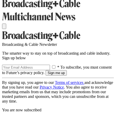
Broadcasting & Cable Newsletter
The smarter way to stay on top of broadcasting and cable industry.
Sign up below
* To subscribe, you must consent
to Future’s privacy policy.
By signing up, you agree to our
Terms of services
and acknowledge
that you have read our
Privacy Notice
. You also agree to receive
marketing emails from us that may include promotions from our
trusted partners and sponsors, which you can unsubscribe from at
any time.
You are now subscribed