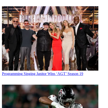
Programming
Singing Janitor Wins ‘AGT’ Season 19