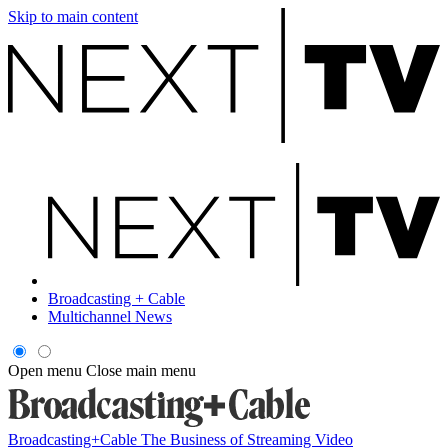
Skip to main content
Broadcasting + Cable
Multichannel News
Open menu
Close main menu
Broadcasting+Cable
The Business of Streaming Video