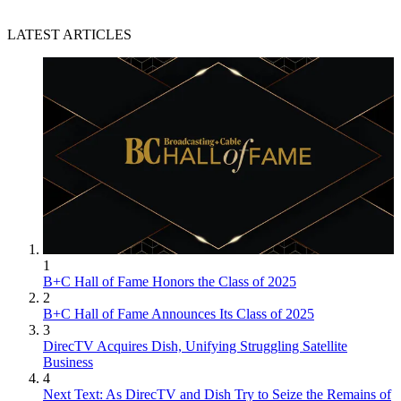
LATEST ARTICLES
1
B+C Hall of Fame Honors the Class of 2025
2
B+C Hall of Fame Announces Its Class of 2025
3
DirecTV Acquires Dish, Unifying Struggling Satellite
Business
4
Next Text: As DirecTV and Dish Try to Seize the Remains of