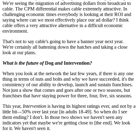
We're seeing the migration of advertising dollars from broadcast to
cable. The CPM differential makes cable extremely attractive. In
challenging economic times everybody is looking at their ROI and
saying where can we most effectively place our ad dollar? I think
cable offers a very attractive alternative in a difficult economic
environment.
That's not to say cable's going to have a banner year next year.
We're certainly all battening down the hatches and taking a close
look at our plans.
What is the future of
Dog
and
Intervention
?
When you look at the network the last few years, if there is any one
thing in terms of nuts and bolts and why we have succeeded, it's the
consistency of our ability to develop, launch and sustain franchises.
Not just a show that comes and goes after one or two seasons, but
franchises that have staying power for three, four, five, six seasons.
This year,
Intervention
is having its highest ratings ever, and not by a
little bit—50% over last year [in adults 18-49]. So when do I see
them ending? I don't. In those two shows we haven't seen any
indicators yet that maybe we're getting close to [the end]. We look
for it. We haven't seen it.