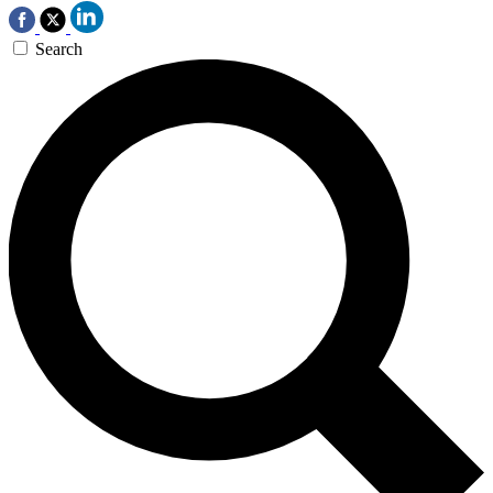
Search