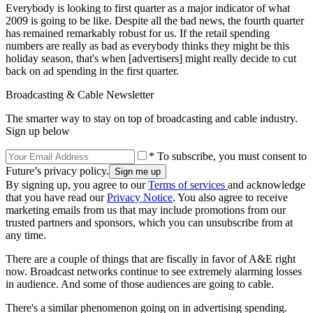
Everybody is looking to first quarter as a major indicator of what
2009 is going to be like. Despite all the bad news, the fourth quarter
has remained remarkably robust for us. If the retail spending
numbers are really as bad as everybody thinks they might be this
holiday season, that's when [advertisers] might really decide to cut
back on ad spending in the first quarter.
Broadcasting & Cable Newsletter
The smarter way to stay on top of broadcasting and cable industry.
Sign up below
* To subscribe, you must consent to
Future’s privacy policy.
By signing up, you agree to our
Terms of services
and acknowledge
that you have read our
Privacy Notice
. You also agree to receive
marketing emails from us that may include promotions from our
trusted partners and sponsors, which you can unsubscribe from at
any time.
There are a couple of things that are fiscally in favor of A&E right
now. Broadcast networks continue to see extremely alarming losses
in audience. And some of those audiences are going to cable.
There's a similar phenomenon going on in advertising spending.