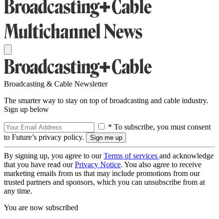
Broadcasting & Cable Newsletter
The smarter way to stay on top of broadcasting and cable industry.
Sign up below
* To subscribe, you must consent
to Future’s privacy policy.
By signing up, you agree to our
Terms of services
and acknowledge
that you have read our
Privacy Notice
. You also agree to receive
marketing emails from us that may include promotions from our
trusted partners and sponsors, which you can unsubscribe from at
any time.
You are now subscribed