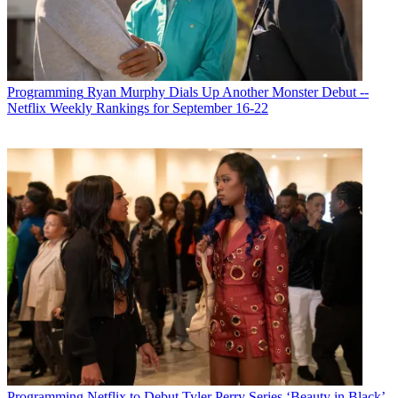
Programming
Ryan Murphy Dials Up Another Monster Debut --
Netflix Weekly Rankings for September 16-22
Programming
Netflix to Debut Tyler Perry Series ‘Beauty in Black’