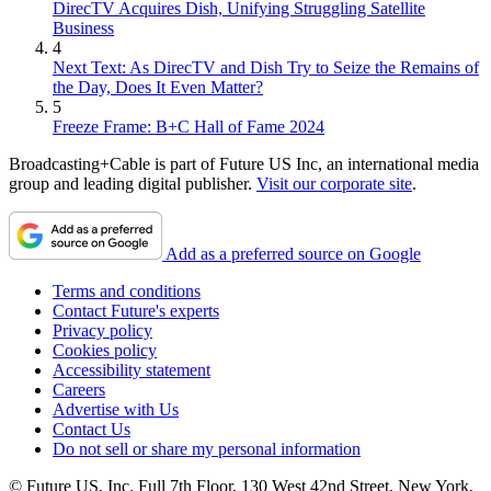
DirecTV Acquires Dish, Unifying Struggling Satellite
Business
4
Next Text: As DirecTV and Dish Try to Seize the Remains of
the Day, Does It Even Matter?
5
Freeze Frame: B+C Hall of Fame 2024
Broadcasting+Cable is part of Future US Inc, an international media
group and leading digital publisher.
Visit our corporate site
.
Add as a preferred source on Google
Terms and conditions
Contact Future's experts
Privacy policy
Cookies policy
Accessibility statement
Careers
Advertise with Us
Contact Us
Do not sell or share my personal information
© Future US, Inc. Full 7th Floor, 130 West 42nd Street, New York,