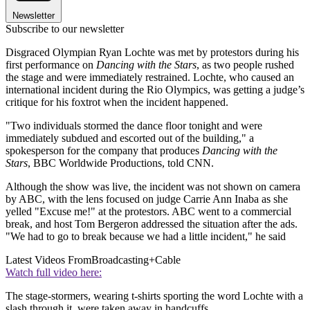
Newsletter
Subscribe to our newsletter
Disgraced Olympian Ryan Lochte was met by protestors during his
first performance on
Dancing with the Stars
, as two people rushed
the stage and were immediately restrained. Lochte, who caused an
international incident during the Rio Olympics, was getting a judge’s
critique for his foxtrot when the incident happened.
"Two individuals stormed the dance floor tonight and were
immediately subdued and escorted out of the building," a
spokesperson for the company that produces
Dancing with the
Stars
, BBC Worldwide Productions, told CNN.
Although the show was live, the incident was not shown on camera
by ABC, with the lens focused on judge Carrie Ann Inaba as she
yelled "Excuse me!" at the protestors. ABC went to a commercial
break, and host Tom Bergeron addressed the situation after the ads.
"We had to go to break because we had a little incident," he said
Latest Videos From
Broadcasting+Cable
Watch full video here:
The stage-stormers, wearing t-shirts sporting the word Lochte with a
slash through it, were taken away in handcuffs.