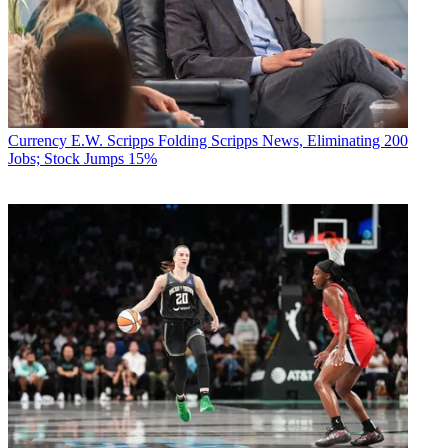
Currency
E.W. Scripps Folding Scripps News, Eliminating 200
Jobs; Stock Jumps 15%