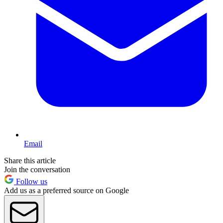
Email
Share this article
Join the conversation
Follow us
Add us as a preferred source on Google