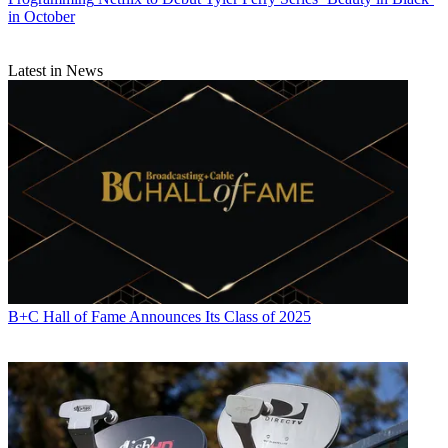
in October
Latest in News
B+C Hall of Fame Announces Its Class of 2025