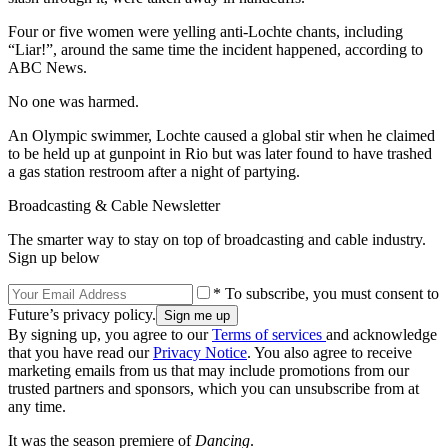
Four or five women were yelling anti-Lochte chants, including
“Liar!”, around the same time the incident happened, according to
ABC News.
No one was harmed.
An Olympic swimmer, Lochte caused a global stir when he claimed
to be held up at gunpoint in Rio but was later found to have trashed
a gas station restroom after a night of partying.
Broadcasting & Cable Newsletter
The smarter way to stay on top of broadcasting and cable industry.
Sign up below
* To subscribe, you must consent to
Future’s privacy policy.
By signing up, you agree to our
Terms of services
and acknowledge
that you have read our
Privacy Notice
. You also agree to receive
marketing emails from us that may include promotions from our
trusted partners and sponsors, which you can unsubscribe from at
any time.
It was the season premiere of
Dancing
.