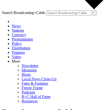
Search Broadcasting+Cable
News
Stations
Currency
Programming
Policy
Distribution
Features
Video
More
Newsletter
Magazine
Blogs
Local News Close-Up
Fates & Fortunes
Freeze Frame
Podcasts
B+C Hall of Fame
Resources