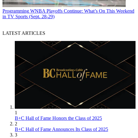
Programming
WNBA Playoffs Continue: What’s On This Weekend
in TV Sports (Sept. 28-29)
LATEST ARTICLES
1
B+C Hall of Fame Honors the Class of 2025
2
B+C Hall of Fame Announces Its Class of 2025
3