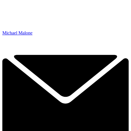
Michael Malone