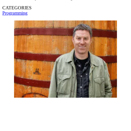
CATEGORIES
Programming