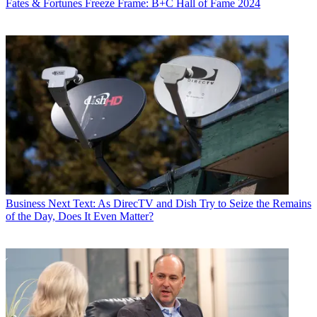
Fates & Fortunes
Freeze Frame: B+C Hall of Fame 2024
Business
Next Text: As DirecTV and Dish Try to Seize the Remains
of the Day, Does It Even Matter?