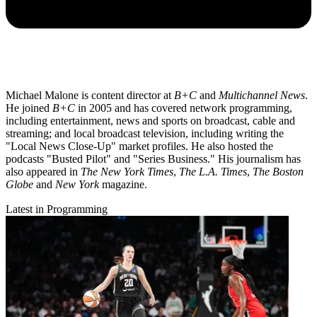
Michael Malone is content director at
B+C
and
Multichannel News
.
He joined
B+C
in 2005 and has covered network programming,
including entertainment, news and sports on broadcast, cable and
streaming; and local broadcast television, including writing the
"Local News Close-Up" market profiles. He also hosted the
podcasts "Busted Pilot" and "Series Business." His journalism has
also appeared in
The New York Times
,
The L.A. Times
,
The Boston
Globe
and
New York
magazine.
Latest in Programming