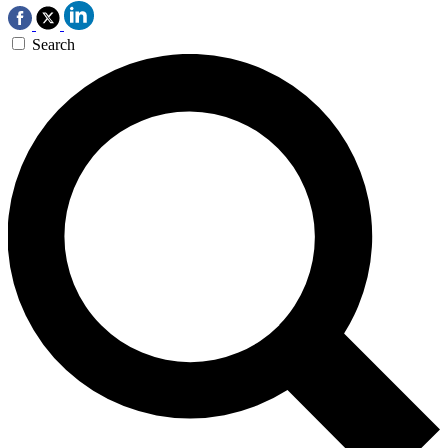
Search