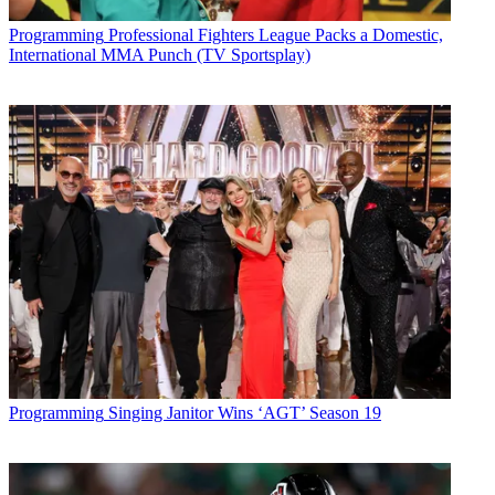
Programming
Professional Fighters League Packs a Domestic,
International MMA Punch (TV Sportsplay)
Programming
Singing Janitor Wins ‘AGT’ Season 19