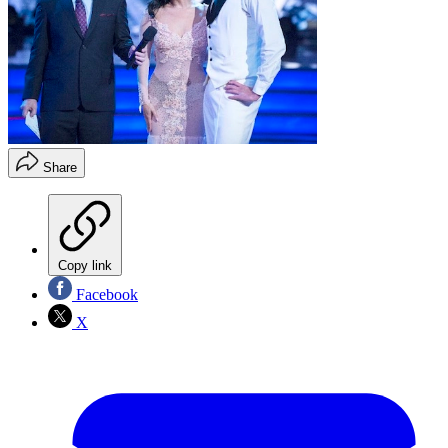
Share
Copy link
Facebook
X