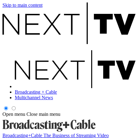
Skip to main content
Broadcasting + Cable
Multichannel News
Open menu
Close main menu
Broadcasting+Cable
The Business of Streaming Video