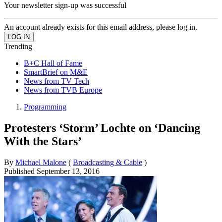
Your newsletter sign-up was successful
An account already exists for this email address, please log in.
Trending
B+C Hall of Fame
SmartBrief on M&E
News from TV Tech
News from TVB Europe
Programming
Protesters ‘Storm’ Lochte on ‘Dancing
With the Stars’
By
Michael Malone
(
Broadcasting & Cable
)
Published
September 13, 2016