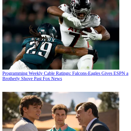
Programming
Weekly Cable Ratings: Falcons-Eagles Gives ESPN a
Brotherly Shove Past Fox News