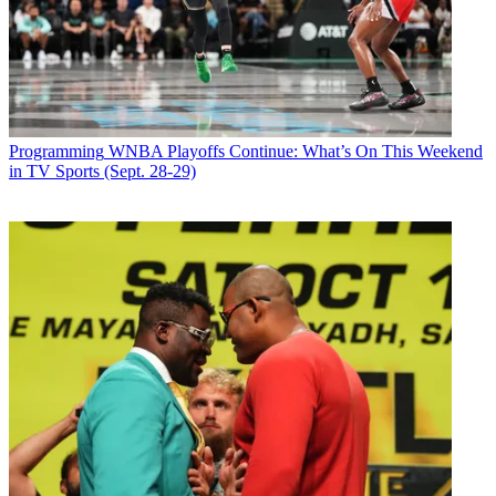
Programming
WNBA Playoffs Continue: What’s On This Weekend
in TV Sports (Sept. 28-29)