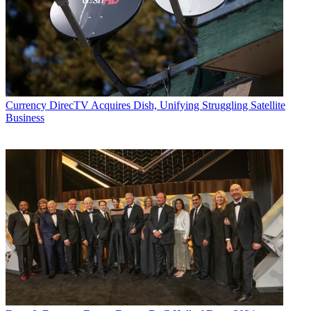
Currency
DirecTV Acquires Dish, Unifying Struggling Satellite
Business