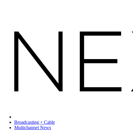
Broadcasting + Cable
Multichannel News