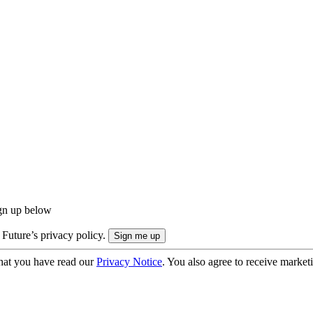
ign up below
 Future’s privacy policy.
hat you have read our
Privacy Notice
. You also agree to receive market