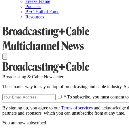
Freeze Frame
Podcasts
B+C Hall of Fame
Resources
Broadcasting & Cable Newsletter
The smarter way to stay on top of broadcasting and cable industry. S
* To subscribe, you must consent to
By signing up, you agree to our
Terms of services
and acknowledge t
partners and sponsors, which you can unsubscribe from at any time.
You are now subscribed