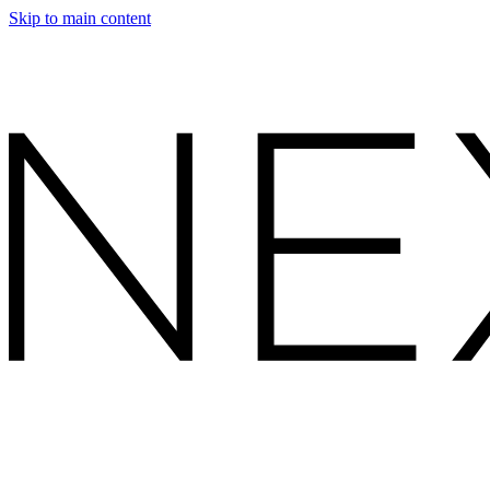
Skip to main content