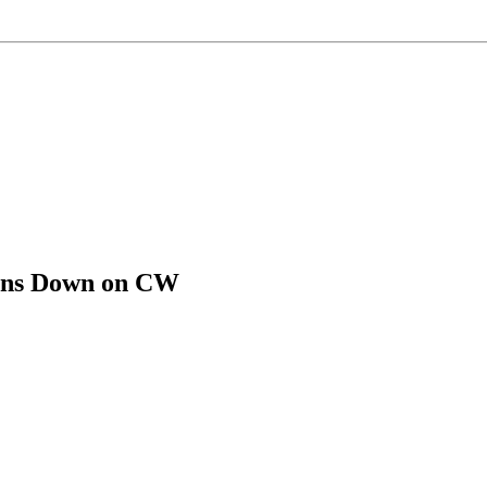
pens Down on CW