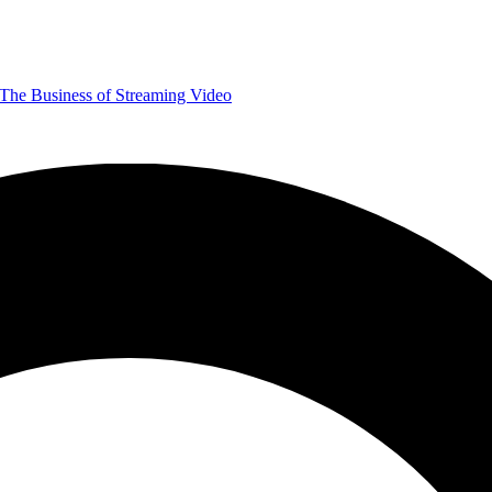
The Business of Streaming Video