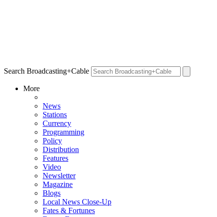
Search Broadcasting+Cable
More
News
Stations
Currency
Programming
Policy
Distribution
Features
Video
Newsletter
Magazine
Blogs
Local News Close-Up
Fates & Fortunes