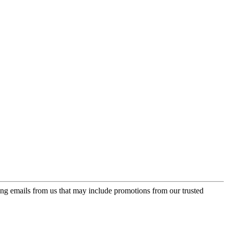
ing emails from us that may include promotions from our trusted