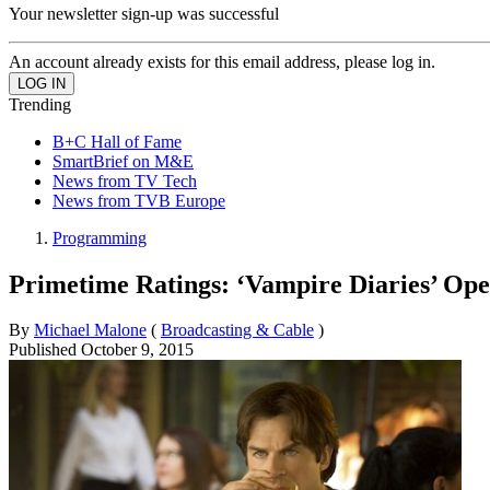
Your newsletter sign-up was successful
An account already exists for this email address, please log in.
Trending
B+C Hall of Fame
SmartBrief on M&E
News from TV Tech
News from TVB Europe
Programming
Primetime Ratings: ‘Vampire Diaries’ O
By
Michael Malone
(
Broadcasting & Cable
)
Published
October 9, 2015