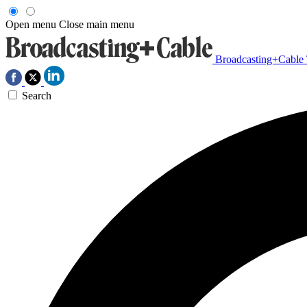
Open menu
Close main menu
Broadcasting+Cable
Search