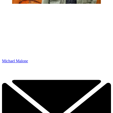
Michael Malone