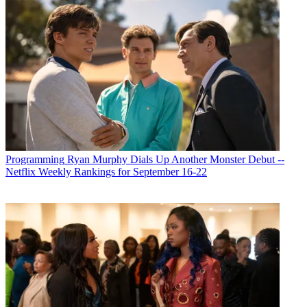
Programming
Ryan Murphy Dials Up Another Monster Debut --
Netflix Weekly Rankings for September 16-22