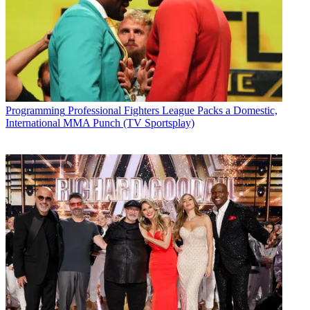
Programming
Professional Fighters League Packs a Domestic,
International MMA Punch (TV Sportsplay)