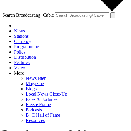
Search Broadcasting+Cable
News
Stations
Currency
Programming
Policy
Distribution
Features
Video
More
Newsletter
Magazine
Blogs
Local News Close-Up
Fates & Fortunes
Freeze Frame
Podcasts
B+C Hall of Fame
Resources