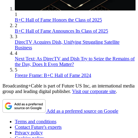
1
B+C Hall of Fame Honors the Class of 2025
2
B+C Hall of Fame Announces Its Class of 2025
3
DirecTV Acquires Dish, Unifying Struggling Satellite
Business
4
Next Text: As DirecTV and Dish Try to Seize the Remains of
the Day, Does It Even Matter?
5
Freeze Frame: B+C Hall of Fame 2024
Broadcasting+Cable is part of Future US Inc, an international media
group and leading digital publisher.
Visit our corporate site
.
Add as a preferred source on Google
Terms and conditions
Contact Future's experts
Privacy policy