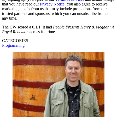
that you have read our
Privacy Notice
. You also agree to receive
marketing emails from us that may include promotions from our
trusted partners and sponsors, which you can unsubscribe from at
any time.
The CW scored a 0.1/1. It had
People Presents Harry & Meghan: A
Royal Rebellion
across its prime.
CATEGORIES
Programming