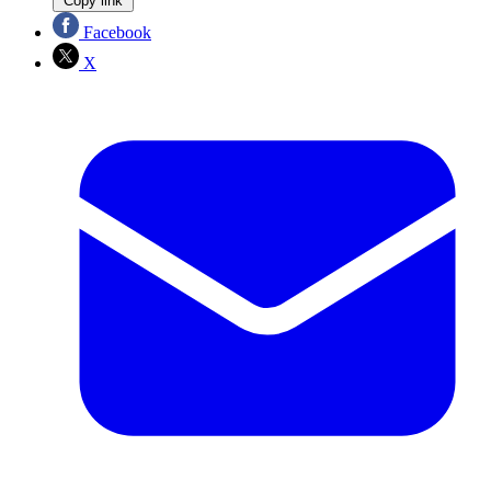
Copy link
Facebook
X