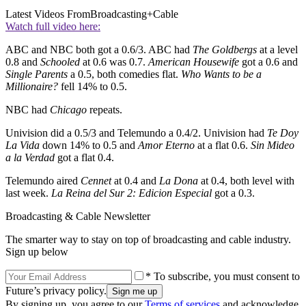
Latest Videos From
Broadcasting+Cable
Watch full video here:
ABC and NBC both got a 0.6/3. ABC had
The Goldbergs
at a level
0.8 and
Schooled
at 0.6 was 0.7.
American Housewife
got a 0.6 and
Single Parents
a 0.5, both comedies flat.
Who Wants to be a
Millionaire?
fell 14% to 0.5.
NBC had
Chicago
repeats.
Univision did a 0.5/3 and Telemundo a 0.4/2. Univision had
Te Doy
La Vida
down 14% to 0.5 and
Amor Eterno
at a flat 0.6.
Sin Mideo
a la Verdad
got a flat 0.4.
Telemundo aired
Cennet
at 0.4 and
La Dona
at 0.4, both level with
last week.
La Reina del Sur 2: Edicion Especial
got a 0.3.
Broadcasting & Cable Newsletter
The smarter way to stay on top of broadcasting and cable industry.
Sign up below
* To subscribe, you must consent to
Future’s privacy policy.
By signing up, you agree to our
Terms of services
and acknowledge