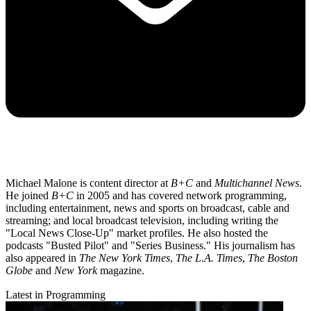
Michael Malone is content director at
B+C
and
Multichannel News
.
He joined
B+C
in 2005 and has covered network programming,
including entertainment, news and sports on broadcast, cable and
streaming; and local broadcast television, including writing the
"Local News Close-Up" market profiles. He also hosted the
podcasts "Busted Pilot" and "Series Business." His journalism has
also appeared in
The New York Times
,
The L.A. Times
,
The Boston
Globe
and
New York
magazine.
Latest in Programming