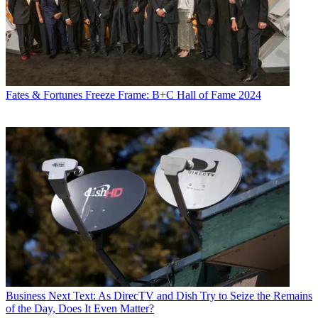
Fates & Fortunes
Freeze Frame: B+C Hall of Fame 2024
Business
Next Text: As DirecTV and Dish Try to Seize the Remains
of the Day, Does It Even Matter?