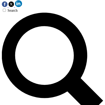
Search