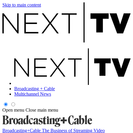
Skip to main content
Broadcasting + Cable
Multichannel News
Open menu
Close main menu
Broadcasting+Cable
The Business of Streaming Video