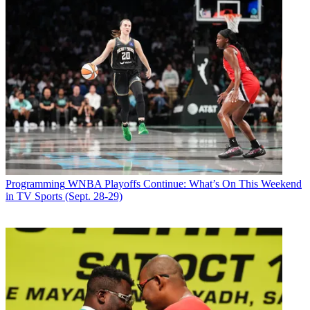
Programming
WNBA Playoffs Continue: What’s On This Weekend
in TV Sports (Sept. 28-29)