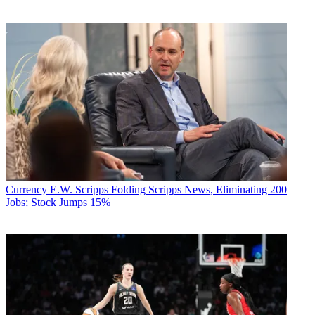
Currency
E.W. Scripps Folding Scripps News, Eliminating 200
Jobs; Stock Jumps 15%