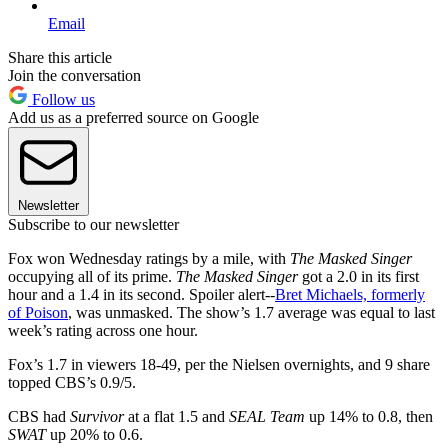
Email
Share this article
Join the conversation
Follow us
Add us as a preferred source on Google
Newsletter
Subscribe to our newsletter
Fox won Wednesday ratings by a mile, with
The Masked Singer
occupying all of its prime.
The Masked Singer
got a 2.0 in its first
hour and a 1.4 in its second. Spoiler alert--
Bret Michaels, formerly
of Poison
, was unmasked. The show’s 1.7 average was equal to last
week’s rating across one hour.
Fox’s 1.7 in viewers 18-49, per the Nielsen overnights, and 9 share
topped CBS’s 0.9/5.
CBS had
Survivor
at a flat 1.5 and
SEAL Team
up 14% to 0.8, then
SWAT
up 20% to 0.6.