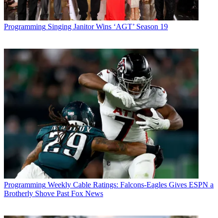
Programming
Singing Janitor Wins ‘AGT’ Season 19
Programming
Weekly Cable Ratings: Falcons-Eagles Gives ESPN a
Brotherly Shove Past Fox News