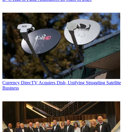
Currency
DirecTV Acquires Dish, Unifying Struggling Satellite
Business