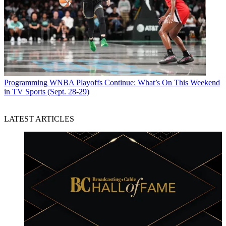
Programming
WNBA Playoffs Continue: What’s On This Weekend
in TV Sports (Sept. 28-29)
LATEST ARTICLES