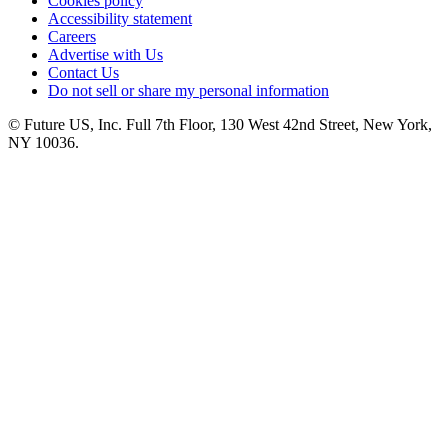
Cookies policy
Accessibility statement
Careers
Advertise with Us
Contact Us
Do not sell or share my personal information
© Future US, Inc. Full 7th Floor, 130 West 42nd Street, New York,
NY 10036.