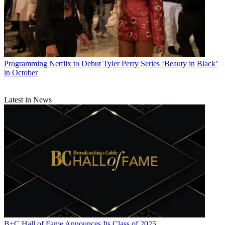
Programming
Netflix to Debut Tyler Perry Series ‘Beauty in Black’
in October
Latest in News
B+C Hall of Fame Announces Its Class of 2025