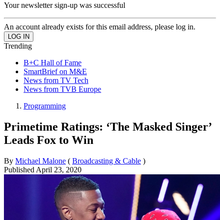
Your newsletter sign-up was successful
An account already exists for this email address, please log in.
Trending
B+C Hall of Fame
SmartBrief on M&E
News from TV Tech
News from TVB Europe
Programming
Primetime Ratings: ‘The Masked Singer’
Leads Fox to Win
By
Michael Malone
(
Broadcasting & Cable
)
Published
April 23, 2020