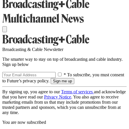
Broadcasting & Cable Newsletter
The smarter way to stay on top of broadcasting and cable industry.
Sign up below
* To subscribe, you must consent
to Future’s privacy policy.
By signing up, you agree to our
Terms of services
and acknowledge
that you have read our
Privacy Notice
. You also agree to receive
marketing emails from us that may include promotions from our
trusted partners and sponsors, which you can unsubscribe from at
any time.
You are now subscribed