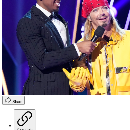
Share