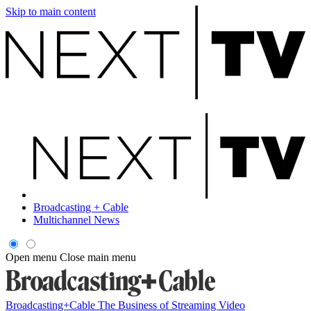
Skip to main content
Broadcasting + Cable
Multichannel News
Open menu
Close main menu
Broadcasting+Cable
The Business of Streaming Video