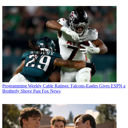
Programming
Weekly Cable Ratings: Falcons-Eagles Gives ESPN a
Brotherly Shove Past Fox News