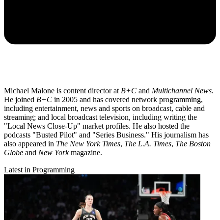
Michael Malone is content director at
B+C
and
Multichannel News
.
He joined
B+C
in 2005 and has covered network programming,
including entertainment, news and sports on broadcast, cable and
streaming; and local broadcast television, including writing the
"Local News Close-Up" market profiles. He also hosted the
podcasts "Busted Pilot" and "Series Business." His journalism has
also appeared in
The New York Times
,
The L.A. Times
,
The Boston
Globe
and
New York
magazine.
Latest in Programming