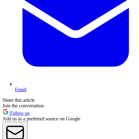
Email
Share this article
Join the conversation
Follow us
Add us as a preferred source on Google