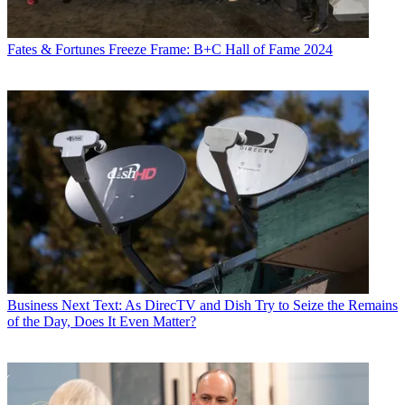
Fates & Fortunes
Freeze Frame: B+C Hall of Fame 2024
Business
Next Text: As DirecTV and Dish Try to Seize the Remains
of the Day, Does It Even Matter?