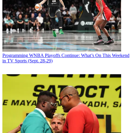
Programming
WNBA Playoffs Continue: What’s On This Weekend
in TV Sports (Sept. 28-29)