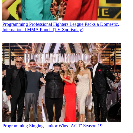
Programming
Professional Fighters League Packs a Domestic,
International MMA Punch (TV Sportsplay)
Programming
Singing Janitor Wins ‘AGT’ Season 19