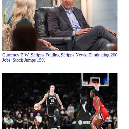
Currency
E.W. Scripps Folding Scripps News, Eliminating 200
Jobs; Stock Jumps 15%