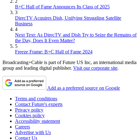
2
B+C Hall of Fame Announces Its Class of 2025
3
DirecTV Acquires Dish, Unifying Struggling Satellite
Business
4
Next Text: As DirecTV and Dish Try to Seize the Remains of
the Day, Does It Even Matter?
5
Freeze Frame: B+C Hall of Fame 2024
Broadcasting+Cable is part of Future US Inc, an international media
group and leading digital publisher.
Visit our corporate site
.
Add as a preferred source on Google
Terms and conditions
Contact Future's experts
Privacy policy
Cookies policy
Accessibility statement
Careers
Advertise with Us
Contact Us