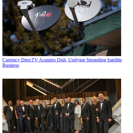
Currency
DirecTV Acquires Dish, Unifying Struggling Satellite
Business