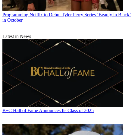
Programming
Netflix to Debut Tyler Perry Series ‘Beauty in Black’
in October
Latest in News
B+C Hall of Fame Announces Its Class of 2025