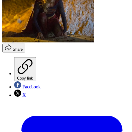
Share
Copy link
Facebook
X