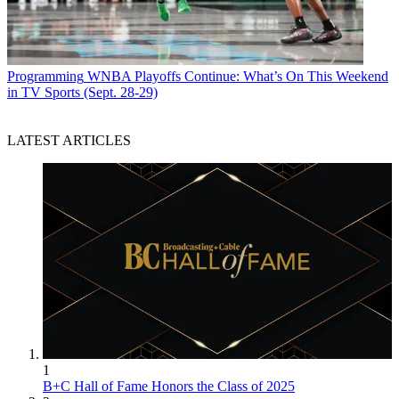
Programming
WNBA Playoffs Continue: What’s On This Weekend
in TV Sports (Sept. 28-29)
LATEST ARTICLES
1
B+C Hall of Fame Honors the Class of 2025