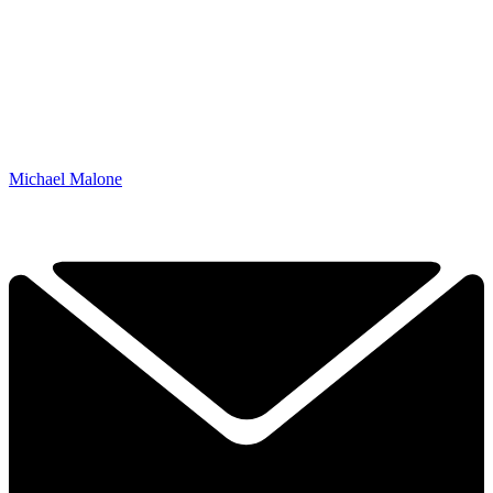
Michael Malone