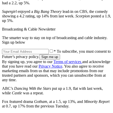
had a 2.2, up 5%.
Supergirl
enjoyed a
Big Bang Theory
lead-in on CBS, the comedy
showing a 4.2 rating, up 14% from last week.
Scorpion
posted a 1.9,
up 5%.
Broadcasting & Cable Newsletter
The smarter way to stay on top of broadcasting and cable industry.
Sign up below
* To subscribe, you must consent to
Future’s privacy policy.
By signing up, you agree to our
Terms of services
and acknowledge
that you have read our
Privacy Notice
. You also agree to receive
marketing emails from us that may include promotions from our
trusted partners and sponsors, which you can unsubscribe from at
any time.
ABC’s
Dancing With the Stars
put up a 1.9, flat with last week,
while
Castle
was a repeat.
Fox featured drama
Gotham
, at a 1.5, up 13%, and
Minority Report
at 0.7, up 17% from the previous Tuesday.