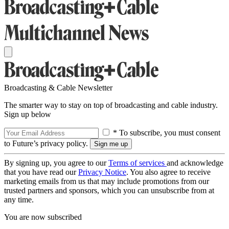
Broadcasting & Cable Newsletter
The smarter way to stay on top of broadcasting and cable industry.
Sign up below
* To subscribe, you must consent
to Future’s privacy policy.
By signing up, you agree to our
Terms of services
and acknowledge
that you have read our
Privacy Notice
. You also agree to receive
marketing emails from us that may include promotions from our
trusted partners and sponsors, which you can unsubscribe from at
any time.
You are now subscribed