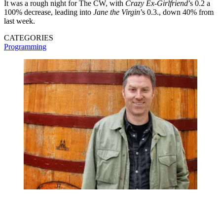
It was a rough night for The CW, with
Crazy Ex-Girlfriend
’s 0.2 a
100% decrease, leading into
Jane the Virgin
’s 0.3., down 40% from
last week.
CATEGORIES
Programming