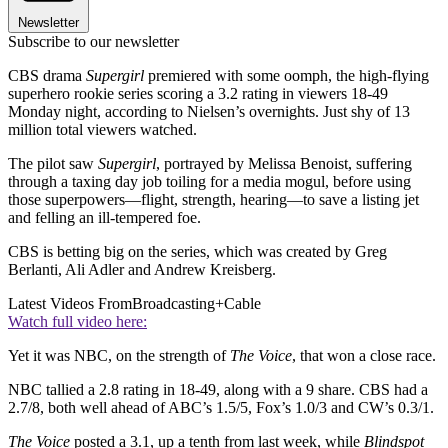
Newsletter
Subscribe to our newsletter
CBS drama
Supergirl
premiered with some oomph, the high-flying
superhero rookie series scoring a 3.2 rating in viewers 18-49
Monday night, according to Nielsen’s overnights. Just shy of 13
million total viewers watched.
The pilot saw
Supergirl
, portrayed by Melissa Benoist, suffering
through a taxing day job toiling for a media mogul, before using
those superpowers—flight, strength, hearing—to save a listing jet
and felling an ill-tempered foe.
CBS is betting big on the series, which was created by Greg
Berlanti, Ali Adler and Andrew Kreisberg.
Latest Videos From
Broadcasting+Cable
Watch full video here:
Yet it was NBC, on the strength of
The Voice
, that won a close race.
NBC tallied a 2.8 rating in 18-49, along with a 9 share. CBS had a
2.7/8, both well ahead of ABC’s 1.5/5, Fox’s 1.0/3 and CW’s 0.3/1.
The Voice
posted a 3.1, up a tenth from last week, while
Blindspot