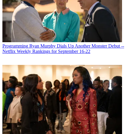
Programming
Ryan Murphy Dials Up Another Monster Debut --
Netflix Weekly Rankings for September 16-22