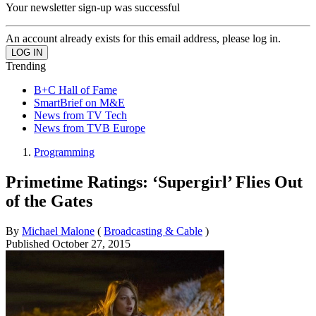
Your newsletter sign-up was successful
An account already exists for this email address, please log in.
Trending
B+C Hall of Fame
SmartBrief on M&E
News from TV Tech
News from TVB Europe
Programming
Primetime Ratings: ‘Supergirl’ Flies Out
of the Gates
By
Michael Malone
(
Broadcasting & Cable
)
Published
October 27, 2015