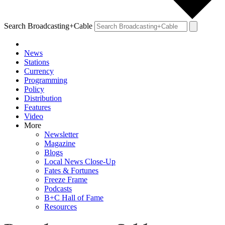
Search Broadcasting+Cable
News
Stations
Currency
Programming
Policy
Distribution
Features
Video
More
Newsletter
Magazine
Blogs
Local News Close-Up
Fates & Fortunes
Freeze Frame
Podcasts
B+C Hall of Fame
Resources