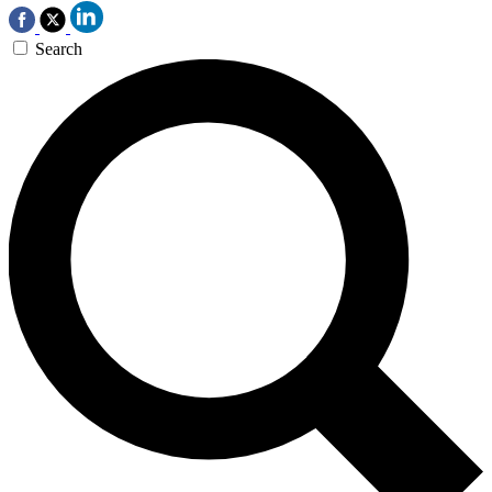
Search