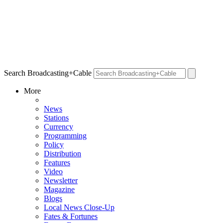
Search Broadcasting+Cable
More
News
Stations
Currency
Programming
Policy
Distribution
Features
Video
Newsletter
Magazine
Blogs
Local News Close-Up
Fates & Fortunes