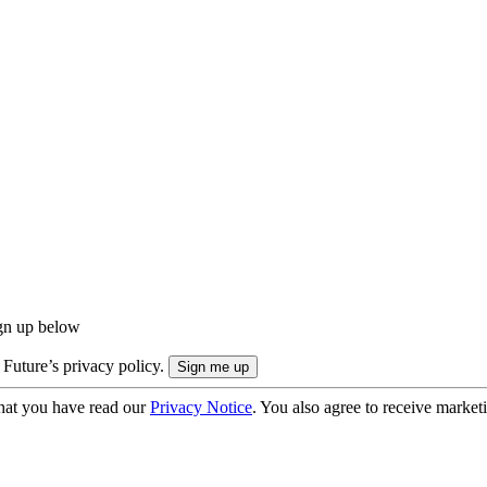
ign up below
 Future’s privacy policy.
hat you have read our
Privacy Notice
. You also agree to receive market