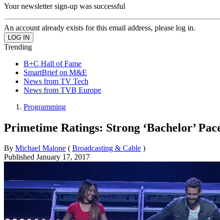
Your newsletter sign-up was successful
An account already exists for this email address, please log in.
Trending
B+C Hall of Fame
SmartBrief on M&E
News from TV Tech
News from TVB Europe
Programming
Primetime Ratings: Strong ‘Bachelor’ Pa
By
Michael Malone
(
Broadcasting & Cable
)
Published
January 17, 2017