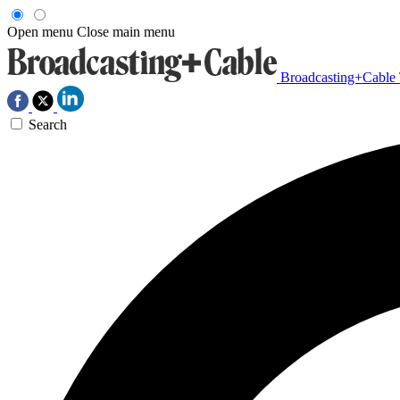
Open menu
Close main menu
Broadcasting+Cable
Search