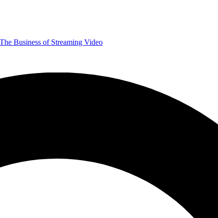
The Business of Streaming Video