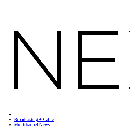
Broadcasting + Cable
Multichannel News