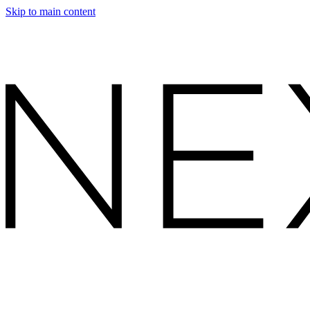
Skip to main content