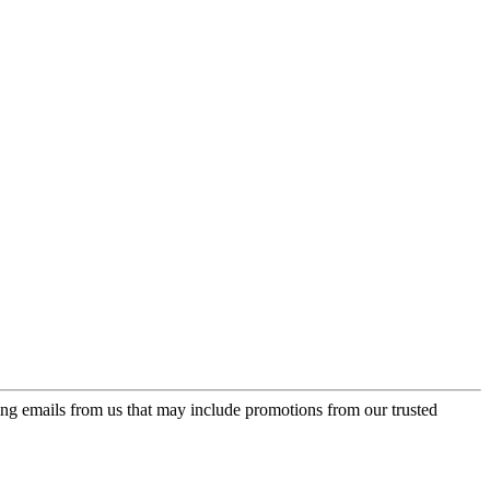
ing emails from us that may include promotions from our trusted