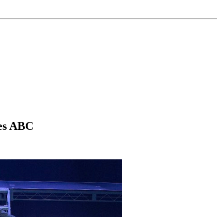
ces ABC