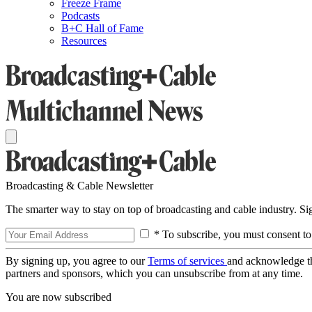
Freeze Frame
Podcasts
B+C Hall of Fame
Resources
Broadcasting & Cable Newsletter
The smarter way to stay on top of broadcasting and cable industry. S
* To subscribe, you must consent to
By signing up, you agree to our
Terms of services
and acknowledge t
partners and sponsors, which you can unsubscribe from at any time.
You are now subscribed