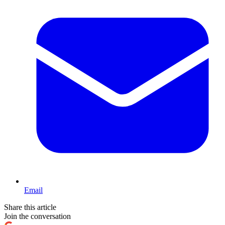
Email
Share this article
Join the conversation