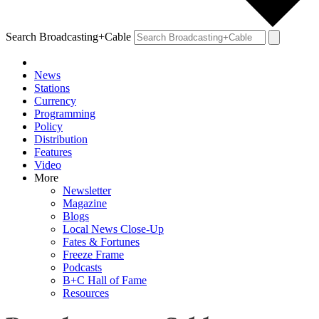
Search Broadcasting+Cable
News
Stations
Currency
Programming
Policy
Distribution
Features
Video
More
Newsletter
Magazine
Blogs
Local News Close-Up
Fates & Fortunes
Freeze Frame
Podcasts
B+C Hall of Fame
Resources