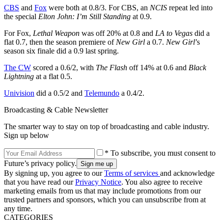
CBS
and
Fox
were both at 0.8/3. For CBS, an
NCIS
repeat led into
the special
Elton John: I’m Still Standing
at 0.9.
For Fox,
Lethal Weapon
was off 20% at 0.8 and
LA to Vegas
did a
flat 0.7, then the season premiere of
New Girl
a 0.7.
New Girl
’s
season six finale did a 0.9 last spring.
The CW
scored a 0.6/2, with
The Flash
off 14% at 0.6 and
Black
Lightning
at a flat 0.5.
Univision
did a 0.5/2 and
Telemundo
a 0.4/2.
Broadcasting & Cable Newsletter
The smarter way to stay on top of broadcasting and cable industry.
Sign up below
* To subscribe, you must consent to
Future’s privacy policy.
By signing up, you agree to our
Terms of services
and acknowledge
that you have read our
Privacy Notice
. You also agree to receive
marketing emails from us that may include promotions from our
trusted partners and sponsors, which you can unsubscribe from at
any time.
CATEGORIES