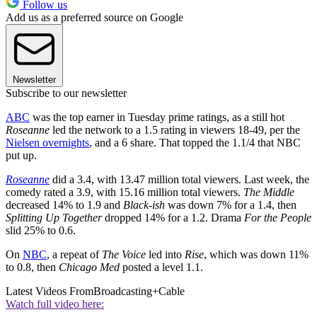
Follow us
Add us as a preferred source on Google
Newsletter
Subscribe to our newsletter
ABC
was the top earner in Tuesday prime ratings, as a still hot
Roseanne
led the network to a 1.5 rating in viewers 18-49, per the
Nielsen overnights
, and a 6 share. That topped the 1.1/4 that NBC
put up.
Roseanne
did a 3.4, with 13.47 million total viewers. Last week, the
comedy rated a 3.9, with 15.16 million total viewers.
The Middle
decreased 14% to 1.9 and
Black-ish
was down 7% for a 1.4, then
Splitting Up Together
dropped 14% for a 1.2. Drama
For the People
slid 25% to 0.6.
On
NBC
, a repeat of
The Voice
led into
Rise
, which was down 11%
to 0.8, then
Chicago Med
posted a level 1.1.
Latest Videos From
Broadcasting+Cable
Watch full video here: