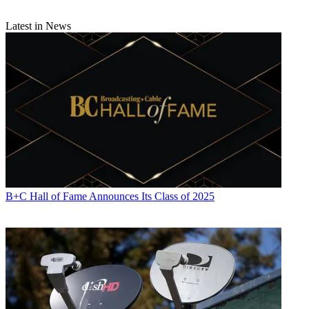
Latest in News
B+C Hall of Fame Announces Its Class of 2025