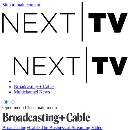
Skip to main content
Broadcasting + Cable
Multichannel News
Open menu
Close main menu
Broadcasting+Cable
The Business of Streaming Video