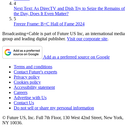
4
Next Text: As DirecTV and Dish Try to Seize the Remains of
the Day, Does It Even Matter?
5
Freeze Frame: B+C Hall of Fame 2024
Broadcasting+Cable is part of Future US Inc, an international media
group and leading digital publisher.
Visit our corporate site
.
Add as a preferred source on Google
Terms and conditions
Contact Future's experts
Privacy policy
Cookies policy
Accessibility statement
Careers
Advertise with Us
Contact Us
Do not sell or share my personal information
© Future US, Inc. Full 7th Floor, 130 West 42nd Street, New York,
NY 10036.