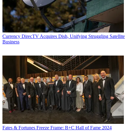
Currency
DirecTV Acquires Dish, Unifying Struggling Satellite
Business
Fates & Fortunes
Freeze Frame: B+C Hall of Fame 2024