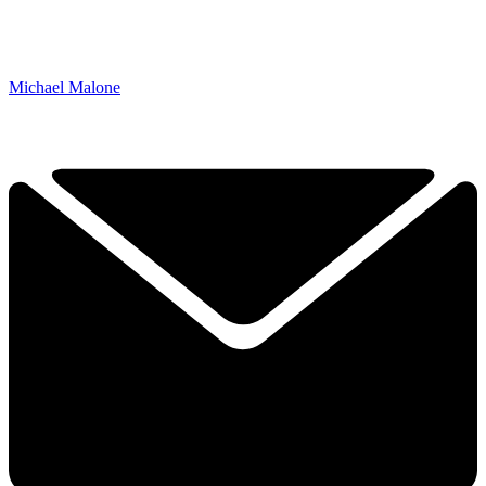
Michael Malone