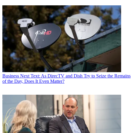
Business
Next Text: As DirecTV and Dish Try to Seize the Remains
of the Day, Does It Even Matter?