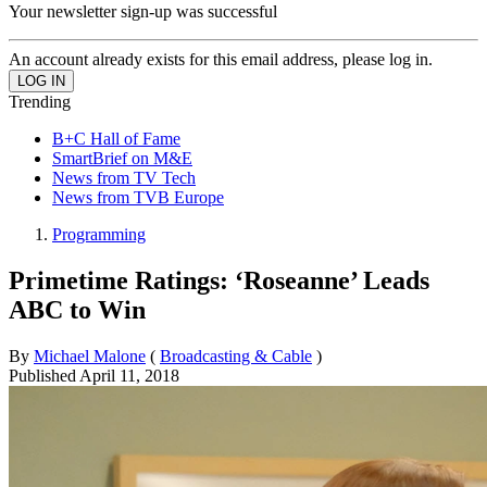
Your newsletter sign-up was successful
An account already exists for this email address, please log in.
Trending
B+C Hall of Fame
SmartBrief on M&E
News from TV Tech
News from TVB Europe
Programming
Primetime Ratings: ‘Roseanne’ Leads
ABC to Win
By
Michael Malone
(
Broadcasting & Cable
)
Published
April 11, 2018