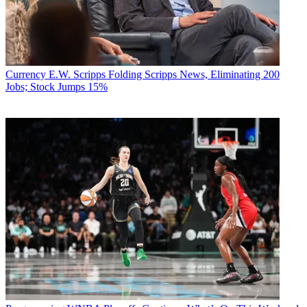
Currency
E.W. Scripps Folding Scripps News, Eliminating 200
Jobs; Stock Jumps 15%