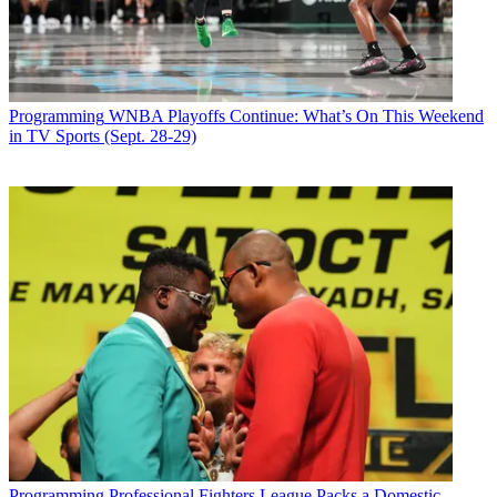
Programming
WNBA Playoffs Continue: What’s On This Weekend
in TV Sports (Sept. 28-29)
Programming
Professional Fighters League Packs a Domestic,