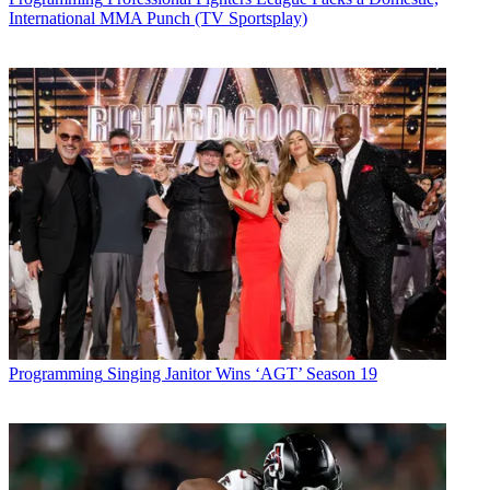
International MMA Punch (TV Sportsplay)
Programming
Singing Janitor Wins ‘AGT’ Season 19