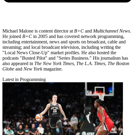
Michael Malone is content director at
B+C
and
Multichannel News
.
He joined
B+C
in 2005 and has covered network programming,
including entertainment, news and sports on broadcast, cable and
streaming; and local broadcast television, including writing the
"Local News Close-Up" market profiles. He also hosted the
podcasts "Busted Pilot" and "Series Business." His journalism has
also appeared in
The New York Times
,
The L.A. Times
,
The Boston
Globe
and
New York
magazine.
Latest in Programming