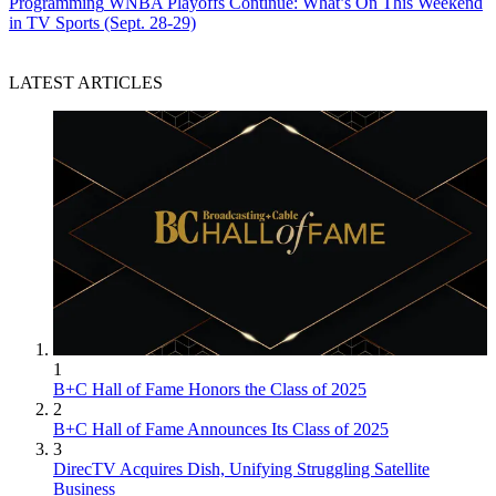
Programming
WNBA Playoffs Continue: What’s On This Weekend
in TV Sports (Sept. 28-29)
LATEST ARTICLES
1
B+C Hall of Fame Honors the Class of 2025
2
B+C Hall of Fame Announces Its Class of 2025
3
DirecTV Acquires Dish, Unifying Struggling Satellite
Business