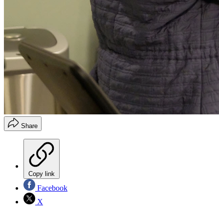
Share
Copy link
Facebook
X