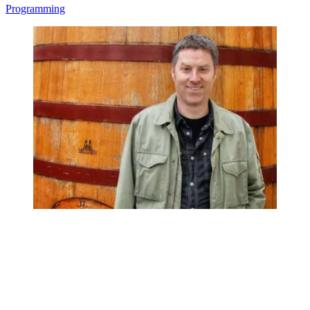
Programming