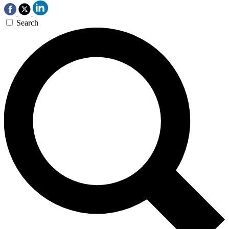
Search