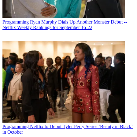
Programming
Ryan Murphy Dials Up Another Monster Debut --
Netflix Weekly Rankings for September 16-22
Programming
Netflix to Debut Tyler Perry Series ‘Beauty in Black’
in October