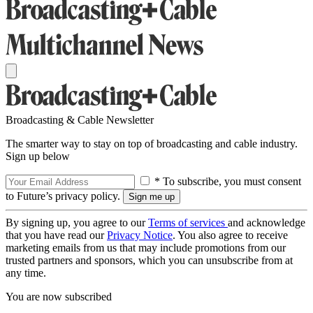
Broadcasting & Cable Newsletter
The smarter way to stay on top of broadcasting and cable industry.
Sign up below
* To subscribe, you must consent
to Future’s privacy policy.
By signing up, you agree to our
Terms of services
and acknowledge
that you have read our
Privacy Notice
. You also agree to receive
marketing emails from us that may include promotions from our
trusted partners and sponsors, which you can unsubscribe from at
any time.
You are now subscribed