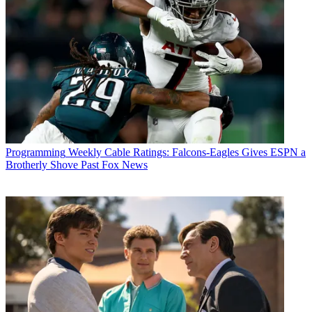
Programming
Weekly Cable Ratings: Falcons-Eagles Gives ESPN a
Brotherly Shove Past Fox News