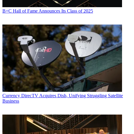
B+C Hall of Fame Announces Its Class of 2025
Currency
DirecTV Acquires Dish, Unifying Struggling Satellite
Business