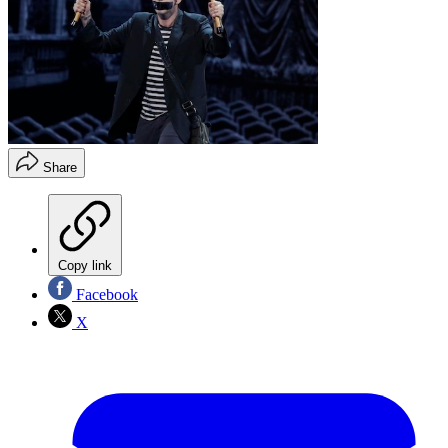
Share
Copy link
Facebook
X