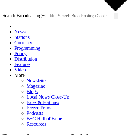
Search Broadcasting+Cable
News
Stations
Currency
Programming
Policy
Distribution
Features
Video
More
Newsletter
Magazine
Blogs
Local News Close-Up
Fates & Fortunes
Freeze Frame
Podcasts
B+C Hall of Fame
Resources