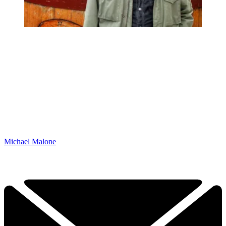
Michael Malone