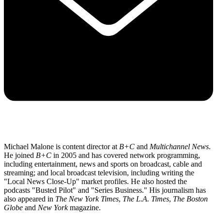
Michael Malone is content director at
B+C
and
Multichannel News
.
He joined
B+C
in 2005 and has covered network programming,
including entertainment, news and sports on broadcast, cable and
streaming; and local broadcast television, including writing the
"Local News Close-Up" market profiles. He also hosted the
podcasts "Busted Pilot" and "Series Business." His journalism has
also appeared in
The New York Times
,
The L.A. Times
,
The Boston
Globe
and
New York
magazine.