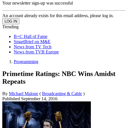
Your newsletter sign-up was successful
An account already exists for this email address, please log in.
Trending
B+C Hall of Fame
SmartBrief on M&E
News from TV Tech
News from TVB Europe
Programming
Primetime Ratings: NBC Wins Amidst
Repeats
By
Michael Malone
(
Broadcasting & Cable
)
Published
September 14, 2016