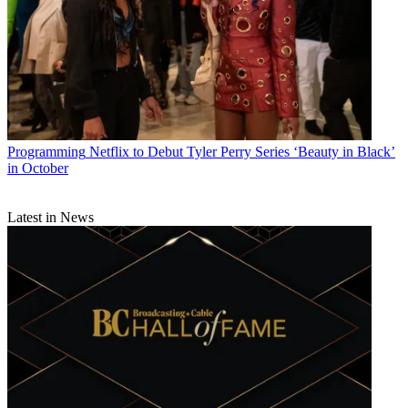
Programming
Netflix to Debut Tyler Perry Series ‘Beauty in Black’
in October
Latest in News