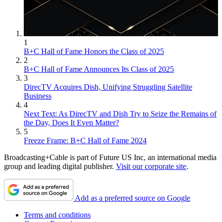
1
B+C Hall of Fame Honors the Class of 2025
2
B+C Hall of Fame Announces Its Class of 2025
3
DirecTV Acquires Dish, Unifying Struggling Satellite
Business
4
Next Text: As DirecTV and Dish Try to Seize the Remains of
the Day, Does It Even Matter?
5
Freeze Frame: B+C Hall of Fame 2024
Broadcasting+Cable is part of Future US Inc, an international media
group and leading digital publisher.
Visit our corporate site
.
Add as a preferred source on Google
Terms and conditions