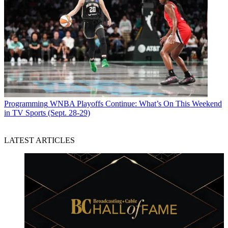
Programming
WNBA Playoffs Continue: What’s On This Weekend
in TV Sports (Sept. 28-29)
LATEST ARTICLES