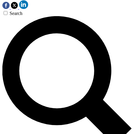
Search