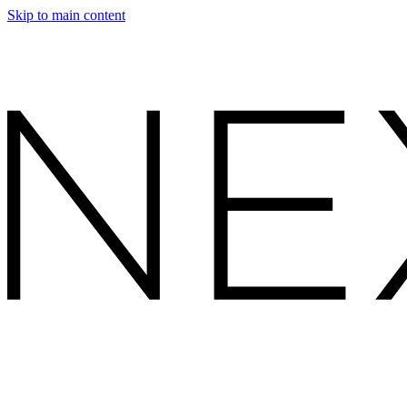
Skip to main content