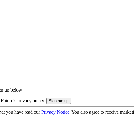
ign up below
 Future’s privacy policy.
hat you have read our
Privacy Notice
. You also agree to receive market