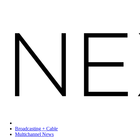
Broadcasting + Cable
Multichannel News