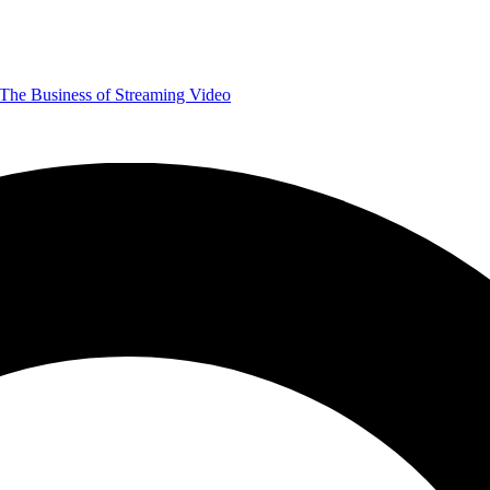
The Business of Streaming Video