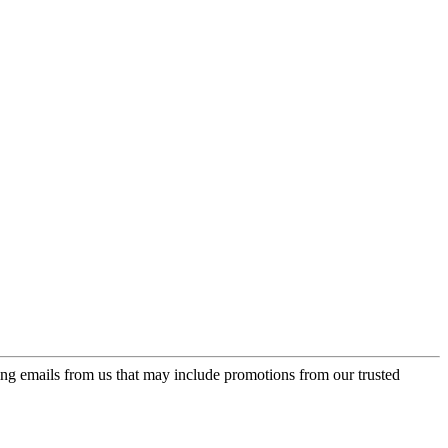
ing emails from us that may include promotions from our trusted