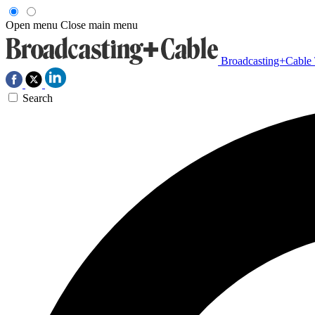
Open menu
Close main menu
Broadcasting+Cable
Search