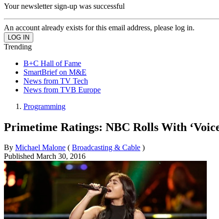
Your newsletter sign-up was successful
An account already exists for this email address, please log in.
Trending
B+C Hall of Fame
SmartBrief on M&E
News from TV Tech
News from TVB Europe
Programming
Primetime Ratings: NBC Rolls With ‘Voic
By
Michael Malone
(
Broadcasting & Cable
)
Published
March 30, 2016