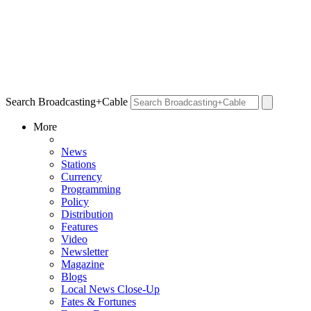
Search Broadcasting+Cable
More
News
Stations
Currency
Programming
Policy
Distribution
Features
Video
Newsletter
Magazine
Blogs
Local News Close-Up
Fates & Fortunes