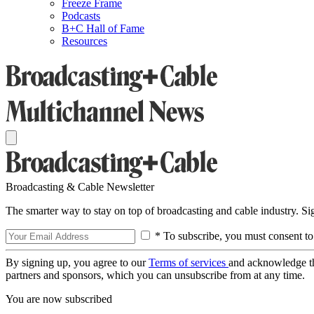
Freeze Frame
Podcasts
B+C Hall of Fame
Resources
Broadcasting & Cable Newsletter
The smarter way to stay on top of broadcasting and cable industry. S
* To subscribe, you must consent to
By signing up, you agree to our
Terms of services
and acknowledge t
partners and sponsors, which you can unsubscribe from at any time.
You are now subscribed