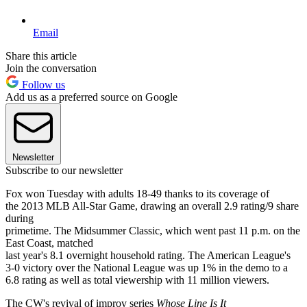
Email
Share this article
Join the conversation
Follow us
Add us as a preferred source on Google
Newsletter
Subscribe to our newsletter
Fox won Tuesday with adults 18-49 thanks to its coverage of
the 2013 MLB All-Star Game, drawing an overall 2.9 rating/9 share
during
primetime. The Midsummer Classic, which went past 11 p.m. on the
East Coast, matched
last year's 8.1 overnight household rating. The American League's
3-0 victory over the National League was up 1% in the demo to a
6.8 rating as well as total viewership with 11 million viewers.
The CW's revival of improv series
Whose Line Is It