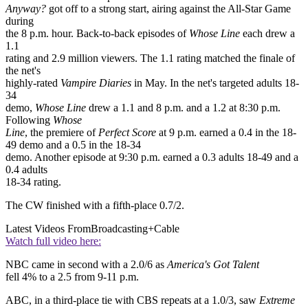
Anyway?
got off to a strong start, airing against the All-Star Game
during
the 8 p.m. hour. Back-to-back episodes of
Whose Line
each drew a
1.1
rating and 2.9 million viewers. The 1.1 rating matched the finale of
the net's
highly-rated
Vampire Diaries
in May. In the net's targeted adults 18-
34
demo,
Whose Line
drew a 1.1 and 8 p.m. and a 1.2 at 8:30 p.m.
Following
Whose
Line
, the premiere of
Perfect Score
at 9 p.m. earned a 0.4 in the 18-
49 demo and a 0.5 in the 18-34
demo. Another episode at 9:30 p.m. earned a 0.3 adults 18-49 and a
0.4 adults
18-34 rating.
The CW finished with a fifth-place 0.7/2.
Latest Videos From
Broadcasting+Cable
Watch full video here:
NBC came in second with a 2.0/6 as
America's Got Talent
fell 4% to a 2.5 from 9-11 p.m.
ABC, in a third-place tie with CBS repeats at a 1.0/3, saw
Extreme