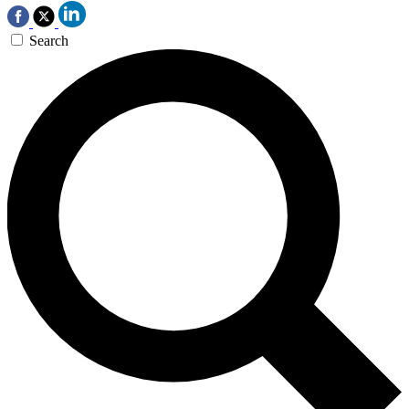
Search