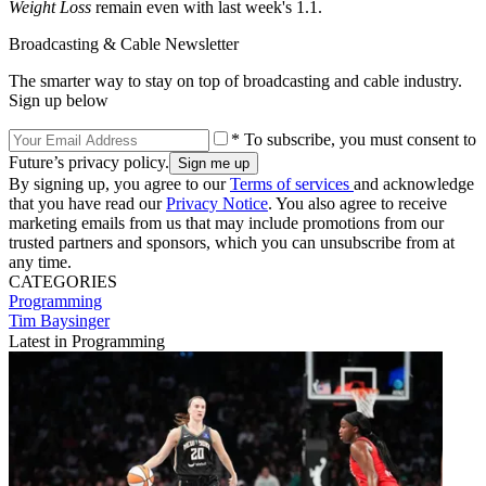
Weight Loss
remain even with last week's 1.1.
Broadcasting & Cable Newsletter
The smarter way to stay on top of broadcasting and cable industry.
Sign up below
* To subscribe, you must consent to
Future’s privacy policy.
By signing up, you agree to our
Terms of services
and acknowledge
that you have read our
Privacy Notice
. You also agree to receive
marketing emails from us that may include promotions from our
trusted partners and sponsors, which you can unsubscribe from at
any time.
CATEGORIES
Programming
Tim Baysinger
Latest in Programming