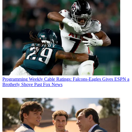
Programming
Weekly Cable Ratings: Falcons-Eagles Gives ESPN a
Brotherly Shove Past Fox News