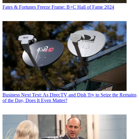
Fates & Fortunes
Freeze Frame: B+C Hall of Fame 2024
Business
Next Text: As DirecTV and Dish Try to Seize the Remains
of the Day, Does It Even Matter?