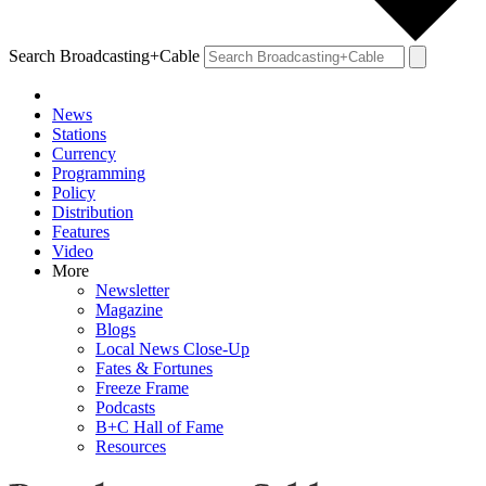
Search Broadcasting+Cable
News
Stations
Currency
Programming
Policy
Distribution
Features
Video
More
Newsletter
Magazine
Blogs
Local News Close-Up
Fates & Fortunes
Freeze Frame
Podcasts
B+C Hall of Fame
Resources