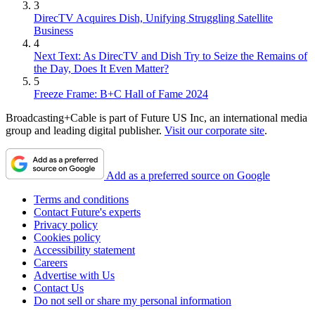
3
DirecTV Acquires Dish, Unifying Struggling Satellite
Business
4
Next Text: As DirecTV and Dish Try to Seize the Remains of
the Day, Does It Even Matter?
5
Freeze Frame: B+C Hall of Fame 2024
Broadcasting+Cable is part of Future US Inc, an international media
group and leading digital publisher.
Visit our corporate site
.
Add as a preferred source on Google
Terms and conditions
Contact Future's experts
Privacy policy
Cookies policy
Accessibility statement
Careers
Advertise with Us
Contact Us
Do not sell or share my personal information