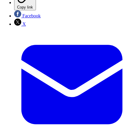
Copy link
Facebook
X