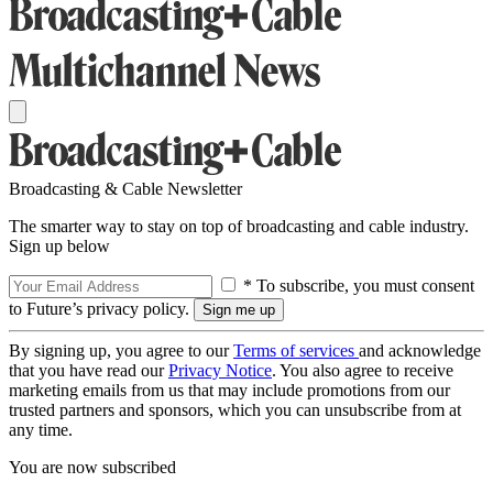
Broadcasting & Cable Newsletter
The smarter way to stay on top of broadcasting and cable industry.
Sign up below
* To subscribe, you must consent
to Future’s privacy policy.
By signing up, you agree to our
Terms of services
and acknowledge
that you have read our
Privacy Notice
. You also agree to receive
marketing emails from us that may include promotions from our
trusted partners and sponsors, which you can unsubscribe from at
any time.
You are now subscribed