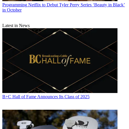
Programming
Netflix to Debut Tyler Perry Series ‘Beauty in Black’
in October
Latest in News
B+C Hall of Fame Announces Its Class of 2025