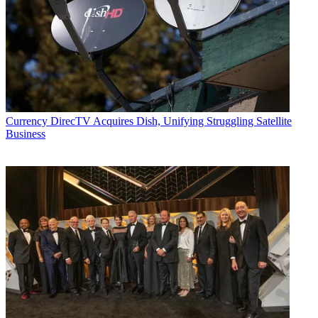
Currency
DirecTV Acquires Dish, Unifying Struggling Satellite
Business