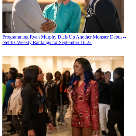
Programming
Ryan Murphy Dials Up Another Monster Debut --
Netflix Weekly Rankings for September 16-22