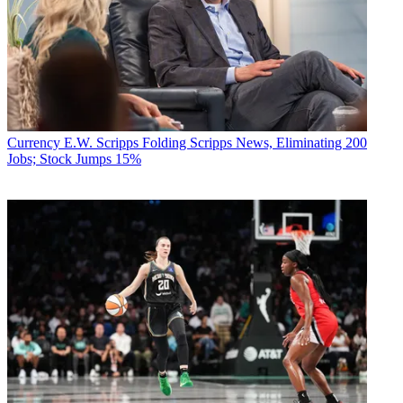
Currency
E.W. Scripps Folding Scripps News, Eliminating 200
Jobs; Stock Jumps 15%