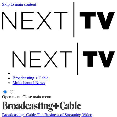
Skip to main content
Broadcasting + Cable
Multichannel News
Open menu
Close main menu
Broadcasting+Cable
The Business of Streaming Video