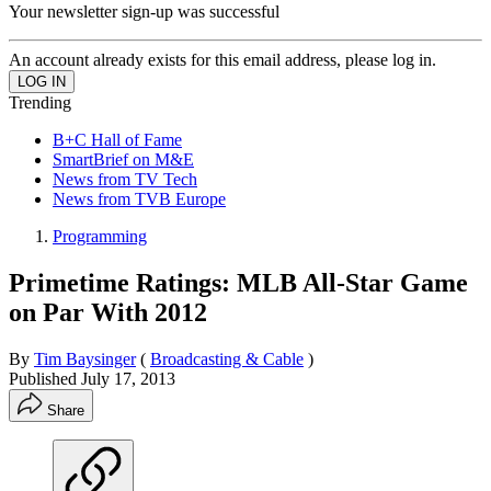
Your newsletter sign-up was successful
An account already exists for this email address, please log in.
Trending
B+C Hall of Fame
SmartBrief on M&E
News from TV Tech
News from TVB Europe
Programming
Primetime Ratings: MLB All-Star Game
on Par With 2012
By
Tim Baysinger
(
Broadcasting & Cable
)
Published
July 17, 2013
Share