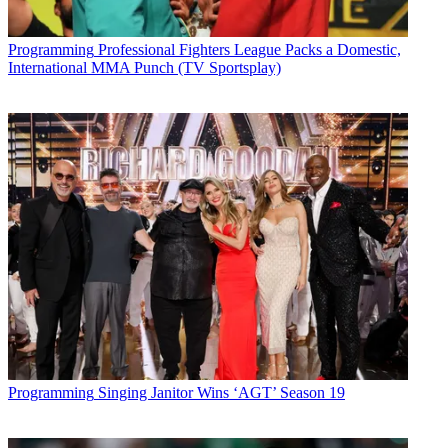
Programming
Professional Fighters League Packs a Domestic,
International MMA Punch (TV Sportsplay)
Programming
Singing Janitor Wins ‘AGT’ Season 19