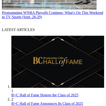
Programming
WNBA Playoffs Continue: What’s On This Weekend
in TV Sports (Sept. 28-29)
LATEST ARTICLES
1
B+C Hall of Fame Honors the Class of 2025
2
B+C Hall of Fame Announces Its Class of 2025