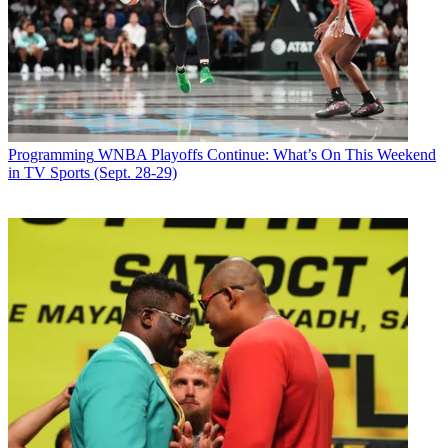
Programming
WNBA Playoffs Continue: What’s On This Weekend
in TV Sports (Sept. 28-29)