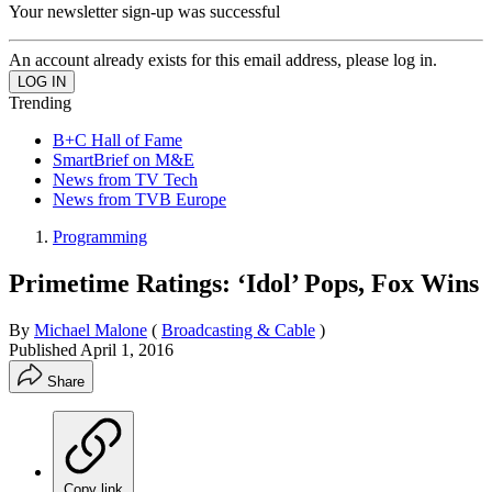
Your newsletter sign-up was successful
An account already exists for this email address, please log in.
Trending
B+C Hall of Fame
SmartBrief on M&E
News from TV Tech
News from TVB Europe
Programming
Primetime Ratings: ‘Idol’ Pops, Fox Wins
By
Michael Malone
(
Broadcasting & Cable
)
Published
April 1, 2016
Share
Copy link