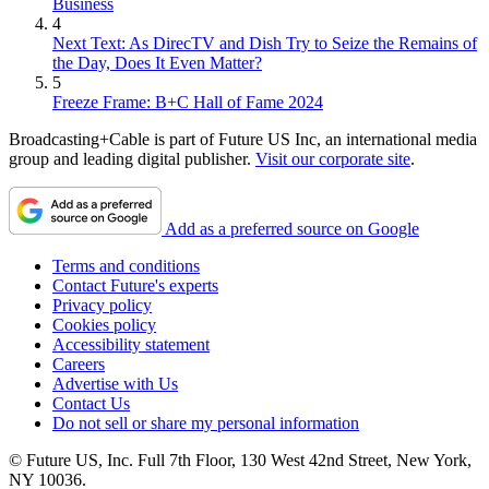
Business
4
Next Text: As DirecTV and Dish Try to Seize the Remains of
the Day, Does It Even Matter?
5
Freeze Frame: B+C Hall of Fame 2024
Broadcasting+Cable is part of Future US Inc, an international media
group and leading digital publisher.
Visit our corporate site
.
Add as a preferred source on Google
Terms and conditions
Contact Future's experts
Privacy policy
Cookies policy
Accessibility statement
Careers
Advertise with Us
Contact Us
Do not sell or share my personal information
© Future US, Inc. Full 7th Floor, 130 West 42nd Street, New York,
NY 10036.