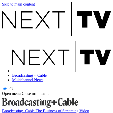
Skip to main content
Broadcasting + Cable
Multichannel News
Open menu
Close main menu
Broadcasting+Cable
The Business of Streaming Video