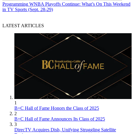
Programming
WNBA Playoffs Continue: What’s On This Weekend
in TV Sports (Sept. 28-29)
LATEST ARTICLES
1
B+C Hall of Fame Honors the Class of 2025
2
B+C Hall of Fame Announces Its Class of 2025
3
DirecTV Acquires Dish, Unifying Struggling Satellite