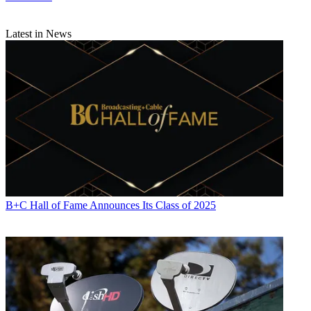
Latest in News
B+C Hall of Fame Announces Its Class of 2025