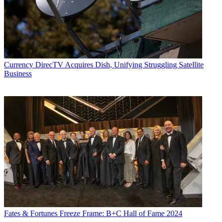
Currency
DirecTV Acquires Dish, Unifying Struggling Satellite
Business
Fates & Fortunes
Freeze Frame: B+C Hall of Fame 2024