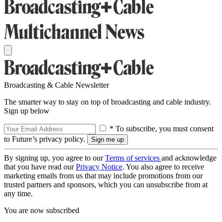
Broadcasting & Cable Newsletter
The smarter way to stay on top of broadcasting and cable industry.
Sign up below
* To subscribe, you must consent
to Future’s privacy policy.
By signing up, you agree to our
Terms of services
and acknowledge
that you have read our
Privacy Notice
. You also agree to receive
marketing emails from us that may include promotions from our
trusted partners and sponsors, which you can unsubscribe from at
any time.
You are now subscribed