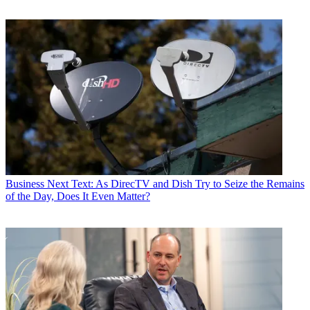
Business
Next Text: As DirecTV and Dish Try to Seize the Remains
of the Day, Does It Even Matter?