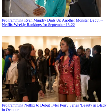
Programming
Ryan Murphy Dials Up Another Monster Debut --
Netflix Weekly Rankings for September 16-22
Michael Malone is content director at
B+C
and
Multichannel News
.
He joined
B+C
in 2005 and has covered network programming,
including entertainment, news and sports on broadcast, cable and
streaming; and local broadcast television, including writing the
"Local News Close-Up" market profiles. He also hosted the
podcasts "Busted Pilot" and "Series Business." His journalism has
also appeared in
The New York Times
,
The L.A. Times
,
The Boston
Globe
and
New York
magazine.
Programming
Netflix to Debut Tyler Perry Series ‘Beauty in Black’
in October