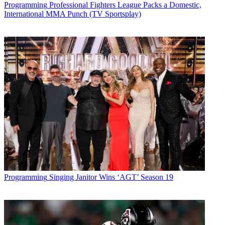
Programming
Professional Fighters League Packs a Domestic,
International MMA Punch (TV Sportsplay)
Programming
Singing Janitor Wins ‘AGT’ Season 19