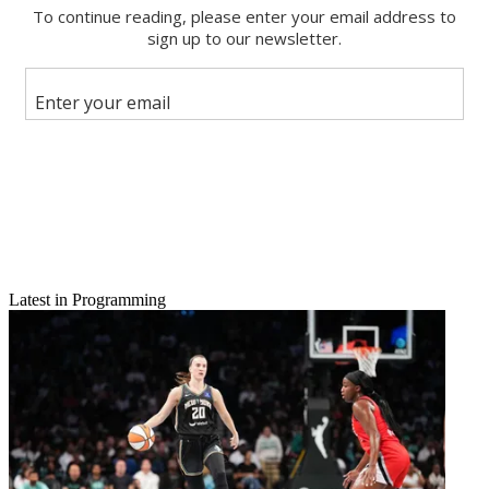
Email
Share this article
Join the conversation
Follow us
Add us as a preferred source on Google
Newsletter
Subscribe to our newsletter
American Idol
, down to its last few episodes, paced Fox to a
broadcast ratings title Thursday, the net posting a 2.1 rating in adults
Latest in Programming
18-49, with a 7 share. CBS was next up with a 1.8/6, then ABC at
1.7/6, NBC at 0.7/3 and The CW at 0.6/2.
American Idol
, with—spoiler alert—MacKenzie Bourg sent back to
Lafayette, Louisiana—grew 24% to a 2.1.
On CBS,
The Big Bang Theory
was off 3% to a 3.4,
and Life In
Pieces
slid 10% to 1.9.
2 Broke Girls
rated a 1.6, down 6%, while
the debut of
Rush Hour
averaged a 1.1.