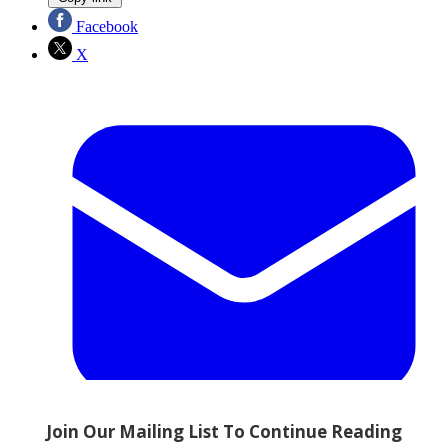
Facebook
X