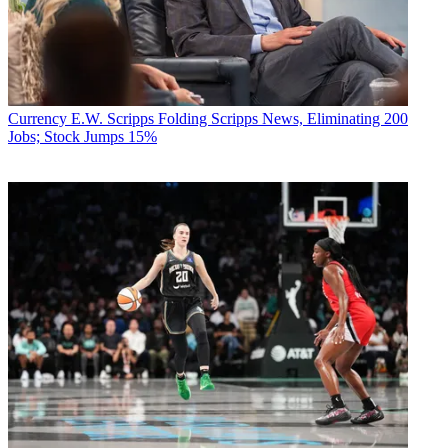
Currency
E.W. Scripps Folding Scripps News, Eliminating 200
Jobs; Stock Jumps 15%