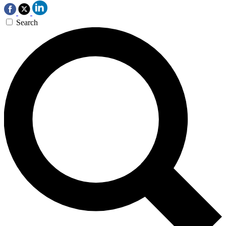
Search