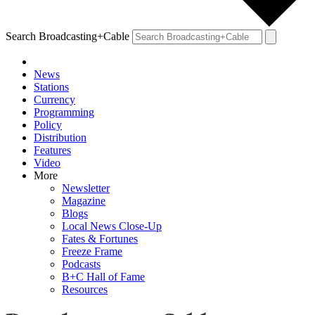
Search Broadcasting+Cable
News
Stations
Currency
Programming
Policy
Distribution
Features
Video
More
Newsletter
Magazine
Blogs
Local News Close-Up
Fates & Fortunes
Freeze Frame
Podcasts
B+C Hall of Fame
Resources