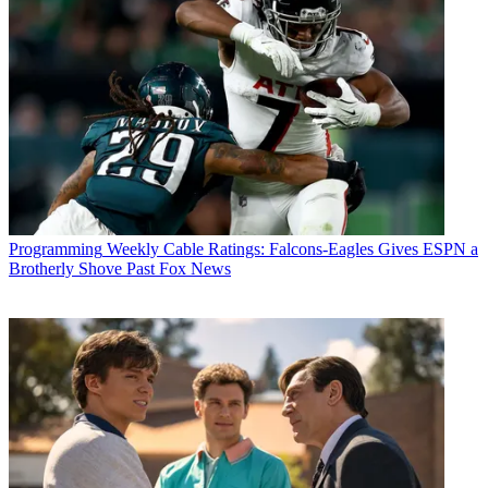
Michael Malone
Programming
Weekly Cable Ratings: Falcons-Eagles Gives ESPN a
Brotherly Shove Past Fox News