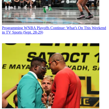
Latest Videos From
Broadcasting+Cable
Watch full video here:
Over ABC’s way,
Grey’s Anatomy
tallied a 2.2, up 10%, and
Scandal
climbed 13% to 1.8, before
The Catch
fell 17% to 1.0.
Programming
WNBA Playoffs Continue: What’s On This Weekend
NBC had the finale of
You, Me & the Apocalypse
at a flat 0.6 and a
in TV Sports (Sept. 28-29)
repeat of
The Blacklist
, then
Shades of Blue
at 1.1, up 10%.
CW aired
DC’s Legends of Tomorrow
at a flat 0.7 while
The 100
grew 25% to 0.5.
Broadcasting & Cable Newsletter
The smarter way to stay on top of broadcasting and cable industry.
Sign up below
* To subscribe, you must consent to
Future’s privacy policy.
By submitting your information you agree to the
Terms &
Conditions
and
Privacy Policy
and are aged 16 or over.
CATEGORIES
Programming