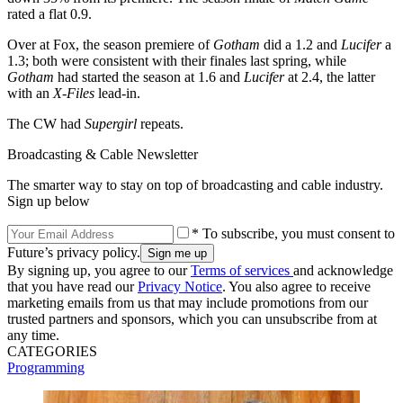
rated a flat 0.9.
Over at Fox, the season premiere of
Gotham
did a 1.2 and
Lucifer
a
1.3; both were consistent with their finales last spring, while
Gotham
had started the season at 1.6 and
Lucifer
at 2.4, the latter
with an
X-Files
lead-in.
The CW had
Supergirl
repeats.
Broadcasting & Cable Newsletter
The smarter way to stay on top of broadcasting and cable industry.
Sign up below
* To subscribe, you must consent to
Future’s privacy policy.
By signing up, you agree to our
Terms of services
and acknowledge
that you have read our
Privacy Notice
. You also agree to receive
marketing emails from us that may include promotions from our
trusted partners and sponsors, which you can unsubscribe from at
any time.
CATEGORIES
Programming