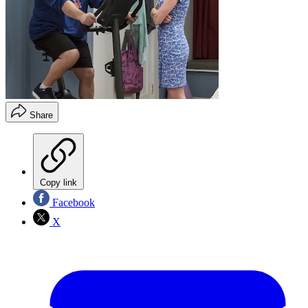
Share
Copy link
Facebook
X