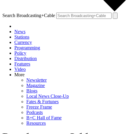
Search Broadcasting+Cable
News
Stations
Currency
Programming
Policy
Distribution
Features
Video
More
Newsletter
Magazine
Blogs
Local News Close-Up
Fates & Fortunes
Freeze Frame
Podcasts
B+C Hall of Fame
Resources