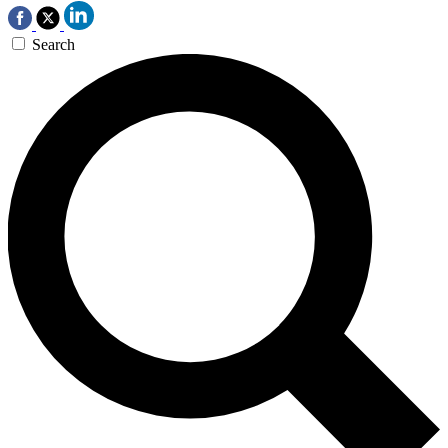
Search