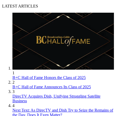
LATEST ARTICLES
1
B+C Hall of Fame Honors the Class of 2025
2
B+C Hall of Fame Announces Its Class of 2025
3
DirecTV Acquires Dish, Unifying Struggling Satellite
Business
4
Next Text: As DirecTV and Dish Try to Seize the Remains of
the Day, Does It Even Matter?