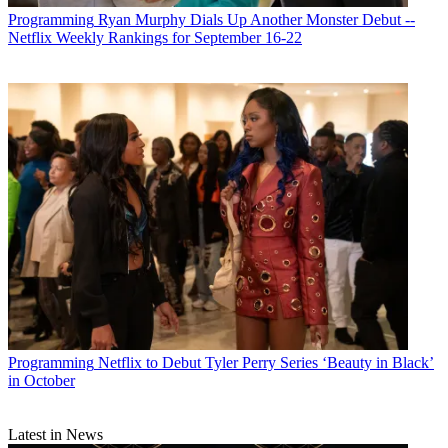
Programming
Ryan Murphy Dials Up Another Monster Debut --
Netflix Weekly Rankings for September 16-22
Programming
Netflix to Debut Tyler Perry Series ‘Beauty in Black’
in October
Latest in News