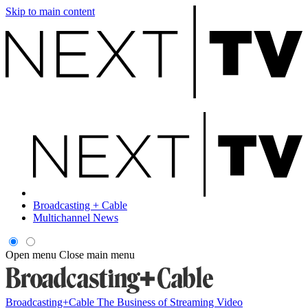
Skip to main content
Broadcasting + Cable
Multichannel News
Open menu
Close main menu
Broadcasting+Cable
The Business of Streaming Video