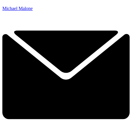
Michael Malone