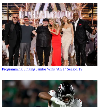
Programming
Singing Janitor Wins ‘AGT’ Season 19