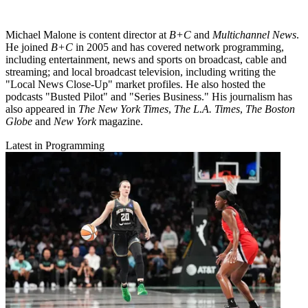
Michael Malone is content director at
B+C
and
Multichannel News
.
He joined
B+C
in 2005 and has covered network programming,
including entertainment, news and sports on broadcast, cable and
streaming; and local broadcast television, including writing the
"Local News Close-Up" market profiles. He also hosted the
podcasts "Busted Pilot" and "Series Business." His journalism has
also appeared in
The New York Times
,
The L.A. Times
,
The Boston
Globe
and
New York
magazine.
Latest in Programming