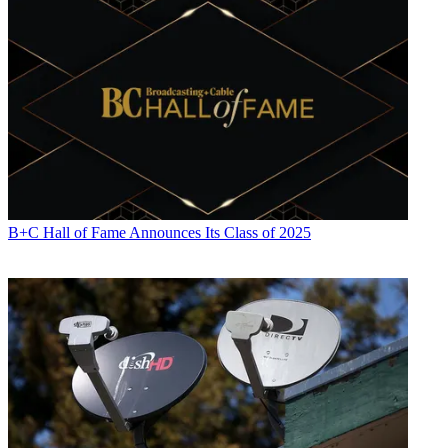
B+C Hall of Fame Announces Its Class of 2025