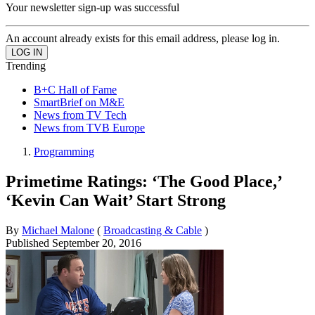
Your newsletter sign-up was successful
An account already exists for this email address, please log in.
Trending
B+C Hall of Fame
SmartBrief on M&E
News from TV Tech
News from TVB Europe
Programming
Primetime Ratings: ‘The Good Place,’
‘Kevin Can Wait’ Start Strong
By
Michael Malone
(
Broadcasting & Cable
)
Published
September 20, 2016