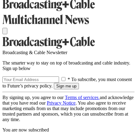
Broadcasting & Cable Newsletter
The smarter way to stay on top of broadcasting and cable industry.
Sign up below
* To subscribe, you must consent
to Future’s privacy policy.
By signing up, you agree to our
Terms of services
and acknowledge
that you have read our
Privacy Notice
. You also agree to receive
marketing emails from us that may include promotions from our
trusted partners and sponsors, which you can unsubscribe from at
any time.
You are now subscribed