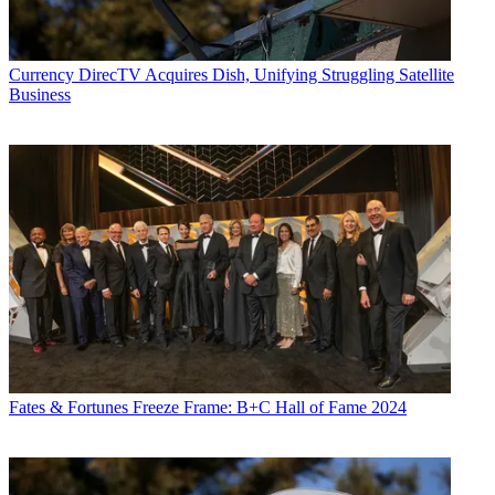
Currency
DirecTV Acquires Dish, Unifying Struggling Satellite
Business
Fates & Fortunes
Freeze Frame: B+C Hall of Fame 2024