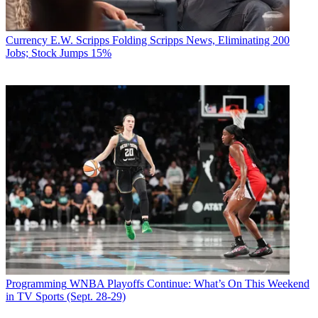
Currency
E.W. Scripps Folding Scripps News, Eliminating 200
Jobs; Stock Jumps 15%
Programming
WNBA Playoffs Continue: What’s On This Weekend
in TV Sports (Sept. 28-29)