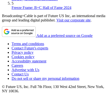
5
Freeze Frame: B+C Hall of Fame 2024
Broadcasting+Cable is part of Future US Inc, an international media
group and leading digital publisher.
Visit our corporate site
.
Add as a preferred source on Google
Terms and conditions
Contact Future's experts
Privacy policy
Cookies policy
Accessibility statement
Careers
Advertise with Us
Contact Us
Do not sell or share my personal information
© Future US, Inc. Full 7th Floor, 130 West 42nd Street, New York,
NY 10036.