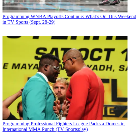
Programming
WNBA Playoffs Continue: What’s On This Weekend
in TV Sports (Sept. 28-29)
Programming
Professional Fighters League Packs a Domestic,
International MMA Punch (TV Sportsplay)