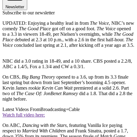
Newsletter
Subscribe to our newsletter
UPDATED: Enjoying a healthy lead in from
The Voice
, NBC’s new
comedy
The Good Place
got off on a good foot.
The Voice
opened
to a 3.3 in viewers 18-49, per Nielsen’s overnights, while
The Good
Place
debuted at 2.3 at 10 p.m., with a 2.6 in the first half-hour.
The
Voice
concluded last spring at 2.1, after kicking off a year ago at 3.5.
NBC did a 3.0 rating in 18-49, and a 10 share. CBS posted a 2.2/8,
ABC a 1.4/5, Fox a 1.3/4 and CW a 0.3/1.
On CBS,
Big Bang Theory
opened to a 3.6, up from its 3.3 finale
last spring but down from last September’s booming 4.5 opener.
Kevin James rookie
Kevin Can Wait
premiered at a solid 2.6. Part
two of
The Case Of: JonBenet Ramsey
did a 1.8. That did a 2.8 the
night before.
Latest Videos From
Broadcasting+Cable
Watch full video here:
On ABC,
Dancing with the Stars
, featuring Vanilla Ice paying
respect to
Married With Children
and Frank Sinatra, posted a 1.7,
down 35% from its premiere. The season finale of
Match Game