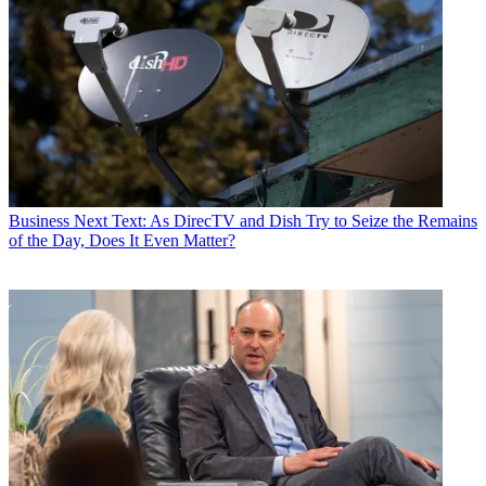
Business
Next Text: As DirecTV and Dish Try to Seize the Remains
of the Day, Does It Even Matter?