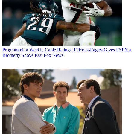
Programming
Weekly Cable Ratings: Falcons-Eagles Gives ESPN a
Brotherly Shove Past Fox News