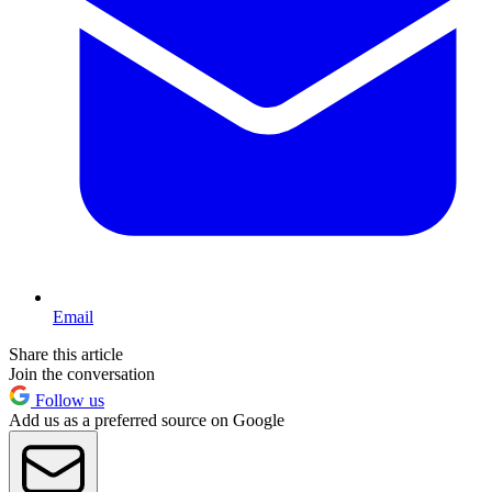
Email
Share this article
Join the conversation
Follow us
Add us as a preferred source on Google