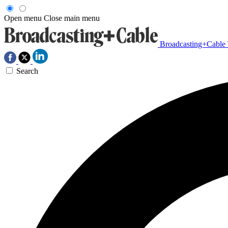
Open menu
Close main menu
Broadcasting+Cable
Search