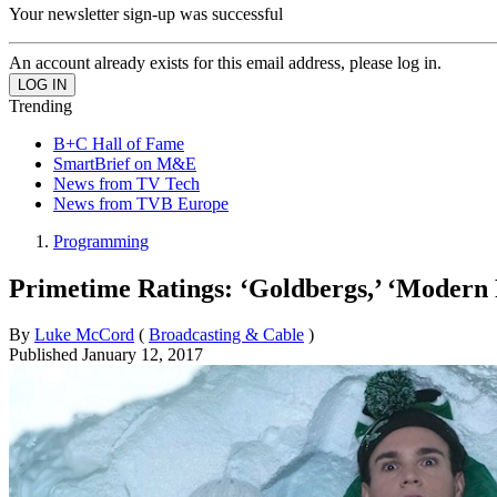
Your newsletter sign-up was successful
An account already exists for this email address, please log in.
Trending
B+C Hall of Fame
SmartBrief on M&E
News from TV Tech
News from TVB Europe
Programming
Primetime Ratings: ‘Goldbergs,’ ‘Modern
By
Luke McCord
(
Broadcasting & Cable
)
Published
January 12, 2017