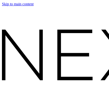
Skip to main content