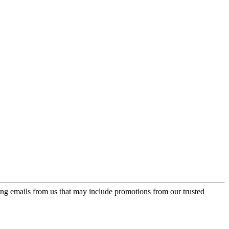
ing emails from us that may include promotions from our trusted