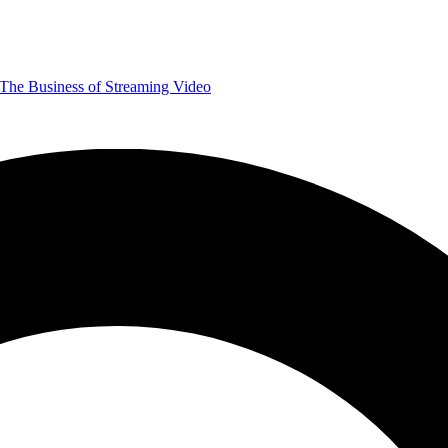
The Business of Streaming Video