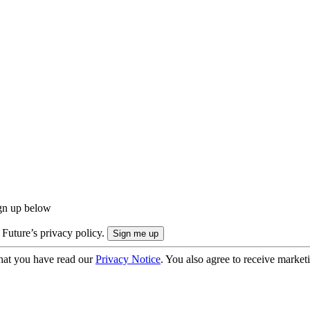
ign up below
 Future’s privacy policy.
hat you have read our
Privacy Notice
. You also agree to receive market