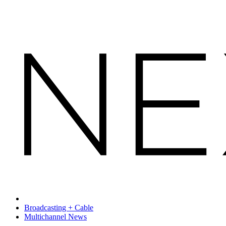
Broadcasting + Cable
Multichannel News