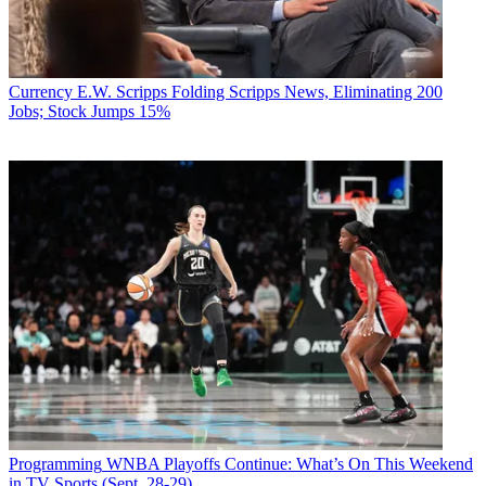
Currency
E.W. Scripps Folding Scripps News, Eliminating 200
Jobs; Stock Jumps 15%
Programming
WNBA Playoffs Continue: What’s On This Weekend
in TV Sports (Sept. 28-29)