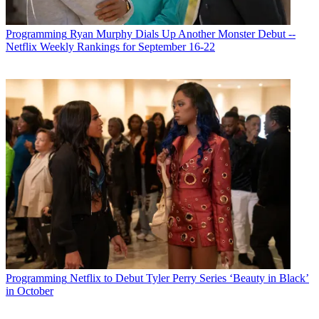
Programming
Ryan Murphy Dials Up Another Monster Debut --
Netflix Weekly Rankings for September 16-22
Programming
Netflix to Debut Tyler Perry Series ‘Beauty in Black’
in October