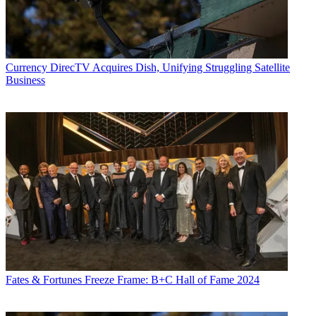
Currency
DirecTV Acquires Dish, Unifying Struggling Satellite
Business
Fates & Fortunes
Freeze Frame: B+C Hall of Fame 2024