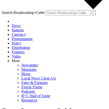
Search Broadcasting+Cable
News
Stations
Currency
Programming
Policy
Distribution
Features
Video
More
Newsletter
Magazine
Blogs
Local News Close-Up
Fates & Fortunes
Freeze Frame
Podcasts
B+C Hall of Fame
Resources