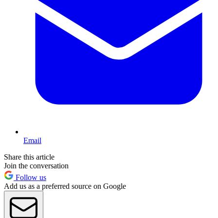
Email
Share this article
Join the conversation
Follow us
Add us as a preferred source on Google