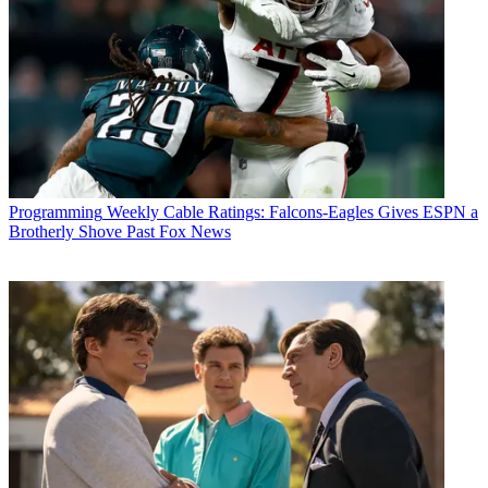
Programming
Weekly Cable Ratings: Falcons-Eagles Gives ESPN a
Brotherly Shove Past Fox News