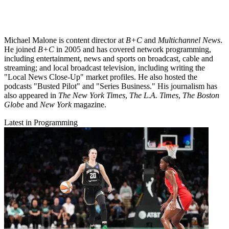
Michael Malone is content director at
B+C
and
Multichannel News
.
He joined
B+C
in 2005 and has covered network programming,
including entertainment, news and sports on broadcast, cable and
streaming; and local broadcast television, including writing the
"Local News Close-Up" market profiles. He also hosted the
podcasts "Busted Pilot" and "Series Business." His journalism has
also appeared in
The New York Times
,
The L.A. Times
,
The Boston
Globe
and
New York
magazine.
Latest in Programming