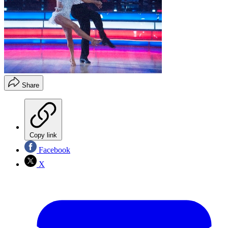
Share
Copy link
Facebook
X