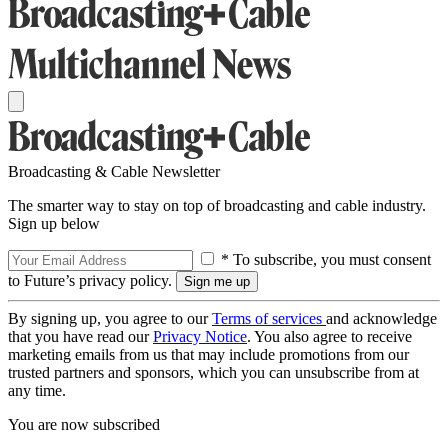
Broadcasting & Cable Newsletter
The smarter way to stay on top of broadcasting and cable industry.
Sign up below
* To subscribe, you must consent
to Future’s privacy policy.
By signing up, you agree to our
Terms of services
and acknowledge
that you have read our
Privacy Notice
. You also agree to receive
marketing emails from us that may include promotions from our
trusted partners and sponsors, which you can unsubscribe from at
any time.
You are now subscribed