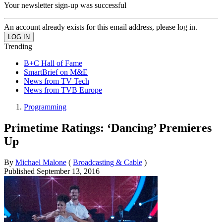
Your newsletter sign-up was successful
An account already exists for this email address, please log in.
Trending
B+C Hall of Fame
SmartBrief on M&E
News from TV Tech
News from TVB Europe
Programming
Primetime Ratings: ‘Dancing’ Premieres
Up
By
Michael Malone
(
Broadcasting & Cable
)
Published
September 13, 2016