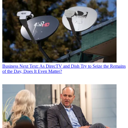
Business
Next Text: As DirecTV and Dish Try to Seize the Remains
of the Day, Does It Even Matter?