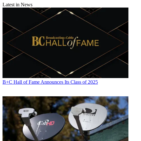
Latest in News
B+C Hall of Fame Announces Its Class of 2025