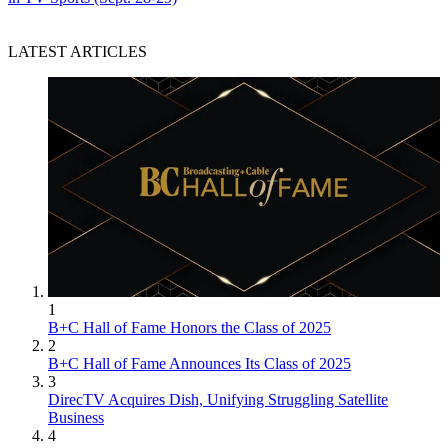
LATEST ARTICLES
1
B+C Hall of Fame Honors the Class of 2025
2
B+C Hall of Fame Announces Its Class of 2025
3
DirecTV Acquires Dish, Unifying Struggling Satellite
Business
4