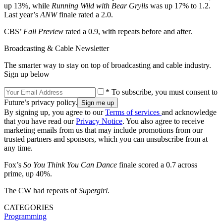
up 13%, while
Running Wild with Bear Grylls
was up 17% to 1.2.
Last year’s
ANW
finale rated a 2.0.
CBS’
Fall Preview
rated a 0.9, with repeats before and after.
Broadcasting & Cable Newsletter
The smarter way to stay on top of broadcasting and cable industry.
Sign up below
* To subscribe, you must consent to
Future’s privacy policy.
By signing up, you agree to our
Terms of services
and acknowledge
that you have read our
Privacy Notice
. You also agree to receive
marketing emails from us that may include promotions from our
trusted partners and sponsors, which you can unsubscribe from at
any time.
Fox’s
So You Think You Can Dance
finale scored a 0.7 across
prime, up 40%.
The CW had repeats of
Supergirl
.
CATEGORIES
Programming