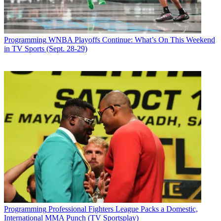
Programming
WNBA Playoffs Continue: What’s On This Weekend
in TV Sports (Sept. 28-29)
Programming
Professional Fighters League Packs a Domestic,
International MMA Punch (TV Sportsplay)