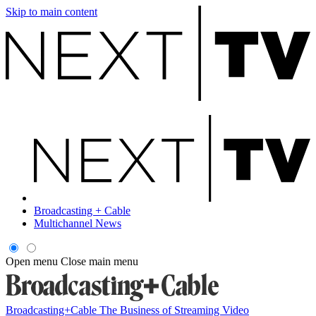
Skip to main content
Broadcasting + Cable
Multichannel News
Open menu
Close main menu
Broadcasting+Cable
The Business of Streaming Video