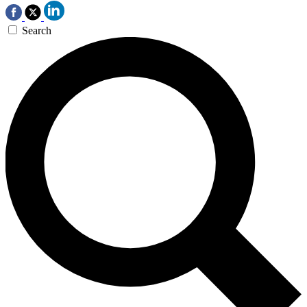
Search