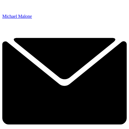
Michael Malone