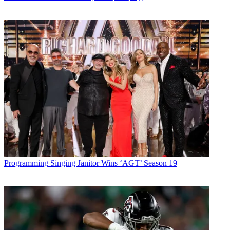
Programming
Singing Janitor Wins ‘AGT’ Season 19