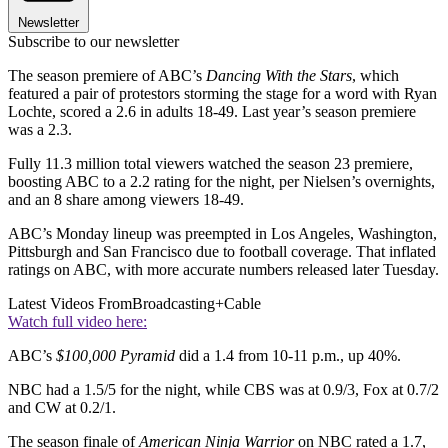
Newsletter
Subscribe to our newsletter
The season premiere of ABC’s
Dancing With the Stars
, which
featured a pair of protestors storming the stage for a word with Ryan
Lochte, scored a 2.6 in adults 18-49. Last year’s season premiere
was a 2.3.
Fully 11.3 million total viewers watched the season 23 premiere,
boosting ABC to a 2.2 rating for the night, per Nielsen’s overnights,
and an 8 share among viewers 18-49.
ABC’s Monday lineup was preempted in Los Angeles, Washington,
Pittsburgh and San Francisco due to football coverage. That inflated
ratings on ABC, with more accurate numbers released later Tuesday.
Latest Videos From
Broadcasting+Cable
Watch full video here:
ABC’s
$100,000 Pyramid
did a 1.4 from 10-11 p.m., up 40%.
NBC had a 1.5/5 for the night, while CBS was at 0.9/3, Fox at 0.7/2
and CW at 0.2/1.
The season finale of
American Ninja Warrior
on NBC rated a 1.7,