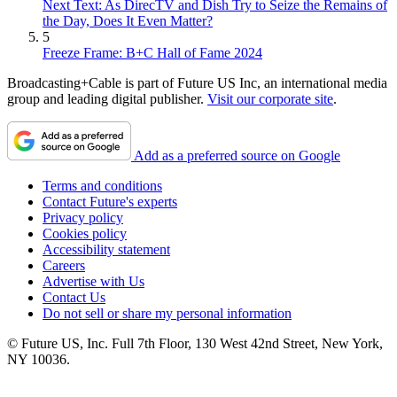
Next Text: As DirecTV and Dish Try to Seize the Remains of
the Day, Does It Even Matter?
5
Freeze Frame: B+C Hall of Fame 2024
Broadcasting+Cable is part of Future US Inc, an international media
group and leading digital publisher.
Visit our corporate site
.
Add as a preferred source on Google
Terms and conditions
Contact Future's experts
Privacy policy
Cookies policy
Accessibility statement
Careers
Advertise with Us
Contact Us
Do not sell or share my personal information
© Future US, Inc. Full 7th Floor, 130 West 42nd Street, New York,
NY 10036.