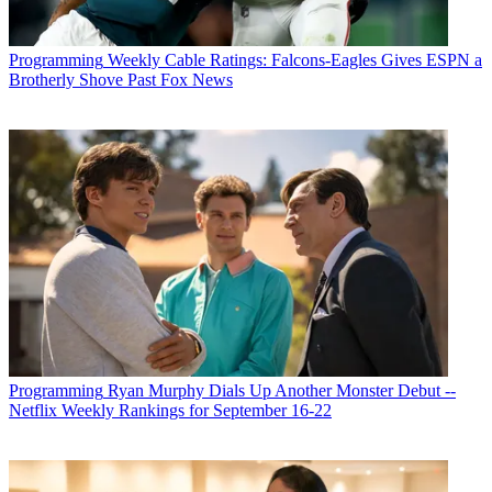
Programming
Weekly Cable Ratings: Falcons-Eagles Gives ESPN a
Brotherly Shove Past Fox News
Programming
Ryan Murphy Dials Up Another Monster Debut --
Netflix Weekly Rankings for September 16-22