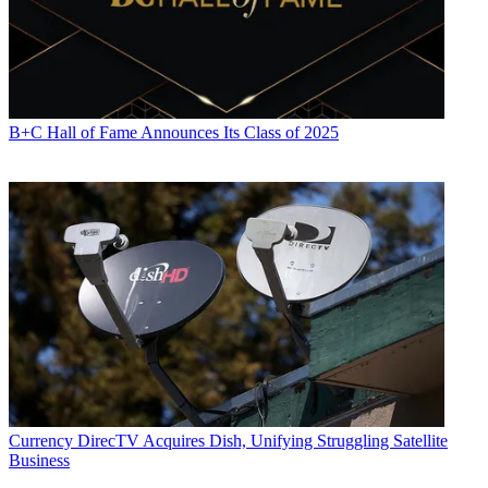
B+C Hall of Fame Announces Its Class of 2025
Currency
DirecTV Acquires Dish, Unifying Struggling Satellite
Business