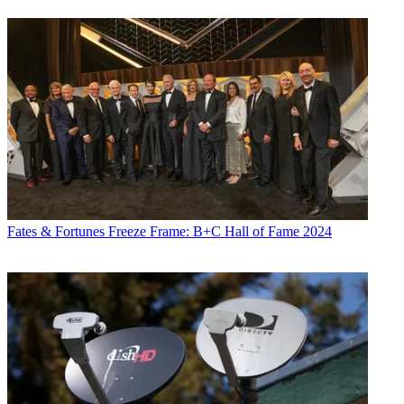
Fates & Fortunes
Freeze Frame: B+C Hall of Fame 2024