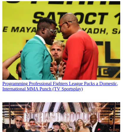
Programming
Professional Fighters League Packs a Domestic,
International MMA Punch (TV Sportsplay)