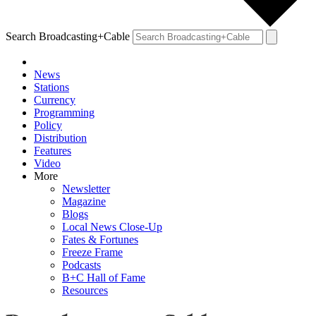
Search Broadcasting+Cable
News
Stations
Currency
Programming
Policy
Distribution
Features
Video
More
Newsletter
Magazine
Blogs
Local News Close-Up
Fates & Fortunes
Freeze Frame
Podcasts
B+C Hall of Fame
Resources