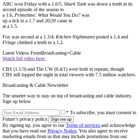
ABC won Friday with a 1.6/5.
Shark Tank
was down a tenth in its
second episode of the season to
a 1.6,
Primetime: What Would You Do?
was
up a tick to a 1.7 and
20/20
came in
at a 1.5.
Fox was second at a 1.3/4;
Kitchen Nightmares
posted a 1.4 and
Fringe
climbed a tenth to a 1.2.
Latest Videos From
Broadcasting+Cable
Watch full video here:
CBS (1.1/3) and The CW (0.4/1) were both in repeats, though
CBS still topped the night in total viewers with 7.5 million watchers.
Broadcasting & Cable Newsletter
The smarter way to stay on top of broadcasting and cable industry.
Sign up below
* To subscribe, you must consent to
Future’s privacy policy.
By signing up, you agree to our
Terms of services
and acknowledge
that you have read our
Privacy Notice
. You also agree to receive
marketing emails from us that may include promotions from our