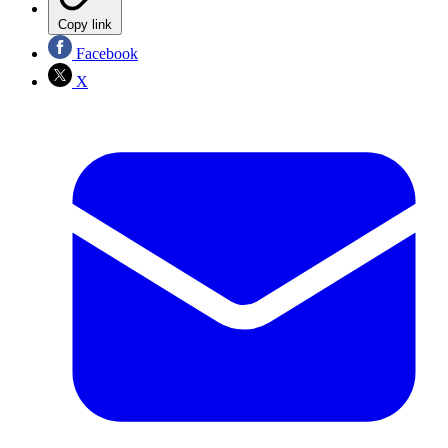
Copy link
Facebook
X