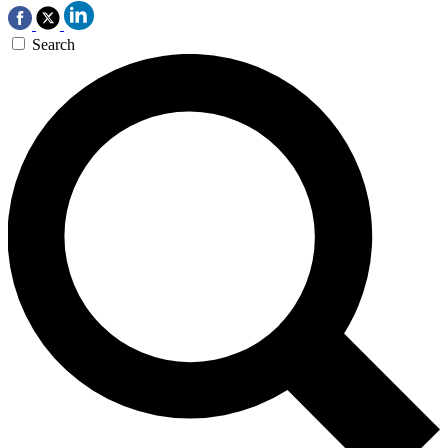
Search