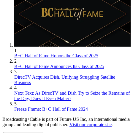
1
B+C Hall of Fame Honors the Class of 2025
2
B+C Hall of Fame Announces Its Class of 2025
3
DirecTV Acquires Dish, Unifying Struggling Satellite
Business
4
Next Text: As DirecTV and Dish Try to Seize the Remains of
the Day, Does It Even Matter?
5
Freeze Frame: B+C Hall of Fame 2024
Broadcasting+Cable is part of Future US Inc, an international media
group and leading digital publisher.
Visit our corporate site
.