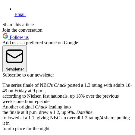
Email
Share this article
Join the conversation
Follow us
Add us as a preferred source on Google
Newsletter
Subscribe to our newsletter
The series finale of NBC's
Chuck
posted a 1.3 rating with adults 18-
49 on Friday at 9 p.m.,
according to Nielsen fast nationals, up 18% over the previous
week's one-hour episode.
Another original
Chuck
leading into
the finale at 8 p.m. drew a 1.2, up 9%.
Dateline
followed at a 1.1, giving NBC an overall 1.2 rating/4 share, putting
it in
fourth place for the night.