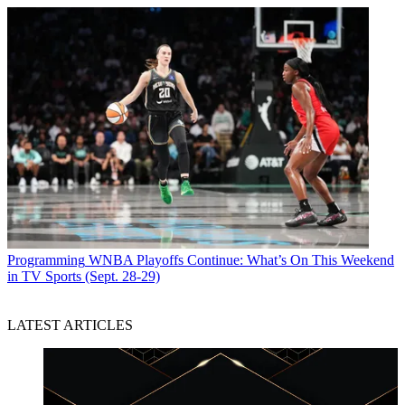
Programming
WNBA Playoffs Continue: What’s On This Weekend
in TV Sports (Sept. 28-29)
LATEST ARTICLES