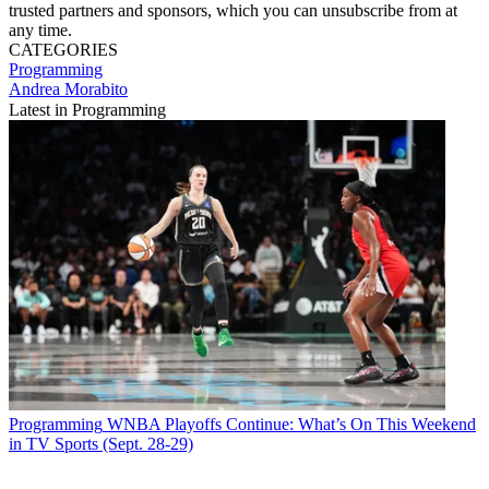
trusted partners and sponsors, which you can unsubscribe from at
any time.
CATEGORIES
Programming
Andrea Morabito
Latest in Programming
Programming
WNBA Playoffs Continue: What’s On This Weekend
in TV Sports (Sept. 28-29)