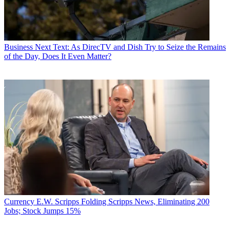
Business
Next Text: As DirecTV and Dish Try to Seize the Remains
of the Day, Does It Even Matter?
Currency
E.W. Scripps Folding Scripps News, Eliminating 200
Jobs; Stock Jumps 15%