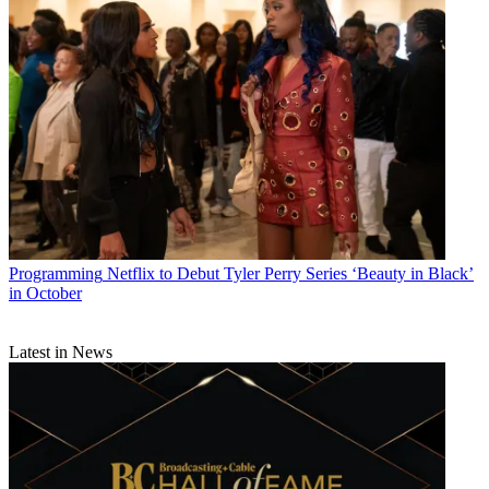
Programming
Netflix to Debut Tyler Perry Series ‘Beauty in Black’
in October
Latest in News