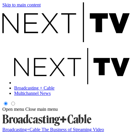
Skip to main content
Broadcasting + Cable
Multichannel News
Open menu
Close main menu
Broadcasting+Cable
The Business of Streaming Video