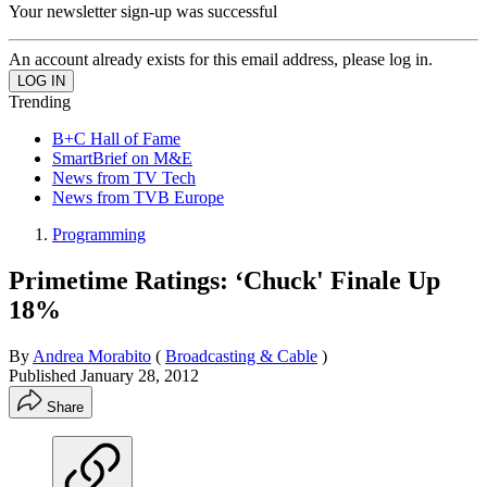
Your newsletter sign-up was successful
An account already exists for this email address, please log in.
Trending
B+C Hall of Fame
SmartBrief on M&E
News from TV Tech
News from TVB Europe
Programming
Primetime Ratings: ‘Chuck' Finale Up
18%
By
Andrea Morabito
(
Broadcasting & Cable
)
Published
January 28, 2012
Share