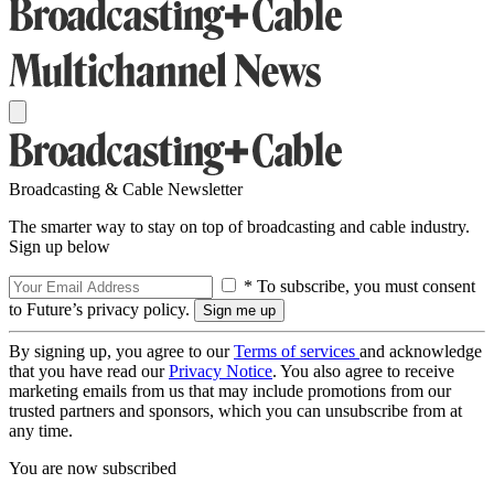
Broadcasting & Cable Newsletter
The smarter way to stay on top of broadcasting and cable industry.
Sign up below
* To subscribe, you must consent
to Future’s privacy policy.
By signing up, you agree to our
Terms of services
and acknowledge
that you have read our
Privacy Notice
. You also agree to receive
marketing emails from us that may include promotions from our
trusted partners and sponsors, which you can unsubscribe from at
any time.
You are now subscribed