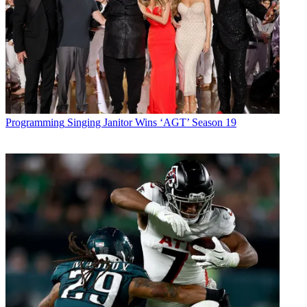
Programming
Singing Janitor Wins ‘AGT’ Season 19