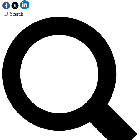
Search