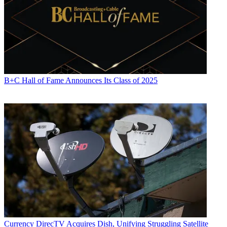
B+C Hall of Fame Announces Its Class of 2025
Currency
DirecTV Acquires Dish, Unifying Struggling Satellite