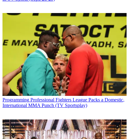
Programming
Professional Fighters League Packs a Domestic,
International MMA Punch (TV Sportsplay)