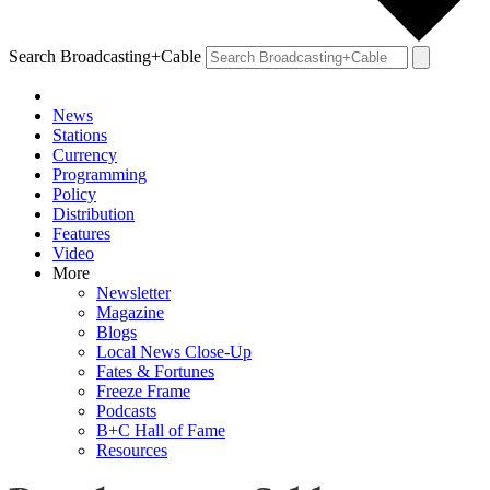
Search Broadcasting+Cable
News
Stations
Currency
Programming
Policy
Distribution
Features
Video
More
Newsletter
Magazine
Blogs
Local News Close-Up
Fates & Fortunes
Freeze Frame
Podcasts
B+C Hall of Fame
Resources