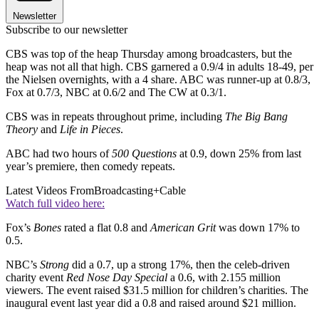
Newsletter
Subscribe to our newsletter
CBS was top of the heap Thursday among broadcasters, but the
heap was not all that high. CBS garnered a 0.9/4 in adults 18-49, per
the Nielsen overnights, with a 4 share. ABC was runner-up at 0.8/3,
Fox at 0.7/3, NBC at 0.6/2 and The CW at 0.3/1.
CBS was in repeats throughout prime, including
The Big Bang
Theory
and
Life in Pieces
.
ABC had two hours of
500 Questions
at 0.9, down 25% from last
year’s premiere, then comedy repeats.
Latest Videos From
Broadcasting+Cable
Watch full video here:
Fox’s
Bones
rated a flat 0.8 and
American Grit
was down 17% to
0.5.
NBC’s
Strong
did a 0.7, up a strong 17%, then the celeb-driven
charity event
Red Nose Day Special
a 0.6, with 2.155 million
viewers. The event raised $31.5 million for children’s charities. The
inaugural event last year did a 0.8 and raised around $21 million.