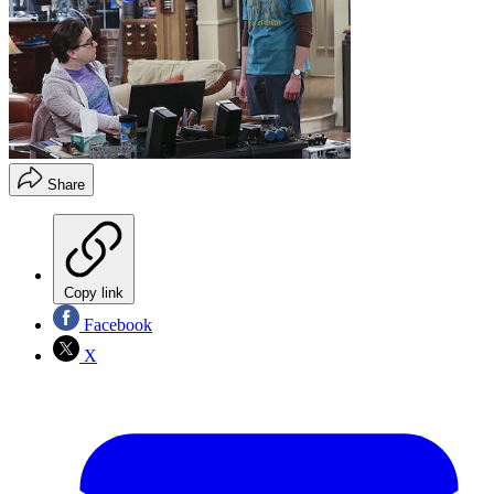
Share
Copy link
Facebook
X