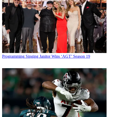
Programming
Singing Janitor Wins ‘AGT’ Season 19