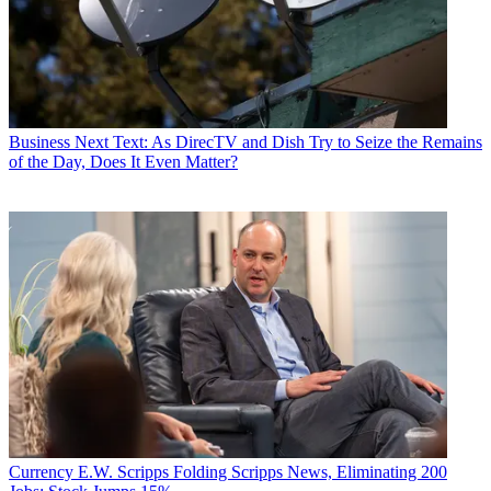
Business
Next Text: As DirecTV and Dish Try to Seize the Remains
of the Day, Does It Even Matter?
Currency
E.W. Scripps Folding Scripps News, Eliminating 200