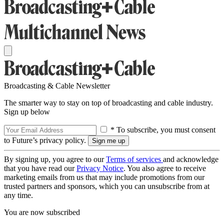
Broadcasting & Cable Newsletter
The smarter way to stay on top of broadcasting and cable industry.
Sign up below
* To subscribe, you must consent
to Future’s privacy policy.
By signing up, you agree to our
Terms of services
and acknowledge
that you have read our
Privacy Notice
. You also agree to receive
marketing emails from us that may include promotions from our
trusted partners and sponsors, which you can unsubscribe from at
any time.
You are now subscribed