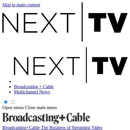
Skip to main content
Broadcasting + Cable
Multichannel News
Open menu
Close main menu
Broadcasting+Cable
The Business of Streaming Video