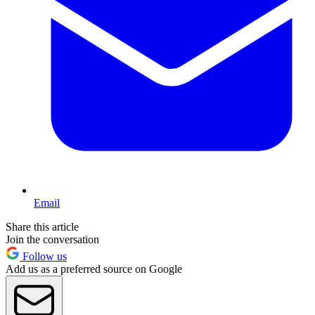
Email
Share this article
Join the conversation
Follow us
Add us as a preferred source on Google