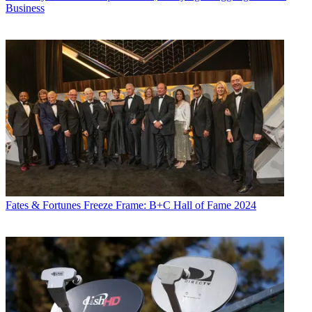
Business
Fates & Fortunes
Freeze Frame: B+C Hall of Fame 2024