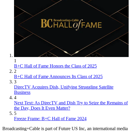
1
B+C Hall of Fame Honors the Class of 2025
2
B+C Hall of Fame Announces Its Class of 2025
3
DirecTV Acquires Dish, Unifying Struggling Satellite
Business
4
Next Text: As DirecTV and Dish Try to Seize the Remains of
the Day, Does It Even Matter?
5
Freeze Frame: B+C Hall of Fame 2024
Broadcasting+Cable is part of Future US Inc, an international media