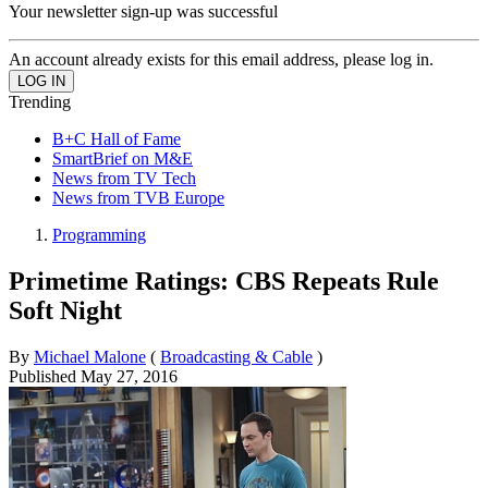
Your newsletter sign-up was successful
An account already exists for this email address, please log in.
Trending
B+C Hall of Fame
SmartBrief on M&E
News from TV Tech
News from TVB Europe
Programming
Primetime Ratings: CBS Repeats Rule
Soft Night
By
Michael Malone
(
Broadcasting & Cable
)
Published
May 27, 2016