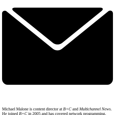
Michael Malone is content director at
B+C
and
Multichannel News
.
He joined
B+C
in 2005 and has covered network programming,