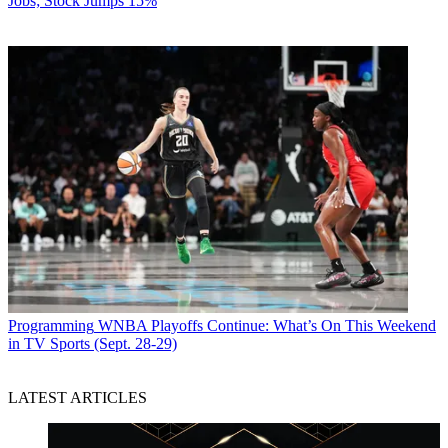
Jobs; Stock Jumps 15%
Programming
WNBA Playoffs Continue: What’s On This Weekend
in TV Sports (Sept. 28-29)
LATEST ARTICLES