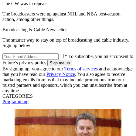
The CW was in repeats.
The broadcasters were up against NHL and NBA post-season
action, among other things.
Broadcasting & Cable Newsletter
The smarter way to stay on top of broadcasting and cable industry.
Sign up below
* To subscribe, you must consent to
Future’s privacy policy.
By signing up, you agree to our
Terms of services
and acknowledge
that you have read our
Privacy Notice
. You also agree to receive
marketing emails from us that may include promotions from our
trusted partners and sponsors, which you can unsubscribe from at
any time.
CATEGORIES
Programming