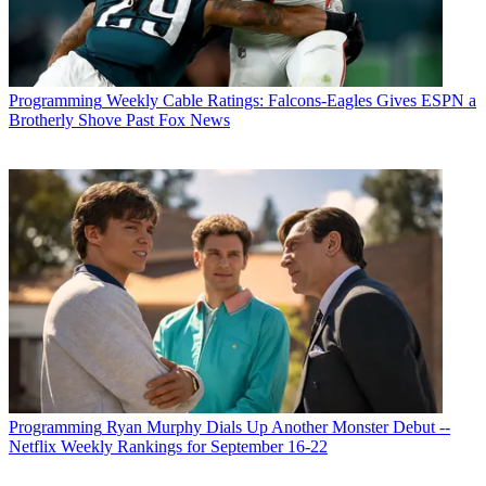
Programming
Weekly Cable Ratings: Falcons-Eagles Gives ESPN a
Brotherly Shove Past Fox News
Programming
Ryan Murphy Dials Up Another Monster Debut --
Netflix Weekly Rankings for September 16-22