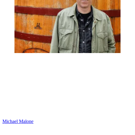
Michael Malone