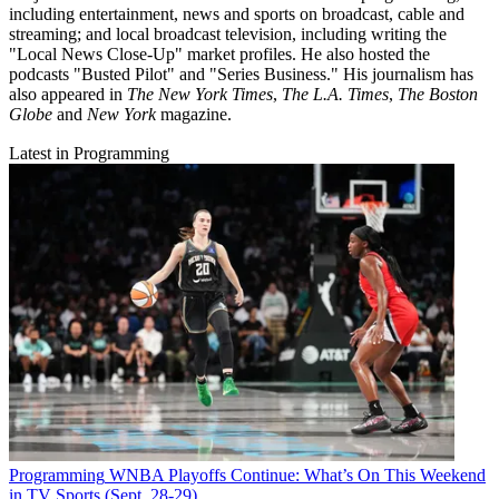
including entertainment, news and sports on broadcast, cable and
streaming; and local broadcast television, including writing the
"Local News Close-Up" market profiles. He also hosted the
podcasts "Busted Pilot" and "Series Business." His journalism has
also appeared in
The New York Times
,
The L.A. Times
,
The Boston
Globe
and
New York
magazine.
Latest in Programming
Programming
WNBA Playoffs Continue: What’s On This Weekend
in TV Sports (Sept. 28-29)