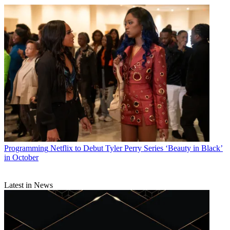
Programming
Netflix to Debut Tyler Perry Series ‘Beauty in Black’
in October
Latest in News