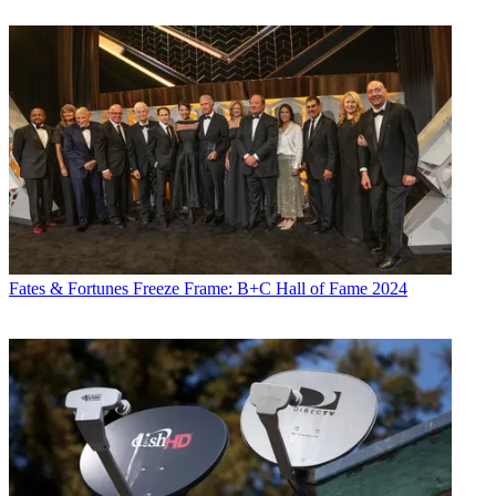
Fates & Fortunes
Freeze Frame: B+C Hall of Fame 2024