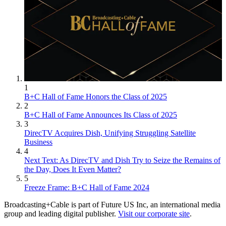
1
B+C Hall of Fame Honors the Class of 2025
2
B+C Hall of Fame Announces Its Class of 2025
3
DirecTV Acquires Dish, Unifying Struggling Satellite
Business
4
Next Text: As DirecTV and Dish Try to Seize the Remains of
the Day, Does It Even Matter?
5
Freeze Frame: B+C Hall of Fame 2024
Broadcasting+Cable is part of Future US Inc, an international media
group and leading digital publisher.
Visit our corporate site
.