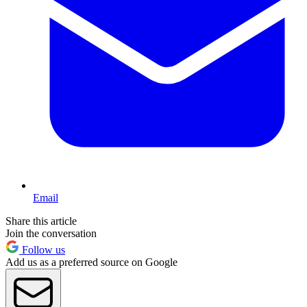
Email
Share this article
Join the conversation
Follow us
Add us as a preferred source on Google