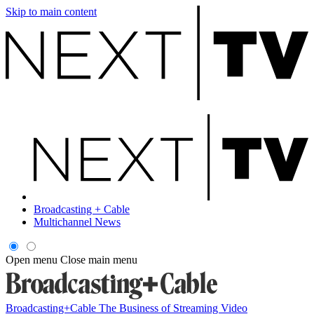
Skip to main content
Broadcasting + Cable
Multichannel News
Open menu
Close main menu
Broadcasting+Cable
The Business of Streaming Video