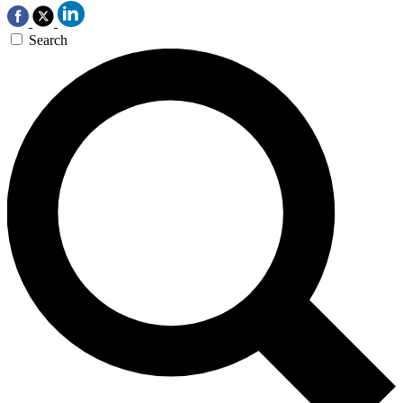
Search