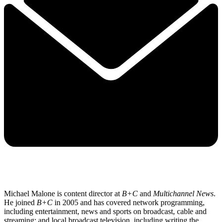
Michael Malone is content director at
B+C
and
Multichannel News
.
He joined
B+C
in 2005 and has covered network programming,
including entertainment, news and sports on broadcast, cable and
streaming; and local broadcast television, including writing the