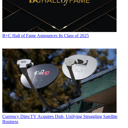
B+C Hall of Fame Announces Its Class of 2025
Currency
DirecTV Acquires Dish, Unifying Struggling Satellite
Business