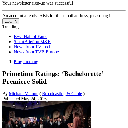
Your newsletter sign-up was successful
An account already exists for this email address, please log in.
Trending
B+C Hall of Fame
SmartBrief on M&E
News from TV Tech
News from TVB Europe
Programming
Primetime Ratings: ‘Bachelorette’
Premiere Solid
By
Michael Malone
(
Broadcasting & Cable
)
Published
May 24, 2016