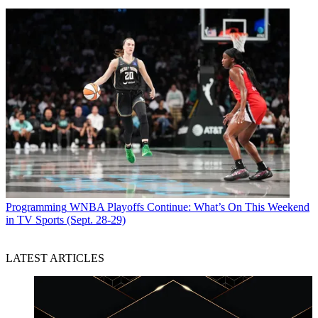
Programming
WNBA Playoffs Continue: What’s On This Weekend
in TV Sports (Sept. 28-29)
LATEST ARTICLES