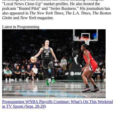
"Local News Close-Up" market profiles. He also hosted the
podcasts "Busted Pilot" and "Series Business." His journalism has
also appeared in
The New York Times
,
The L.A. Times
,
The Boston
Globe
and
New York
magazine.
Latest in Programming
Programming
WNBA Playoffs Continue: What’s On This Weekend
in TV Sports (Sept. 28-29)