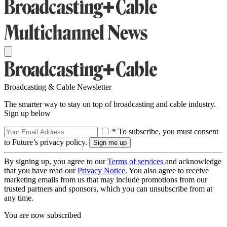
Broadcasting & Cable Newsletter
The smarter way to stay on top of broadcasting and cable industry.
Sign up below
* To subscribe, you must consent
to Future’s privacy policy.
By signing up, you agree to our
Terms of services
and acknowledge
that you have read our
Privacy Notice
. You also agree to receive
marketing emails from us that may include promotions from our
trusted partners and sponsors, which you can unsubscribe from at
any time.
You are now subscribed