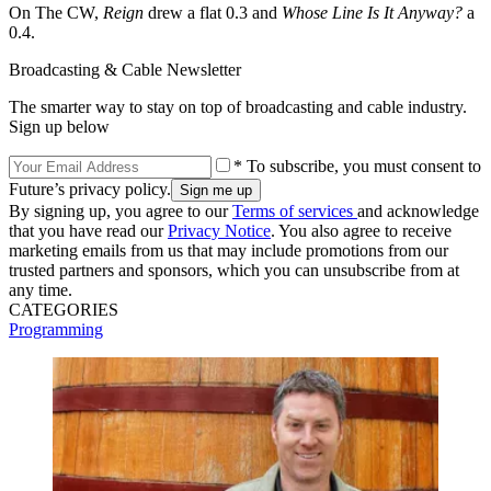
On The CW,
Reign
drew a flat 0.3 and
Whose Line Is It Anyway?
a
0.4.
Broadcasting & Cable Newsletter
The smarter way to stay on top of broadcasting and cable industry.
Sign up below
* To subscribe, you must consent to
Future’s privacy policy.
By signing up, you agree to our
Terms of services
and acknowledge
that you have read our
Privacy Notice
. You also agree to receive
marketing emails from us that may include promotions from our
trusted partners and sponsors, which you can unsubscribe from at
any time.
CATEGORIES
Programming