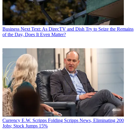
Business
Next Text: As DirecTV and Dish Try to Seize the Remains
of the Day, Does It Even Matter?
Currency
E.W. Scripps Folding Scripps News, Eliminating 200
Jobs; Stock Jumps 15%