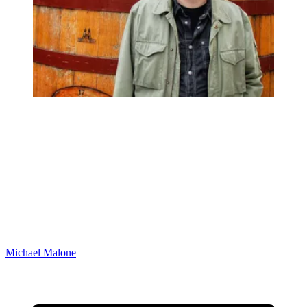
Michael Malone