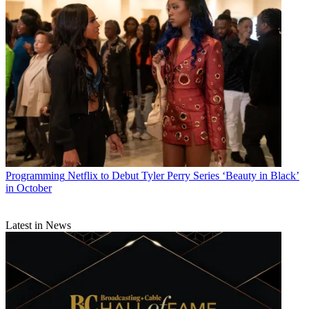
Programming
Netflix to Debut Tyler Perry Series ‘Beauty in Black’
in October
Latest in News