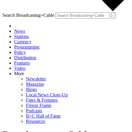
Search Broadcasting+Cable
News
Stations
Currency
Programming
Policy
Distribution
Features
Video
More
Newsletter
Magazine
Blogs
Local News Close-Up
Fates & Fortunes
Freeze Frame
Podcasts
B+C Hall of Fame
Resources