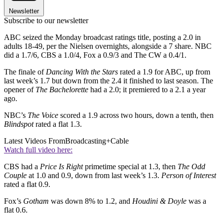
Newsletter
Subscribe to our newsletter
ABC seized the Monday broadcast ratings title, posting a 2.0 in
adults 18-49, per the Nielsen overnights, alongside a 7 share. NBC
did a 1.7/6, CBS a 1.0/4, Fox a 0.9/3 and The CW a 0.4/1.
The finale of
Dancing With the Stars
rated a 1.9 for ABC, up from
last week’s 1.7 but down from the 2.4 it finished to last season. The
opener of
The Bachelorette
had a 2.0; it premiered to a 2.1 a year
ago.
NBC’s
The Voice
scored a 1.9 across two hours, down a tenth, then
Blindspot
rated a flat 1.3.
Latest Videos From
Broadcasting+Cable
Watch full video here:
CBS had a
Price Is Right
primetime special at 1.3, then
The Odd
Couple
at 1.0 and 0.9, down from last week’s 1.3.
Person of Interest
rated a flat 0.9.
Fox’s
Gotham
was down 8% to 1.2, and
Houdini & Doyle
was a
flat 0.6.