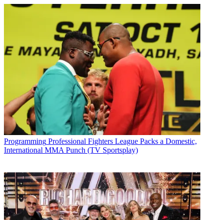
Programming
Professional Fighters League Packs a Domestic,
International MMA Punch (TV Sportsplay)