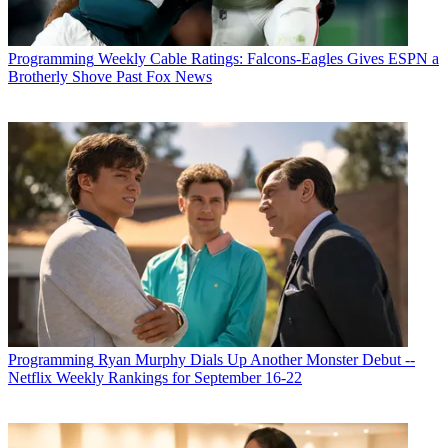
Programming
Weekly Cable Ratings: Falcons-Eagles Gives ESPN a
Brotherly Shove Past Fox News
Programming
Ryan Murphy Dials Up Another Monster Debut --
Netflix Weekly Rankings for September 16-22