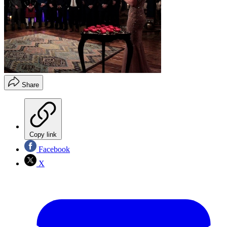
Share
Copy link
Facebook
X