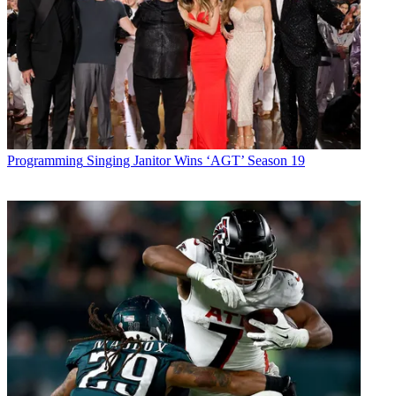
Programming
Singing Janitor Wins ‘AGT’ Season 19