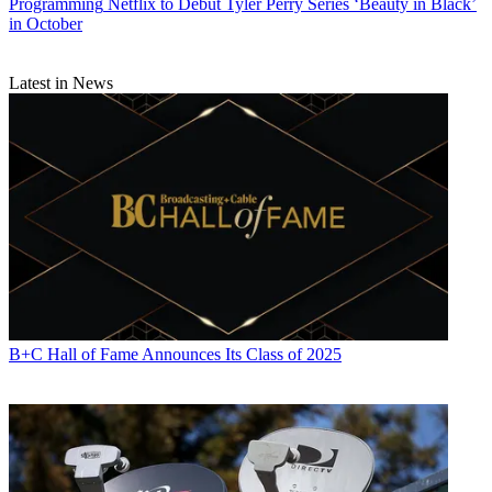
Programming
Netflix to Debut Tyler Perry Series ‘Beauty in Black’
in October
Latest in News
Michael Malone is content director at
B+C
and
Multichannel News
.
He joined
B+C
in 2005 and has covered network programming,
including entertainment, news and sports on broadcast, cable and
streaming; and local broadcast television, including writing the
"Local News Close-Up" market profiles. He also hosted the
podcasts "Busted Pilot" and "Series Business." His journalism has
also appeared in
The New York Times
,
The L.A. Times
,
The Boston
Globe
and
New York
magazine.
B+C Hall of Fame Announces Its Class of 2025