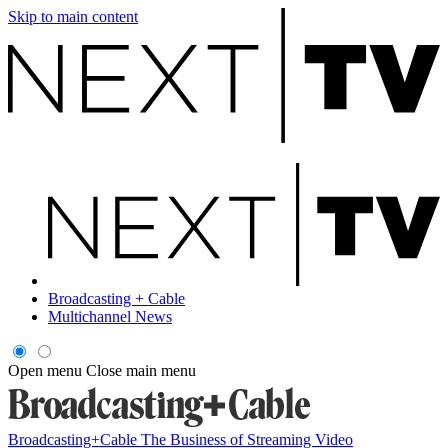
Skip to main content
Broadcasting + Cable
Multichannel News
Open menu
Close main menu
Broadcasting+Cable
The Business of Streaming Video