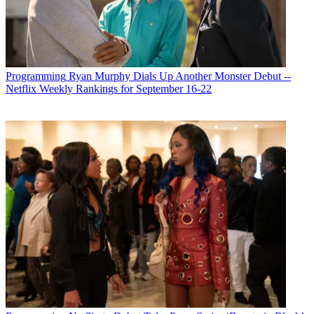
Programming
Ryan Murphy Dials Up Another Monster Debut --
Michael Malone
Netflix Weekly Rankings for September 16-22