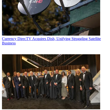
Currency
DirecTV Acquires Dish, Unifying Struggling Satellite
Business