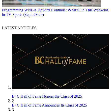
Programming
WNBA Playoffs Continue: What’s On This Weekend
in TV Sports (Sept. 28-29)
LATEST ARTICLES
1
B+C Hall of Fame Honors the Class of 2025
2
B+C Hall of Fame Announces Its Class of 2025
3