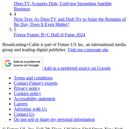
DirecTV Acquires Dish, Unifying Struggling Satellite
Business
4
Next Text: As DirecTV and Dish Try to Seize the Remains of
the Day, Does It Even Matter?
5
Freeze Frame: B+C Hall of Fame 2024
Broadcasting+Cable is part of Future US Inc, an international media
group and leading digital publisher.
Visit our corporate site
.
Add as a preferred source on Google
Terms and conditions
Contact Future's experts
Privacy policy
Cookies policy
Accessibility statement
Careers
Advertise with Us
Contact Us
Do not sell or share my personal information