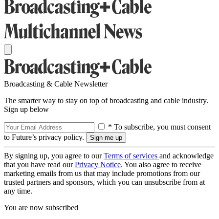
Broadcasting & Cable Newsletter
The smarter way to stay on top of broadcasting and cable industry.
Sign up below
* To subscribe, you must consent
to Future’s privacy policy.
By signing up, you agree to our
Terms of services
and acknowledge
that you have read our
Privacy Notice
. You also agree to receive
marketing emails from us that may include promotions from our
trusted partners and sponsors, which you can unsubscribe from at
any time.
You are now subscribed