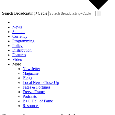
Search Broadcasting+Cable
News
Stations
Currency
Programming
Policy
Distribution
Features
Video
More
Newsletter
Magazine
Blogs
Local News Close-Up
Fates & Fortunes
Freeze Frame
Podcasts
B+C Hall of Fame
Resources