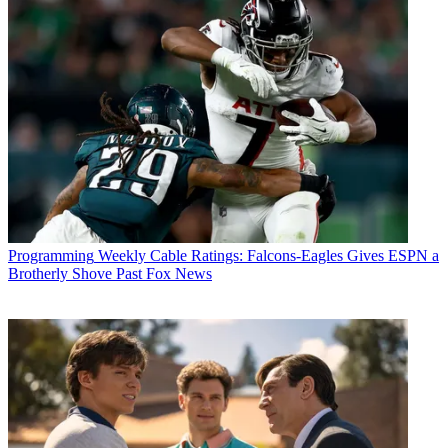
Programming
Weekly Cable Ratings: Falcons-Eagles Gives ESPN a
Brotherly Shove Past Fox News