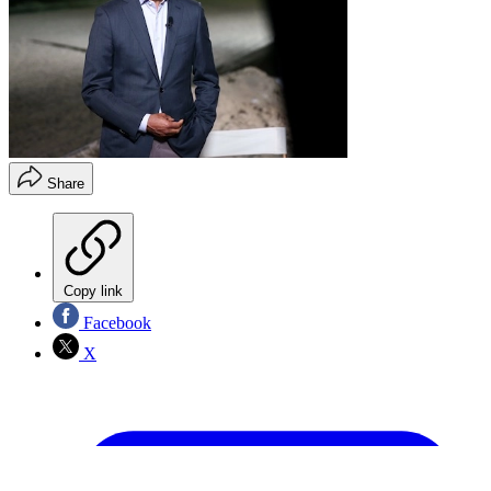
Share
Copy link
Facebook
X