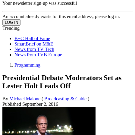
Your newsletter sign-up was successful
An account already exists for this email address, please log in.
Trending
B+C Hall of Fame
SmartBrief on M&E
News from TV Tech
News from TVB Europe
Programming
Presidential Debate Moderators Set as
Lester Holt Leads Off
By
Michael Malone
(
Broadcasting & Cable
)
Published
September 2, 2016