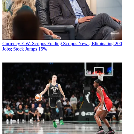
Currency
E.W. Scripps Folding Scripps News, Eliminating 200
Jobs; Stock Jumps 15%