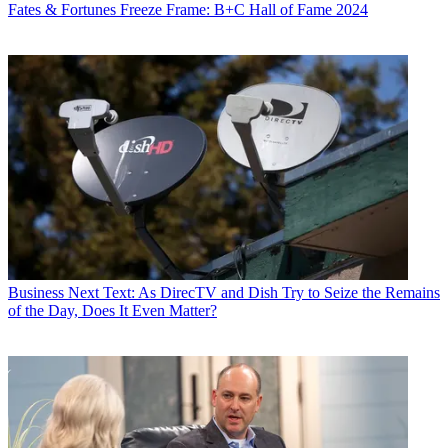
Fates & Fortunes
Freeze Frame: B+C Hall of Fame 2024
Business
Next Text: As DirecTV and Dish Try to Seize the Remains
of the Day, Does It Even Matter?