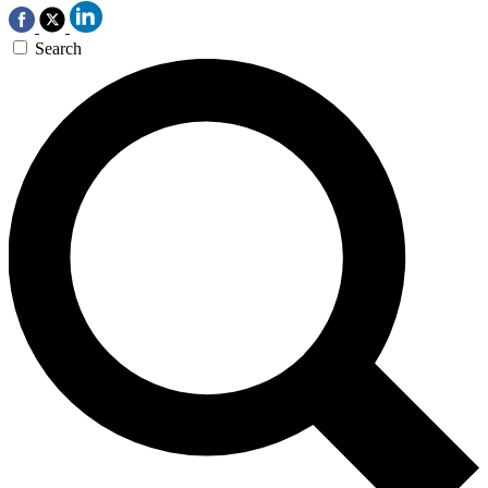
Search