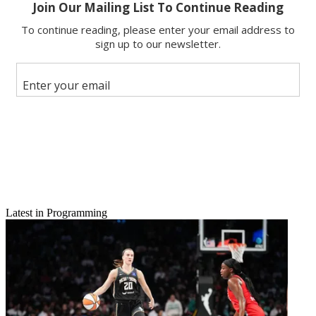
Email
Latest in Programming
Share this article
Join the conversation
Follow us
Add us as a preferred source on Google