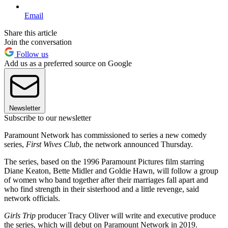
Email
Share this article
Join the conversation
Follow us
Add us as a preferred source on Google
Newsletter
Subscribe to our newsletter
Paramount Network has commissioned to series a new comedy
series,
First Wives Club
, the network announced Thursday.
The series, based on the 1996 Paramount Pictures film starring
Diane Keaton, Bette Midler and Goldie Hawn, will follow a group
of women who band together after their marriages fall apart and
who find strength in their sisterhood and a little revenge, said
network officials.
Girls Trip
producer Tracy Oliver will write and executive produce
the series, which will debut on Paramount Network in 2019.