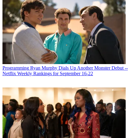
Programming
Ryan Murphy Dials Up Another Monster Debut --
Netflix Weekly Rankings for September 16-22