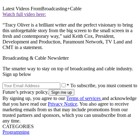
Latest Videos From
Broadcasting+Cable
Watch full video here:
“Tracy Oliver is a brilliant writer and the perfect visionary to bring
this unforgettable story from the big screen to the small screen in a
fresh and contemporary way,” said Keith Cox, President,
Development and Production, Paramount Network, TV Land and
CMT in a statement.
Broadcasting & Cable Newsletter
The smarter way to stay on top of broadcasting and cable industry.
Sign up below
* To subscribe, you must consent to
Future’s privacy policy.
By signing up, you agree to our
Terms of services
and acknowledge
that you have read our
Privacy Notice
. You also agree to receive
marketing emails from us that may include promotions from our
trusted partners and sponsors, which you can unsubscribe from at
any time.
CATEGORIES
Programming