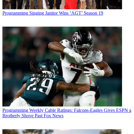
Programming
Singing Janitor Wins ‘AGT’ Season 19
Programming
Weekly Cable Ratings: Falcons-Eagles Gives ESPN a
Brotherly Shove Past Fox News