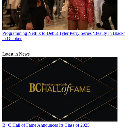
Programming
Netflix to Debut Tyler Perry Series ‘Beauty in Black’
in October
Latest in News
B+C Hall of Fame Announces Its Class of 2025