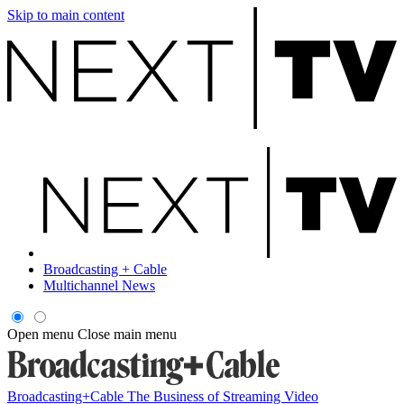
Skip to main content
Broadcasting + Cable
Multichannel News
Open menu
Close main menu
Broadcasting+Cable
The Business of Streaming Video