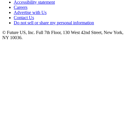
Accessibility statement
Careers
Advertise with Us
Contact Us
Do not sell or share my personal information
© Future US, Inc. Full 7th Floor, 130 West 42nd Street, New York,
NY 10036.