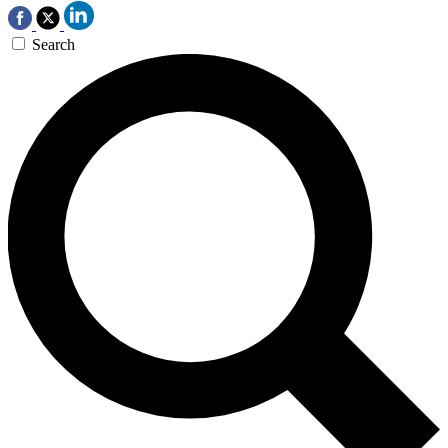
Search