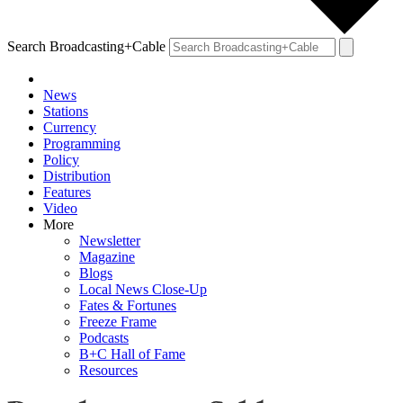
Search Broadcasting+Cable
News
Stations
Currency
Programming
Policy
Distribution
Features
Video
More
Newsletter
Magazine
Blogs
Local News Close-Up
Fates & Fortunes
Freeze Frame
Podcasts
B+C Hall of Fame
Resources