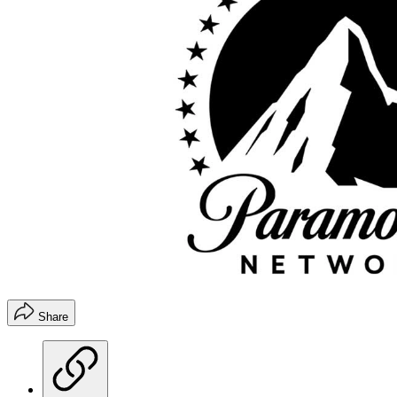
Share