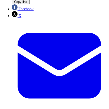
Copy link
Facebook
X