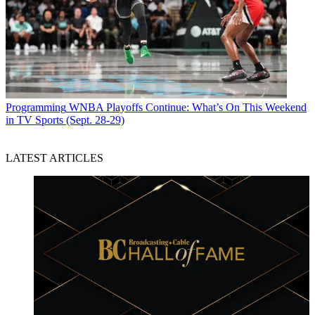
Programming
WNBA Playoffs Continue: What’s On This Weekend
in TV Sports (Sept. 28-29)
LATEST ARTICLES