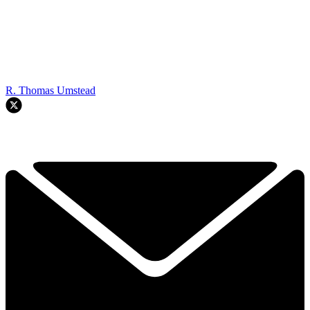
R. Thomas Umstead