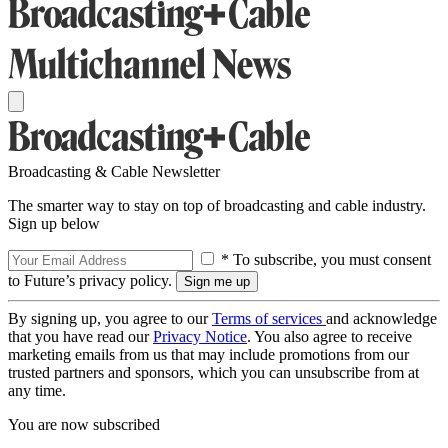
Broadcasting & Cable Newsletter
The smarter way to stay on top of broadcasting and cable industry.
Sign up below
* To subscribe, you must consent
to Future’s privacy policy.
By signing up, you agree to our
Terms of services
and acknowledge
that you have read our
Privacy Notice
. You also agree to receive
marketing emails from us that may include promotions from our
trusted partners and sponsors, which you can unsubscribe from at
any time.
You are now subscribed