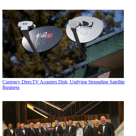
Currency
DirecTV Acquires Dish, Unifying Struggling Satellite
Business