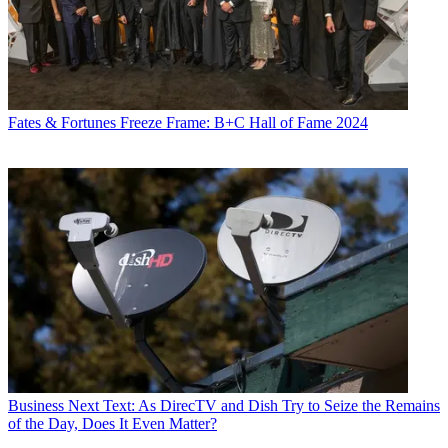
Fates & Fortunes
Freeze Frame: B+C Hall of Fame 2024
Business
Next Text: As DirecTV and Dish Try to Seize the Remains
of the Day, Does It Even Matter?