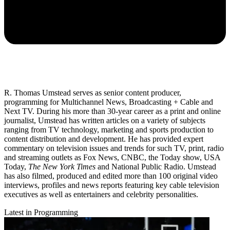
R. Thomas Umstead serves as senior content producer,
programming for Multichannel News, Broadcasting + Cable and
Next TV. During his more than 30-year career as a print and online
journalist, Umstead has written articles on a variety of subjects
ranging from TV technology, marketing and sports production to
content distribution and development. He has provided expert
commentary on television issues and trends for such TV, print, radio
and streaming outlets as Fox News, CNBC, the Today show, USA
Today,
The New York Times
and National Public Radio. Umstead
has also filmed, produced and edited more than 100 original video
interviews, profiles and news reports featuring key cable television
executives as well as entertainers and celebrity personalities.
Latest in Programming