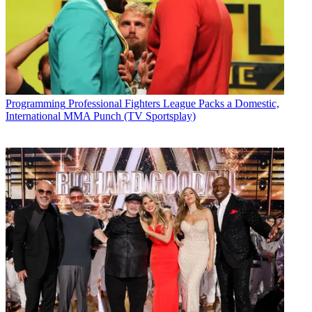
Programming
Professional Fighters League Packs a Domestic,
International MMA Punch (TV Sportsplay)