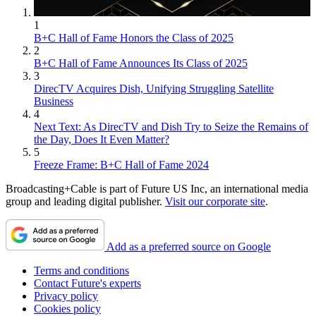
1
B+C Hall of Fame Honors the Class of 2025
2
B+C Hall of Fame Announces Its Class of 2025
3
DirecTV Acquires Dish, Unifying Struggling Satellite
Business
4
Next Text: As DirecTV and Dish Try to Seize the Remains of
the Day, Does It Even Matter?
5
Freeze Frame: B+C Hall of Fame 2024
Broadcasting+Cable is part of Future US Inc, an international media
group and leading digital publisher.
Visit our corporate site
.
Add as a preferred source on Google
Terms and conditions
Contact Future's experts
Privacy policy
Cookies policy