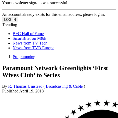
Your newsletter sign-up was successful
An account already exists for this email address, please log in.
Trending
B+C Hall of Fame
SmartBrief on M&E
News from TV Tech
News from TVB Europe
Programming
Paramount Network Greenlights ‘First
Wives Club’ to Series
By
R. Thomas Umstead
(
Broadcasting & Cable
)
Published
April 19, 2018