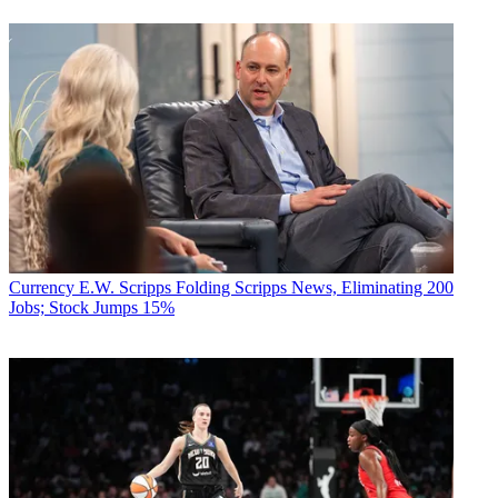
Currency
E.W. Scripps Folding Scripps News, Eliminating 200
Jobs; Stock Jumps 15%