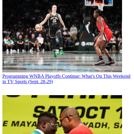
Programming
WNBA Playoffs Continue: What’s On This Weekend
in TV Sports (Sept. 28-29)