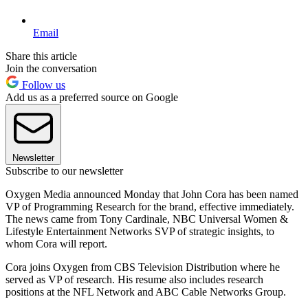
Email
Share this article
Join the conversation
Follow us
Add us as a preferred source on Google
Newsletter
Subscribe to our newsletter
Oxygen Media announced Monday that John Cora has been named
VP of Programming Research for the brand, effective immediately.
The news came from Tony Cardinale, NBC Universal Women &
Lifestyle Entertainment Networks SVP of strategic insights, to
whom Cora will report.
Cora joins Oxygen from CBS Television Distribution where he
served as VP of research. His resume also includes research
positions at the NFL Network and ABC Cable Networks Group.