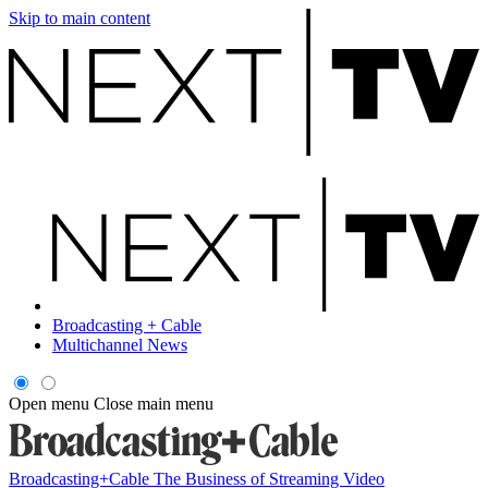
Skip to main content
Broadcasting + Cable
Multichannel News
Open menu
Close main menu
Broadcasting+Cable
The Business of Streaming Video