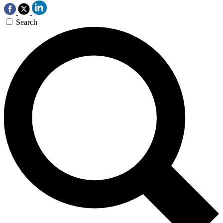
Search