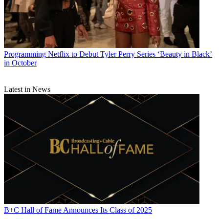
Programming
Netflix to Debut Tyler Perry Series ‘Beauty in Black’
in October
Latest in News
B+C Hall of Fame Announces Its Class of 2025