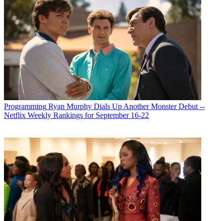
Programming
Ryan Murphy Dials Up Another Monster Debut --
Netflix Weekly Rankings for September 16-22