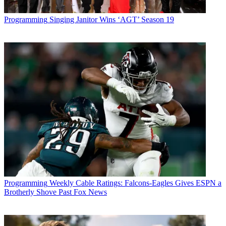
Programming
Singing Janitor Wins ‘AGT’ Season 19
Programming
Weekly Cable Ratings: Falcons-Eagles Gives ESPN a
Brotherly Shove Past Fox News