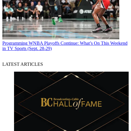
Programming
WNBA Playoffs Continue: What’s On This Weekend
in TV Sports (Sept. 28-29)
LATEST ARTICLES