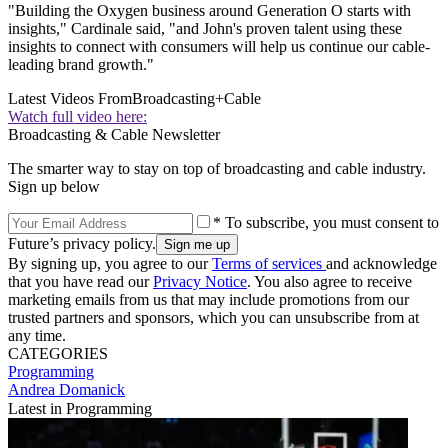
"Building the Oxygen business around Generation O starts with
insights," Cardinale said, "and John's proven talent using these
insights to connect with consumers will help us continue our cable-
leading brand growth."
Latest Videos From
Broadcasting+Cable
Watch full video here:
Broadcasting & Cable Newsletter
The smarter way to stay on top of broadcasting and cable industry.
Sign up below
* To subscribe, you must consent to
Future’s privacy policy.
By signing up, you agree to our
Terms of services
and acknowledge
that you have read our
Privacy Notice
. You also agree to receive
marketing emails from us that may include promotions from our
trusted partners and sponsors, which you can unsubscribe from at
any time.
CATEGORIES
Programming
Andrea Domanick
Latest in Programming