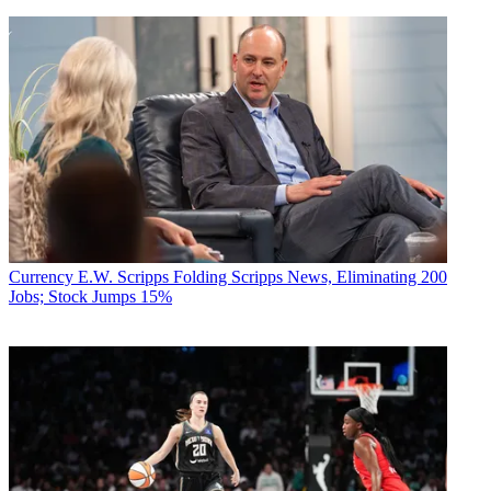
Currency
E.W. Scripps Folding Scripps News, Eliminating 200
Jobs; Stock Jumps 15%