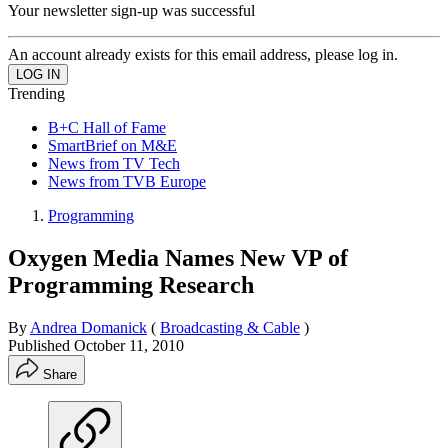
Your newsletter sign-up was successful
An account already exists for this email address, please log in.
Trending
B+C Hall of Fame
SmartBrief on M&E
News from TV Tech
News from TVB Europe
Programming
Oxygen Media Names New VP of
Programming Research
By
Andrea Domanick
(
Broadcasting & Cable
)
Published
October 11, 2010
Share