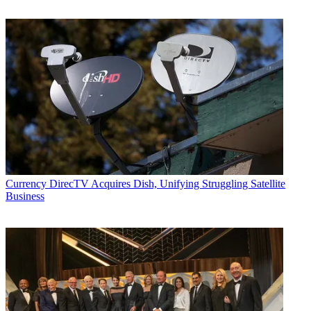
Currency
DirecTV Acquires Dish, Unifying Struggling Satellite
Business