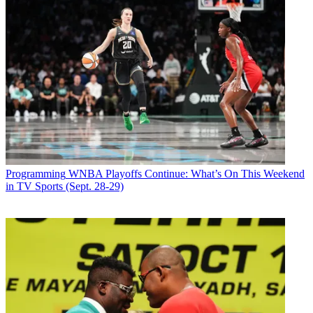
Programming
WNBA Playoffs Continue: What’s On This Weekend
in TV Sports (Sept. 28-29)