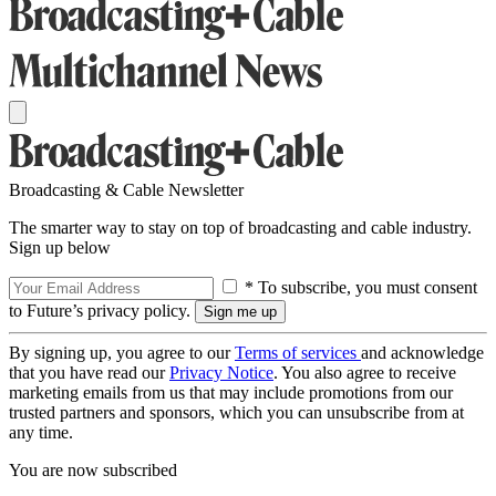
Broadcasting & Cable Newsletter
The smarter way to stay on top of broadcasting and cable industry.
Sign up below
* To subscribe, you must consent
to Future’s privacy policy.
By signing up, you agree to our
Terms of services
and acknowledge
that you have read our
Privacy Notice
. You also agree to receive
marketing emails from us that may include promotions from our
trusted partners and sponsors, which you can unsubscribe from at
any time.
You are now subscribed