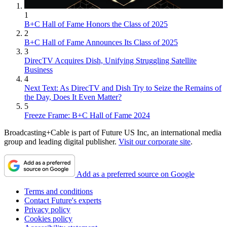
1
B+C Hall of Fame Honors the Class of 2025
2
B+C Hall of Fame Announces Its Class of 2025
3
DirecTV Acquires Dish, Unifying Struggling Satellite
Business
4
Next Text: As DirecTV and Dish Try to Seize the Remains of
the Day, Does It Even Matter?
5
Freeze Frame: B+C Hall of Fame 2024
Broadcasting+Cable is part of Future US Inc, an international media
group and leading digital publisher.
Visit our corporate site
.
Add as a preferred source on Google
Terms and conditions
Contact Future's experts
Privacy policy
Cookies policy