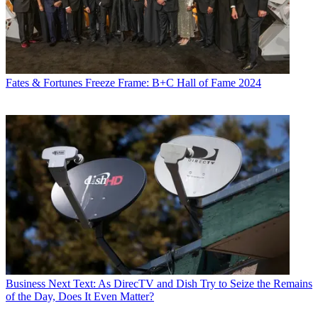
Fates & Fortunes
Freeze Frame: B+C Hall of Fame 2024
Business
Next Text: As DirecTV and Dish Try to Seize the Remains
of the Day, Does It Even Matter?