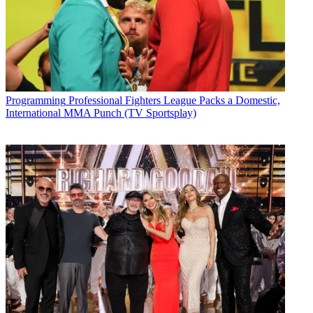
Programming
Professional Fighters League Packs a Domestic,
International MMA Punch (TV Sportsplay)