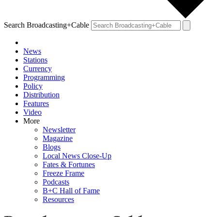
Search Broadcasting+Cable
News
Stations
Currency
Programming
Policy
Distribution
Features
Video
More
Newsletter
Magazine
Blogs
Local News Close-Up
Fates & Fortunes
Freeze Frame
Podcasts
B+C Hall of Fame
Resources