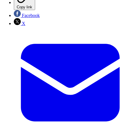
Copy link
Facebook
X