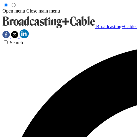
Open menu
Close main menu
Broadcasting+Cable
Search