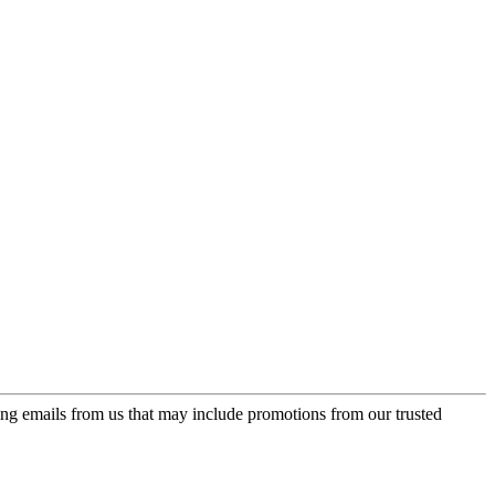
ing emails from us that may include promotions from our trusted