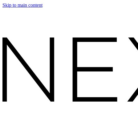
Skip to main content