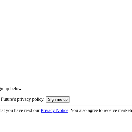
ign up below
 Future’s privacy policy.
hat you have read our
Privacy Notice
. You also agree to receive market