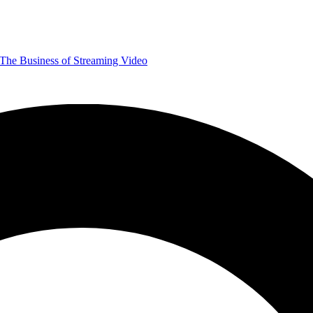
The Business of Streaming Video