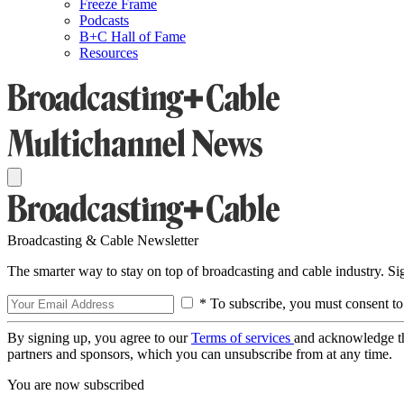
Freeze Frame
Podcasts
B+C Hall of Fame
Resources
Broadcasting & Cable Newsletter
The smarter way to stay on top of broadcasting and cable industry. S
* To subscribe, you must consent to
By signing up, you agree to our
Terms of services
and acknowledge t
partners and sponsors, which you can unsubscribe from at any time.
You are now subscribed