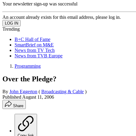
Your newsletter sign-up was successful
An account already exists for this email address, please log in.
Trending
B+C Hall of Fame
SmartBrief on M&E
News from TV Tech
News from TVB Europe
Programming
Over the Pledge?
By
John Eggerton
(
Broadcasting & Cable
)
Published
August 11, 2006
Share
Copy link