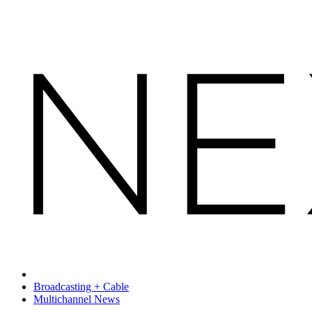
Broadcasting + Cable
Multichannel News