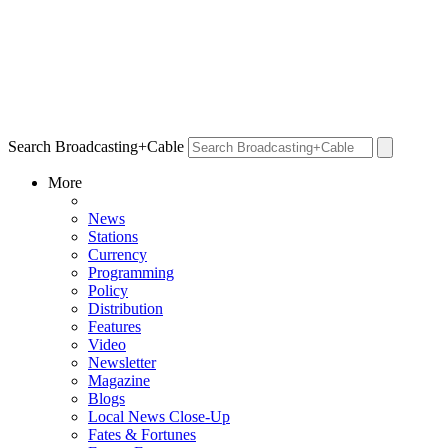
Search Broadcasting+Cable
More
News
Stations
Currency
Programming
Policy
Distribution
Features
Video
Newsletter
Magazine
Blogs
Local News Close-Up
Fates & Fortunes