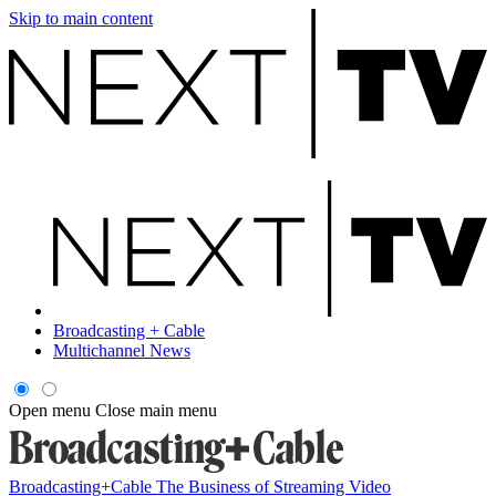
Skip to main content
Broadcasting + Cable
Multichannel News
Open menu
Close main menu
Broadcasting+Cable
The Business of Streaming Video