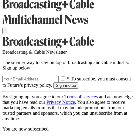
Broadcasting & Cable Newsletter
The smarter way to stay on top of broadcasting and cable industry.
Sign up below
* To subscribe, you must consent
to Future’s privacy policy.
By signing up, you agree to our
Terms of services
and acknowledge
that you have read our
Privacy Notice
. You also agree to receive
marketing emails from us that may include promotions from our
trusted partners and sponsors, which you can unsubscribe from at
any time.
You are now subscribed