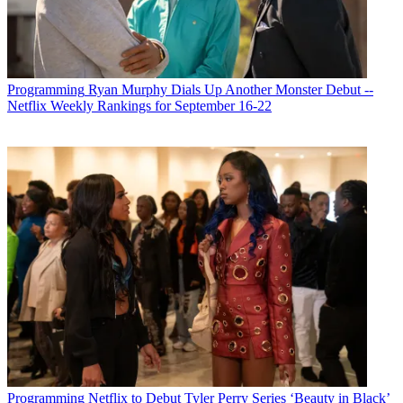
Programming
Ryan Murphy Dials Up Another Monster Debut --
Netflix Weekly Rankings for September 16-22
Programming
Netflix to Debut Tyler Perry Series ‘Beauty in Black’