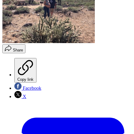
Share
Copy link
Facebook
X