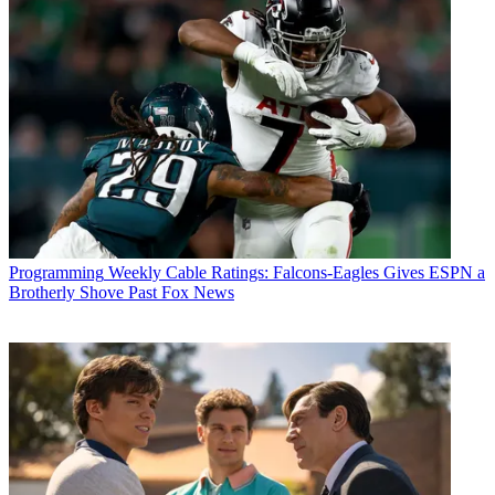
Programming
Weekly Cable Ratings: Falcons-Eagles Gives ESPN a
Brotherly Shove Past Fox News