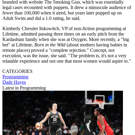
branded with website The Smoking Gun, which was essentially
legal cases recounted with puppets. It drew a minuscule audience of
fewer than 100,000 when it aired, but years later popped up on
Adult Swim and did a 1.0 rating, he said.
Kimberly Chessler Itskowitch, VP of non-fiction programming at
Lifetime, admitted passing three times on an early pitch from the
Kardashian family when she was at Oxygen. More recently, a "big
bet" at Lifetime,
Born in the Wild
(about mothers having babies in
remote places) proved a "complete rejection." Concept, not
execution, was the issue, she said. "The problem is, it's not a very
relatable experience and not one that most women would aspire to."
CATEGORIES
Programming
Dade Hayes
Latest in Programming