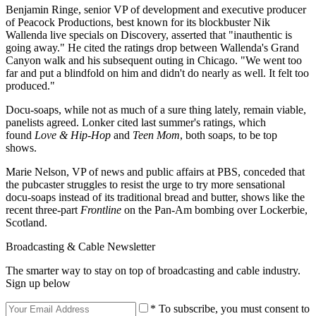
Benjamin Ringe, senior VP of development and executive producer
of Peacock Productions, best known for its blockbuster Nik
Wallenda live specials on Discovery, asserted that "inauthentic is
going away." He cited the ratings drop between Wallenda's Grand
Canyon walk and his subsequent outing in Chicago. "We went too
far and put a blindfold on him and didn't do nearly as well. It felt too
produced."
Docu-soaps, while not as much of a sure thing lately, remain viable,
panelists agreed. Lonker cited last summer's ratings, which
found
Love & Hip-Hop
and
Teen Mom
, both soaps, to be top
shows.
Marie Nelson, VP of news and public affairs at PBS, conceded that
the pubcaster struggles to resist the urge to try more sensational
docu-soaps instead of its traditional bread and butter, shows like the
recent three-part
Frontline
on the Pan-Am bombing over Lockerbie,
Scotland.
Broadcasting & Cable Newsletter
The smarter way to stay on top of broadcasting and cable industry.
Sign up below
* To subscribe, you must consent to