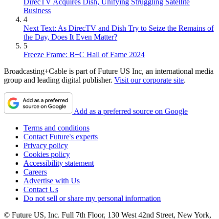
DirecTV Acquires Dish, Unifying Struggling Satellite
Business
4
Next Text: As DirecTV and Dish Try to Seize the Remains of
the Day, Does It Even Matter?
5
Freeze Frame: B+C Hall of Fame 2024
Broadcasting+Cable is part of Future US Inc, an international media
group and leading digital publisher.
Visit our corporate site
.
Add as a preferred source on Google
Terms and conditions
Contact Future's experts
Privacy policy
Cookies policy
Accessibility statement
Careers
Advertise with Us
Contact Us
Do not sell or share my personal information
© Future US, Inc. Full 7th Floor, 130 West 42nd Street, New York,