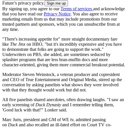
Future’s privacy policy.
By signing up, you agree to our
Terms of services
and acknowledge
that you have read our
Privacy Notice
. You also agree to receive
marketing emails from us that may include promotions from our
trusted partners and sponsors, which you can unsubscribe from at
any time.
"There's increasing appetite for" more straight documentary fare
like
The Jinx
on HBO, "but it's incredibly expensive and you have
to demonstrate that folks are going to support the work."
Underwriters on PBS, she added, are sometimes seduced by
splashier programs that are less bran-muffin docs and more
character-oriented, giving them more commercial breakout potential.
Moderator Steven Weinstock, a veteran producer and copresident
and CEO of True Entertainment and Original Media, stirred up the
conversation by asking panelists what shows they were involved
with that they thought would work but did not.
All five panelists shared anecdotes, often drawing laughs. "I saw an
early screening of
Duck Dynasty
and I remember telling them,
'Good luck with that!'" Lonker said.
Marc Juris, president and GM of WE tv, admitted passing
on
Duck
and also recalled an ill-fated effort on Court TV co-