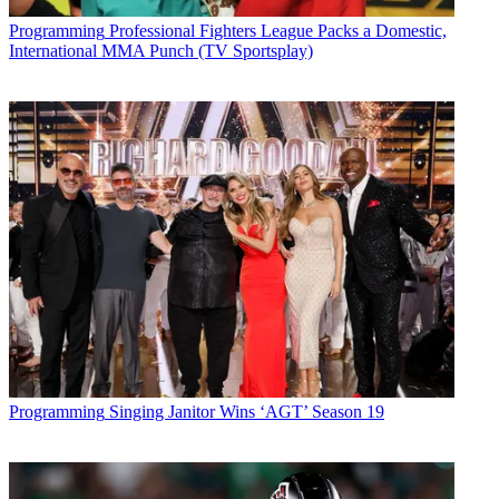
Programming
Professional Fighters League Packs a Domestic,
International MMA Punch (TV Sportsplay)
Programming
Singing Janitor Wins ‘AGT’ Season 19