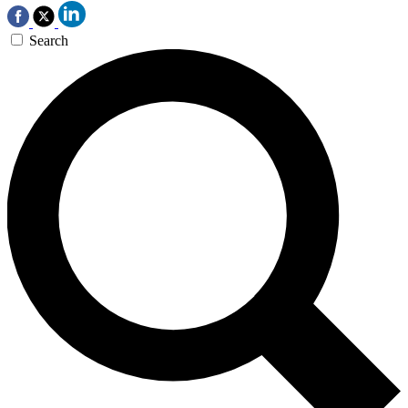
Search