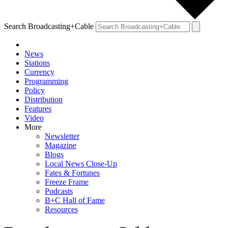
Search Broadcasting+Cable
News
Stations
Currency
Programming
Policy
Distribution
Features
Video
More
Newsletter
Magazine
Blogs
Local News Close-Up
Fates & Fortunes
Freeze Frame
Podcasts
B+C Hall of Fame
Resources