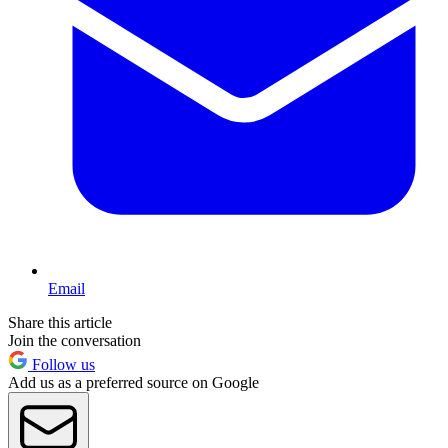
Email
Share this article
Join the conversation
Follow us
Add us as a preferred source on Google