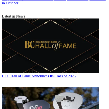
in October
Latest in News
B+C Hall of Fame Announces Its Class of 2025