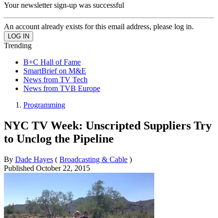
Your newsletter sign-up was successful
An account already exists for this email address, please log in.
Trending
B+C Hall of Fame
SmartBrief on M&E
News from TV Tech
News from TVB Europe
Programming
NYC TV Week: Unscripted Suppliers Try
to Unclog the Pipeline
By
Dade Hayes
(
Broadcasting & Cable
)
Published
October 22, 2015