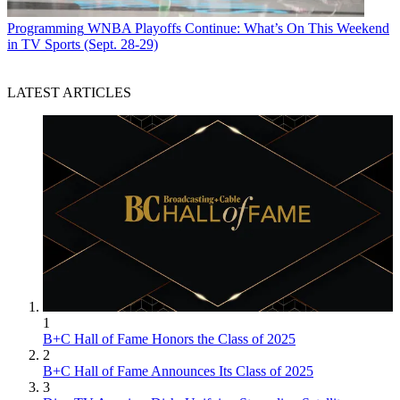
Programming
WNBA Playoffs Continue: What’s On This Weekend
in TV Sports (Sept. 28-29)
LATEST ARTICLES
1
B+C Hall of Fame Honors the Class of 2025
2
B+C Hall of Fame Announces Its Class of 2025
3