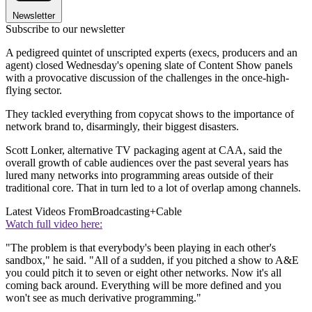
Newsletter
Subscribe to our newsletter
A pedigreed quintet of unscripted experts (execs, producers and an
agent) closed Wednesday's opening slate of Content Show panels
with a provocative discussion of the challenges in the once-high-
flying sector.
They tackled everything from copycat shows to the importance of
network brand to, disarmingly, their biggest disasters.
Scott Lonker, alternative TV packaging agent at CAA, said the
overall growth of cable audiences over the past several years has
lured many networks into programming areas outside of their
traditional core. That in turn led to a lot of overlap among channels.
Latest Videos From
Broadcasting+Cable
Watch full video here:
"The problem is that everybody's been playing in each other's
sandbox," he said. "All of a sudden, if you pitched a show to A&E
you could pitch it to seven or eight other networks. Now it's all
coming back around. Everything will be more defined and you
won't see as much derivative programming."