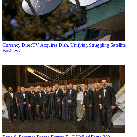
Currency
DirecTV Acquires Dish, Unifying Struggling Satellite
Business