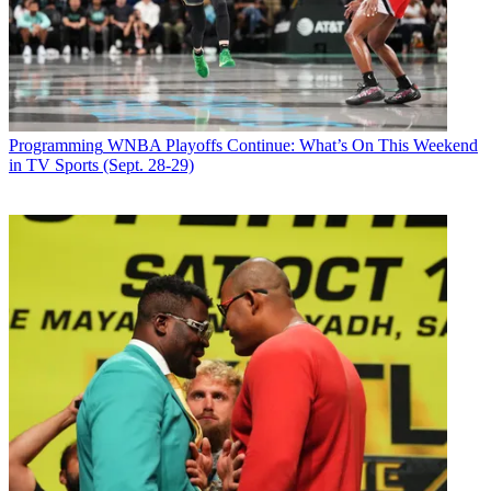
Programming
WNBA Playoffs Continue: What’s On This Weekend
in TV Sports (Sept. 28-29)