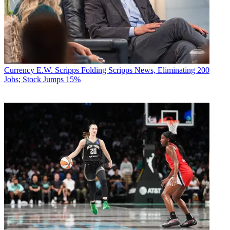
Currency
E.W. Scripps Folding Scripps News, Eliminating 200
Jobs; Stock Jumps 15%