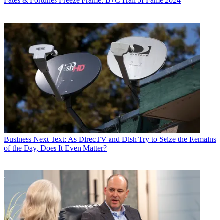
Fates & Fortunes
Freeze Frame: B+C Hall of Fame 2024
Business
Next Text: As DirecTV and Dish Try to Seize the Remains
of the Day, Does It Even Matter?