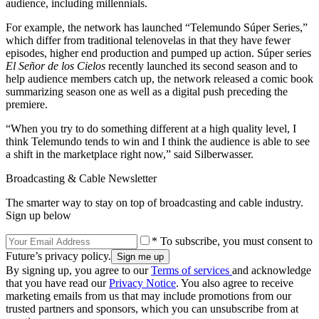
audience, including millennials.
For example, the network has launched “Telemundo Súper Series,”
which differ from traditional telenovelas in that they have fewer
episodes, higher end production and pumped up action. Súper series
El Señor de los Cielos
recently launched its second season and to
help audience members catch up, the network released a comic book
summarizing season one as well as a digital push preceding the
premiere.
“When you try to do something different at a high quality level, I
think Telemundo tends to win and I think the audience is able to see
a shift in the marketplace right now,” said Silberwasser.
Broadcasting & Cable Newsletter
The smarter way to stay on top of broadcasting and cable industry.
Sign up below
* To subscribe, you must consent to
Future’s privacy policy.
By signing up, you agree to our
Terms of services
and acknowledge
that you have read our
Privacy Notice
. You also agree to receive
marketing emails from us that may include promotions from our
trusted partners and sponsors, which you can unsubscribe from at