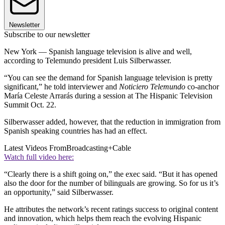
Newsletter
Subscribe to our newsletter
New York — Spanish language television is alive and well,
according to Telemundo president Luis Silberwasser.
“You can see the demand for Spanish language television is pretty
significant,” he told interviewer and
Noticiero Telemundo
co-anchor
María Celeste Arrarás during a session at The Hispanic Television
Summit Oct. 22.
Silberwasser added, however, that the reduction in immigration from
Spanish speaking countries has had an effect.
Latest Videos From
Broadcasting+Cable
Watch full video here:
“Clearly there is a shift going on,” the exec said. “But it has opened
also the door for the number of bilinguals are growing. So for us it’s
an opportunity,” said Silberwasser.
He attributes the network’s recent ratings success to original content
and innovation, which helps them reach the evolving Hispanic