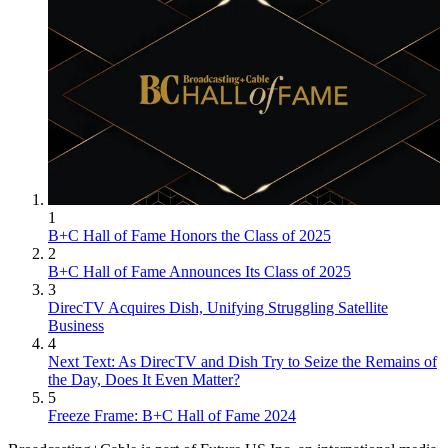
1
B+C Hall of Fame Honors the Class of 2025
2
B+C Hall of Fame Announces Its Class of 2025
3
DirecTV Acquires Dish, Unifying Struggling Satellite
Business
4
Next Text: As DirecTV and Dish Try to Seize the Remains of
the Day, Does It Even Matter?
5
Freeze Frame: B+C Hall of Fame 2024