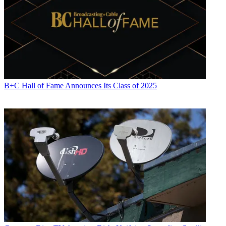
B+C Hall of Fame Announces Its Class of 2025