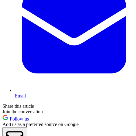
Email
Share this article
Join the conversation
Follow us
Add us as a preferred source on Google