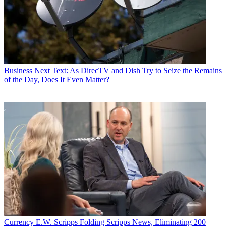
Business
Next Text: As DirecTV and Dish Try to Seize the Remains
of the Day, Does It Even Matter?
Currency
E.W. Scripps Folding Scripps News, Eliminating 200