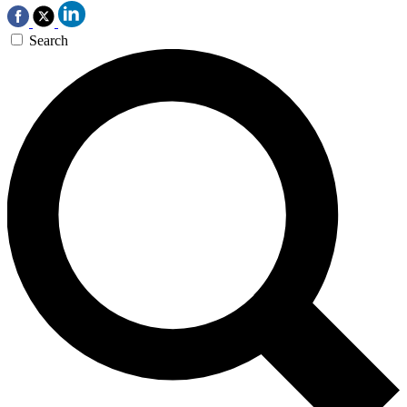
Search