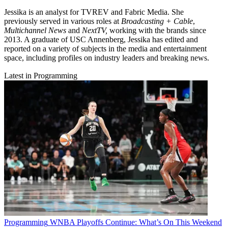
Jessika is an analyst for TVREV and Fabric Media. She
previously served in various roles at
Broadcasting + Cable
,
Multichannel News
and
NextTV,
working with the brands since
2013. A graduate of USC Annenberg, Jessika has edited and
reported on a variety of subjects in the media and entertainment
space, including profiles on industry leaders and breaking news.
Latest in Programming
Programming
WNBA Playoffs Continue: What’s On This Weekend