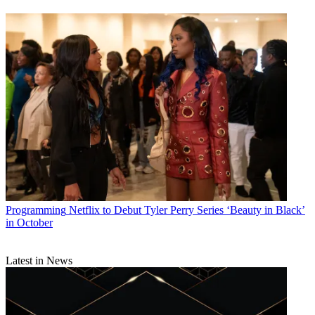
Programming
Netflix to Debut Tyler Perry Series ‘Beauty in Black’
in October
Latest in News