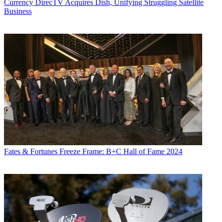
Currency
DirecTV Acquires Dish, Unifying Struggling Satellite
Business
Fates & Fortunes
Freeze Frame: B+C Hall of Fame 2024