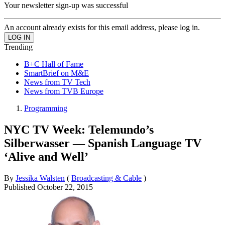
Your newsletter sign-up was successful
An account already exists for this email address, please log in.
Trending
B+C Hall of Fame
SmartBrief on M&E
News from TV Tech
News from TVB Europe
Programming
NYC TV Week: Telemundo’s
Silberwasser — Spanish Language TV
‘Alive and Well’
By
Jessika Walsten
(
Broadcasting & Cable
)
Published
October 22, 2015