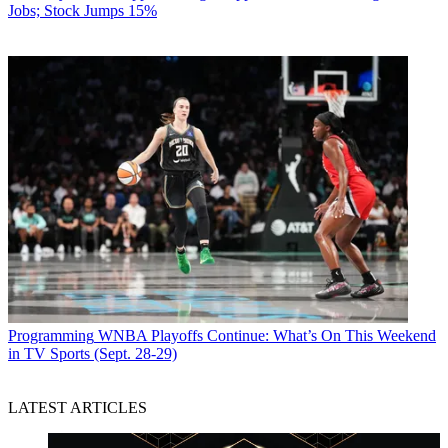
Jobs; Stock Jumps 15%
Programming
WNBA Playoffs Continue: What’s On This Weekend
in TV Sports (Sept. 28-29)
LATEST ARTICLES