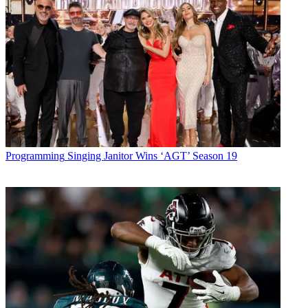
Programming
Singing Janitor Wins ‘AGT’ Season 19