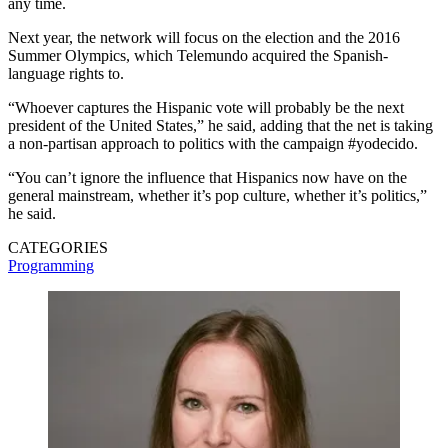
any time.
Next year, the network will focus on the election and the 2016
Summer Olympics, which Telemundo acquired the Spanish-
language rights to.
“Whoever captures the Hispanic vote will probably be the next
president of the United States,” he said, adding that the net is taking
a non-partisan approach to politics with the campaign #yodecido.
“You can’t ignore the influence that Hispanics now have on the
general mainstream, whether it’s pop culture, whether it’s politics,”
he said.
CATEGORIES
Programming