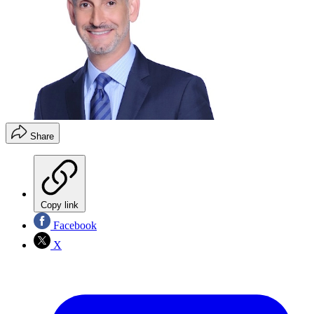
Share
Copy link
Facebook
X