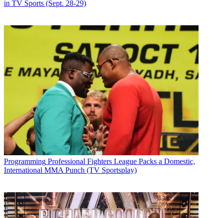
in TV Sports (Sept. 28-29)
Programming
Professional Fighters League Packs a Domestic,
International MMA Punch (TV Sportsplay)