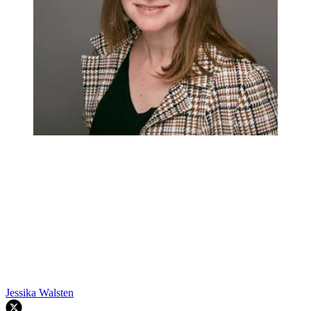
Jessika Walsten