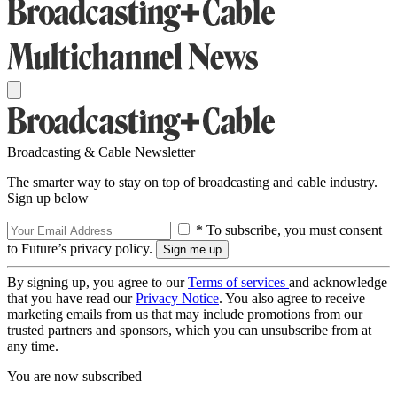
Broadcasting & Cable Newsletter
The smarter way to stay on top of broadcasting and cable industry.
Sign up below
* To subscribe, you must consent
to Future’s privacy policy.
By signing up, you agree to our
Terms of services
and acknowledge
that you have read our
Privacy Notice
. You also agree to receive
marketing emails from us that may include promotions from our
trusted partners and sponsors, which you can unsubscribe from at
any time.
You are now subscribed