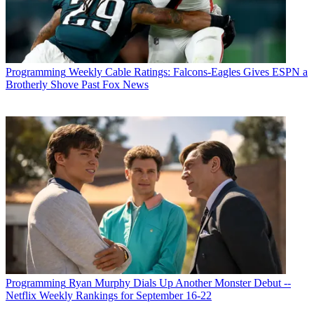
Programming
Weekly Cable Ratings: Falcons-Eagles Gives ESPN a
Brotherly Shove Past Fox News
Programming
Ryan Murphy Dials Up Another Monster Debut --
Netflix Weekly Rankings for September 16-22