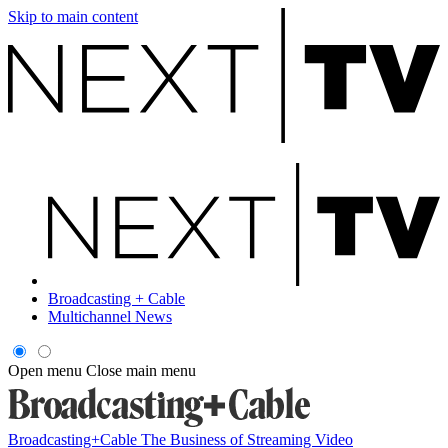
Skip to main content
Broadcasting + Cable
Multichannel News
Open menu
Close main menu
Broadcasting+Cable
The Business of Streaming Video