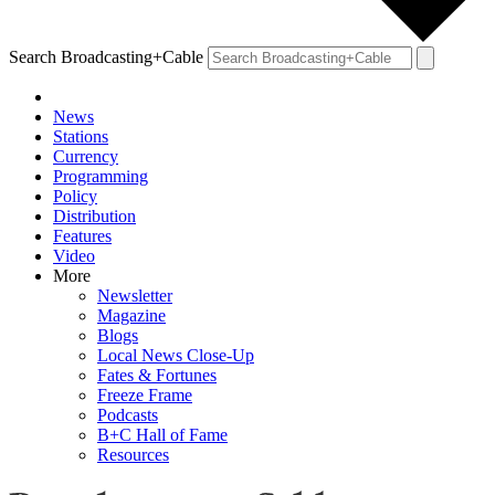
Search Broadcasting+Cable
News
Stations
Currency
Programming
Policy
Distribution
Features
Video
More
Newsletter
Magazine
Blogs
Local News Close-Up
Fates & Fortunes
Freeze Frame
Podcasts
B+C Hall of Fame
Resources