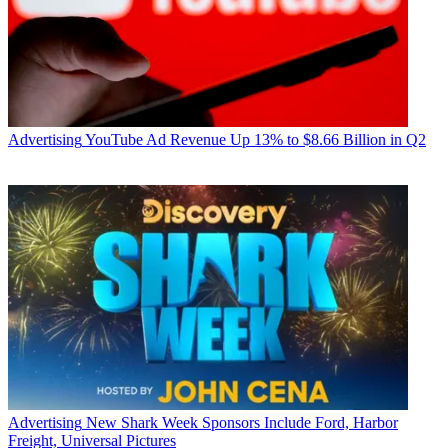
Advertising
YouTube Ad Revenue Up 13% to $8.66 Billion in Q2
Advertising
New Shark Week Sponsors Include Ford, Harbor
Freight, Universal Pictures