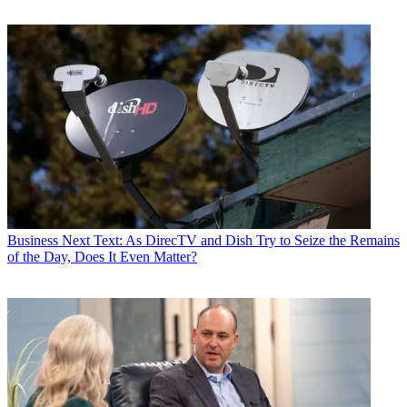
Business
Next Text: As DirecTV and Dish Try to Seize the Remains
of the Day, Does It Even Matter?