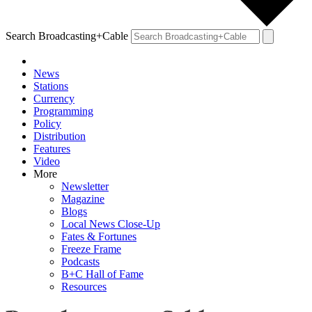
Search Broadcasting+Cable
News
Stations
Currency
Programming
Policy
Distribution
Features
Video
More
Newsletter
Magazine
Blogs
Local News Close-Up
Fates & Fortunes
Freeze Frame
Podcasts
B+C Hall of Fame
Resources