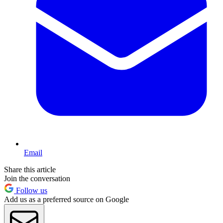
Email
Share this article
Join the conversation
Follow us
Add us as a preferred source on Google