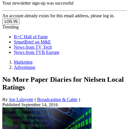
Your newsletter sign-up was successful
An account already exists for this email address, please log in.
Trending
B+C Hall of Fame
SmartBrief on M&E
News from TV Tech
News from TVB Europe
Marketing
Advertising
No More Paper Diaries for Nielsen Local
Ratings
By
Jon Lafayette
(
Broadcasting & Cable
)
Published
September 14, 2016