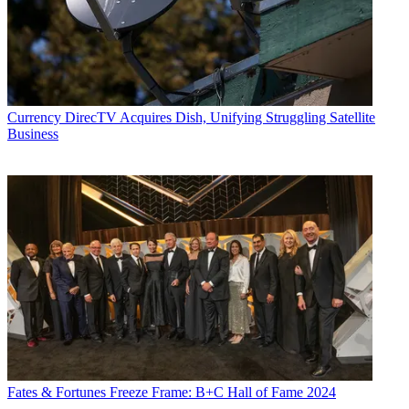
Currency
DirecTV Acquires Dish, Unifying Struggling Satellite
Business
Fates & Fortunes
Freeze Frame: B+C Hall of Fame 2024