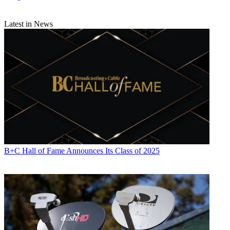
Latest in News
B+C Hall of Fame Announces Its Class of 2025