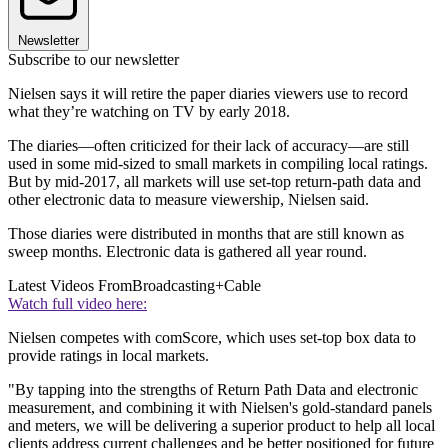
Newsletter
Subscribe to our newsletter
Nielsen says it will retire the paper diaries viewers use to record
what they’re watching on TV by early 2018.
The diaries—often criticized for their lack of accuracy—are still
used in some mid-sized to small markets in compiling local ratings.
But by mid-2017, all markets will use set-top return-path data and
other electronic data to measure viewership, Nielsen said.
Those diaries were distributed in months that are still known as
sweep months. Electronic data is gathered all year round.
Latest Videos From
Broadcasting+Cable
Watch full video here:
Nielsen competes with comScore, which uses set-top box data to
provide ratings in local markets.
"By tapping into the strengths of Return Path Data and electronic
measurement, and combining it with Nielsen's gold-standard panels
and meters, we will be delivering a superior product to help all local
clients address current challenges and be better positioned for future