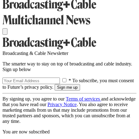
Broadcasting & Cable Newsletter
The smarter way to stay on top of broadcasting and cable industry.
Sign up below
* To subscribe, you must consent
to Future’s privacy policy.
By signing up, you agree to our
Terms of services
and acknowledge
that you have read our
Privacy Notice
. You also agree to receive
marketing emails from us that may include promotions from our
trusted partners and sponsors, which you can unsubscribe from at
any time.
You are now subscribed