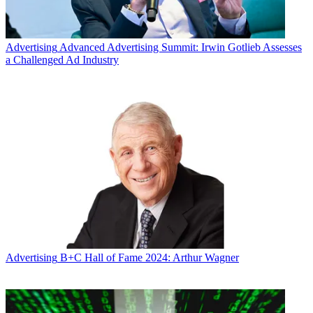
Advertising
Advanced Advertising Summit: Irwin Gotlieb Assesses
a Challenged Ad Industry
Advertising
B+C Hall of Fame 2024: Arthur Wagner