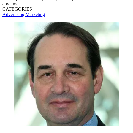
any time.
CATEGORIES
Advertising
Marketing