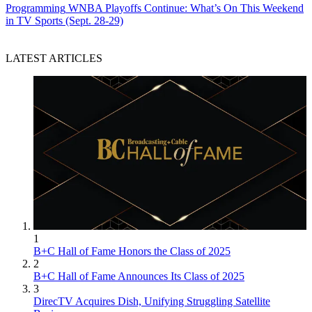
Programming
WNBA Playoffs Continue: What’s On This Weekend
in TV Sports (Sept. 28-29)
LATEST ARTICLES
1
B+C Hall of Fame Honors the Class of 2025
2
B+C Hall of Fame Announces Its Class of 2025
3
DirecTV Acquires Dish, Unifying Struggling Satellite