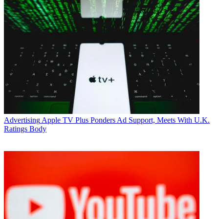
Advertising
Apple TV Plus Ponders Ad Support, Meets With U.K.
Ratings Body