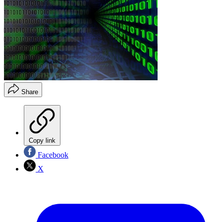
Share
Copy link
Facebook
X