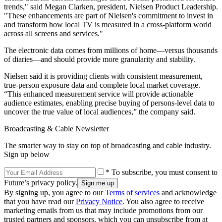
trends," said Megan Clarken, president, Nielsen Product Leadership.
"These enhancements are part of Nielsen's commitment to invest in
and transform how local TV is measured in a cross-platform world
across all screens and services."
The electronic data comes from millions of home—versus thousands
of diaries—and should provide more granularity and stability.
Nielsen said it is providing clients with consistent measurement,
true-person exposure data and complete local market coverage.
“This enhanced measurement service will provide actionable
audience estimates, enabling precise buying of persons-level data to
uncover the true value of local audiences,” the company said.
Broadcasting & Cable Newsletter
The smarter way to stay on top of broadcasting and cable industry.
Sign up below
* To subscribe, you must consent to
Future’s privacy policy.
By signing up, you agree to our
Terms of services
and acknowledge
that you have read our
Privacy Notice
. You also agree to receive
marketing emails from us that may include promotions from our
trusted partners and sponsors, which you can unsubscribe from at