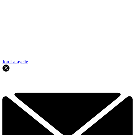
Jon Lafayette