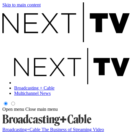
Skip to main content
Broadcasting + Cable
Multichannel News
Open menu
Close main menu
Broadcasting+Cable
The Business of Streaming Video