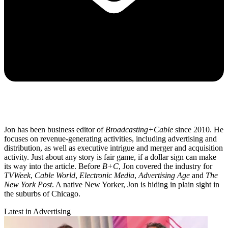
Jon has been business editor of
Broadcasting+Cable
since 2010. He
focuses on revenue-generating activities, including advertising and
distribution, as well as executive intrigue and merger and acquisition
activity. Just about any story is fair game, if a dollar sign can make
its way into the article. Before
B+C
, Jon covered the industry for
TVWeek
,
Cable World
,
Electronic Media
,
Advertising Age
and
The
New York Post
. A native New Yorker, Jon is hiding in plain sight in
the suburbs of Chicago.
Latest in Advertising