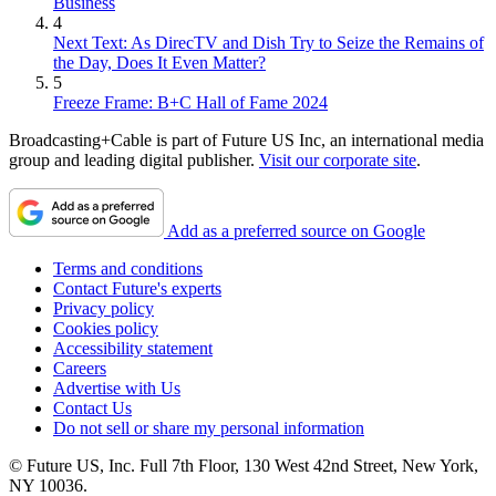
Business
4
Next Text: As DirecTV and Dish Try to Seize the Remains of
the Day, Does It Even Matter?
5
Freeze Frame: B+C Hall of Fame 2024
Broadcasting+Cable is part of Future US Inc, an international media
group and leading digital publisher.
Visit our corporate site
.
Add as a preferred source on Google
Terms and conditions
Contact Future's experts
Privacy policy
Cookies policy
Accessibility statement
Careers
Advertise with Us
Contact Us
Do not sell or share my personal information
© Future US, Inc. Full 7th Floor, 130 West 42nd Street, New York,
NY 10036.