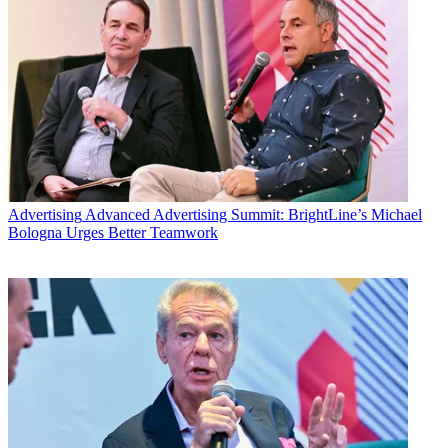
Advertising
Advanced Advertising Summit: BrightLine’s Michael
Bologna Urges Better Teamwork