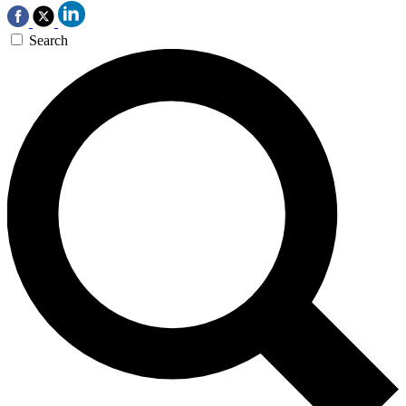
Search