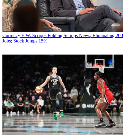
Currency
E.W. Scripps Folding Scripps News, Eliminating 200
Jobs; Stock Jumps 15%