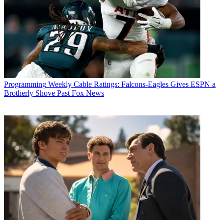
Programming
Weekly Cable Ratings: Falcons-Eagles Gives ESPN a
Brotherly Shove Past Fox News