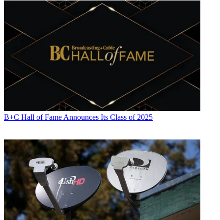
B+C Hall of Fame Announces Its Class of 2025