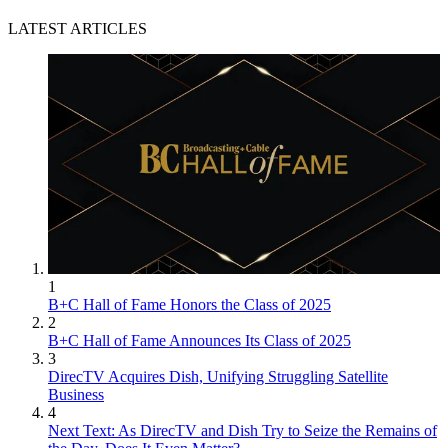
LATEST ARTICLES
1
B+C Hall of Fame Honors the Class of 2025
2
B+C Hall of Fame Announces Its Class of 2025
3
DirecTV Acquires Dish, Unifying Struggling Satellite
Business
4
Next Text: As DirecTV and Dish Try to Seize the Remains of