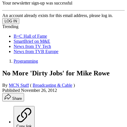
Your newsletter sign-up was successful
An account already exists for this email address, please log in.
Trending
B+C Hall of Fame
SmartBrief on M&E
News from TV Tech
News from TVB Europe
Programming
No More 'Dirty Jobs' for Mike Rowe
By
MCN Staff
(
Broadcasting & Cable
)
Published
November 26, 2012
Share
Copy link