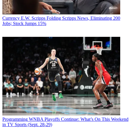
Currency
E.W. Scripps Folding Scripps News, Eliminating 200
Jobs; Stock Jumps 15%
Programming
WNBA Playoffs Continue: What’s On This Weekend
in TV Sports (Sept. 28-29)