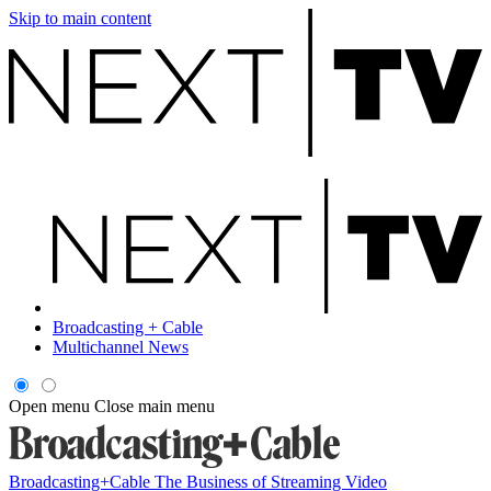
Skip to main content
Broadcasting + Cable
Multichannel News
Open menu
Close main menu
Broadcasting+Cable
The Business of Streaming Video