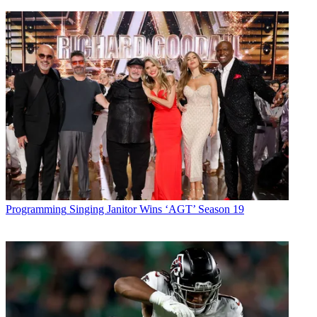
Programming
Singing Janitor Wins ‘AGT’ Season 19