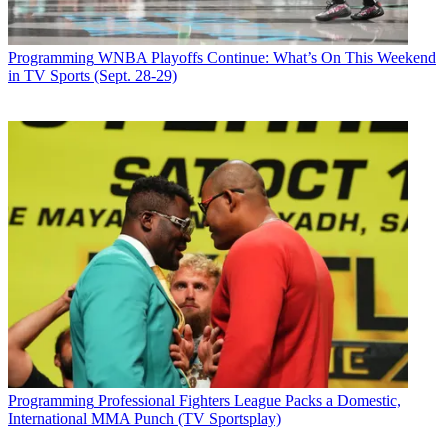
Programming
WNBA Playoffs Continue: What’s On This Weekend
in TV Sports (Sept. 28-29)
Programming
Professional Fighters League Packs a Domestic,
International MMA Punch (TV Sportsplay)