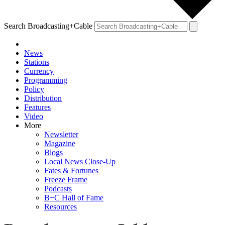
Search Broadcasting+Cable
News
Stations
Currency
Programming
Policy
Distribution
Features
Video
More
Newsletter
Magazine
Blogs
Local News Close-Up
Fates & Fortunes
Freeze Frame
Podcasts
B+C Hall of Fame
Resources