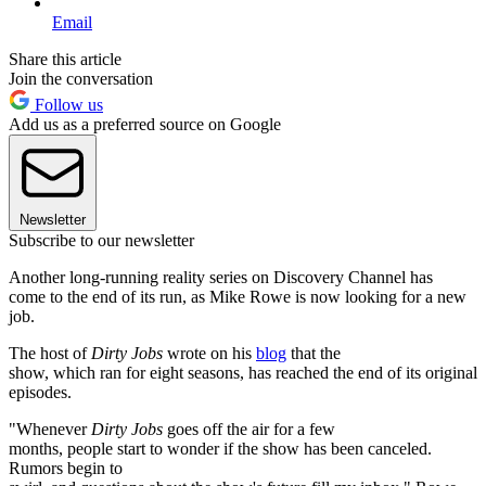
Email
Share this article
Join the conversation
Follow us
Add us as a preferred source on Google
Newsletter
Subscribe to our newsletter
Another long-running reality series on Discovery Channel has
come to the end of its run, as Mike Rowe is now looking for a new
job.
The host of
Dirty Jobs
wrote on his
blog
that the
show, which ran for eight seasons, has reached the end of its original
episodes.
"Whenever
Dirty Jobs
goes off the air for a few
months, people start to wonder if the show has been canceled.
Rumors begin to