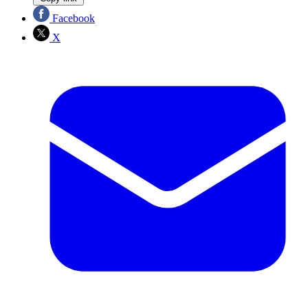
Facebook
X