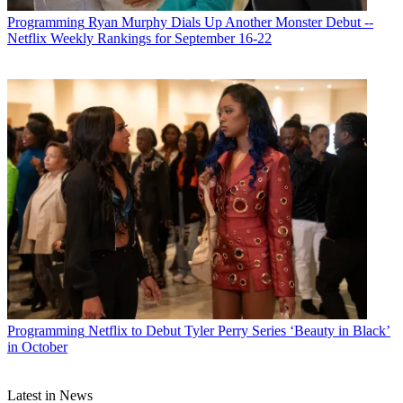
Programming
Ryan Murphy Dials Up Another Monster Debut --
Netflix Weekly Rankings for September 16-22
Programming
Netflix to Debut Tyler Perry Series ‘Beauty in Black’
in October
Latest in News