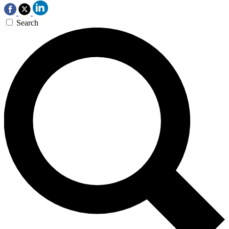
Search