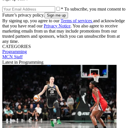
* To subscribe, you must consent to
Future’s privacy policy.
By signing up, you agree to our
Terms of services
and acknowledge
that you have read our
Privacy Notice
. You also agree to receive
marketing emails from us that may include promotions from our
trusted partners and sponsors, which you can unsubscribe from at
any time.
CATEGORIES
Programming
MCN Staff
Latest in Programming