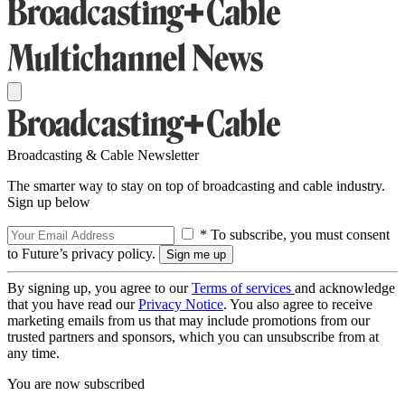
Broadcasting & Cable Newsletter
The smarter way to stay on top of broadcasting and cable industry.
Sign up below
* To subscribe, you must consent
to Future’s privacy policy.
By signing up, you agree to our
Terms of services
and acknowledge
that you have read our
Privacy Notice
. You also agree to receive
marketing emails from us that may include promotions from our
trusted partners and sponsors, which you can unsubscribe from at
any time.
You are now subscribed