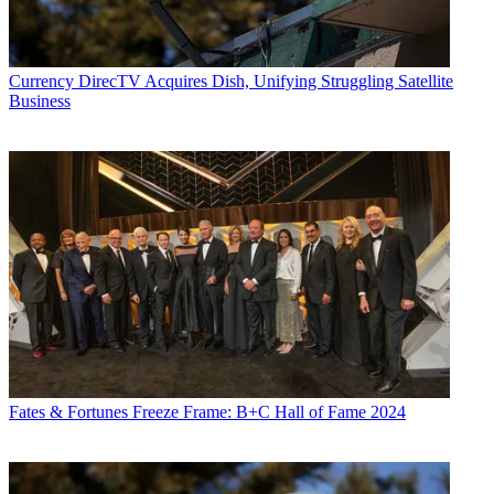
Currency
DirecTV Acquires Dish, Unifying Struggling Satellite
Business
Fates & Fortunes
Freeze Frame: B+C Hall of Fame 2024