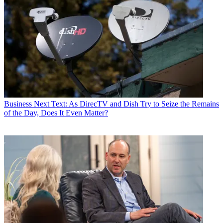
Business
Next Text: As DirecTV and Dish Try to Seize the Remains
of the Day, Does It Even Matter?