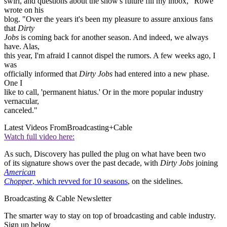
swirl, and questions about the show's future fill my inbox," Rowe
wrote on his
blog. "Over the years it's been my pleasure to assure anxious fans
that
Dirty
Jobs
is coming back for another season. And indeed, we always
have. Alas,
this year, I'm afraid I cannot dispel the rumors. A few weeks ago, I
was
officially informed that
Dirty Jobs
had entered into a new phase.
One I
like to call, 'permanent hiatus.' Or in the more popular industry
vernacular,
canceled."
Latest Videos From
Broadcasting+Cable
Watch full video here:
As such, Discovery has pulled the plug on what have been two
of its signature shows over the past decade, with
Dirty Jobs
joining
American
Chopper
, which revved for 10 seasons
, on the sidelines.
Broadcasting & Cable Newsletter
The smarter way to stay on top of broadcasting and cable industry.
Sign up below