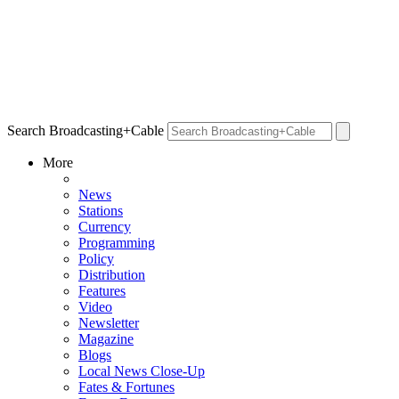
Search Broadcasting+Cable
More
News
Stations
Currency
Programming
Policy
Distribution
Features
Video
Newsletter
Magazine
Blogs
Local News Close-Up
Fates & Fortunes