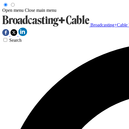
Open menu
Close main menu
Broadcasting+Cable
Search