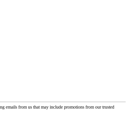
ing emails from us that may include promotions from our trusted