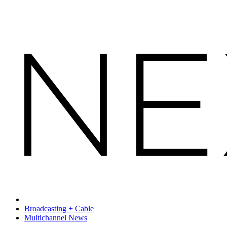
Broadcasting + Cable
Multichannel News