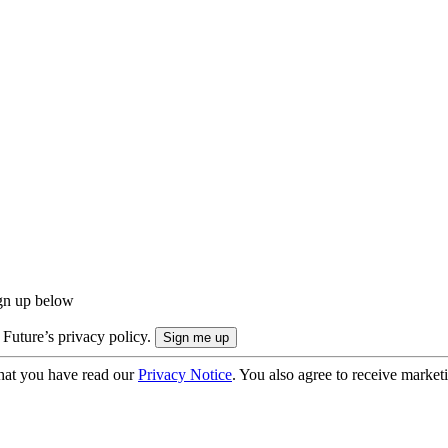
ign up below
 Future’s privacy policy.
hat you have read our
Privacy Notice
. You also agree to receive market