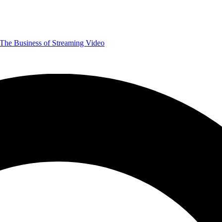
The Business of Streaming Video