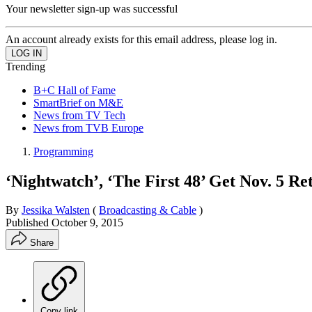
Your newsletter sign-up was successful
An account already exists for this email address, please log in.
Trending
B+C Hall of Fame
SmartBrief on M&E
News from TV Tech
News from TVB Europe
Programming
‘Nightwatch’, ‘The First 48’ Get Nov. 5 R
By
Jessika Walsten
(
Broadcasting & Cable
)
Published
October 9, 2015
Share
Copy link