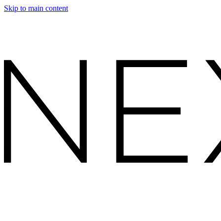
Skip to main content