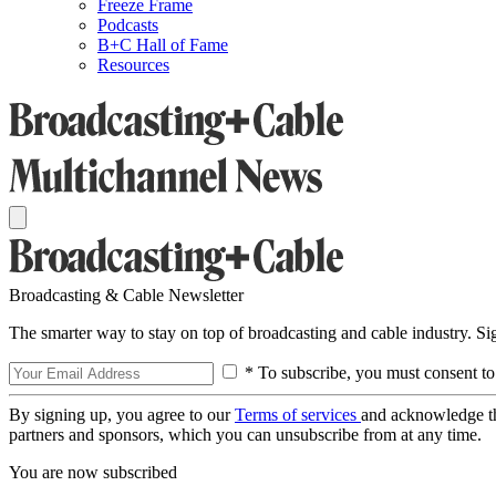
Freeze Frame
Podcasts
B+C Hall of Fame
Resources
Broadcasting & Cable Newsletter
The smarter way to stay on top of broadcasting and cable industry. S
* To subscribe, you must consent to
By signing up, you agree to our
Terms of services
and acknowledge t
partners and sponsors, which you can unsubscribe from at any time.
You are now subscribed