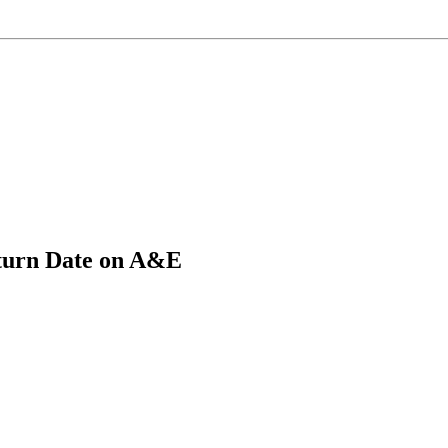
eturn Date on A&E