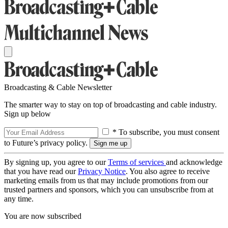
Broadcasting & Cable Newsletter
The smarter way to stay on top of broadcasting and cable industry.
Sign up below
* To subscribe, you must consent
to Future’s privacy policy.
By signing up, you agree to our
Terms of services
and acknowledge
that you have read our
Privacy Notice
. You also agree to receive
marketing emails from us that may include promotions from our
trusted partners and sponsors, which you can unsubscribe from at
any time.
You are now subscribed