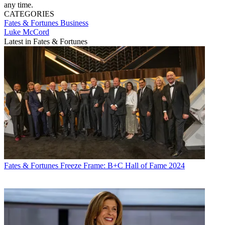
any time.
CATEGORIES
Fates & Fortunes
Business
Luke McCord
Latest in Fates & Fortunes
Fates & Fortunes
Freeze Frame: B+C Hall of Fame 2024