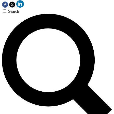
Search