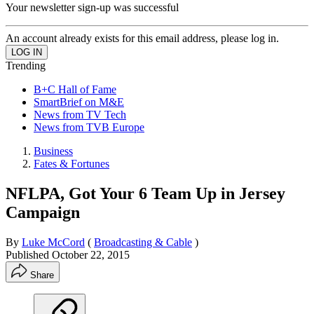
Your newsletter sign-up was successful
An account already exists for this email address, please log in.
Trending
B+C Hall of Fame
SmartBrief on M&E
News from TV Tech
News from TVB Europe
Business
Fates & Fortunes
NFLPA, Got Your 6 Team Up in Jersey
Campaign
By
Luke McCord
(
Broadcasting & Cable
)
Published
October 22, 2015
Share