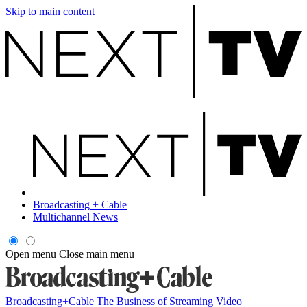
Skip to main content
Broadcasting + Cable
Multichannel News
Open menu
Close main menu
Broadcasting+Cable
The Business of Streaming Video