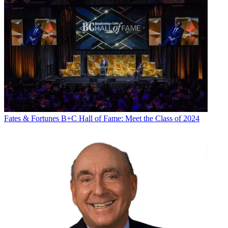
Fates & Fortunes
B+C Hall of Fame: Meet the Class of 2024