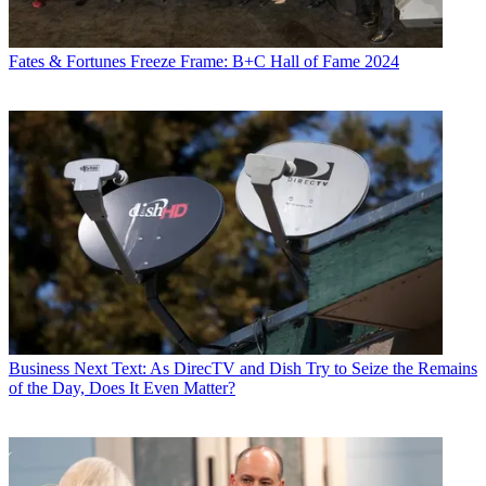
Fates & Fortunes
Freeze Frame: B+C Hall of Fame 2024
Business
Next Text: As DirecTV and Dish Try to Seize the Remains
of the Day, Does It Even Matter?