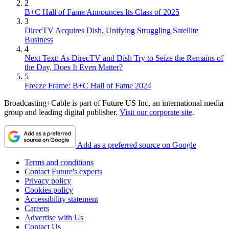
2
B+C Hall of Fame Announces Its Class of 2025
3
DirecTV Acquires Dish, Unifying Struggling Satellite
Business
4
Next Text: As DirecTV and Dish Try to Seize the Remains of
the Day, Does It Even Matter?
5
Freeze Frame: B+C Hall of Fame 2024
Broadcasting+Cable is part of Future US Inc, an international media
group and leading digital publisher.
Visit our corporate site
.
Add as a preferred source on Google
Terms and conditions
Contact Future's experts
Privacy policy
Cookies policy
Accessibility statement
Careers
Advertise with Us
Contact Us