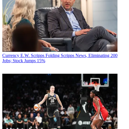
Currency
E.W. Scripps Folding Scripps News, Eliminating 200
Jobs; Stock Jumps 15%