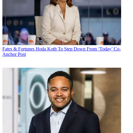
Fates & Fortunes
Hoda Kotb To Step Down From ‘Today’ Co-
Anchor Post