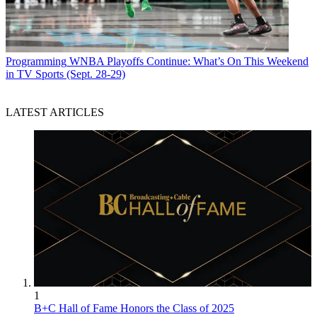
Programming
WNBA Playoffs Continue: What’s On This Weekend
in TV Sports (Sept. 28-29)
LATEST ARTICLES
1
B+C Hall of Fame Honors the Class of 2025