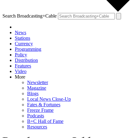
Search Broadcasting+Cable
News
Stations
Currency
Programming
Policy
Distribution
Features
Video
More
Newsletter
Magazine
Blogs
Local News Close-Up
Fates & Fortunes
Freeze Frame
Podcasts
B+C Hall of Fame
Resources