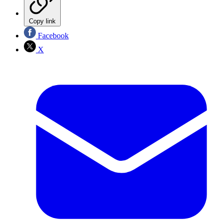
Copy link
Facebook
X