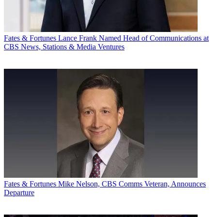
Fates & Fortunes
Lance Frank Named Head of Communications at
CBS News, Stations & Media Ventures
Fates & Fortunes
Mike Nelson, CBS Comms Veteran, Announces
Departure