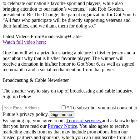
to celebrate our nation’s favorite sport and players, while also
bringing attention to our nation’s veterans,” said Rob Gordon,
president of Be The Change, the parent organization for Got Your 6.
“All fans who participate will be directly supporting veterans and
their families, and we thank them for doing so.”
Latest Videos From
Broadcasting+Cable
Watch full video here:
One fan will win a prize for sharing a picture in his/her jersey and a
post about why that is his/her favorite player. The winner will
receive a donation in his/her honor to Got Your 6, as well as signed
memorabilia and a social media mention from that player.
Broadcasting & Cable Newsletter
The smarter way to stay on top of broadcasting and cable industry.
Sign up below
* To subscribe, you must consent to
Future’s privacy policy.
By signing up, you agree to our
Terms of services
and acknowledge
that you have read our
Privacy Notice
. You also agree to receive
marketing emails from us that may include promotions from our
trusted partners and sponsors, which you can unsubscribe from at