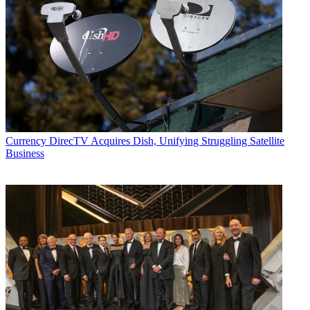
Currency
DirecTV Acquires Dish, Unifying Struggling Satellite
Business