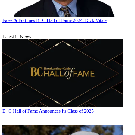
Fates & Fortunes
B+C Hall of Fame 2024: Dick Vitale
Latest in News
B+C Hall of Fame Announces Its Class of 2025