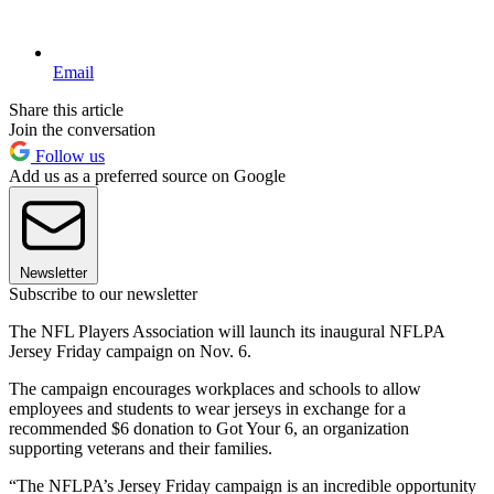
Email
Share this article
Join the conversation
Follow us
Add us as a preferred source on Google
Newsletter
Subscribe to our newsletter
The NFL Players Association will launch its inaugural NFLPA
Jersey Friday campaign on Nov. 6.
The campaign encourages workplaces and schools to allow
employees and students to wear jerseys in exchange for a
recommended $6 donation to Got Your 6, an organization
supporting veterans and their families.
“The NFLPA’s Jersey Friday campaign is an incredible opportunity