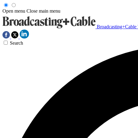
Open menu
Close main menu
Broadcasting+Cable
Search