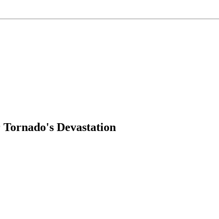
 Tornado's Devastation