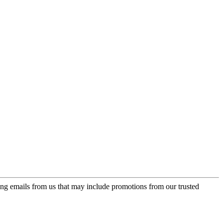
ing emails from us that may include promotions from our trusted