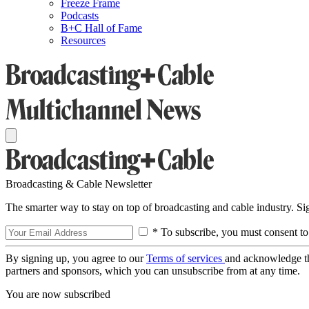
Freeze Frame
Podcasts
B+C Hall of Fame
Resources
Broadcasting & Cable Newsletter
The smarter way to stay on top of broadcasting and cable industry. S
* To subscribe, you must consent to
By signing up, you agree to our
Terms of services
and acknowledge t
partners and sponsors, which you can unsubscribe from at any time.
You are now subscribed