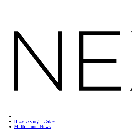
Broadcasting + Cable
Multichannel News