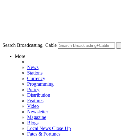
Search Broadcasting+Cable
More
News
Stations
Currency
Programming
Policy
Distribution
Features
Video
Newsletter
Magazine
Blogs
Local News Close-Up
Fates & Fortunes