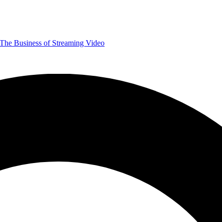
The Business of Streaming Video