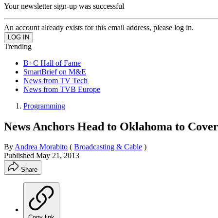
Your newsletter sign-up was successful
An account already exists for this email address, please log in.
Trending
B+C Hall of Fame
SmartBrief on M&E
News from TV Tech
News from TVB Europe
Programming
News Anchors Head to Oklahoma to Cover
By
Andrea Morabito
(
Broadcasting & Cable
)
Published
May 21, 2013
Share
Copy link