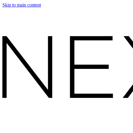
Skip to main content