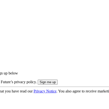
ign up below
 Future’s privacy policy.
hat you have read our
Privacy Notice
. You also agree to receive market