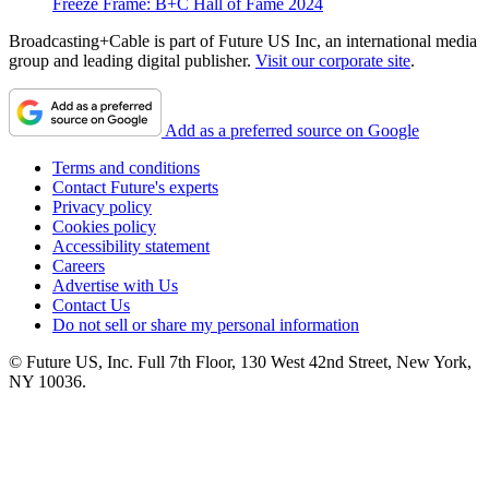
Freeze Frame: B+C Hall of Fame 2024
Broadcasting+Cable is part of Future US Inc, an international media
group and leading digital publisher.
Visit our corporate site
.
Add as a preferred source on Google
Terms and conditions
Contact Future's experts
Privacy policy
Cookies policy
Accessibility statement
Careers
Advertise with Us
Contact Us
Do not sell or share my personal information
© Future US, Inc. Full 7th Floor, 130 West 42nd Street, New York,
NY 10036.