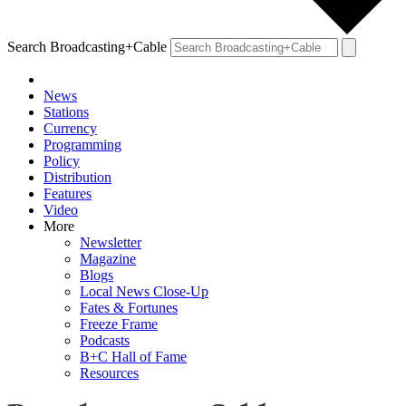
Search Broadcasting+Cable
News
Stations
Currency
Programming
Policy
Distribution
Features
Video
More
Newsletter
Magazine
Blogs
Local News Close-Up
Fates & Fortunes
Freeze Frame
Podcasts
B+C Hall of Fame
Resources