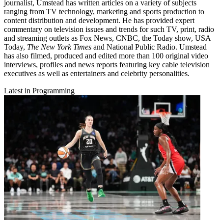
journalist, Umstead has written articles on a variety of subjects
ranging from TV technology, marketing and sports production to
content distribution and development. He has provided expert
commentary on television issues and trends for such TV, print, radio
and streaming outlets as Fox News, CNBC, the Today show, USA
Today,
The New York Times
and National Public Radio. Umstead
has also filmed, produced and edited more than 100 original video
interviews, profiles and news reports featuring key cable television
executives as well as entertainers and celebrity personalities.
Latest in Programming