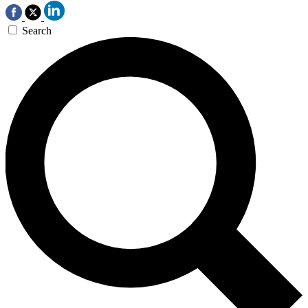
Search