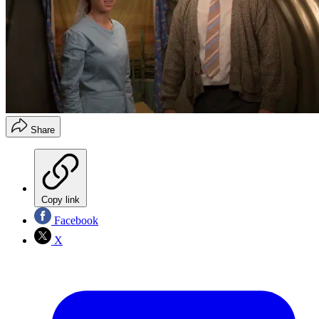
Share
Copy link
Facebook
X