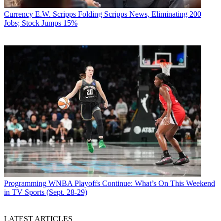
Currency
E.W. Scripps Folding Scripps News, Eliminating 200
Jobs; Stock Jumps 15%
Programming
WNBA Playoffs Continue: What’s On This Weekend
in TV Sports (Sept. 28-29)
LATEST ARTICLES