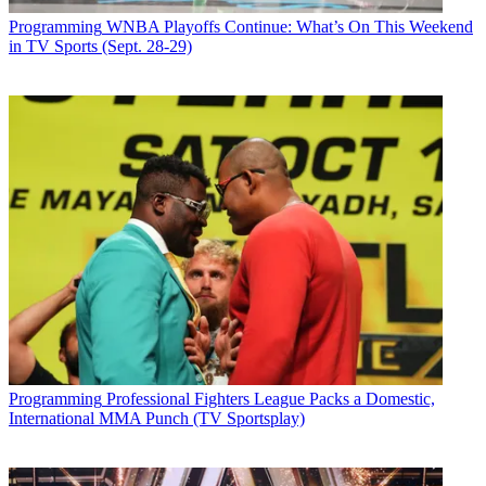
Programming
WNBA Playoffs Continue: What’s On This Weekend
in TV Sports (Sept. 28-29)
Programming
Professional Fighters League Packs a Domestic,
International MMA Punch (TV Sportsplay)