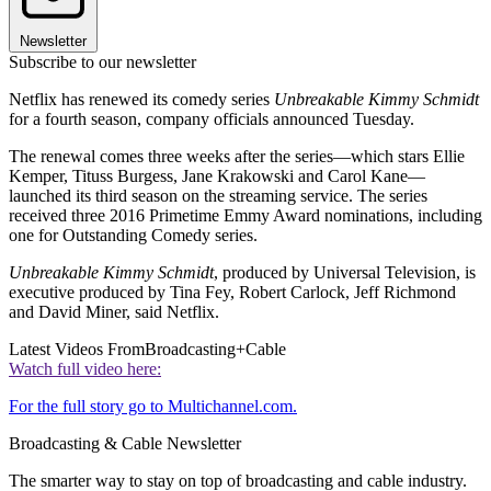
Newsletter
Subscribe to our newsletter
Netflix has renewed its comedy series
Unbreakable Kimmy Schmidt
for a fourth season, company officials announced Tuesday.
The renewal comes three weeks after the series—which stars Ellie
Kemper, Tituss Burgess, Jane Krakowski and Carol Kane—
launched its third season on the streaming service. The series
received three 2016 Primetime Emmy Award nominations, including
one for Outstanding Comedy series.
Unbreakable Kimmy Schmidt
, produced by Universal Television, is
executive produced by Tina Fey, Robert Carlock, Jeff Richmond
and David Miner, said Netflix.
Latest Videos From
Broadcasting+Cable
Watch full video here:
For the full story go to Multichannel.com.
Broadcasting & Cable Newsletter
The smarter way to stay on top of broadcasting and cable industry.