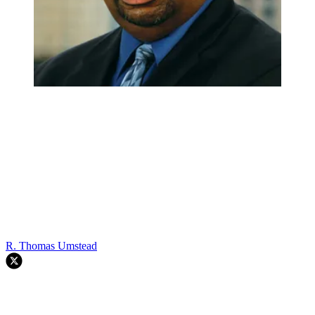
R. Thomas Umstead