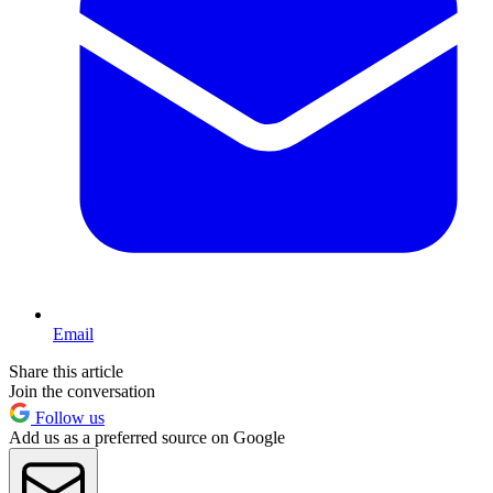
Email
Share this article
Join the conversation
Follow us
Add us as a preferred source on Google