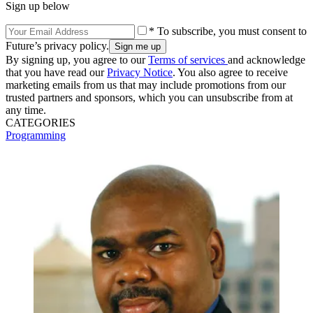
Sign up below
* To subscribe, you must consent to
Future’s privacy policy.
By signing up, you agree to our
Terms of services
and acknowledge
that you have read our
Privacy Notice
. You also agree to receive
marketing emails from us that may include promotions from our
trusted partners and sponsors, which you can unsubscribe from at
any time.
CATEGORIES
Programming