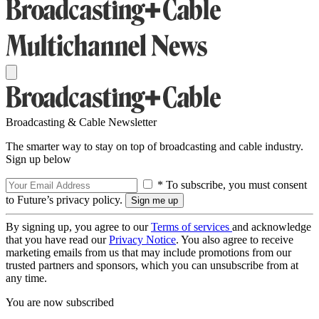
Broadcasting & Cable Newsletter
The smarter way to stay on top of broadcasting and cable industry.
Sign up below
* To subscribe, you must consent
to Future’s privacy policy.
By signing up, you agree to our
Terms of services
and acknowledge
that you have read our
Privacy Notice
. You also agree to receive
marketing emails from us that may include promotions from our
trusted partners and sponsors, which you can unsubscribe from at
any time.
You are now subscribed