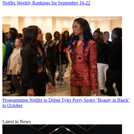
Netflix Weekly Rankings for September 16-22
Programming
Netflix to Debut Tyler Perry Series ‘Beauty in Black’
in October
Latest in News