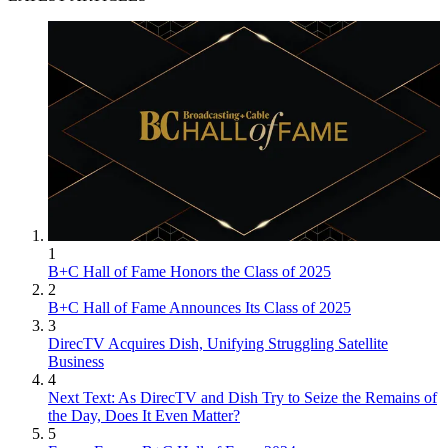
1
B+C Hall of Fame Honors the Class of 2025
2
B+C Hall of Fame Announces Its Class of 2025
3
DirecTV Acquires Dish, Unifying Struggling Satellite
Business
4
Next Text: As DirecTV and Dish Try to Seize the Remains of
the Day, Does It Even Matter?
5