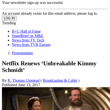
Your newsletter sign-up was successful
An account already exists for this email address, please log in.
Trending
B+C Hall of Fame
SmartBrief on M&E
News from TV Tech
News from TVB Europe
Programming
Netflix Renews ‘Unbreakable Kimmy
Schmidt’
By
R. Thomas Umstead
(
Broadcasting & Cable
)
Published
June 13, 2017