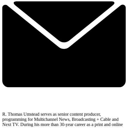
R. Thomas Umstead serves as senior content producer,
programming for Multichannel News, Broadcasting + Cable and
Next TV. During his more than 30-year career as a print and online