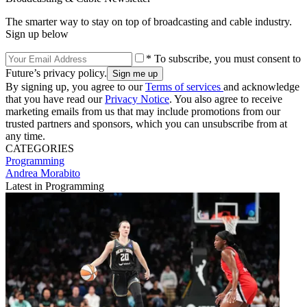
The smarter way to stay on top of broadcasting and cable industry.
Sign up below
* To subscribe, you must consent to
Future’s privacy policy.
By signing up, you agree to our
Terms of services
and acknowledge
that you have read our
Privacy Notice
. You also agree to receive
marketing emails from us that may include promotions from our
trusted partners and sponsors, which you can unsubscribe from at
any time.
CATEGORIES
Programming
Andrea Morabito
Latest in Programming