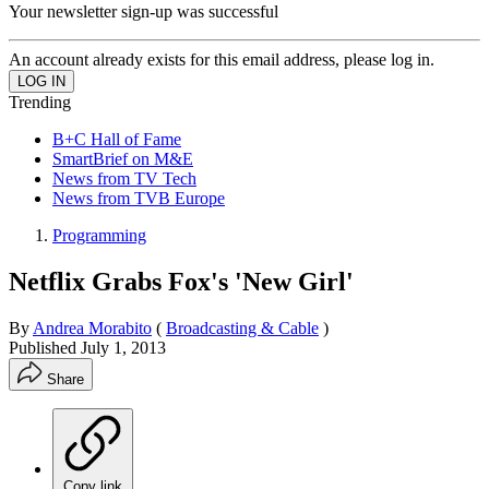
Your newsletter sign-up was successful
An account already exists for this email address, please log in.
Trending
B+C Hall of Fame
SmartBrief on M&E
News from TV Tech
News from TVB Europe
Programming
Netflix Grabs Fox's 'New Girl'
By
Andrea Morabito
(
Broadcasting & Cable
)
Published
July 1, 2013
Share
Copy link