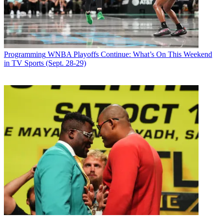
Programming
WNBA Playoffs Continue: What’s On This Weekend
in TV Sports (Sept. 28-29)