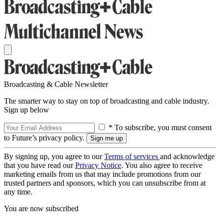
Broadcasting & Cable Newsletter
The smarter way to stay on top of broadcasting and cable industry.
Sign up below
* To subscribe, you must consent
to Future’s privacy policy.
By signing up, you agree to our
Terms of services
and acknowledge
that you have read our
Privacy Notice
. You also agree to receive
marketing emails from us that may include promotions from our
trusted partners and sponsors, which you can unsubscribe from at
any time.
You are now subscribed