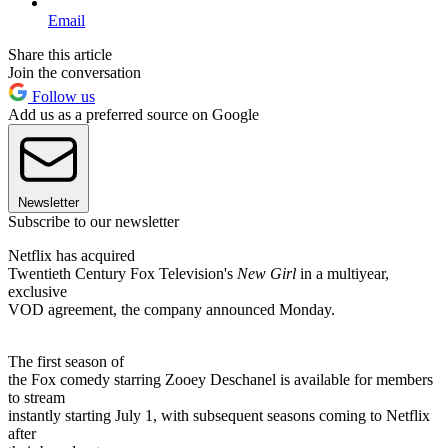
Email
Share this article
Join the conversation
Follow us
Add us as a preferred source on Google
Newsletter
Subscribe to our newsletter
Netflix has acquired
Twentieth Century Fox Television's
New Girl
in a multiyear,
exclusive
VOD agreement, the company announced Monday.
The first season of
the Fox comedy starring Zooey Deschanel is available for members
to stream
instantly starting July 1, with subsequent seasons coming to Netflix
after