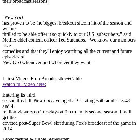
their broadcast seasons.
"
New Girl
has proven to be the biggest breakout sitcom hit of the season and
we are
thrilled to be able offer it so quickly to our U.S. subscribers," said
Netflix chief content officer Ted Sarandos. "We know our members
love
comedies and that they'll enjoy watching all the current and future
episodes of
New Girl
whenever and wherever they want."
Latest Videos From
Broadcasting+Cable
Watch full video here:
Entering its third
season this fall,
New Girl
averaged a 2.1 rating with adults 18-49
and 4
million viewers on Tuesdays at 9 p.m. in its second season. It will
get the
coveted post-Super Bowl slot during Fox's broadcast of the game in
2014.
Broadcasting & Cable Newsletter