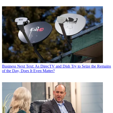
Business
Next Text: As DirecTV and Dish Try to Seize the Remains
of the Day, Does It Even Matter?