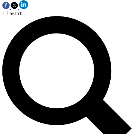
Search