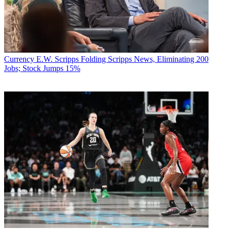
Currency
E.W. Scripps Folding Scripps News, Eliminating 200
Jobs; Stock Jumps 15%