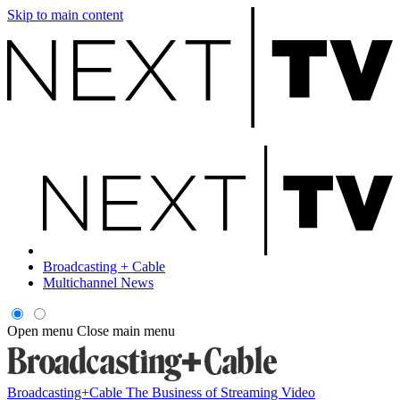
Skip to main content
Broadcasting + Cable
Multichannel News
Open menu
Close main menu
Broadcasting+Cable
The Business of Streaming Video