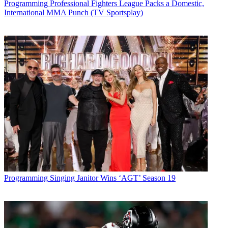
Programming
Professional Fighters League Packs a Domestic,
International MMA Punch (TV Sportsplay)
Programming
Singing Janitor Wins ‘AGT’ Season 19