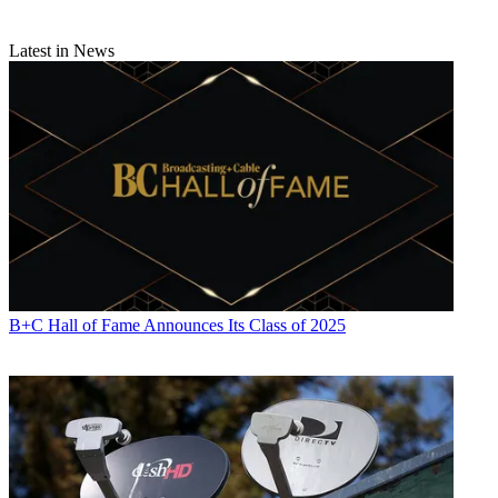
Latest in News
B+C Hall of Fame Announces Its Class of 2025