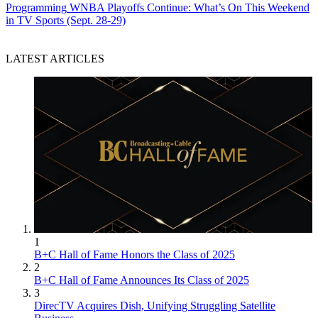
Programming
WNBA Playoffs Continue: What’s On This Weekend
in TV Sports (Sept. 28-29)
LATEST ARTICLES
1
B+C Hall of Fame Honors the Class of 2025
2
B+C Hall of Fame Announces Its Class of 2025
3
DirecTV Acquires Dish, Unifying Struggling Satellite