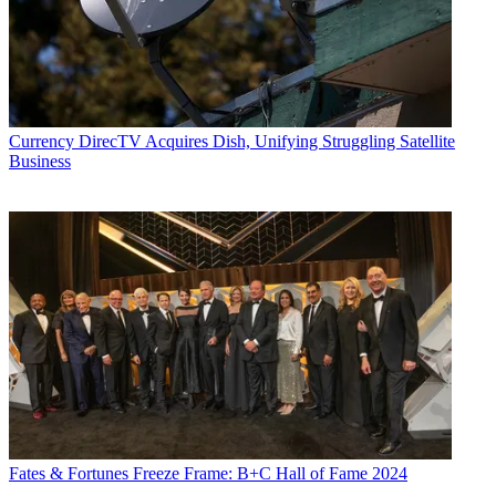
Currency
DirecTV Acquires Dish, Unifying Struggling Satellite
Business
Fates & Fortunes
Freeze Frame: B+C Hall of Fame 2024