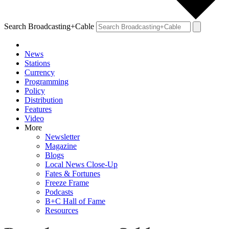
Search Broadcasting+Cable
News
Stations
Currency
Programming
Policy
Distribution
Features
Video
More
Newsletter
Magazine
Blogs
Local News Close-Up
Fates & Fortunes
Freeze Frame
Podcasts
B+C Hall of Fame
Resources