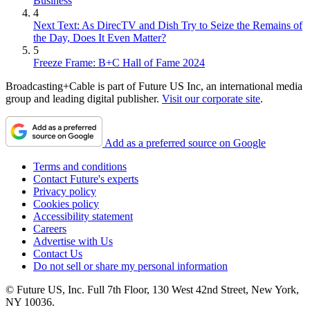
Business
4
Next Text: As DirecTV and Dish Try to Seize the Remains of
the Day, Does It Even Matter?
5
Freeze Frame: B+C Hall of Fame 2024
Broadcasting+Cable is part of Future US Inc, an international media
group and leading digital publisher.
Visit our corporate site
.
Add as a preferred source on Google
Terms and conditions
Contact Future's experts
Privacy policy
Cookies policy
Accessibility statement
Careers
Advertise with Us
Contact Us
Do not sell or share my personal information
© Future US, Inc. Full 7th Floor, 130 West 42nd Street, New York,
NY 10036.