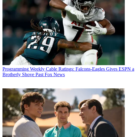
Programming
Weekly Cable Ratings: Falcons-Eagles Gives ESPN a
Brotherly Shove Past Fox News