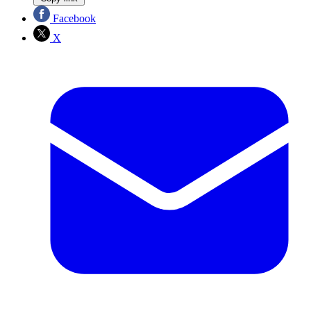
Facebook
X