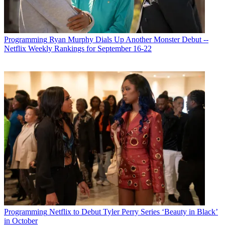
Programming
Ryan Murphy Dials Up Another Monster Debut --
Netflix Weekly Rankings for September 16-22
Programming
Netflix to Debut Tyler Perry Series ‘Beauty in Black’
in October