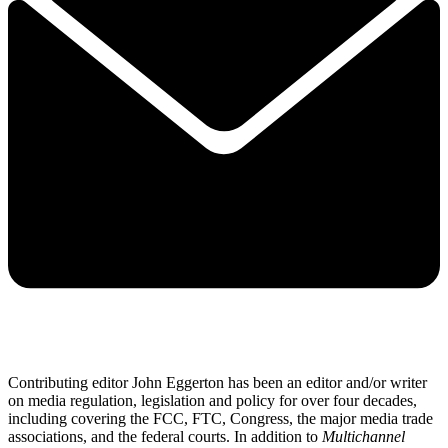
Contributing editor John Eggerton has been an editor and/or writer
on media regulation, legislation and policy for over four decades,
including covering the FCC, FTC, Congress, the major media trade
associations, and the federal courts. In addition to
Multichannel