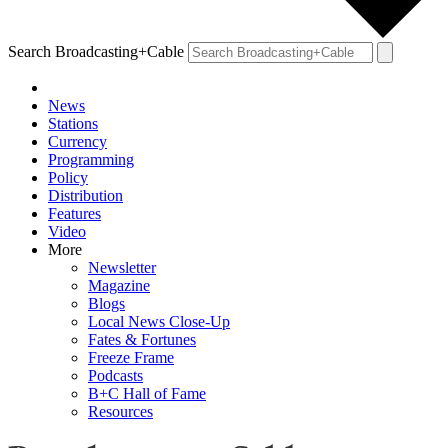
Search Broadcasting+Cable
News
Stations
Currency
Programming
Policy
Distribution
Features
Video
More
Newsletter
Magazine
Blogs
Local News Close-Up
Fates & Fortunes
Freeze Frame
Podcasts
B+C Hall of Fame
Resources