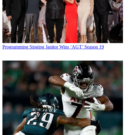
Programming
Singing Janitor Wins ‘AGT’ Season 19