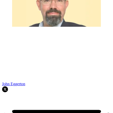
John Eggerton