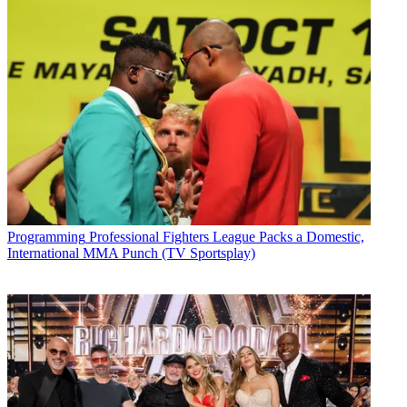
Programming
Professional Fighters League Packs a Domestic,
International MMA Punch (TV Sportsplay)