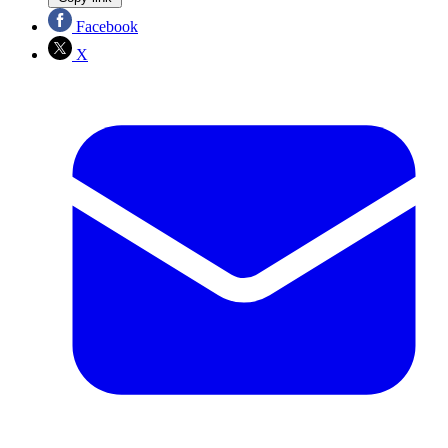
Facebook
X