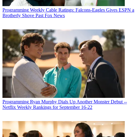
Programming
Weekly Cable Ratings: Falcons-Eagles Gives ESPN a
Brotherly Shove Past Fox News
Programming
Ryan Murphy Dials Up Another Monster Debut --
Netflix Weekly Rankings for September 16-22