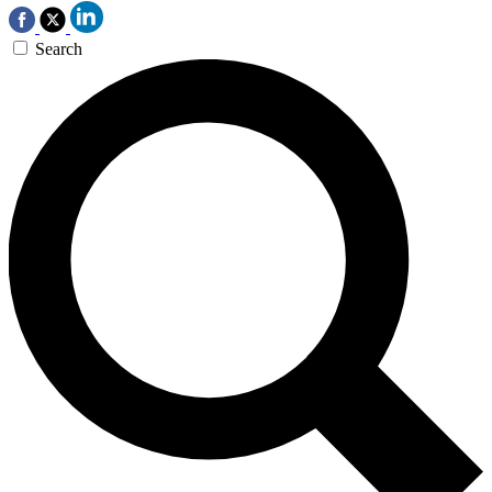
Search