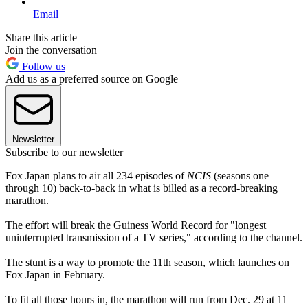
Email
Share this article
Join the conversation
Follow us
Add us as a preferred source on Google
Newsletter
Subscribe to our newsletter
Fox Japan plans to air all 234 episodes of
NCIS
(seasons one
through 10) back-to-back in what is billed as a record-breaking
marathon.
The effort will break the Guiness World Record for "longest
uninterrupted transmission of a TV series," according to the channel.
The stunt is a way to promote the 11th season, which launches on
Fox Japan in February.
To fit all those hours in, the marathon will run from Dec. 29 at 11