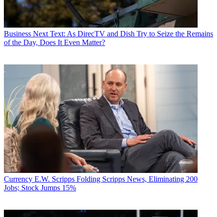
Business
Next Text: As DirecTV and Dish Try to Seize the Remains
of the Day, Does It Even Matter?
Currency
E.W. Scripps Folding Scripps News, Eliminating 200
Jobs; Stock Jumps 15%