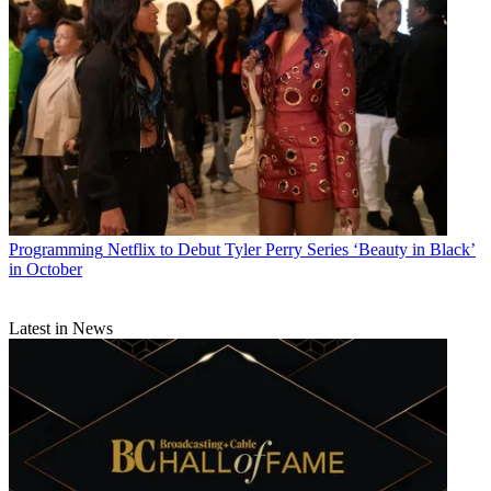
Programming
Netflix to Debut Tyler Perry Series ‘Beauty in Black’
in October
Latest in News