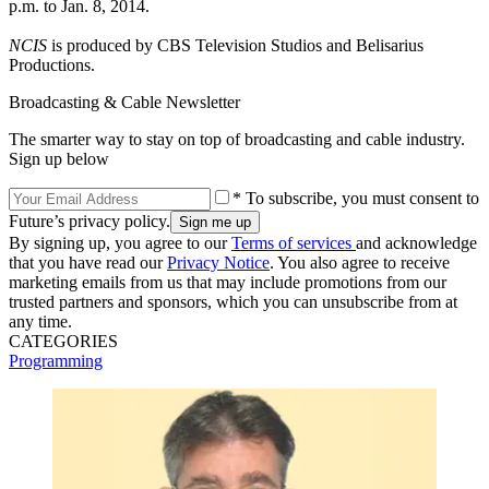
p.m. to Jan. 8, 2014.
NCIS
is produced by CBS Television Studios and Belisarius
Productions.
Broadcasting & Cable Newsletter
The smarter way to stay on top of broadcasting and cable industry.
Sign up below
* To subscribe, you must consent to
Future’s privacy policy.
By signing up, you agree to our
Terms of services
and acknowledge
that you have read our
Privacy Notice
. You also agree to receive
marketing emails from us that may include promotions from our
trusted partners and sponsors, which you can unsubscribe from at
any time.
CATEGORIES
Programming