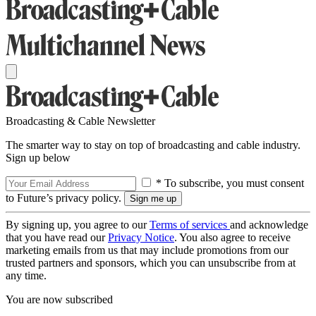
Broadcasting & Cable Newsletter
The smarter way to stay on top of broadcasting and cable industry.
Sign up below
* To subscribe, you must consent
to Future’s privacy policy.
By signing up, you agree to our
Terms of services
and acknowledge
that you have read our
Privacy Notice
. You also agree to receive
marketing emails from us that may include promotions from our
trusted partners and sponsors, which you can unsubscribe from at
any time.
You are now subscribed