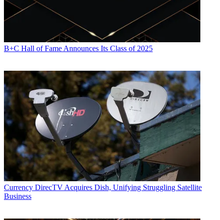
B+C Hall of Fame Announces Its Class of 2025
Currency
DirecTV Acquires Dish, Unifying Struggling Satellite
Business