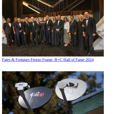
Fates & Fortunes
Freeze Frame: B+C Hall of Fame 2024