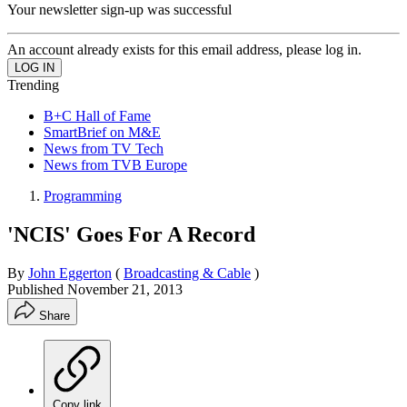
Your newsletter sign-up was successful
An account already exists for this email address, please log in.
Trending
B+C Hall of Fame
SmartBrief on M&E
News from TV Tech
News from TVB Europe
Programming
'NCIS' Goes For A Record
By
John Eggerton
(
Broadcasting & Cable
)
Published
November 21, 2013
Share
Copy link