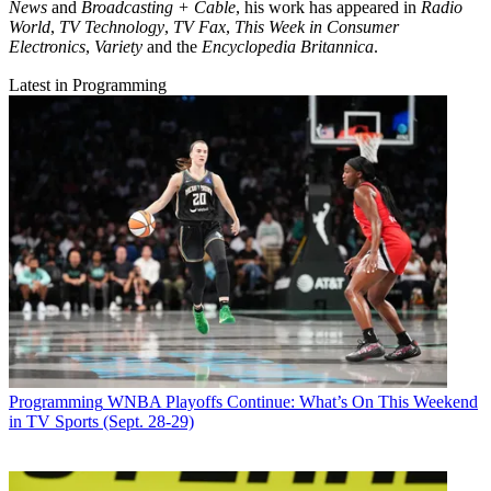
News
and
Broadcasting + Cable
, his work has appeared in
Radio
World
,
TV Technology
,
TV Fax
,
This Week in Consumer
Electronics
,
Variety
and the
Encyclopedia Britannica
.
Latest in Programming
Programming
WNBA Playoffs Continue: What’s On This Weekend
in TV Sports (Sept. 28-29)