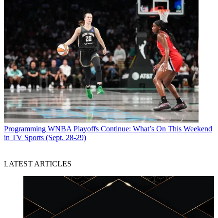
Programming
WNBA Playoffs Continue: What’s On This Weekend
in TV Sports (Sept. 28-29)
LATEST ARTICLES