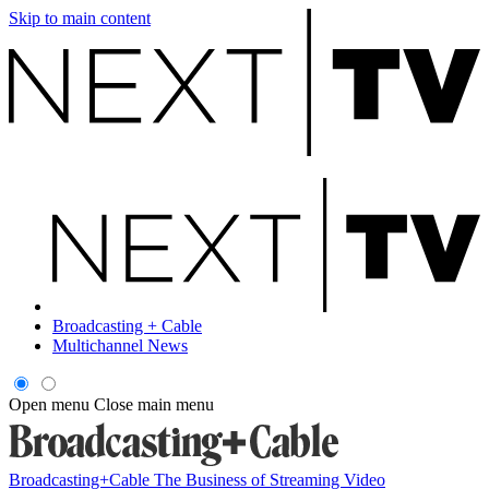
Skip to main content
Broadcasting + Cable
Multichannel News
Open menu
Close main menu
Broadcasting+Cable
The Business of Streaming Video