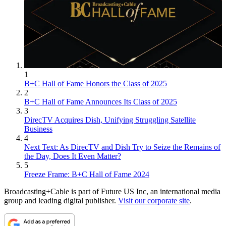
1
B+C Hall of Fame Honors the Class of 2025
2
B+C Hall of Fame Announces Its Class of 2025
3
DirecTV Acquires Dish, Unifying Struggling Satellite
Business
4
Next Text: As DirecTV and Dish Try to Seize the Remains of
the Day, Does It Even Matter?
5
Freeze Frame: B+C Hall of Fame 2024
Broadcasting+Cable is part of Future US Inc, an international media
group and leading digital publisher.
Visit our corporate site
.