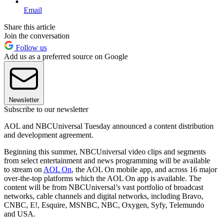
Email
Share this article
Join the conversation
Follow us
Add us as a preferred source on Google
Newsletter
Subscribe to our newsletter
AOL and NBCUniversal Tuesday announced a content distribution
and development agreement.
Beginning this summer, NBCUniversal video clips and segments
from select entertainment and news programming will be available
to stream on
AOL On
, the AOL On mobile app, and across 16 major
over-the-top platforms which the AOL On app is available. The
content will be from NBCUniversal’s vast portfolio of broadcast
networks, cable channels and digital networks, including Bravo,
CNBC, E!, Esquire, MSNBC, NBC, Oxygen, Syfy, Telemundo
and USA.