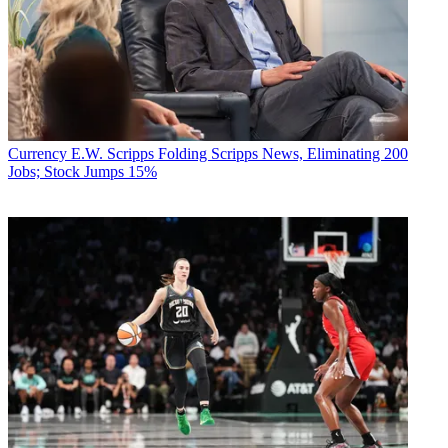
Currency
E.W. Scripps Folding Scripps News, Eliminating 200
Jobs; Stock Jumps 15%