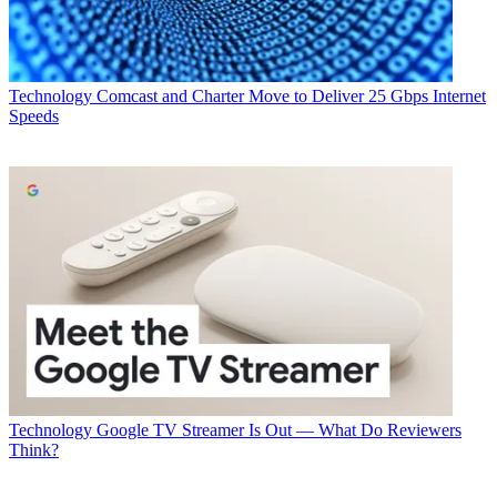
Technology
Comcast and Charter Move to Deliver 25 Gbps Internet
Speeds
Technology
Google TV Streamer Is Out — What Do Reviewers
Think?