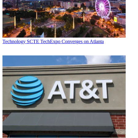
Technology
SCTE TechExpo Converges on Atlanta