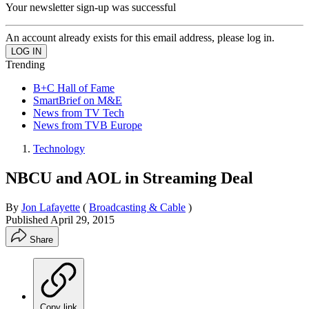
Your newsletter sign-up was successful
An account already exists for this email address, please log in.
Trending
B+C Hall of Fame
SmartBrief on M&E
News from TV Tech
News from TVB Europe
Technology
NBCU and AOL in Streaming Deal
By
Jon Lafayette
(
Broadcasting & Cable
)
Published
April 29, 2015
Share
Copy link