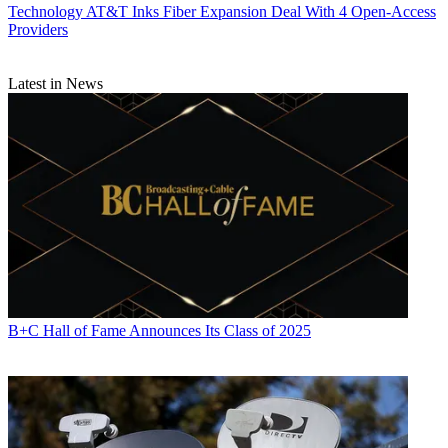
Technology
AT&T Inks Fiber Expansion Deal With 4 Open-Access
Providers
Latest in News
B+C Hall of Fame Announces Its Class of 2025