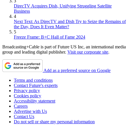
3
DirecTV Acquires Dish, Unifying Struggling Satellite
Business
4
Next Text: As DirecTV and Dish Try to Seize the Remains of
the Day, Does It Even Matter?
5
Freeze Frame: B+C Hall of Fame 2024
Broadcasting+Cable is part of Future US Inc, an international media
group and leading digital publisher.
Visit our corporate site
.
Add as a preferred source on Google
Terms and conditions
Contact Future's experts
Privacy policy
Cookies policy
Accessibility statement
Careers
Advertise with Us
Contact Us
Do not sell or share my personal information