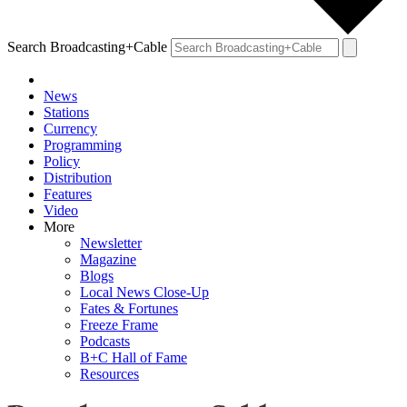
Search Broadcasting+Cable
News
Stations
Currency
Programming
Policy
Distribution
Features
Video
More
Newsletter
Magazine
Blogs
Local News Close-Up
Fates & Fortunes
Freeze Frame
Podcasts
B+C Hall of Fame
Resources