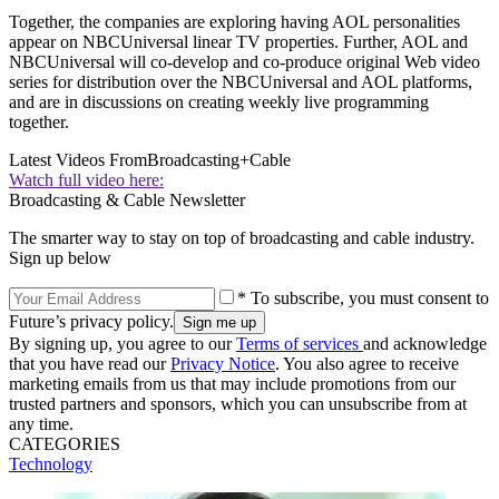
Together, the companies are exploring having AOL personalities
appear on NBCUniversal linear TV properties. Further, AOL and
NBCUniversal will co-develop and co-produce original Web video
series for distribution over the NBCUniversal and AOL platforms,
and are in discussions on creating weekly live programming
together.
Latest Videos From
Broadcasting+Cable
Watch full video here:
Broadcasting & Cable Newsletter
The smarter way to stay on top of broadcasting and cable industry.
Sign up below
* To subscribe, you must consent to
Future’s privacy policy.
By signing up, you agree to our
Terms of services
and acknowledge
that you have read our
Privacy Notice
. You also agree to receive
marketing emails from us that may include promotions from our
trusted partners and sponsors, which you can unsubscribe from at
any time.
CATEGORIES
Technology