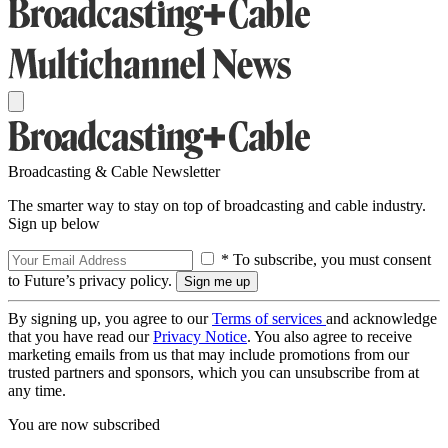
Broadcasting & Cable Newsletter
The smarter way to stay on top of broadcasting and cable industry.
Sign up below
* To subscribe, you must consent
to Future’s privacy policy.
By signing up, you agree to our
Terms of services
and acknowledge
that you have read our
Privacy Notice
. You also agree to receive
marketing emails from us that may include promotions from our
trusted partners and sponsors, which you can unsubscribe from at
any time.
You are now subscribed