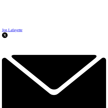
Jon Lafayette