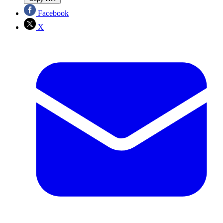
Facebook
X