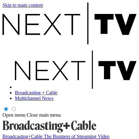
Skip to main content
Broadcasting + Cable
Multichannel News
Open menu
Close main menu
Broadcasting+Cable
The Business of Streaming Video