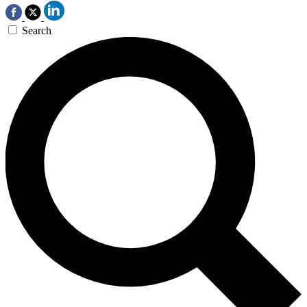
Search