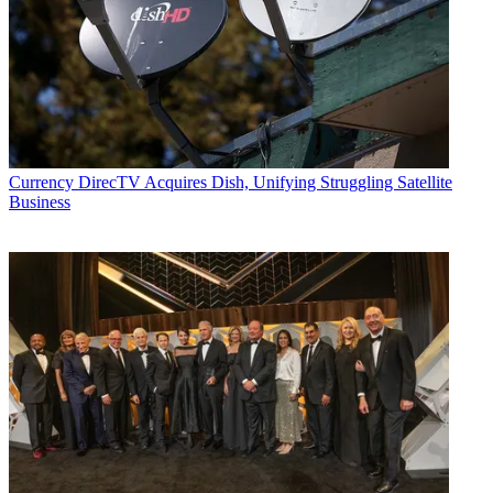
Currency
DirecTV Acquires Dish, Unifying Struggling Satellite
Business