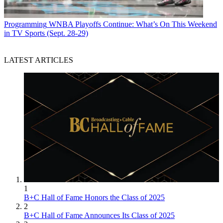
Programming
WNBA Playoffs Continue: What’s On This Weekend
in TV Sports (Sept. 28-29)
LATEST ARTICLES
1
B+C Hall of Fame Honors the Class of 2025
2
B+C Hall of Fame Announces Its Class of 2025