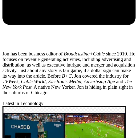
Jon has been business editor of
Broadcasting+Cable
since 2010. He
focuses on revenue-generating activities, including advertising and
distribution, as well as executive intrigue and merger and acquisition
activity. Just about any story is fair game, if a dollar sign can make
its way into the article. Before
B+C
, Jon covered the industry for
TVWeek
,
Cable World
,
Electronic Media
,
Advertising Age
and
The
New York Post
. A native New Yorker, Jon is hiding in plain sight in
the suburbs of Chicago.
Latest in Technology