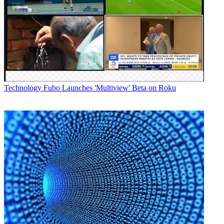
Technology
Fubo Launches 'Multiview' Beta on Roku