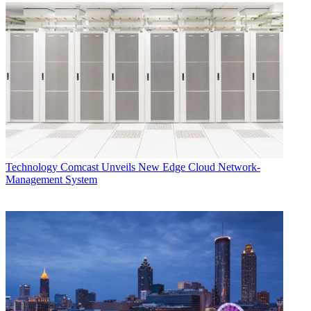
Technology
Comcast Unveils New Edge Cloud Network-
Management System