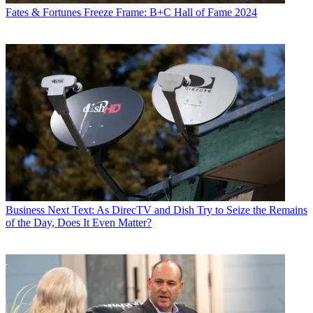
Fates & Fortunes
Freeze Frame: B+C Hall of Fame 2024
Business
Next Text: As DirecTV and Dish Try to Seize the Remains
of the Day, Does It Even Matter?