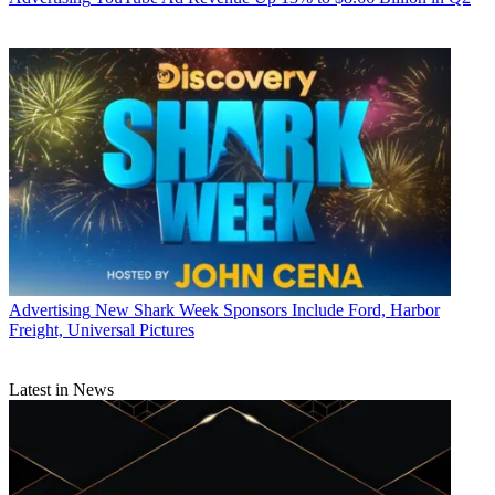
Advertising
New Shark Week Sponsors Include Ford, Harbor
Freight, Universal Pictures
Latest in News