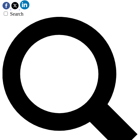
Search