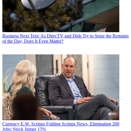
Business
Next Text: As DirecTV and Dish Try to Seize the Remains
of the Day, Does It Even Matter?
Currency
E.W. Scripps Folding Scripps News, Eliminating 200
Jobs; Stock Jumps 15%