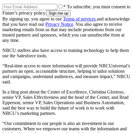
* To subscribe, you must consent to
Future’s privacy policy.
By signing up, you agree to our
Terms of services
and acknowledge
that you have read our
Privacy Notice
. You also agree to receive
marketing emails from us that may include promotions from our
trusted partners and sponsors, which you can unsubscribe from at
any time.
NBCU staffers also have access to training technology to help them
use the Salesforce tools.
“Real-time access to more information will provide NBCUniversal’s
partners an open, accountable structure, helping to tailor solutions
and campaigns, understand audiences, and measure impact,” NBCU
said.
In a blog post about the Center of Excellence, Christina Glorioso,
senior VP, Sales Effectiveness and the head of the Center, and Brad
Epperson, senior VP, Sales Operations and Business Automation,
said the best way to build the future of work is to work with
NBCU’s marketing partners.
“Our commitment to our people is also an investment in our
customers. When we empower our teams with the information and