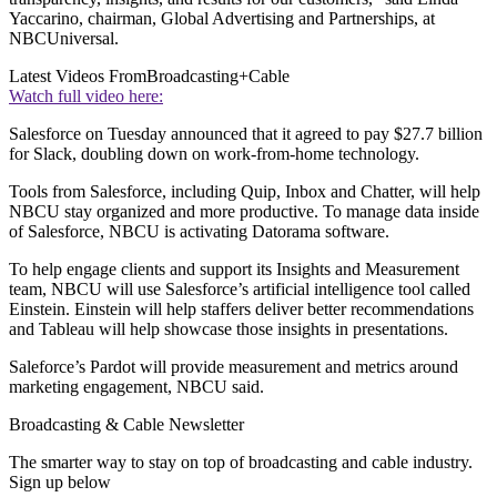
Yaccarino, chairman, Global Advertising and Partnerships, at
NBCUniversal.
Latest Videos From
Broadcasting+Cable
Watch full video here:
Salesforce on Tuesday announced that it agreed to pay $27.7 billion
for Slack, doubling down on work-from-home technology.
Tools from Salesforce, including Quip, Inbox and Chatter, will help
NBCU stay organized and more productive. To manage data inside
of Salesforce, NBCU is activating Datorama software.
To help engage clients and support its Insights and Measurement
team, NBCU will use Salesforce’s artificial intelligence tool called
Einstein. Einstein will help staffers deliver better recommendations
and Tableau will help showcase those insights in presentations.
Saleforce’s Pardot will provide measurement and metrics around
marketing engagement, NBCU said.
Broadcasting & Cable Newsletter
The smarter way to stay on top of broadcasting and cable industry.
Sign up below