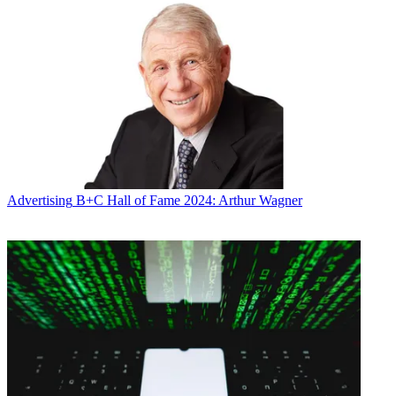
Advertising
B+C Hall of Fame 2024: Arthur Wagner