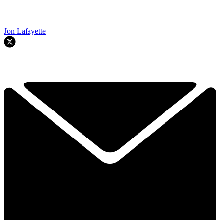
Jon Lafayette