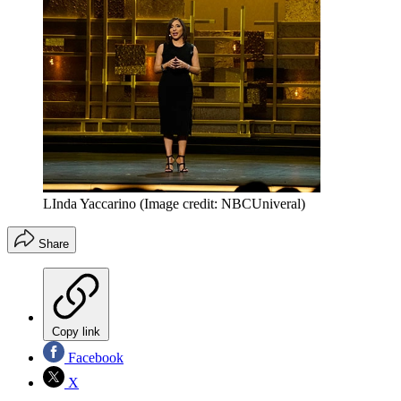
LInda Yaccarino
(Image credit: NBCUniveral)
Share
Copy link
Facebook
X