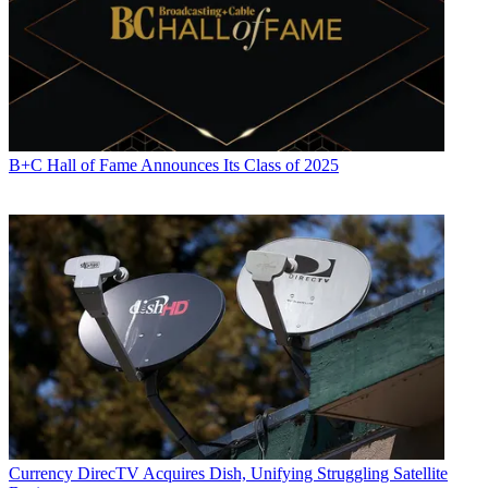
B+C Hall of Fame Announces Its Class of 2025
Currency
DirecTV Acquires Dish, Unifying Struggling Satellite