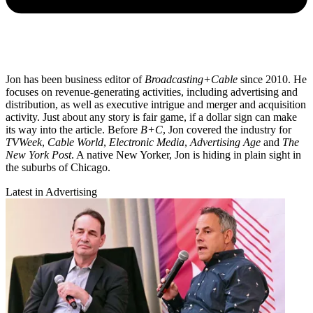
Jon has been business editor of
Broadcasting+Cable
since 2010. He
focuses on revenue-generating activities, including advertising and
distribution, as well as executive intrigue and merger and acquisition
activity. Just about any story is fair game, if a dollar sign can make
its way into the article. Before
B+C
, Jon covered the industry for
TVWeek
,
Cable World
,
Electronic Media
,
Advertising Age
and
The
New York Post
. A native New Yorker, Jon is hiding in plain sight in
the suburbs of Chicago.
Latest in Advertising