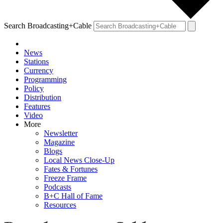
Search Broadcasting+Cable
News
Stations
Currency
Programming
Policy
Distribution
Features
Video
More
Newsletter
Magazine
Blogs
Local News Close-Up
Fates & Fortunes
Freeze Frame
Podcasts
B+C Hall of Fame
Resources