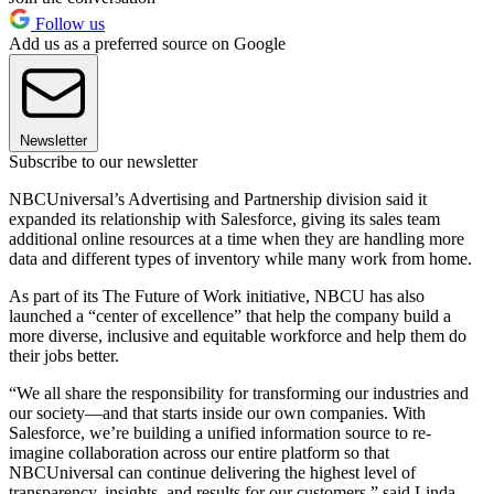
Follow us
Add us as a preferred source on Google
Newsletter
Subscribe to our newsletter
NBCUniversal’s Advertising and Partnership division said it
expanded its relationship with Salesforce, giving its sales team
additional online resources at a time when they are handling more
data and different types of inventory while many work from home.
As part of its The Future of Work initiative, NBCU has also
launched a “center of excellence” that help the company build a
more diverse, inclusive and equitable workforce and help them do
their jobs better.
“We all share the responsibility for transforming our industries and
our society—and that starts inside our own companies. With
Salesforce, we’re building a unified information source to re-
imagine collaboration across our entire platform so that
NBCUniversal can continue delivering the highest level of
transparency, insights, and results for our customers,” said Linda