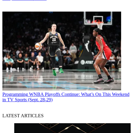
Programming
WNBA Playoffs Continue: What’s On This Weekend
in TV Sports (Sept. 28-29)
LATEST ARTICLES