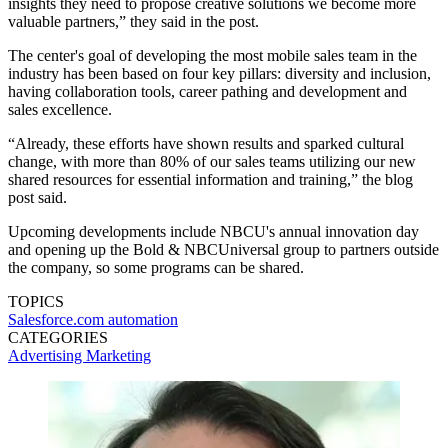
insights they need to propose creative solutions we become more
valuable partners,” they said in the post.
The center's goal of developing the most mobile sales team in the
industry has been based on four key pillars: diversity and inclusion,
having collaboration tools, career pathing and development and
sales excellence.
“Already, these efforts have shown results and sparked cultural
change, with more than 80% of our sales teams utilizing our new
shared resources for essential information and training,” the blog
post said.
Upcoming developments include NBCU's annual innovation day
and opening up the Bold & NBCUniversal group to partners outside
the company, so some programs can be shared.
TOPICS
Salesforce.com
automation
CATEGORIES
Advertising
Marketing