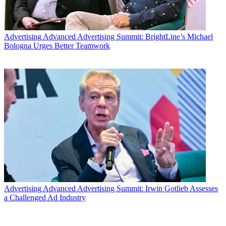
Advertising
Advanced Advertising Summit: BrightLine’s Michael
Bologna Urges Better Teamwork
Advertising
Advanced Advertising Summit: Irwin Gotlieb Assesses
a Challenged Ad Industry