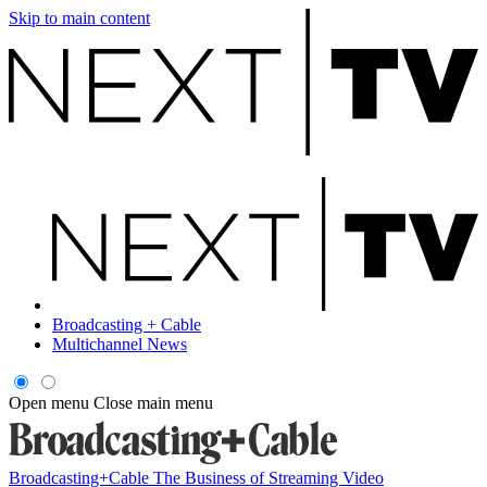
Skip to main content
Broadcasting + Cable
Multichannel News
Open menu
Close main menu
Broadcasting+Cable
The Business of Streaming Video