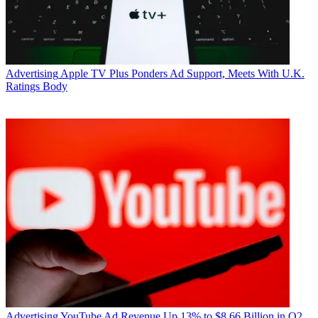
Advertising
Apple TV Plus Ponders Ad Support, Meets With U.K.
Ratings Body
Advertising
YouTube Ad Revenue Up 13% to $8.66 Billion in Q2