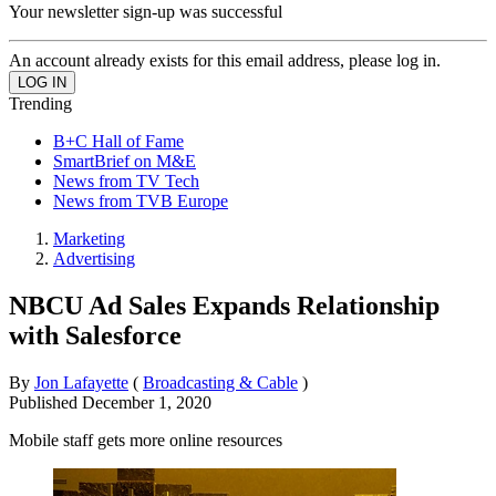
Your newsletter sign-up was successful
An account already exists for this email address, please log in.
Trending
B+C Hall of Fame
SmartBrief on M&E
News from TV Tech
News from TVB Europe
Marketing
Advertising
NBCU Ad Sales Expands Relationship
with Salesforce
By
Jon Lafayette
(
Broadcasting & Cable
)
Published
December 1, 2020
Mobile staff gets more online resources