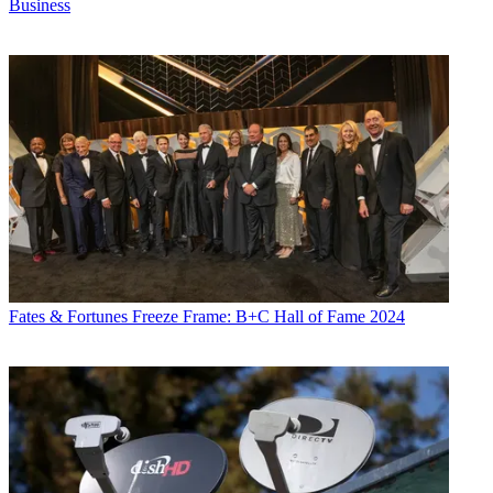
Business
Fates & Fortunes
Freeze Frame: B+C Hall of Fame 2024