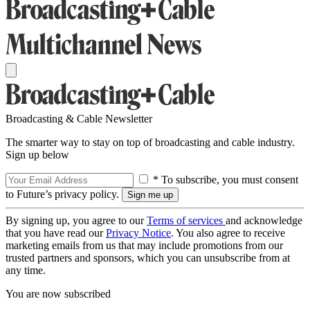
Broadcasting & Cable Newsletter
The smarter way to stay on top of broadcasting and cable industry.
Sign up below
* To subscribe, you must consent
to Future’s privacy policy.
By signing up, you agree to our
Terms of services
and acknowledge
that you have read our
Privacy Notice
. You also agree to receive
marketing emails from us that may include promotions from our
trusted partners and sponsors, which you can unsubscribe from at
any time.
You are now subscribed