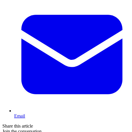
Email
Share this article
Join the conversation