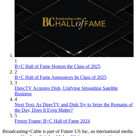
1
B+C Hall of Fame Honors the Class of 2025
2
B+C Hall of Fame Announces Its Class of 2025
3
DirecTV Acquires Dish, Unifying Struggling Satellite
Business
4
Next Text: As DirecTV and Dish Try to Seize the Remains of
the Day, Does It Even Matter?
5
Freeze Frame: B+C Hall of Fame 2024
Broadcasting+Cable is part of Future US Inc, an international media