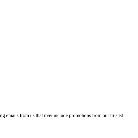
ing emails from us that may include promotions from our trusted