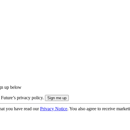
ign up below
 Future’s privacy policy.
hat you have read our
Privacy Notice
. You also agree to receive market