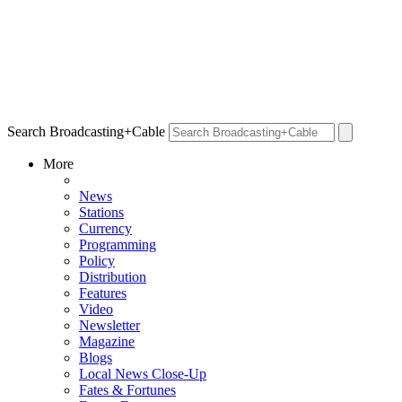
Search Broadcasting+Cable
More
News
Stations
Currency
Programming
Policy
Distribution
Features
Video
Newsletter
Magazine
Blogs
Local News Close-Up
Fates & Fortunes