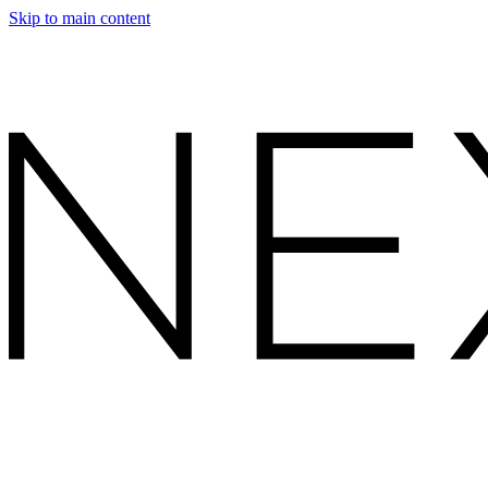
Skip to main content