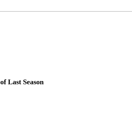
f Last Season