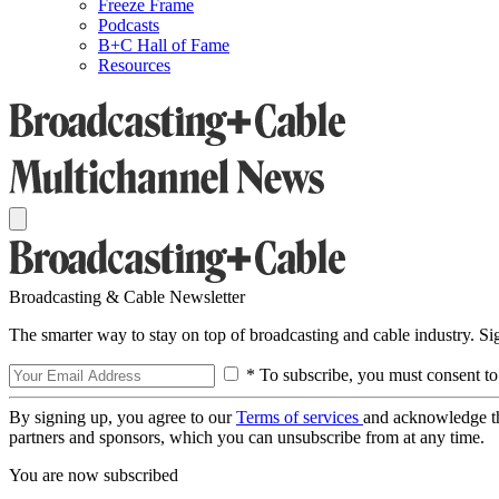
Freeze Frame
Podcasts
B+C Hall of Fame
Resources
Broadcasting & Cable Newsletter
The smarter way to stay on top of broadcasting and cable industry. S
* To subscribe, you must consent to
By signing up, you agree to our
Terms of services
and acknowledge t
partners and sponsors, which you can unsubscribe from at any time.
You are now subscribed