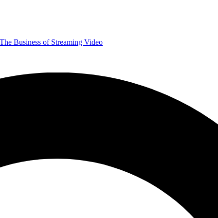
The Business of Streaming Video