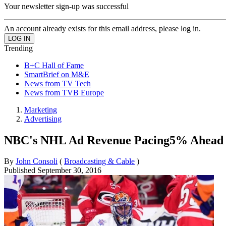
Your newsletter sign-up was successful
An account already exists for this email address, please log in.
Trending
B+C Hall of Fame
SmartBrief on M&E
News from TV Tech
News from TVB Europe
Marketing
Advertising
NBC's NHL Ad Revenue Pacing5% Ahead o
By
John Consoli
(
Broadcasting & Cable
)
Published
September 30, 2016