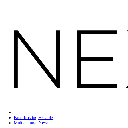
Broadcasting + Cable
Multichannel News