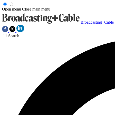
Open menu
Close main menu
Broadcasting+Cable
Search