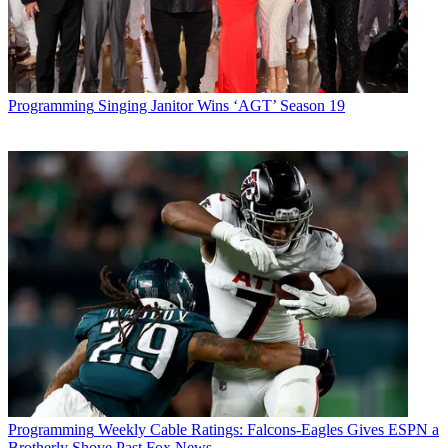
Programming
Singing Janitor Wins ‘AGT’ Season 19
Programming
Weekly Cable Ratings: Falcons-Eagles Gives ESPN a
Brotherly Shove Past Fox News