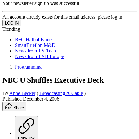
Your newsletter sign-up was successful
An account already exists for this email address, please log in.
Trending
B+C Hall of Fame
SmartBrief on M&E
News from TV Tech
News from TVB Europe
Programming
NBC U Shuffles Executive Deck
By
Anne Becker
(
Broadcasting & Cable
)
Published
December 4, 2006
Share
Copy link