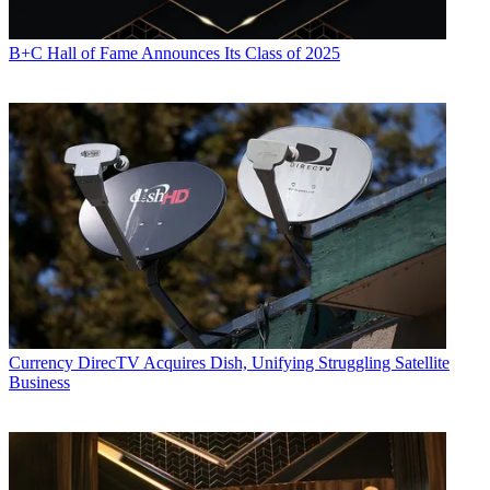
B+C Hall of Fame Announces Its Class of 2025
Currency
DirecTV Acquires Dish, Unifying Struggling Satellite
Business