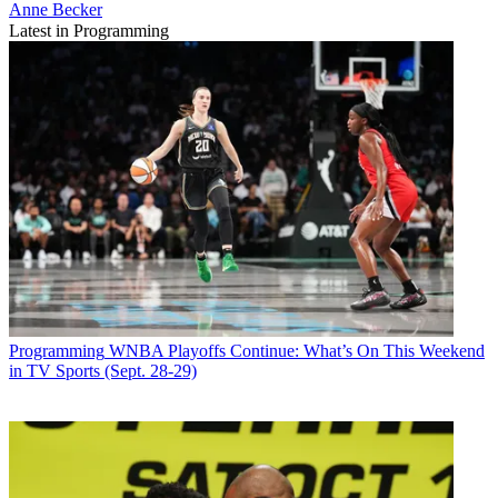
Anne Becker
Latest in Programming
Programming
WNBA Playoffs Continue: What’s On This Weekend
in TV Sports (Sept. 28-29)