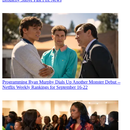
Programming
Ryan Murphy Dials Up Another Monster Debut --
Netflix Weekly Rankings for September 16-22