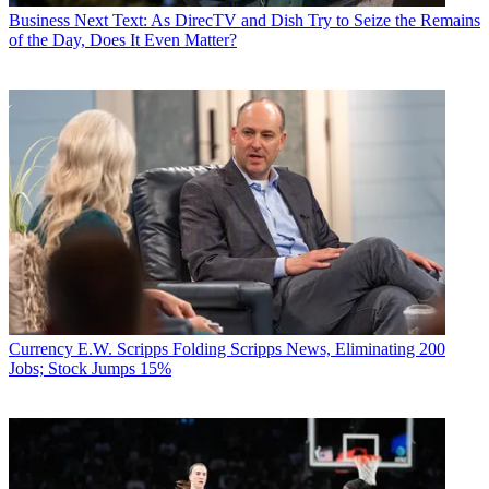
Business
Next Text: As DirecTV and Dish Try to Seize the Remains
of the Day, Does It Even Matter?
Currency
E.W. Scripps Folding Scripps News, Eliminating 200
Jobs; Stock Jumps 15%