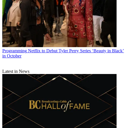
Programming
Netflix to Debut Tyler Perry Series ‘Beauty in Black’
in October
Latest in News