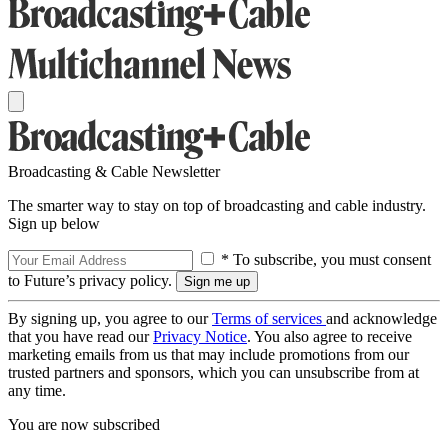
Broadcasting & Cable Newsletter
The smarter way to stay on top of broadcasting and cable industry.
Sign up below
* To subscribe, you must consent
to Future’s privacy policy.
By signing up, you agree to our
Terms of services
and acknowledge
that you have read our
Privacy Notice
. You also agree to receive
marketing emails from us that may include promotions from our
trusted partners and sponsors, which you can unsubscribe from at
any time.
You are now subscribed