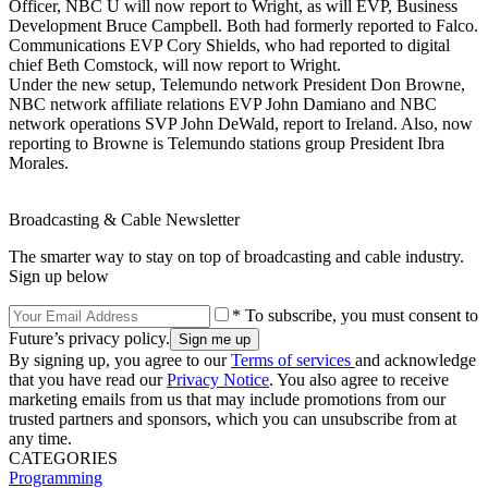
Officer, NBC U will now report to Wright, as will EVP, Business
Development Bruce Campbell. Both had formerly reported to Falco.
Communications EVP Cory Shields, who had reported to digital
chief Beth Comstock, will now report to Wright.
Under the new setup, Telemundo network President Don Browne,
NBC network affiliate relations EVP John Damiano and NBC
network operations SVP John DeWald, report to Ireland. Also, now
reporting to Browne is Telemundo stations group President Ibra
Morales.
Broadcasting & Cable Newsletter
The smarter way to stay on top of broadcasting and cable industry.
Sign up below
* To subscribe, you must consent to
Future’s privacy policy.
By signing up, you agree to our
Terms of services
and acknowledge
that you have read our
Privacy Notice
. You also agree to receive
marketing emails from us that may include promotions from our
trusted partners and sponsors, which you can unsubscribe from at
any time.
CATEGORIES
Programming