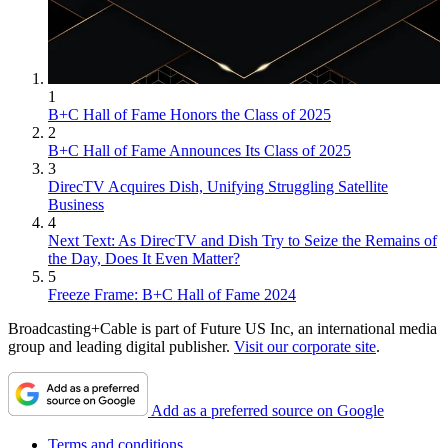
1
B+C Hall of Fame Honors the Class of 2025
2
B+C Hall of Fame Announces Its Class of 2025
3
DirecTV Acquires Dish, Unifying Struggling Satellite
Business
4
Next Text: As DirecTV and Dish Try to Seize the Remains of
the Day, Does It Even Matter?
5
Freeze Frame: B+C Hall of Fame 2024
Broadcasting+Cable is part of Future US Inc, an international media
group and leading digital publisher.
Visit our corporate site
.
Add as a preferred source on Google
Terms and conditions