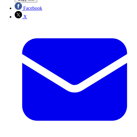
Facebook
X