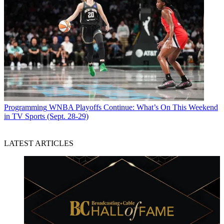
Programming
WNBA Playoffs Continue: What’s On This Weekend
in TV Sports (Sept. 28-29)
LATEST ARTICLES