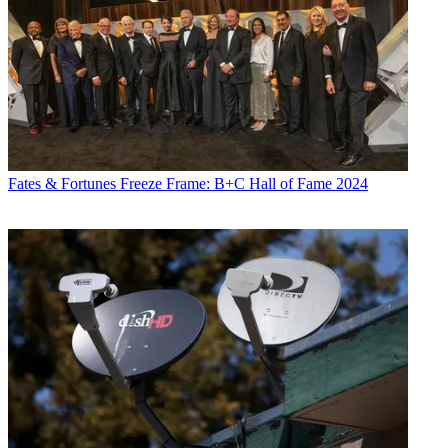
Fates & Fortunes
Freeze Frame: B+C Hall of Fame 2024