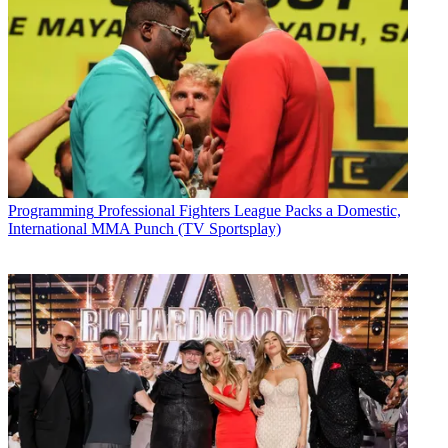
Programming
Professional Fighters League Packs a Domestic,
International MMA Punch (TV Sportsplay)