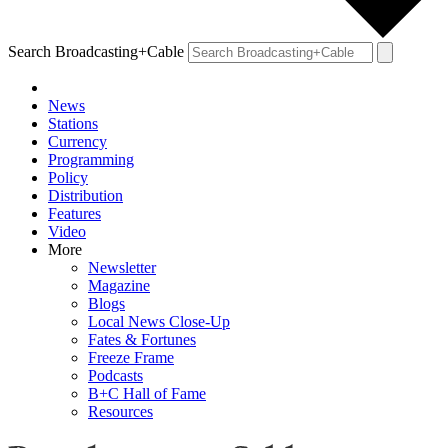
Search Broadcasting+Cable
News
Stations
Currency
Programming
Policy
Distribution
Features
Video
More
Newsletter
Magazine
Blogs
Local News Close-Up
Fates & Fortunes
Freeze Frame
Podcasts
B+C Hall of Fame
Resources