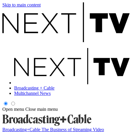
Skip to main content
Broadcasting + Cable
Multichannel News
Open menu
Close main menu
Broadcasting+Cable
The Business of Streaming Video