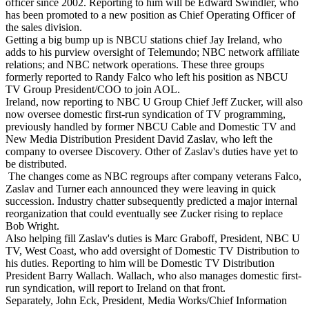
officer since 2002. Reporting to him will be Edward Swindler, who
has been promoted to a new position as Chief Operating Officer of
the sales division.
Getting a big bump up is NBCU stations chief Jay Ireland, who
adds to his purview oversight of Telemundo; NBC network affiliate
relations; and NBC network operations. These three groups
formerly reported to Randy Falco who left his position as NBCU
TV Group President/COO to join AOL.
Ireland, now reporting to NBC U Group Chief Jeff Zucker, will also
now oversee domestic first-run syndication of TV programming,
previously handled by former NBCU Cable and Domestic TV and
New Media Distribution President David Zaslav, who left the
company to oversee Discovery. Other of Zaslav's duties have yet to
be distributed.
The changes come as NBC regroups after company veterans Falco,
Zaslav and Turner each announced they were leaving in quick
succession. Industry chatter subsequently predicted a major internal
reorganization that could eventually see Zucker rising to replace
Bob Wright.
Also helping fill Zaslav's duties is Marc Graboff, President, NBC U
TV, West Coast, who add oversight of Domestic TV Distribution to
his duties. Reporting to him will be Domestic TV Distribution
President Barry Wallach. Wallach, who also manages domestic first-
run syndication, will report to Ireland on that front.
Separately, John Eck, President, Media Works/Chief Information