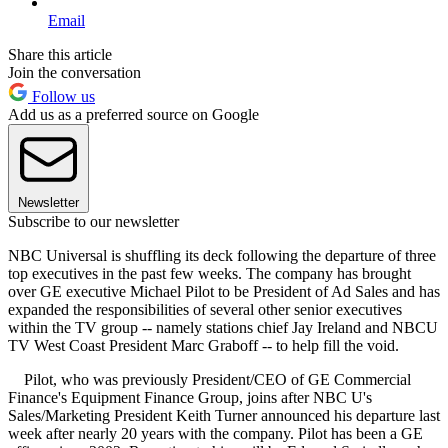
Email
Share this article
Join the conversation
Follow us
Add us as a preferred source on Google
Newsletter
Subscribe to our newsletter
NBC Universal is shuffling its deck following the departure of three
top executives in the past few weeks. The company has brought
over GE executive Michael Pilot to be President of Ad Sales and has
expanded the responsibilities of several other senior executives
within the TV group -- namely stations chief Jay Ireland and NBCU
TV West Coast President Marc Graboff -- to help fill the void.
Pilot, who was previously President/CEO of GE Commercial
Finance's Equipment Finance Group, joins after NBC U's
Sales/Marketing President Keith Turner announced his departure last
week after nearly 20 years with the company. Pilot has been a GE