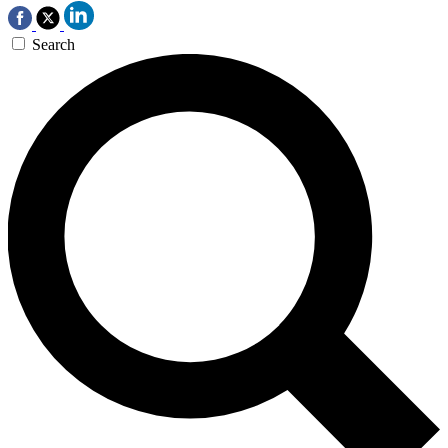
Search