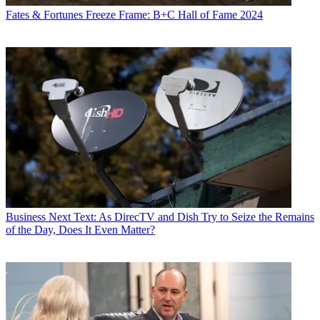
Fates & Fortunes
Freeze Frame: B+C Hall of Fame 2024
Business
Next Text: As DirecTV and Dish Try to Seize the Remains
of the Day, Does It Even Matter?