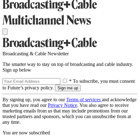
Broadcasting & Cable Newsletter
The smarter way to stay on top of broadcasting and cable industry.
Sign up below
* To subscribe, you must consent
to Future’s privacy policy.
By signing up, you agree to our
Terms of services
and acknowledge
that you have read our
Privacy Notice
. You also agree to receive
marketing emails from us that may include promotions from our
trusted partners and sponsors, which you can unsubscribe from at
any time.
You are now subscribed