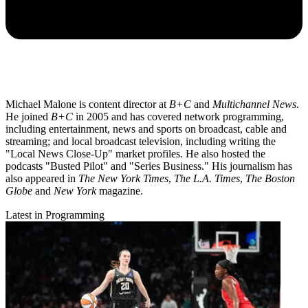
Michael Malone is content director at
B+C
and
Multichannel News
.
He joined
B+C
in 2005 and has covered network programming,
including entertainment, news and sports on broadcast, cable and
streaming; and local broadcast television, including writing the
"Local News Close-Up" market profiles. He also hosted the
podcasts "Busted Pilot" and "Series Business." His journalism has
also appeared in
The New York Times
,
The L.A. Times
,
The Boston
Globe
and
New York
magazine.
Latest in Programming