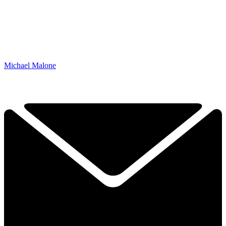
Michael Malone