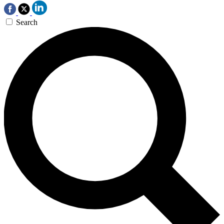
Search