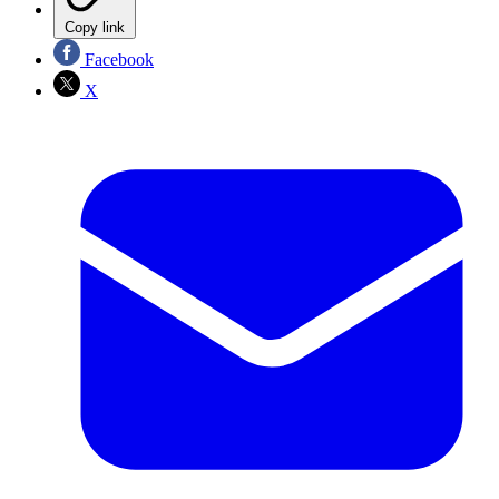
Copy link
Facebook
X