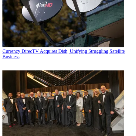
Currency
DirecTV Acquires Dish, Unifying Struggling Satellite
Business