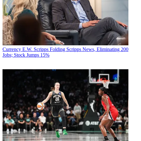
Currency
E.W. Scripps Folding Scripps News, Eliminating 200
Jobs; Stock Jumps 15%