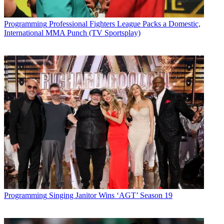
Programming
Professional Fighters League Packs a Domestic,
International MMA Punch (TV Sportsplay)
Programming
Singing Janitor Wins ‘AGT’ Season 19