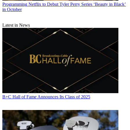
Programming
Netflix to Debut Tyler Perry Series ‘Beauty in Black’
in October
Latest in News
B+C Hall of Fame Announces Its Class of 2025