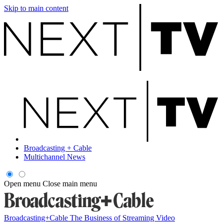
Skip to main content
Broadcasting + Cable
Multichannel News
Open menu
Close main menu
Broadcasting+Cable
The Business of Streaming Video