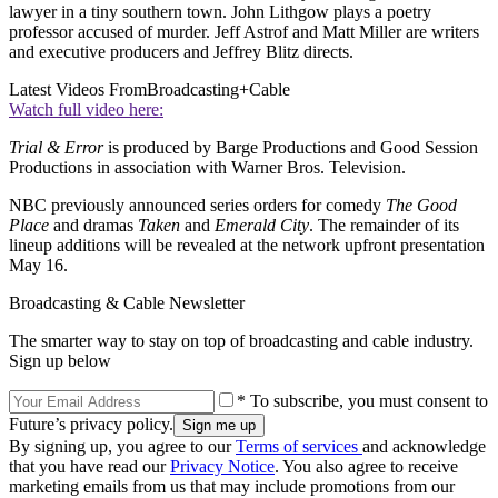
lawyer in a tiny southern town. John Lithgow plays a poetry
professor accused of murder. Jeff Astrof and Matt Miller are writers
and executive producers and Jeffrey Blitz directs.
Latest Videos From
Broadcasting+Cable
Watch full video here:
Trial & Error
is produced by Barge Productions and Good Session
Productions in association with Warner Bros. Television.
NBC previously announced series orders for comedy
The Good
Place
and dramas
Taken
and
Emerald City
. The remainder of its
lineup additions will be revealed at the network upfront presentation
May 16.
Broadcasting & Cable Newsletter
The smarter way to stay on top of broadcasting and cable industry.
Sign up below
* To subscribe, you must consent to
Future’s privacy policy.
By signing up, you agree to our
Terms of services
and acknowledge
that you have read our
Privacy Notice
. You also agree to receive
marketing emails from us that may include promotions from our