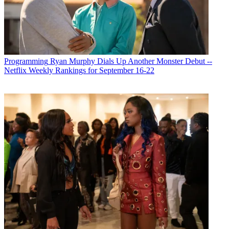
Programming
Ryan Murphy Dials Up Another Monster Debut --
Netflix Weekly Rankings for September 16-22