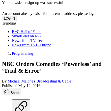
Your newsletter sign-up was successful
An account already exists for this email address, please log in.
Trending
B+C Hall of Fame
SmartBrief on M&E
News from TV Tech
News from TVB Europe
Programming
NBC Orders Comedies ‘Powerless’ and
‘Trial & Error’
By
Michael Malone
(
Broadcasting & Cable
)
Published
May 12, 2016
Share