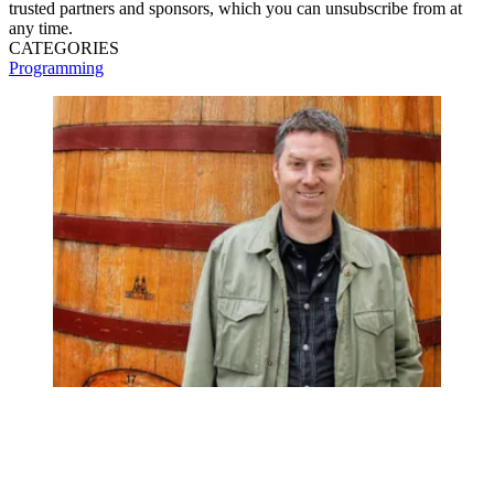
trusted partners and sponsors, which you can unsubscribe from at
any time.
CATEGORIES
Programming