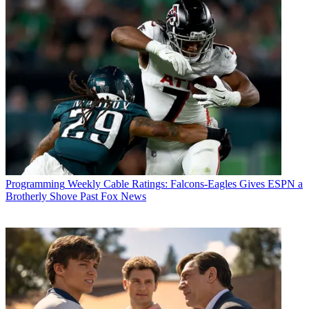
Programming
Weekly Cable Ratings: Falcons-Eagles Gives ESPN a
Brotherly Shove Past Fox News