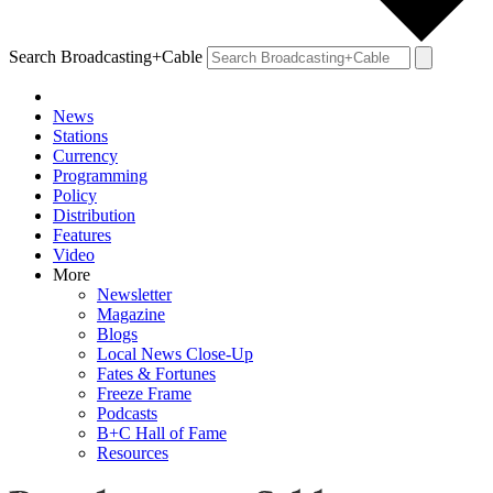
Search Broadcasting+Cable
News
Stations
Currency
Programming
Policy
Distribution
Features
Video
More
Newsletter
Magazine
Blogs
Local News Close-Up
Fates & Fortunes
Freeze Frame
Podcasts
B+C Hall of Fame
Resources