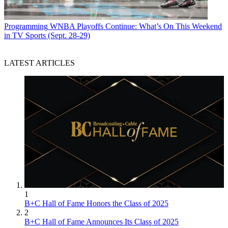
Programming
WNBA Playoffs Continue: What’s On This Weekend
in TV Sports (Sept. 28-29)
LATEST ARTICLES
1
B+C Hall of Fame Honors the Class of 2025
2
B+C Hall of Fame Announces Its Class of 2025