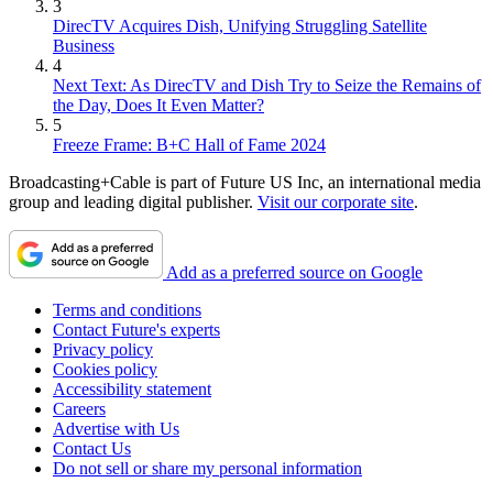
3
DirecTV Acquires Dish, Unifying Struggling Satellite
Business
4
Next Text: As DirecTV and Dish Try to Seize the Remains of
the Day, Does It Even Matter?
5
Freeze Frame: B+C Hall of Fame 2024
Broadcasting+Cable is part of Future US Inc, an international media
group and leading digital publisher.
Visit our corporate site
.
Add as a preferred source on Google
Terms and conditions
Contact Future's experts
Privacy policy
Cookies policy
Accessibility statement
Careers
Advertise with Us
Contact Us
Do not sell or share my personal information