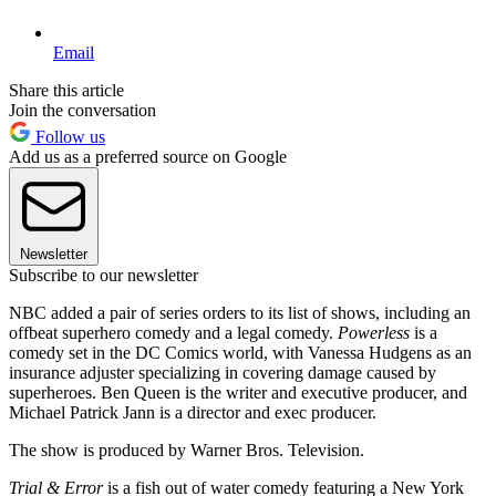
Email
Share this article
Join the conversation
Follow us
Add us as a preferred source on Google
Newsletter
Subscribe to our newsletter
NBC added a pair of series orders to its list of shows, including an
offbeat superhero comedy and a legal comedy.
Powerless
is a
comedy set in the DC Comics world, with Vanessa Hudgens as an
insurance adjuster specializing in covering damage caused by
superheroes. Ben Queen is the writer and executive producer, and
Michael Patrick Jann is a director and exec producer.
The show is produced by Warner Bros. Television.
Trial & Error
is a fish out of water comedy featuring a New York