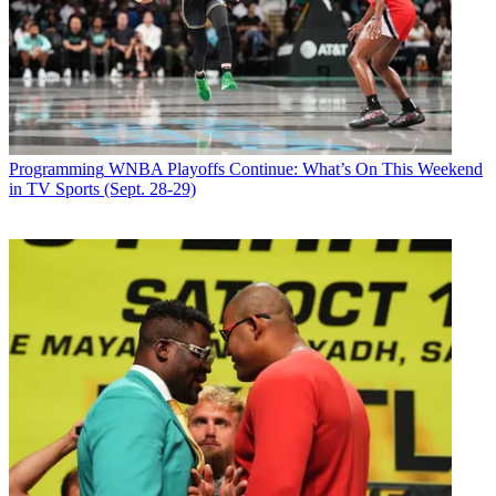
Programming
WNBA Playoffs Continue: What’s On This Weekend
in TV Sports (Sept. 28-29)