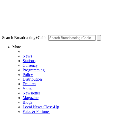
Search Broadcasting+Cable
More
News
Stations
Currency
Programming
Policy
Distribution
Features
Video
Newsletter
Magazine
Blogs
Local News Close-Up
Fates & Fortunes