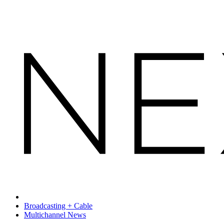
Broadcasting + Cable
Multichannel News