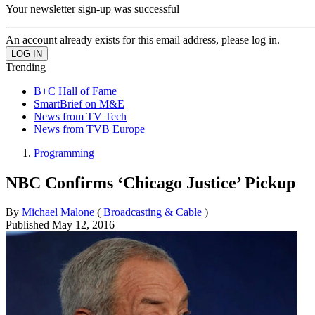
Your newsletter sign-up was successful
An account already exists for this email address, please log in.
Trending
B+C Hall of Fame
SmartBrief on M&E
News from TV Tech
News from TVB Europe
Programming
NBC Confirms ‘Chicago Justice’ Pickup
By
Michael Malone
(
Broadcasting & Cable
)
Published
May 12, 2016