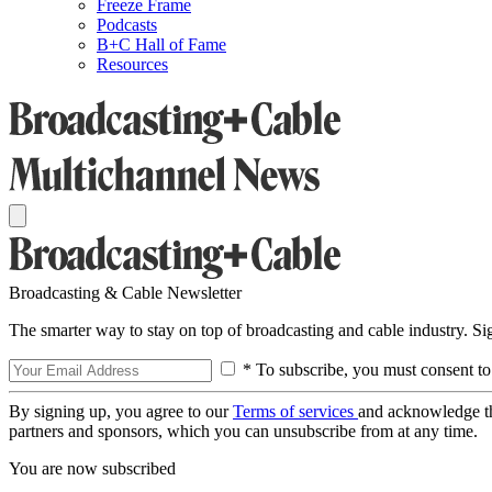
Freeze Frame
Podcasts
B+C Hall of Fame
Resources
Broadcasting & Cable Newsletter
The smarter way to stay on top of broadcasting and cable industry. S
* To subscribe, you must consent to
By signing up, you agree to our
Terms of services
and acknowledge t
partners and sponsors, which you can unsubscribe from at any time.
You are now subscribed