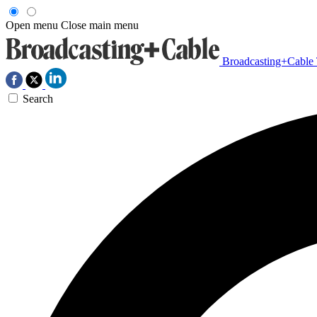
Open menu
Close main menu
Broadcasting+Cable
Search