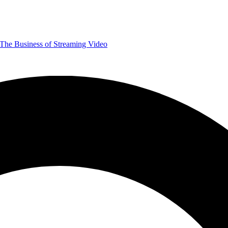
The Business of Streaming Video