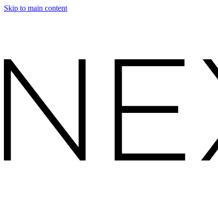
Skip to main content