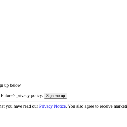
ign up below
 Future’s privacy policy.
hat you have read our
Privacy Notice
. You also agree to receive market