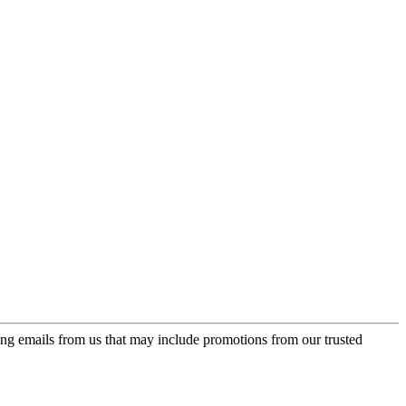
ing emails from us that may include promotions from our trusted