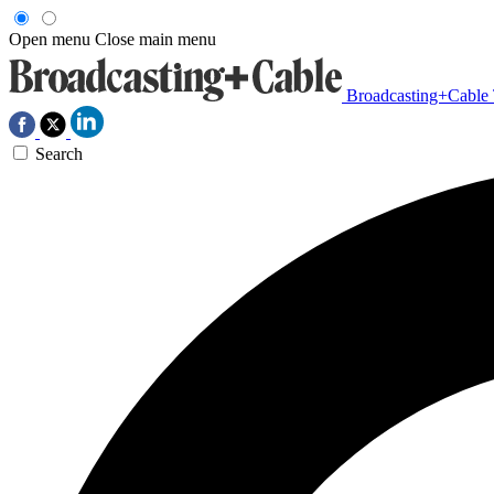
Open menu
Close main menu
Broadcasting+Cable
Search