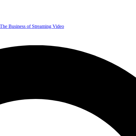
The Business of Streaming Video