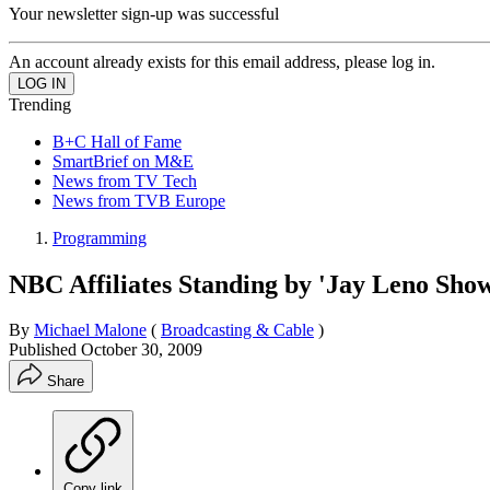
Your newsletter sign-up was successful
An account already exists for this email address, please log in.
Trending
B+C Hall of Fame
SmartBrief on M&E
News from TV Tech
News from TVB Europe
Programming
NBC Affiliates Standing by 'Jay Leno Sho
By
Michael Malone
(
Broadcasting & Cable
)
Published
October 30, 2009
Share
Copy link