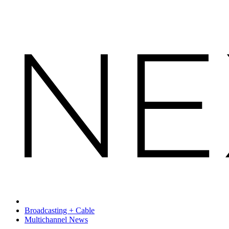
Broadcasting + Cable
Multichannel News