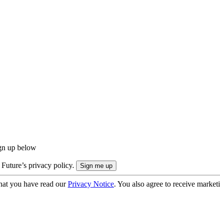
ign up below
 Future’s privacy policy.
hat you have read our
Privacy Notice
. You also agree to receive market