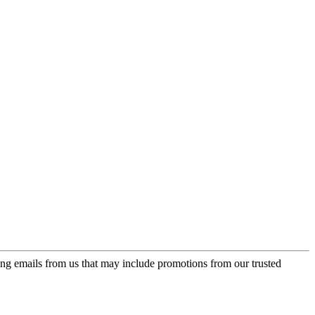
ing emails from us that may include promotions from our trusted