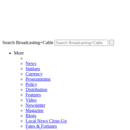
Search Broadcasting+Cable
More
News
Stations
Currency
Programming
Policy
Distribution
Features
Video
Newsletter
Magazine
Blogs
Local News Close-Up
Fates & Fortunes