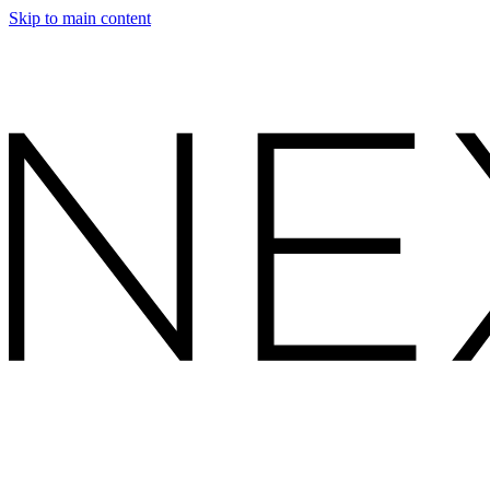
Skip to main content