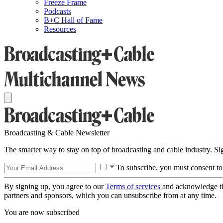
Freeze Frame
Podcasts
B+C Hall of Fame
Resources
Broadcasting & Cable Newsletter
The smarter way to stay on top of broadcasting and cable industry. S
* To subscribe, you must consent to
By signing up, you agree to our
Terms of services
and acknowledge t
partners and sponsors, which you can unsubscribe from at any time.
You are now subscribed